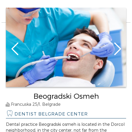
Beogradski Osmeh
Francuska 25/1, Belgrade
DENTIST BELGRADE CENTER
Dental practice Beogradski osmeh is located in the Dorcol
neighborhood, in the city center, not far from the