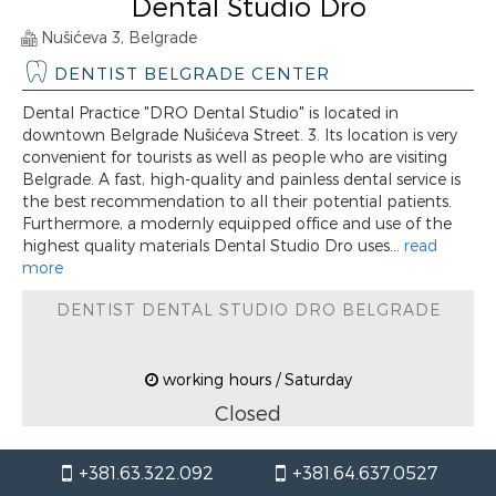
Dental Studio Dro
Nušićeva 3, Belgrade
DENTIST BELGRADE CENTER
Dental Practice "DRO Dental Studio" is located in
downtown Belgrade Nušićeva Street. 3. Its location is very
convenient for tourists as well as people who are visiting
Belgrade. A fast, high-quality and painless dental service is
the best recommendation to all their potential patients.
Furthermore, a modernly equipped office and use of the
highest quality materials Dental Studio Dro uses...
read
more
DENTIST DENTAL STUDIO DRO BELGRADE
working hours / Saturday
Closed
+381.63.322.092
+381.64.637.0527