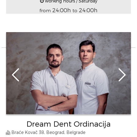
working hours / Saturday
24:00h
24:00h
from
to
Dream Dent Ordinacija
Braće Kovač 38, Beograd, Belgrade