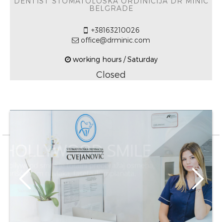
DENTIST STOMATOLOŠKA ORDINICIJA DR MINIĆ
BELGRADE
+38163210026
office@drminic.com
working hours / Saturday
Closed