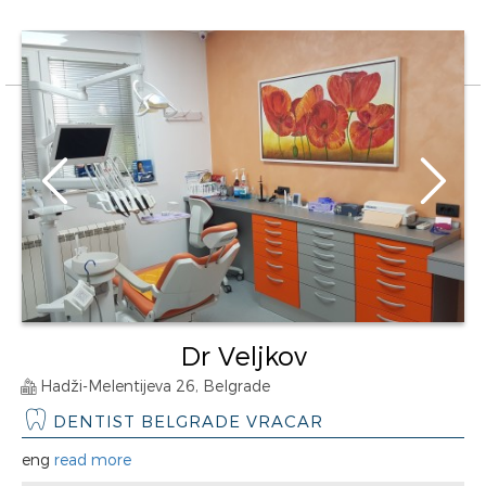
Dr Veljkov
Hadži-Melentijeva 26, Belgrade
DENTIST BELGRADE VRACAR
eng
read more