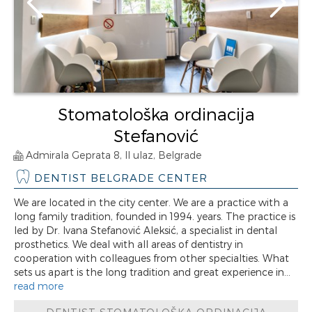
Stomatološka ordinacija
Stefanović
Admirala Geprata 8, II ulaz, Belgrade
DENTIST BELGRADE CENTER
We are located in the city center. We are a practice with a
long family tradition, founded in 1994. years. The practice is
led by Dr. Ivana Stefanović Aleksić, a specialist in dental
prosthetics. We deal with all areas of dentistry in
cooperation with colleagues from other specialties. What
sets us apart is the long tradition and great experience in...
read more