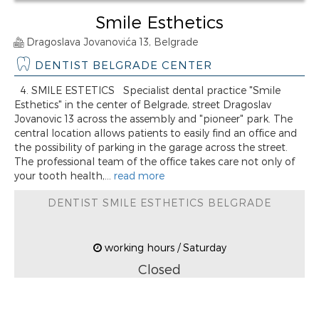
Smile Esthetics
Dragoslava Jovanovića 13, Belgrade
DENTIST BELGRADE CENTER
4. SMILE ESTETICS Specialist dental practice "Smile
Esthetics" in the center of Belgrade, street Dragoslav
Jovanovic 13 across the assembly and "pioneer" park. The
central location allows patients to easily find an office and
the possibility of parking in the garage across the street.
The professional team of the office takes care not only of
your tooth health,...
read more
DENTIST SMILE ESTHETICS BELGRADE
working hours / Saturday
Closed