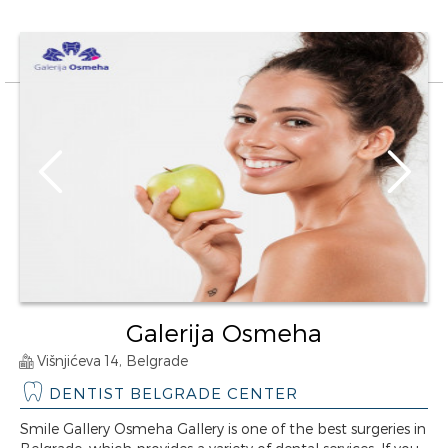
Galerija Osmeha
Višnjićeva 14, Belgrade
DENTIST BELGRADE CENTER
Smile Gallery Osmeha Gallery is one of the best surgeries in