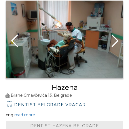
Hazena
Brane Crnavčevića 13, Belgrade
DENTIST BELGRADE VRACAR
eng
read more
DENTIST HAZENA BELGRADE