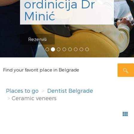
ordinicija Dr
Minić
Rezerviši
Find your favorit place in Belgrade
Places to go
Dentist Belgrade
Ceramic veneers