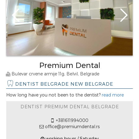
Premium Dental
Bulevar crvene armije 11g, Belvil, Belgrade
DENTIST BELGRADE NEW BELGRADE
How long have you not been to the dentist?
read more
DENTIST PREMIUM DENTAL BELGRADE
+381611994000
office@premiumdental.rs
working hours / Saturday