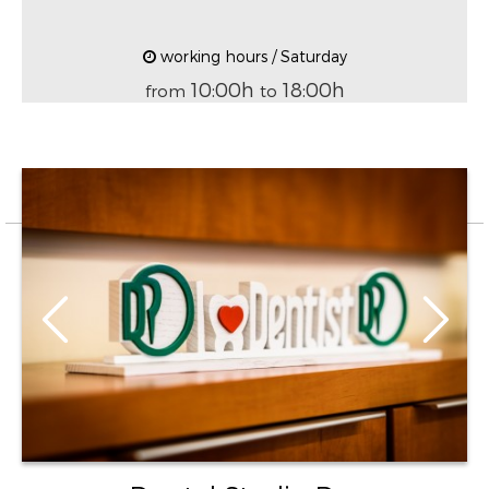
working hours / Saturday
10:00h
18:00h
from
to