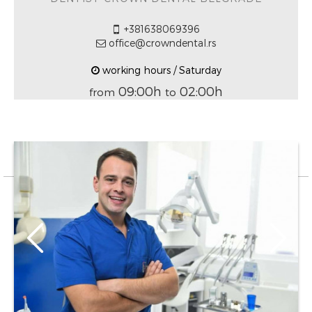
+381638069396
office@crowndental.rs
working hours / Saturday
09:00h
02:00h
from
to