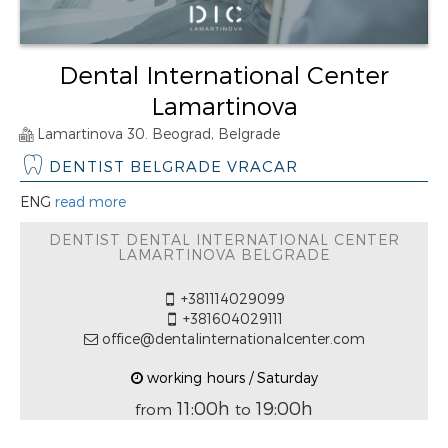
Dental International Center
Lamartinova
Lamartinova 30. Beograd, Belgrade
DENTIST BELGRADE VRACAR
ENG
read more
DENTIST DENTAL INTERNATIONAL CENTER
LAMARTINOVA BELGRADE
+381114029099
+381604029111
office@dentalinternationalcenter.com
working hours / Saturday
11:00h
19:00h
from
to