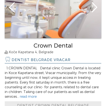
Crown Dental
Koče Kapetana 4, Belgrade
DENTIST BELGRADE VRACAR
1.CROWN DENTAL Dental clinic Crown Dental is located
in Koce Kapetana street, Vracar municipality. From the very
beginning until now, it kept unique access in treating
patients. Every first saturday in month, there is a free
counseling at our clinic- for parents, related to dental care
in children. Taking care of our patients as well as dental
services...
read more
DENTIST CROWN DENTAL BELGRADE