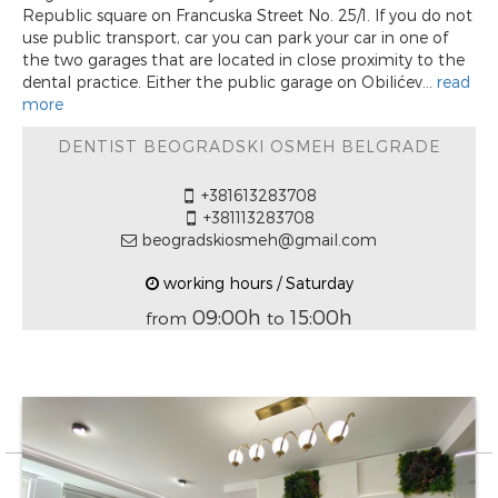
Republic square on Francuska Street No. 25/1. If you do not
use public transport, car you can park your car in one of
the two garages that are located in close proximity to the
dental practice. Either the public garage on Obilićev...
read
more
DENTIST BEOGRADSKI OSMEH BELGRADE
+381613283708
+381113283708
beogradskiosmeh@gmail.com
working hours / Saturday
09:00h
15:00h
from
to