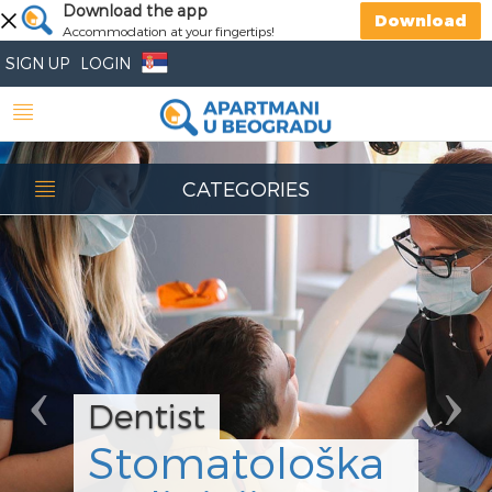
Previous
Download the app
Nex
Download
Accommodation at your fingertips!
SIGN UP
LOGIN
CATEGORIES
Dentist
Stomatološka