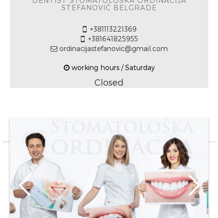
DENTIST STOMATOLOŠKA ORDINACIJA
STEFANOVIĆ BELGRADE
+381113221369
+381641825955
ordinacijastefanovic@gmail.com
working hours / Saturday
Closed