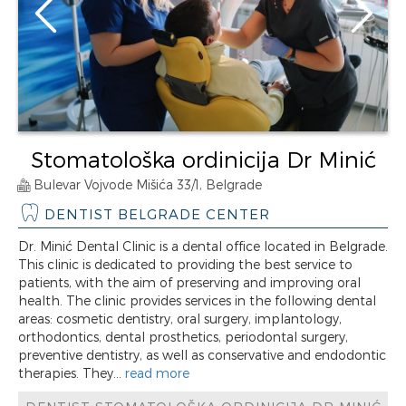
Stomatološka ordinicija Dr Minić
Bulevar Vojvode Mišića 33/1, Belgrade
DENTIST BELGRADE CENTER
Dr. Minić Dental Clinic is a dental office located in Belgrade.
This clinic is dedicated to providing the best service to
patients, with the aim of preserving and improving oral
health. The clinic provides services in the following dental
areas: cosmetic dentistry, oral surgery, implantology,
orthodontics, dental prosthetics, periodontal surgery,
preventive dentistry, as well as conservative and endodontic
therapies. They...
read more