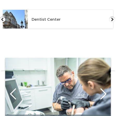
Dentist Center