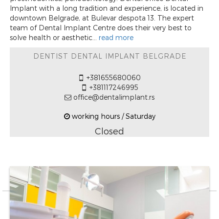
Implant with a long tradition and experience, is located in
downtown Belgrade, at Bulevar despota 13. The expert
team of Dental Implant Centre does their very best to
solve health or aesthetic...
read more
DENTIST DENTAL IMPLANT BELGRADE
+381655680060
+381117246995
office@dentalimplant.rs
working hours / Saturday
Closed