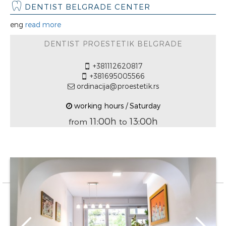
DENTIST BELGRADE CENTER
eng
read more
DENTIST PROESTETIK BELGRADE
+381112620817
+381695005566
ordinacija@proestetik.rs
working hours / Saturday
11:00h
13:00h
from
to