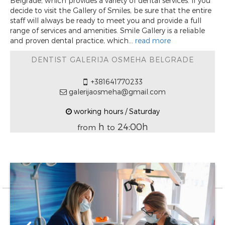
Belgrade, which provides a variety of dental services. If you
decide to visit the Gallery of Smiles, be sure that the entire
staff will always be ready to meet you and provide a full
range of services and amenities. Smile Gallery is a reliable
and proven dental practice, which...
read more
DENTIST GALERIJA OSMEHA BELGRADE
+381641770233
galerijaosmeha@gmail.com
working hours / Saturday
h
24:00h
from
to