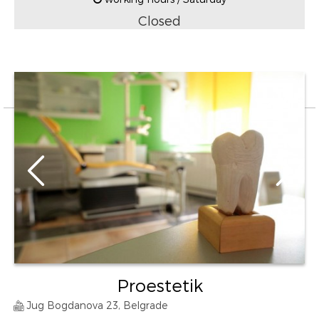
Closed
Proestetik
Jug Bogdanova 23, Belgrade