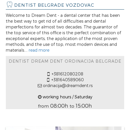
DENTIST BELGRADE VOZDOVAC
Welcome to Dream Dent - a dental center that has been
the best way to get rid of all difficulties and dental
imperfections for almost two decades. The guarantor of
the top service of this office is the perfect combination of
exceptional experts, the application of the most proven
methods, and the use of top, most modern devices and
materials....
read more
DENTIST DREAM DENT ORDINACIJA BELGRADE
+381612080208
+381640589060
ordinacija@dreamdent.rs
working hours / Saturday
08:00h
15:00h
from
to