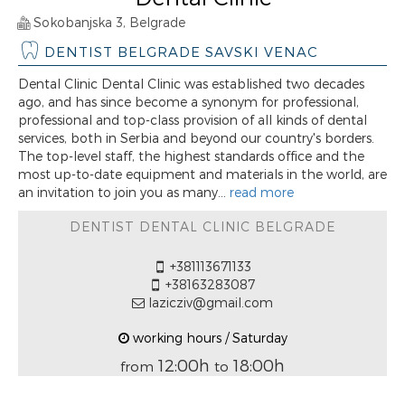
Sokobanjska 3, Belgrade
DENTIST BELGRADE SAVSKI VENAC
Dental Clinic Dental Clinic was established two decades
ago, and has since become a synonym for professional,
professional and top-class provision of all kinds of dental
services, both in Serbia and beyond our country's borders.
The top-level staff, the highest standards office and the
most up-to-date equipment and materials in the world, are
an invitation to join you as many...
read more
DENTIST DENTAL CLINIC BELGRADE
+381113671133
+38163283087
lazicziv@gmail.com
working hours / Saturday
12:00h
18:00h
from
to