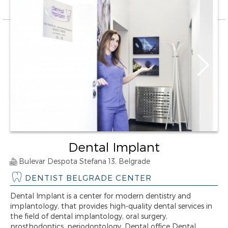
Dental Implant
Bulevar Despota Stefana 13, Belgrade
DENTIST BELGRADE CENTER
Dental Implant is a center for modern dentistry and
implantology, that provides high-quality dental services in
the field of dental implantology, oral surgery,
prosthodontics, periodontology. Dental office Dental