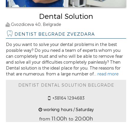
Dental Solution
Gvozdiceva 40, Belgrade
DENTIST BELGRADE ZVEZDARA
Do you want to solve your dental problems in the best
possible way? Do you need a team of experts whom you
can completely trust and who will be able to remove fear
and solve all your difficulties completely painlessly? Then
Dental solution is the ideal place for you. The reasons for
that are numerous: from a large number of...
read more
DENTIST DENTAL SOLUTION BELGRADE
+38164 1294683
working hours / Saturday
11:00h
20:00h
from
to