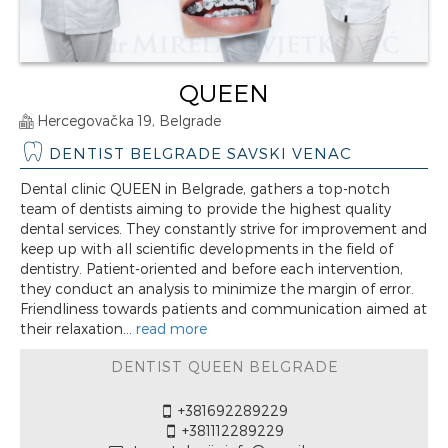
QUEEN
Hercegovačka 19, Belgrade
DENTIST BELGRADE SAVSKI VENAC
Dental clinic QUEEN in Belgrade, gathers a top-notch
team of dentists aiming to provide the highest quality
dental services. They constantly strive for improvement and
keep up with all scientific developments in the field of
dentistry. Patient-oriented and before each intervention,
they conduct an analysis to minimize the margin of error.
Friendliness towards patients and communication aimed at
their relaxation...
read more
DENTIST QUEEN BELGRADE
+381692289229
+381112289229