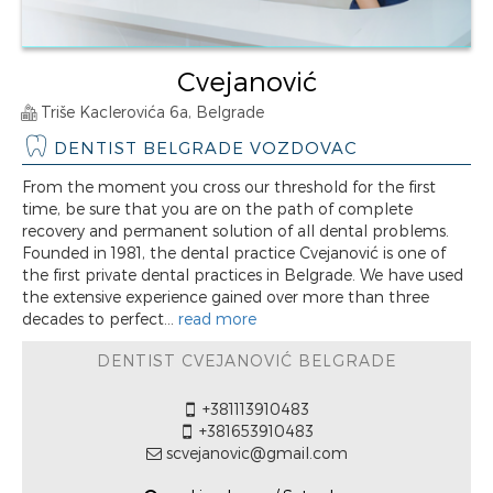
Cvejanović
Triše Kaclerovića 6a, Belgrade
DENTIST BELGRADE VOZDOVAC
From the moment you cross our threshold for the first
time, be sure that you are on the path of complete
recovery and permanent solution of all dental problems.
Founded in 1981, the dental practice Cvejanović is one of
the first private dental practices in Belgrade. We have used
the extensive experience gained over more than three
decades to perfect...
read more
DENTIST CVEJANOVIĆ BELGRADE
+381113910483
+381653910483
scvejanovic@gmail.com