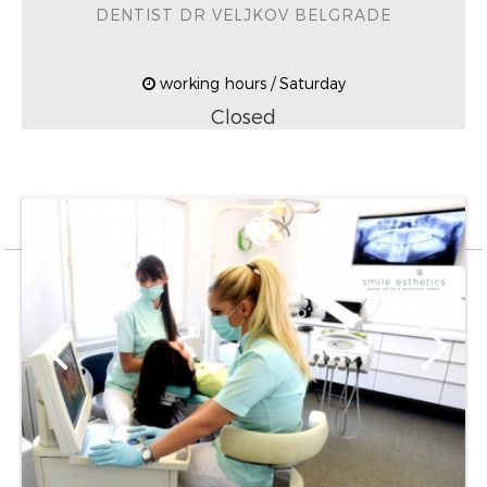
DENTIST DR VELJKOV BELGRADE
working hours / Saturday
Closed