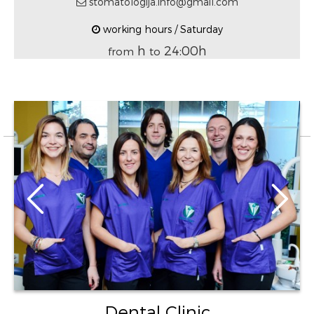
stomatologija.info@gmail.com
working hours / Saturday
h
24:00h
from
to
Dental Clinic