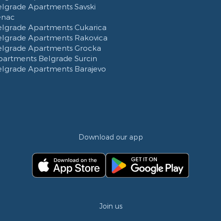
elgrade Apartments Savski
enac
elgrade Apartments Cukarica
elgrade Apartments Rakovica
elgrade Apartments Grocka
partments Belgrade Surcin
elgrade Apartments Barajevo
Download our app
Join us