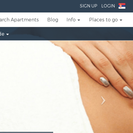
Next
SIGN UP
LOGIN
arch Apartments
Blog
Info
Places to go
de
Beau
Al