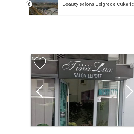
e New
Beauty salons Belgrade Cukari