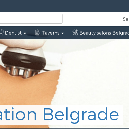
Se
Dentist
Taverns
Beauty salons Belgra
de