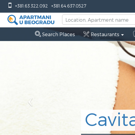
Previous
+381.63.322.092
+381.64.637.0527
Search Places
Restaurants
vitation Belgra