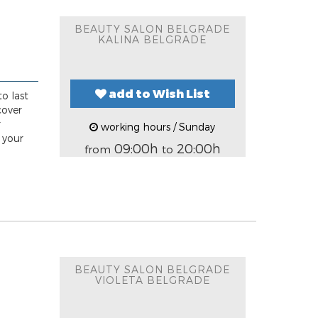
BEAUTY SALON BELGRADE
KALINA BELGRADE
add to Wish List
o last
cover
r
working hours / Sunday
 your
09:00h
20:00h
from
to
BEAUTY SALON BELGRADE
VIOLETA BELGRADE