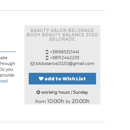
BEAUTY SALON BELGRADE
BODY BEAUTY BALANCE 2020
BELGRADE
+381665321441
take
+381112442233
 through
bbbalance2020@gmail.com
 Do you
 provide
add to Wish List
read
working hours / Sunday
10:00h
20:00h
from
to