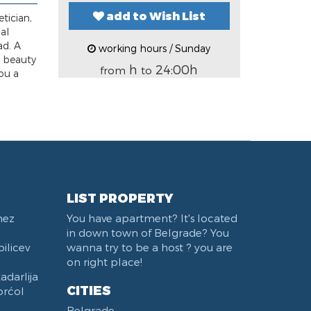
add to Wish List
tician,
al
ad. A
working hours / Sunday
e beauty
h
24:00h
from
to
ou a
LIST PROPERTY
nez
You have apartment? It's located
in down town of Belgrade? You
ilicev
wanna try to be a host ? you are
on right place!
darlija
CITIES
orćol
Belgrade