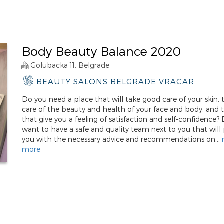
Body Beauty Balance 2020
Golubacka 11, Belgrade
BEAUTY SALONS BELGRADE VRACAR
Do you need a place that will take good care of your skin, 
care of the beauty and health of your face and body, and
that give you a feeling of satisfaction and self-confidence?
want to have a safe and quality team next to you that will
you with the necessary advice and recommendations on...
more