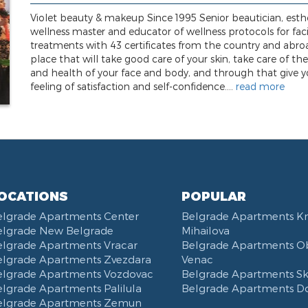
Violet beauty & makeup Since 1995 Senior beautician, esthe
wellness master and educator of wellness protocols for faci
treatments with 43 certificates from the country and abro
place that will take good care of your skin, take care of th
and health of your face and body, and through that give y
feeling of satisfaction and self-confidence....
read more
OCATIONS
POPULAR
elgrade Apartments Center
Belgrade Apartments K
elgrade New Belgrade
Mihailova
elgrade Apartments Vracar
Belgrade Apartments Ob
elgrade Apartments Zvezdara
Venac
elgrade Apartments Vozdovac
Belgrade Apartments Ska
lgrade Apartments Palilula
Belgrade Apartments D
elgrade Apartments Zemun