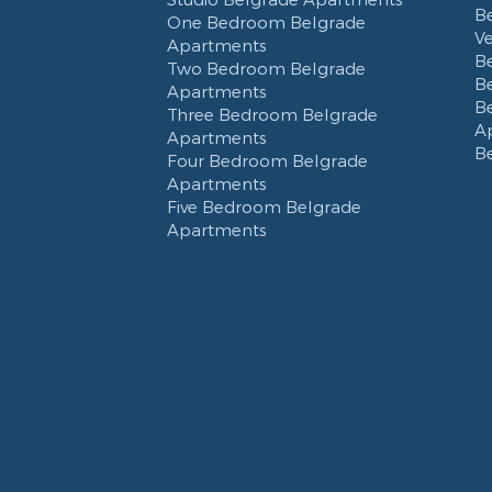
B
One Bedroom Belgrade
V
Apartments
B
Two Bedroom Belgrade
B
Apartments
B
Three Bedroom Belgrade
A
Apartments
B
Four Bedroom Belgrade
Apartments
Five Bedroom Belgrade
Apartments