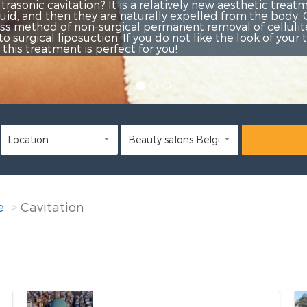
etic treatment, by which fat cells
the body. Cavitation is a
 cellulite and fat deposits. It is
look of your thighs, hips, abdomen
e
Cavitation