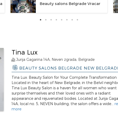
ca
Beauty salons Belgrade Vracar
Tina Lux
Jurija Gagarina 14A, Neven zgrada, Belgrade
BEAUTY SALONS BELGRADE NEW BELGRAD
Tina Lux: Beauty Salon for Your Complete Transformation
Located in the heart of New Belgrade, in the Belvil neigh
Tina Lux Beauty Salon is a haven for all women who want 
surprise themselves and their loved ones with a radiant
appearance and rejuvenated bodies. Located at Jurija Gaga
14A, local no. 5, NEVEN building, the salon offers a wide...
r
more