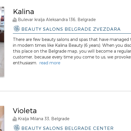
Kalina
Bulevar kralja Aleksandra 136, Belgrade
BEAUTY SALONS BELGRADE ZVEZDARA
There are few beauty salons and spas that have managed t
in modern times like Kalina Beauty (6 years). When you dis
this place on the Belgrade map, you will become a regula
customer, because every time you come to us, we provoke
enthusiasm.
read more
Violeta
Kralja Milana 33, Belgrade
BEAUTY SALONS BELGRADE CENTER