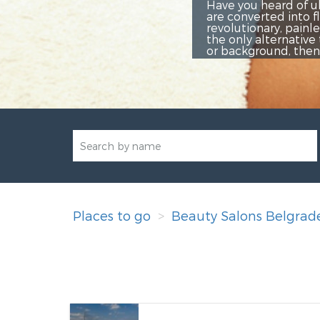
eard of ultrasonic cavitation? It is a relatively new aesth
ted into fluid, and then they are naturally expelled from 
nary, painless method of non-surgical permanent removal of
lternative to surgical liposuction. If you do not like the 
ound, then this treatment is perfect for you!
Places to go
Beauty Salons Belgrad