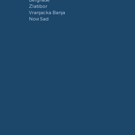
Zlatibor
Vranjacka Banja
Novi Sad