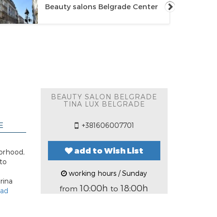
Beauty salons Belgrade Center
BEAUTY SALON BELGRADE
TINA LUX BELGRADE
E
+381606007701
add to Wish List
borhood,
to
working hours / Sunday
rina
10:00h
18:00h
from
to
ead