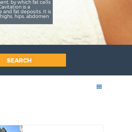
Rezerviš
SEARCH