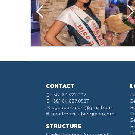
CONTACT
L
+381.63.322.092
B
+381.64.637.0527
B
bgdapartmani@gmail.com
B
apartmani-u-beogradu.com
B
B
STRUCTURE
Be
B
Studio Belgrade Apartments