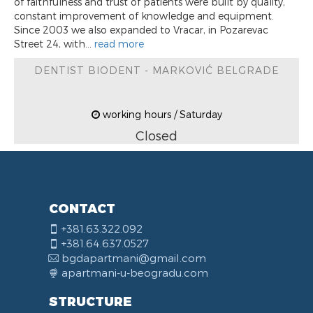
of faithfulness and trust of patients were built by quality,
constant improvement of knowledge and equipment.
Since 2003 we also expanded to Vracar, in Pozarevac
Street 24, with...
read more
DENTIST BIODENT - MARKOVIĆ BELGRADE
working hours / Saturday
Closed
CONTACT
+381.63.322.092
+381.64.637.0527
bgdapartmani@gmail.com
apartmani-u-beogradu.com
STRUCTURE