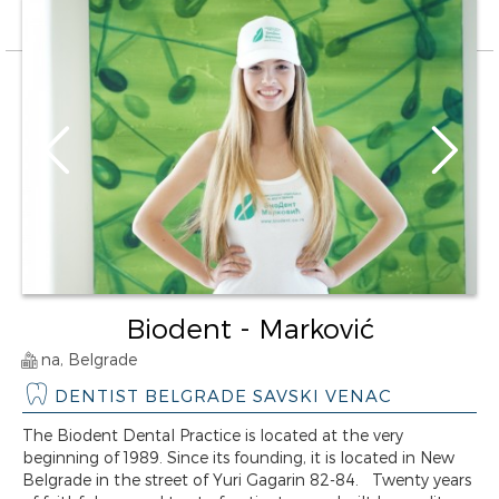
Biodent - Marković
na, Belgrade
DENTIST BELGRADE SAVSKI VENAC
The Biodent Dental Practice is located at the very
beginning of 1989. Since its founding, it is located in New
Belgrade in the street of Yuri Gagarin 82-84. Twenty years