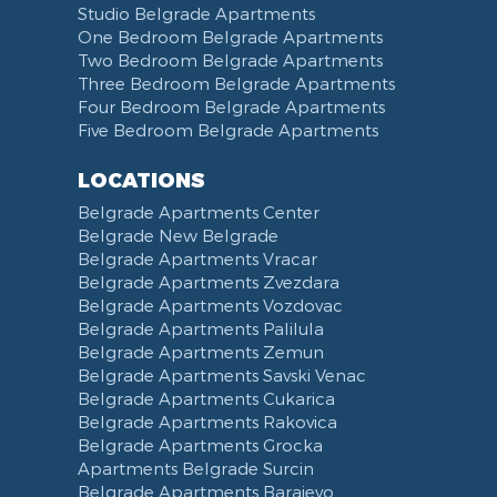
Studio Belgrade Apartments
One Bedroom Belgrade Apartments
Two Bedroom Belgrade Apartments
Three Bedroom Belgrade Apartments
Four Bedroom Belgrade Apartments
Five Bedroom Belgrade Apartments
LOCATIONS
Belgrade Apartments Center
Belgrade New Belgrade
Belgrade Apartments Vracar
Belgrade Apartments Zvezdara
Belgrade Apartments Vozdovac
Belgrade Apartments Palilula
Belgrade Apartments Zemun
Belgrade Apartments Savski Venac
Belgrade Apartments Cukarica
Belgrade Apartments Rakovica
Belgrade Apartments Grocka
Apartments Belgrade Surcin
Belgrade Apartments Barajevo