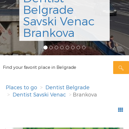
Belgrade
Savski Venac
Brankova
Find your favorit place in Belgrade
Places to go
Dentist Belgrade
Dentist Savski Venac
Brankova