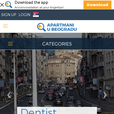
Previous
Download the app
Nex
Download
Accommodation at your fingertips!
SIGN UP
LOGIN
CATEGORIES
Dentist