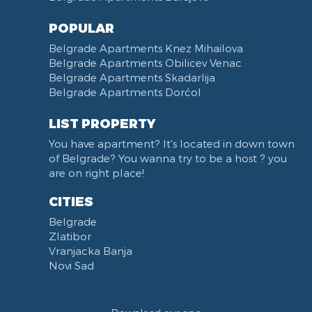
POPULAR
Belgrade Apartments Knez Mihailova
Belgrade Apartments Obilicev Venac
Belgrade Apartments Skadarlija
Belgrade Apartments Dorćol
LIST PROPERTY
You have apartment? It's located in down town
of Belgrade? You wanna try to be a host ? you
are on right place!
CITIES
Belgrade
Zlatibor
Vranjacka Banja
Novi Sad