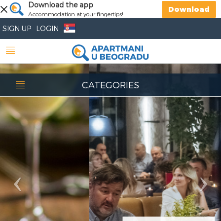
Previous
Download the app
Nex
Download
Accommodation at your fingertips!
SIGN UP
LOGIN
CATEGORIES