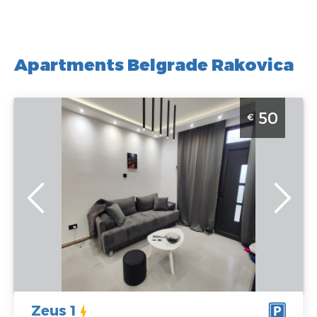
Apartments Belgrade Rakovica
Two Bedroom Apartment Zeus 1 Belgrade Rakovica
50
€
Belgrade
Location:
Guests:
4
Belgrade
Area of the
Rakovica
apartment :
40
Address:
m2
Vidikovački
Structure :
Two
venac 104
Bedroom
Price
50 €
Zeus 1