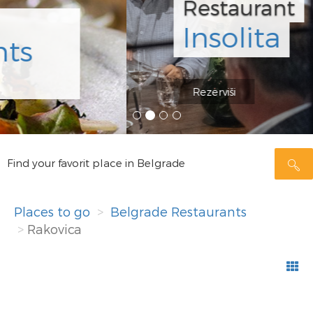
Restaurant
Insolita
Rezerviši
Find your favorit place in Belgrade
Places to go
Belgrade Restaurants
Rakovica