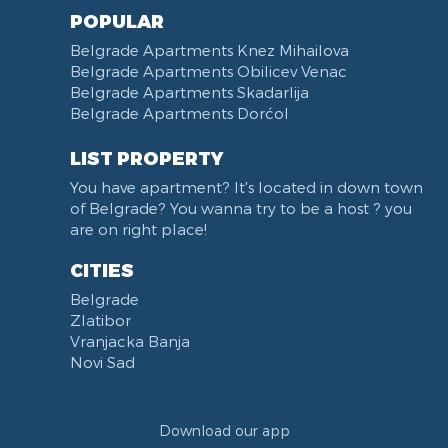
POPULAR
Belgrade Apartments Knez Mihailova
Belgrade Apartments Obilicev Venac
Belgrade Apartments Skadarlija
Belgrade Apartments Dorćol
LIST PROPERTY
You have apartment? It's located in down town
of Belgrade? You wanna try to be a host ? you
are on right place!
CITIES
Belgrade
Zlatibor
Vranjacka Banja
Novi Sad
Download our app