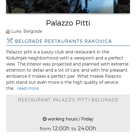
Palazzo Pitti
Luke, Belgrade
BELGRADE RESTAURANTS RAKOVICA
Palazzo pitti is a luxury club and restaurant in the
Košutnjak neighborhood with a viewpoint and a perfect
view. The interior was projected and planned with extreme
attention to detail and a lot of care, and with the pleasant
ambiance it makes a perfect pair. What makes Palazzo
pitti stand out even more is the high quality of service,
the...
read more
RESTAURANT PALAZZO PITTI BELGRADE
working hours / Friday
12:00h
24:00h
from
to