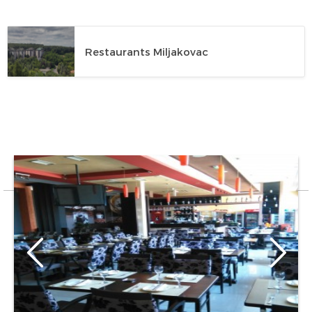
Restaurants Miljakovac