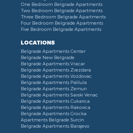
One Bedroom Belgrade Apartments
Two Bedroom Belgrade Apartments
Three Bedroom Belgrade Apartments
Four Bedroom Belgrade Apartments
Five Bedroom Belgrade Apartments
LOCATIONS
Belgrade Apartments Center
Belgrade New Belgrade
Belgrade Apartments Vracar
Belgrade Apartments Zvezdara
Belgrade Apartments Vozdovac
Belgrade Apartments Palilula
Belgrade Apartments Zemun
Belgrade Apartments Savski Venac
Belgrade Apartments Cukarica
Belgrade Apartments Rakovica
Belgrade Apartments Grocka
Apartments Belgrade Surcin
Belgrade Apartments Barajevo