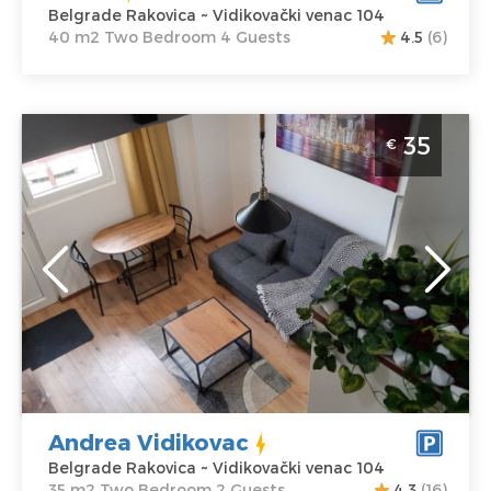
Belgrade Rakovica ~ Vidikovački venac 104
40 m2 Two Bedroom 4 Guests
4.5
(6)
Two Bedroom Apartment Andrea Vidikovac Belgrade
35
€
Rakovica
Belgrade
Location:
Guests:
2
Belgrade
Area of the
Rakovica
apartment :
35
Address:
m2
Vidikovački
Structure :
Two
venac 104
Bedroom
Price
35 €
Andrea Vidikovac
Belgrade Rakovica ~ Vidikovački venac 104
35 m2 Two Bedroom 2 Guests
4.3
(16)