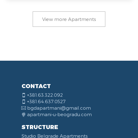
View more Apartments
CONTACT
+381.63.322.092
+381.64.637.0527
bgdapartmani@gmail.com
apartmani-u-beogradu.com
STRUCTURE
Studio Belgrade Apartments