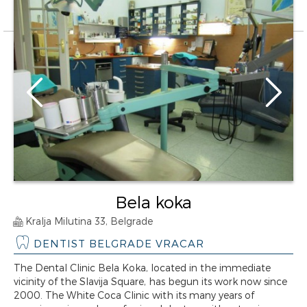
Bela koka
Kralja Milutina 33, Belgrade
DENTIST BELGRADE VRACAR
The Dental Clinic Bela Koka, located in the immediate
vicinity of the Slavija Square, has begun its work now since
2000. The White Coca Clinic with its many years of