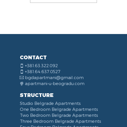
CONTACT
+381.63.322.092
+381.64.637.0527
bgdapartmani@gmail.com
apartmani-u-beogradu.com
STRUCTURE
Studio Belgrade Apartments
One Bedroom Belgrade Apartments
Two Bedroom Belgrade Apartments
Three Bedroom Belgrade Apartments