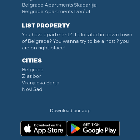
Belgrade Apartments Skadarlija
Belgrade Apartments Dorćol
LIST PROPERTY
You have apartment? It's located in down town
of Belgrade? You wanna try to be a host ? you
are on right place!
CITIES
Belgrade
Zlatibor
Vranjacka Banja
Novi Sad
Download our app