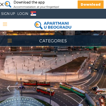
Previous
Download the app
Nex
Download
Accommodation at your fingertips!
SIGN UP
LOGIN
CATEGORIES