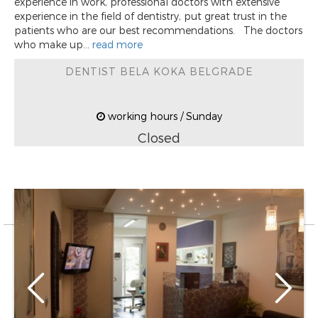
experience in work, professional doctors with extensive
experience in the field of dentistry, put great trust in the
patients who are our best recommendations. The doctors
who make up...
read more
DENTIST BELA KOKA BELGRADE
working hours / Sunday
Closed