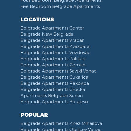
Four Bedroom Belgrade Apartments
Five Bedroom Belgrade Apartments
LOCATIONS
Belgrade Apartments Center
Belgrade New Belgrade
Belgrade Apartments Vracar
Belgrade Apartments Zvezdara
Belgrade Apartments Vozdovac
Belgrade Apartments Palilula
Belgrade Apartments Zemun
Belgrade Apartments Savski Venac
Belgrade Apartments Cukarica
Belgrade Apartments Rakovica
Belgrade Apartments Grocka
Apartments Belgrade Surcin
Belgrade Apartments Barajevo
POPULAR
Belgrade Apartments Knez Mihailova
Belgrade Apartments Obilicev Venac