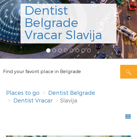
Dentist
Belgrade
Vracar Slavija
Find your favorit place in Belgrade
Places to go
Dentist Belgrade
Dentist Vracar
Slavija