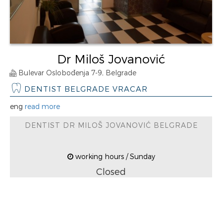
Dr Miloš Jovanović
Bulevar Oslobođenja 7-9, Belgrade
DENTIST BELGRADE VRACAR
eng
read more
DENTIST DR MILOŠ JOVANOVIĆ BELGRADE
working hours / Sunday
Closed