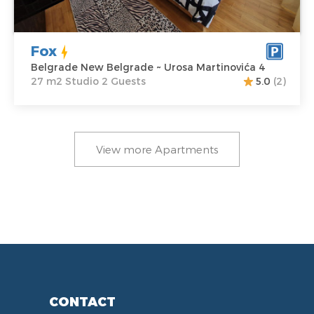
Fox
Belgrade New Belgrade ~ Urosa Martinovića 4
27 m2 Studio 2 Guests
5.0
(2)
View more Apartments
CONTACT