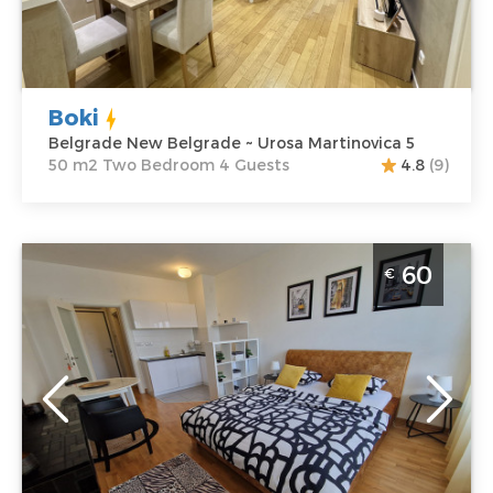
Martinovica 5
Structure :
Two
Price
60 €
Bedroom
Boki
Belgrade New Belgrade ~ Urosa Martinovica 5
50 m2 Two Bedroom 4 Guests
4.8
(9)
Studio Apartment Fox Belgrade Novi Beograd
60
€
Belgrade
Location:
Guests:
2
Belgrade New
Area of the
Belgrade
apartment :
27
Address:
Urosa
m2
Martinovića 4
Structure :
Price
60 €
Studio