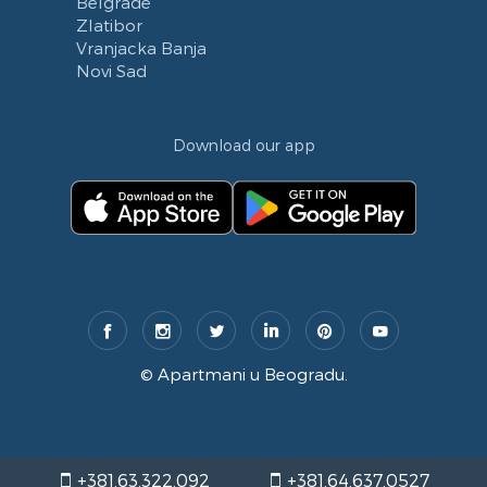
Belgrade
Zlatibor
Vranjacka Banja
Novi Sad
Download our app
©
Apartmani u Beogradu
.
+381.63.322.092
+381.64.637.0527