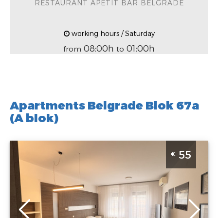
RESTAURANT APETIT BAR BELGRADE
working hours / Saturday
08:00h
01:00h
from
to
Apartments Belgrade Blok 67a
(A blok)
Studio Apartment Kan Suites 3 Belgrade Novi Beograd
55
€
Belgrade
Location:
Guests:
3
Belgrade New
Area of the
Belgrade
apartment :
33
Address:
Uroša
m2