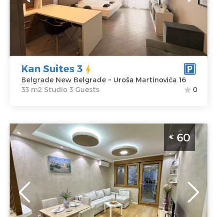
Martinovića 16
Structure :
Price
55 €
Studio
Kan Suites 3
Belgrade New Belgrade ~ Uroša Martinovića 16
33 m2 Studio 3 Guests
0
Two Bedroom Apartment Boki Belgrade Novi
60
€
Beograd
Belgrade
Location:
Guests:
4
Belgrade New
Area of the
Belgrade
apartment :
50
Address:
Urosa
m2