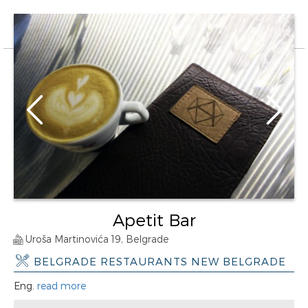
Apetit Bar
Uroša Martinovića 19, Belgrade
BELGRADE RESTAURANTS NEW BELGRADE
Eng.
read more