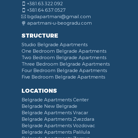
+381.63.322.092
+381.64.637.0527
bgdapartmani@gmail.com
apartmani-u-beogradu.com
STRUCTURE
Studio Belgrade Apartments
One Bedroom Belgrade Apartments
Two Bedroom Belgrade Apartments
Three Bedroom Belgrade Apartments
Four Bedroom Belgrade Apartments
Five Bedroom Belgrade Apartments
LOCATIONS
Belgrade Apartments Center
Belgrade New Belgrade
Belgrade Apartments Vracar
Belgrade Apartments Zvezdara
Belgrade Apartments Vozdovac
Belgrade Apartments Palilula