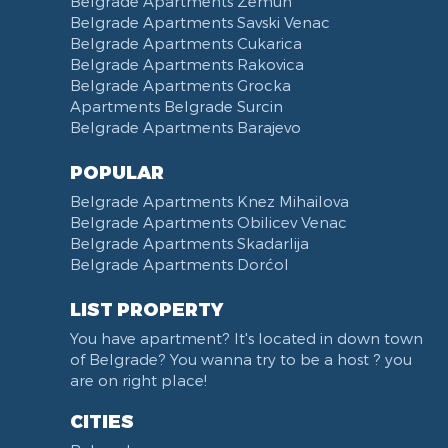
Belgrade Apartments Zemun
Belgrade Apartments Savski Venac
Belgrade Apartments Cukarica
Belgrade Apartments Rakovica
Belgrade Apartments Grocka
Apartments Belgrade Surcin
Belgrade Apartments Barajevo
POPULAR
Belgrade Apartments Knez Mihailova
Belgrade Apartments Obilicev Venac
Belgrade Apartments Skadarlija
Belgrade Apartments Dorćol
LIST PROPERTY
You have apartment? It's located in down town
of Belgrade? You wanna try to be a host ? you
are on right place!
CITIES