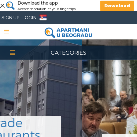
Previous
Download the app
Nex
Download
Accommodation at your fingertips!
SIGN UP
LOGIN
CATEGORIES