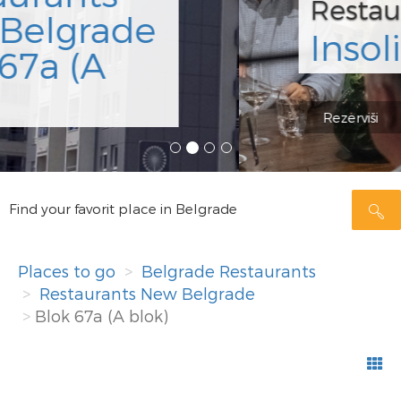
Restaurant
Insolita
Rezerviši
Find your favorit place in Belgrade
Places to go
Belgrade Restaurants
Restaurants New Belgrade
Blok 67a (A blok)