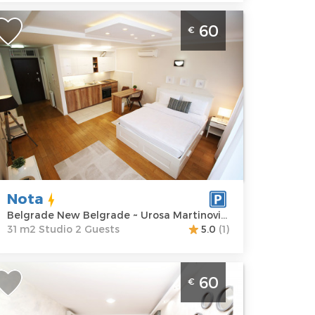
tudio Apartment Nota Belgrade Novi
60
€
eograd in the A Blok neighborhood in
ew Belgrade. It is located on the first
loor of a building with an elevator
elgrade
ocation:
Guests:
2
elgrade New
Area of the
elgrade
apartment :
31
ddress:
Urosa
m2
artinovica 29
Structure :
Nota
rice
60 €
Studio
Belgrade New Belgrade ~ Urosa Martinovica 29
31 m2 Studio 2 Guests
5.0
(1)
tudio Apartment Ares Belgrade Novi
60
€
eograd
elgrade