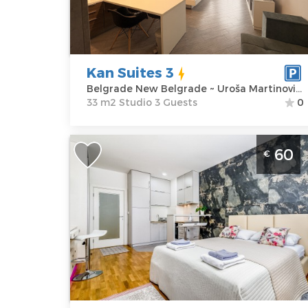
Address:
Uroša
m2
Martinovića 16
Structure :
Price
55 €
Studio
Kan Suites 3
Belgrade New Belgrade ~ Uroša Martinovića 16
33 m2 Studio 3 Guests
0
Studio Apartment Loko Belgrade New
60
€
Belgrade
Belgrade
Location:
Guests:
2
Belgrade New
Area of the
Belgrade
apartment :
30
Address:
Uroša
m2
Martinovića 4
Structure :
Price
60 €
Studio