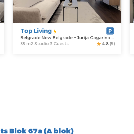
Address:
Jurija
m2
A
Gagarina 22A
Structure :
M
Price
80 €
Studio
P
Top Living
Belgrade New Belgrade ~ Jurija Gagarina 22A
35 m2 Studio 3 Guests
4.8
(5)
s Blok 67a (A blok)