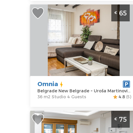
Studio Apartment Omnia Belgrade
65
€
New Belgrade
Belgrade
Location:
Guests:
4
Belgrade New
Area of the
Belgrade
apartment :
36
Address:
Uroša
m2
Martinovića 8
Structure :
Price
65 €
Studio
Omnia
Belgrade New Belgrade ~ Uroša Martinovića 8
36 m2 Studio 4 Guests
4.8
(5)
Two Bedroom Apartment Despasito
75
€
Belgrade Novi Beograd
Belgrade