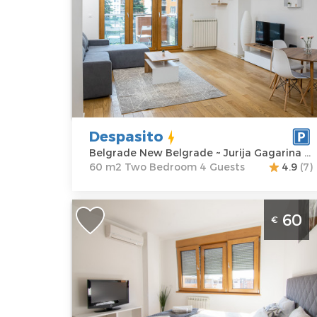
Location:
Guests:
4
Belgrade New
Area of the
Belgrade
apartment :
60
Address:
Jurija
m2
Gagarina 20Dj
Structure :
Two
Price
75 €
Bedroom
Despasito
Belgrade New Belgrade ~ Jurija Gagarina 20Dj
60 m2 Two Bedroom 4 Guests
4.9
(7)
Studio Apartment Real A Blok Novi
60
€
Beograd with a beautiful view, locate
in the famous elite neighborhood A
block, in New Belgrade
Belgrade
Location:
Guests:
2