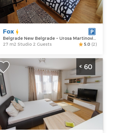
ddress:
Urosa
m2
artinovića 4
Structure :
rice
60 €
Studio
Fox
Belgrade New Belgrade ~ Urosa Martinovića 4
27 m2 Studio 2 Guests
5.0
(2)
partment Ronin Novi Beograd is
60
€
ocated in Urosa Martinovica street near
 blok. Average price for this apartment
s 38€. It is good choice for 2 persons.
elgrade
ocation:
Guests:
2
elgrade New
Area of the
elgrade
apartment :
31
ddress:
Uroša
m2