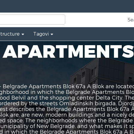
Se
Structure
Tagovi
 APARTMENTS
 Belgrade Apartments Blok 67a A Blok are located
ighborhood in which the Belgrade Apartments Blok
hood Belvil and the shopping center Delta City. T
ordered by the streets Omladinskih birgada, Djord
 best describes the Belgrade Apartments Blok 67a
ok are, are new, modern buildings and a nicely de
d space. The neighborhoods where the Belgrade A
nicipality of New Belgrade, and what makes it spec
d in which the Belgrade Apartments Blok 67a A Blo