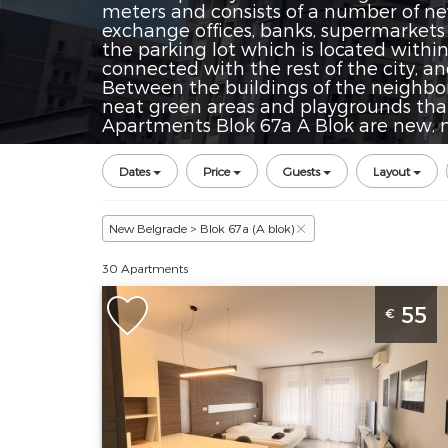
meters and consists of a number of new 
exchange offices, banks, supermarkets
the parking lot which is located withi
connected with the rest of the city, a
Between the buildings of the neighbo
neat green areas and playgrounds tha
Apartments Blok 67a A Blok are new, m
Dates
Price
Guests
Layout
New Belgrade > Blok 67a (A blok)
30 Apartments
Studio Apartment Kan Suites 3
55
€
Belgrade Novi Beograd
Belgrade
Location:
Guests:
3
Belgrade New
Area of the
Belgrade
apartment :
33