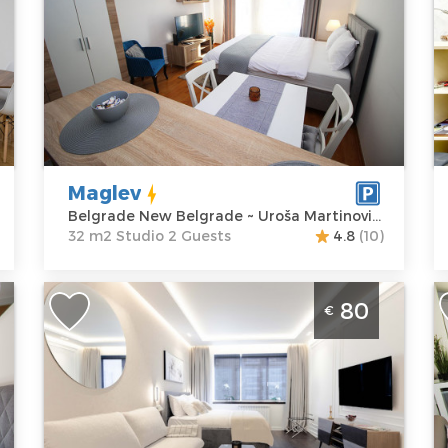
Location:
Guests:
2
L
Belgrade New
Area of the
B
Belgrade
apartment :
32
B
Address:
Uroša
m2
A
Martinovića 2
Structure :
M
Price
60 €
Studio
P
Maglev
Belgrade New Belgrade ~ Uroša Martinovića 2
32 m2 Studio 2 Guests
4.8
(10)
Studio Apartment Top Living Belgrade
S
80
€
d
New Belgrade
B
Belgrade
B
Location:
Guests:
3
L
Belgrade New
Area of the
B
Belgrade
apartment :
35
B