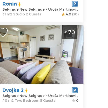
artinovića 9
Structure :
Ronin
rice
60 €
Studio
Belgrade New Belgrade ~ Uroša Martinovića 9
31 m2 Studio 2 Guests
4.9
(30)
wo Bedroom Apartment Dvojka 2
70
€
elgrade Novi Beograd
elgrade
ocation:
Guests:
5
elgrade New
Area of the
elgrade
apartment :
40
ddress:
Uroša
m2
artinovića 2
Structure :
Two
rice
70 €
Bedroom
Dvojka 2
Belgrade New Belgrade ~ Uroša Martinovića 2
40 m2 Two Bedroom 5 Guests
0