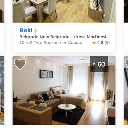
Address:
Urosa
m2
A
Martinovica 5
Structure :
Two
M
Price
60 €
Bedroom
P
Boki
Belgrade New Belgrade ~ Urosa Martinovica 5
50 m2 Two Bedroom 4 Guests
4.8
(9)
One Bedroom Apartment Milano 2
A
60
€
Belgrade New Belgrade
l
A
Belgrade
i
Location:
Guests:
3
B
Belgrade New
Area of the
Belgrade
apartment :
35
L
Address:
Uroša
m2
B
Martinovića 8
Structure :
One
B
Price
60 €
Bedroom
A