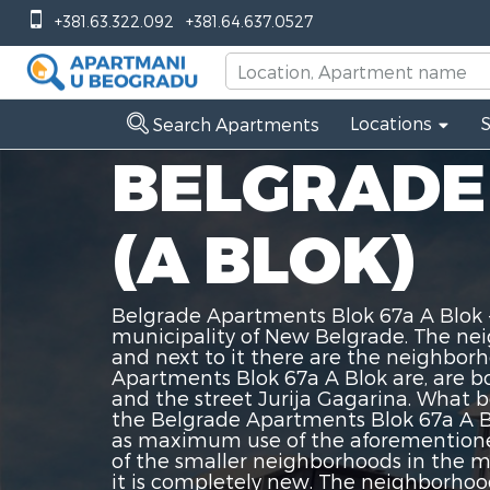
+381.63.322.092
+381.64.637.0527
Locations
Search Apartments
BELGRADE
(A BLOK)
Belgrade Apartments Blok 67a A Blok -
municipality of New Belgrade. The ne
and next to it there are the neighbor
Apartments Blok 67a A Blok are, are b
and the street Jurija Gagarina. What
the Belgrade Apartments Blok 67a A Bl
as maximum use of the aforementione
of the smaller neighborhoods in the mu
it is completely new. The neighborhoo