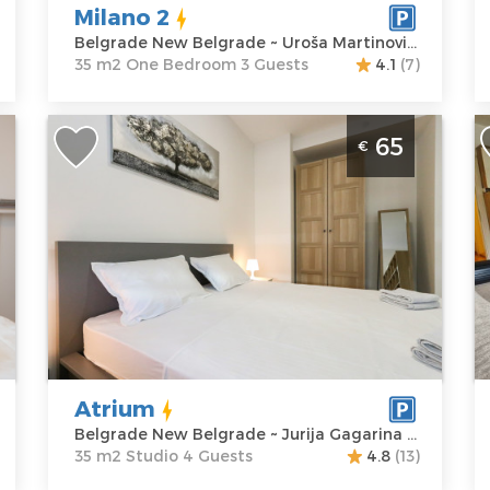
M
Milano 2
P
Belgrade New Belgrade ~ Uroša Martinovića 8
35 m2 One Bedroom 3 Guests
4.1
(7)
Studio Apartment Atrium Belgrade
T
65
€
New Belgrade
B
Belgrade
B
Location:
Guests:
4
L
Belgrade New
Area of the
B
Belgrade
apartment :
35
B
Address:
Jurija
m2
A
Gagarina 22 i
Structure :
M
Price
65 €
Studio
P
Atrium
Belgrade New Belgrade ~ Jurija Gagarina 22 i
35 m2 Studio 4 Guests
4.8
(13)