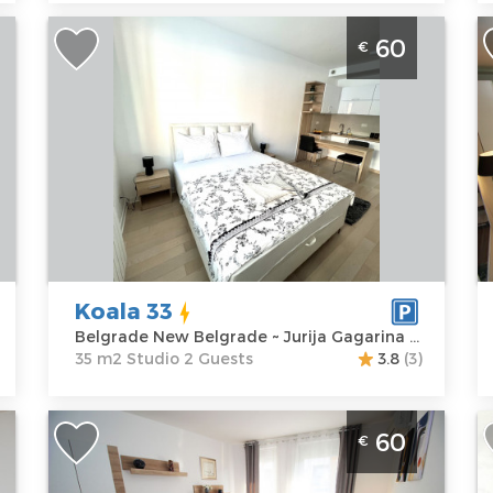
Studio Apartment Koala 33 Belgrade
S
60
€
New Belgrade
B
N
Belgrade
f
Location:
Guests:
2
B
Belgrade New
Area of the
Belgrade
apartment :
35
L
Address:
Jurija
m2
B
Gagarina 22
Structure :
B
Price
60 €
Studio
A
M
Koala 33
P
Belgrade New Belgrade ~ Jurija Gagarina 22
35 m2 Studio 2 Guests
3.8
(3)
Studio Apartment Maglev Belgrade
S
60
€
New Belgrade
B
Belgrade
B