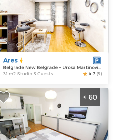
ocation:
Guests:
3
elgrade New
Area of the
elgrade
apartment :
31
ddress:
Urosa
m2
artinovića 4
Structure :
rice
60 €
Studio
Ares
Belgrade New Belgrade ~ Urosa Martinovića 4
31 m2 Studio 3 Guests
4.7
(5)
tudio Apartment Tata Belgrade New
60
€
elgrade A block for 2 people
elgrade
ocation:
Guests:
2
elgrade New
Area of the
elgrade
apartment :
27