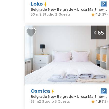
Loko
Belgrade New Belgrade ~ Uroša Martinovića 4
30 m2 Studio 2 Guests
4.5
(17)
Studio Apartment Osmica Belgrade
65
€
Novi Beograd
Belgrade
Location:
Guests:
3
Belgrade New
Area of the
Belgrade
apartment :
35
Address:
Urosa
m2
Martinovica 8
Structure :
Price
65 €
Studio
Osmica
Belgrade New Belgrade ~ Urosa Martinovica 8
35 m2 Studio 3 Guests
4.9
(15)