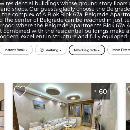
residential buildings whose ground story floors are
 and shops. Our guests gladly choose the Belgrad
n the complex of A Blok Blok 67a. Belgrade Apartm
nd the center of Belgrade can be reached in just te
rhood where the Belgrade Apartments Blok 67a A B
t combined with the residential buildings make a
odern, excellent in structure and fully equipped.
Instant Book
More Filters
Parking
New Belgrade
Two Bedroom Apartment Boki
S
60
€
Belgrade Novi Beograd
B
Belgrade
B
Location:
Guests:
4
L
Belgrade New
Area of the
B
Belgrade
apartment :
50
B