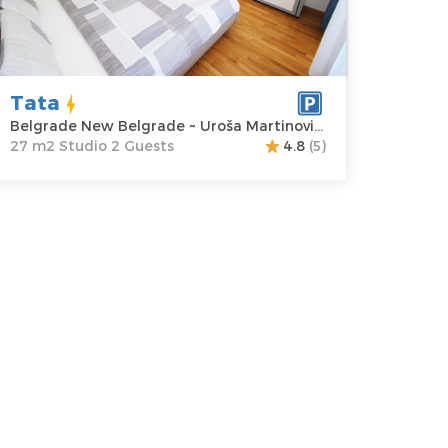
ddress:
Uroša
m2
artinovića 2
Structure :
rice
60 €
Studio
Tata
Belgrade New Belgrade ~ Uroša Martinovića 2
27 m2 Studio 2 Guests
4.8
(5)