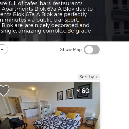
 full of cafes, bars, restaurants,
e Apartments Blok 67a A Blok due to
ents Blok 67a A Blok are perfectly
n minutes via public transport.
lok are, are nicely decorated and
 single, amazing complex. Belgrade
Show Map
Sort by
tudio Apartment Fox Belgrade Novi
60
€
eograd
elgrade
ocation:
Guests:
2
elgrade New
Area of the
elgrade
apartment :
27