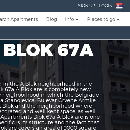
SIGN UP
LOGIN
arch Apartments
Blog
Info
Places to go
 BLOK 67A
 in the A Blok neighborhood in the
 67a A Blok are is completely new,
he neighborhood in which the Belgrade
ja Stanojevica, Bulevar Crvene Armije
 A Blok and the neighborhood where
corated and well kept space, as well
partments Blok 67a A Blok are is one
ific is its structure and the fact that
k are covers an area of ​​9000 square