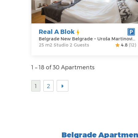
Belgrade New
Area of the
Belgrade
apartment :
25
Address:
Uroša
m2
Martinovića 5
Structure :
Real A Blok
Price
60 €
Studio
Belgrade New Belgrade ~ Uroša Martinovića 5
25 m2 Studio 2 Guests
4.8
(12)
1 – 18 of 30 Apartments
1
2
Belgrade Apartment