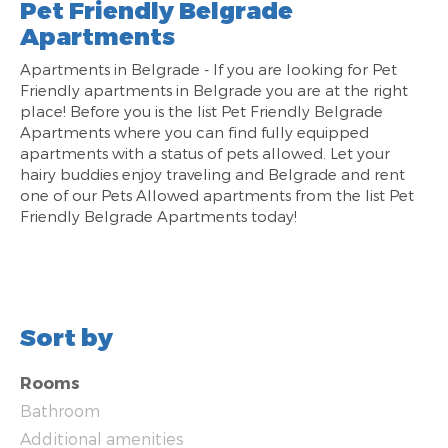
Pet Friendly Belgrade
Apartments
Apartments in Belgrade - If you are looking for Pet
Friendly apartments in Belgrade you are at the right
place! Before you is the list Pet Friendly Belgrade
Apartments where you can find fully equipped
apartments with a status of pets allowed. Let your
hairy buddies enjoy traveling and Belgrade and rent
one of our Pets Allowed apartments from the list Pet
Friendly Belgrade Apartments today!
Sort by
Rooms
Bathroom
Additional amenities