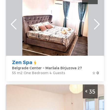
Belgrade
Location:
Guests:
4
Belgrade Center
Area of the
Address:
Maršala
apartment :
55
Birjuzova 27
m2
Price
60 €
Structure :
One
Bedroom
Zen Spa
Belgrade Center ~ Maršala Birjuzova 27
55 m2 One Bedroom 4 Guests
0
Studio Apartment East Side Belgrade
35
€
Palilula. Comfortable studio apartment, size
27m2, designed for a comfortable stay for
up to 3 adults.