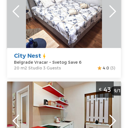
Location:
Guests:
3
Belgrade Vracar
Area of the
Address:
Svetog
apartment :
20
Save 6
m2
Price
40 €
Structure :
Studio
City Nest
Belgrade Vracar ~ Svetog Save 6
20 m2 Studio 3 Guests
4.0
(3)
Studio Apartment Anna Studio Belgrade
43
€
Center
Belgrade
Location:
Guests:
3
Belgrade Center
Area of the
Address:
Majke
apartment :
25