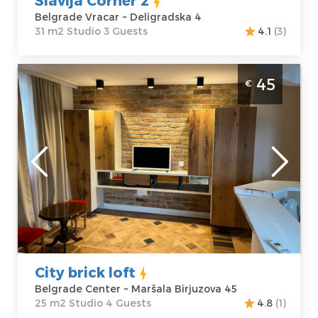
Belgrade Vracar ~ Deligradska 4
31 m2 Studio 3 Guests
4.1
(3)
Studio Apartment City brick loft Belgrade
45
€
Center
Belgrade
Location:
Guests:
4
Belgrade Center
Area of the
Address:
Maršala
apartment :
25
Birjuzova 45
m2
Price
45 €
Structure :
Studio
City brick loft
Belgrade Center ~ Maršala Birjuzova 45
25 m2 Studio 4 Guests
4.8
(1)