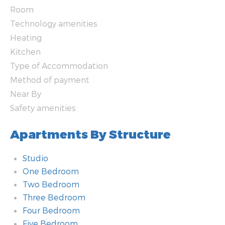
Room
Technology amenities
Heating
Kitchen
Type of Accommodation
Method of payment
Near By
Safety amenities
Apartments By Structure
Studio
One Bedroom
Two Bedroom
Three Bedroom
Four Bedroom
Five Bedroom