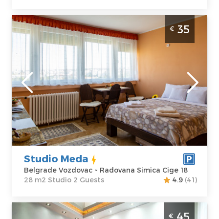
Studio Apartment Studio Meda Belgrade
35
€
Vozdovac
Belgrade
Location:
Guests:
2
Belgrade
Area of the
Vozdovac
apartment :
28
Address:
m2
Radovana
Structure :
Simica Cige 18
Studio
Price
35 €
Studio Meda
Belgrade Vozdovac ~ Radovana Simica Cige 18
28 m2 Studio 2 Guests
4.9
(41)
Apartment Royal 1 Vračar is located in
45
€