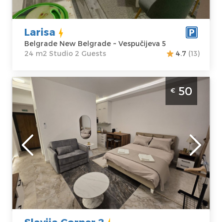
Price
30 €
Studio
Larisa
Belgrade New Belgrade ~ Vespučijeva 5
24 m2 Studio 2 Guests
4.7
(13)
Studio Apartment Slavija Corner 2 Belgrade
50
€
Vracar. Situated on the first floor of a
residential building, it covers 31m², for up to
3 people.
Belgrade
Location:
Guests:
3
Belgrade Vracar
Area of the
Address:
apartment :
31
Deligradska 4
m2
Price
50 €
Structure :
Studio
Slavija Corner 2