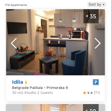
Sort by
176 Apartments
Studio Apartment Idila Belgrade Palilula
35
€
Belgrade
Location:
Guests:
2
Belgrade
Area of the
Palilula
apartment :
30
Address:
m2
Primorska 9
Structure :
Price
35 €
Studio
Idila
Belgrade Palilula ~ Primorska 9
30 m2 Studio 2 Guests
4.4
(71)
Studio Apartment Dilajla Belgrade
€