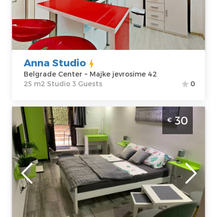
jevrosime 42
m2
Price
43 €
Structure :
Studio
Anna Studio
Belgrade Center ~ Majke jevrosime 42
25 m2 Studio 3 Guests
0
Studio Apartment Larisa Belgrade Novi
30
€
Beograd
Belgrade
Location:
Guests:
2
Belgrade New
Area of the
Belgrade
apartment :
24
Address:
m2
Vespučijeva 5
Structure :