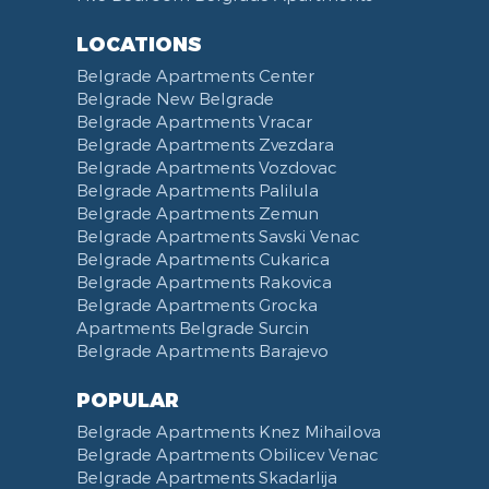
Toiletries
Reception
Dining Corner
Pancevo Bridge
LOCATIONS
Toilet Paper
Categorized
Exhaust hood
Street of Visokog Stevana
Belgrade Apartments Center
Cleaning Supplies
Voucher
Dishes and Cutlery
Obilicev Venac Garage
Belgrade New Belgrade
Obilićev Venac Street
Belgrade Apartments Vracar
Mostarska petlja
Belgrade Apartments Zvezdara
Belgrade Apartments Vozdovac
Vasina street
Belgrade Apartments Palilula
Trg Nikole Pasica
Belgrade Apartments Zemun
Belgrade Fair
Belgrade Apartments Savski Venac
Yu biznis center
Belgrade Apartments Cukarica
Slavija Square
Belgrade Apartments Rakovica
Belgrade Apartments Grocka
Train station Belgrade
Apartments Belgrade Surcin
Street of the Španskih boraca
Belgrade Apartments Barajevo
Zoo vrt
West 365 settlement
POPULAR
Narodna skupština
Belgrade Apartments Knez Mihailova
Filmski grad
Belgrade Apartments Obilicev Venac
Belgrade Apartments Skadarlija
Karadjordjev park