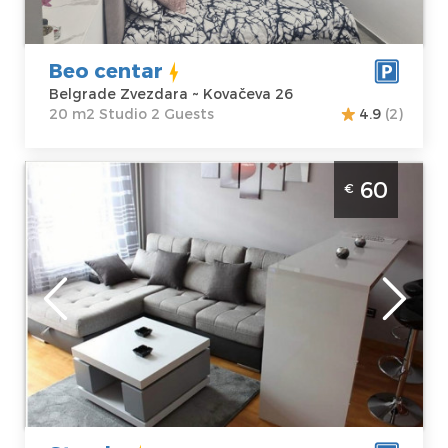
Kovačeva 26
Structure :
Price
35 €
Studio
Beo centar
Belgrade Zvezdara ~ Kovačeva 26
20 m2 Studio 2 Guests
4.9
(2)
Two Bedroom Apartment Starsky Belgrade
60
€
Novi Beograd
Belgrade
Location:
Guests:
4
Belgrade New
Area of the
Belgrade
apartment :
41
Address:
Jurija
m2
Gagarina 14i
Structure :
Two
Price
60 €
Bedroom