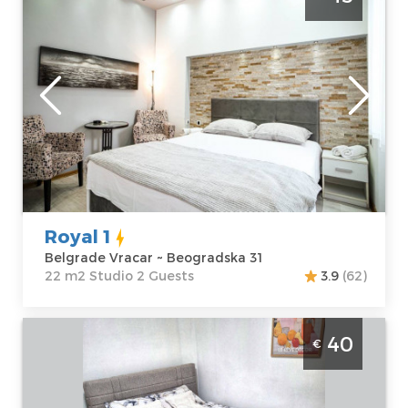
Beogradska street. Average price for this
apartment is 35€. Apartment Royal 1 is
perfect place for 2 persons.
Belgrade
Location:
Guests:
2
Belgrade Vracar
Area of the
Address:
apartment :
22
Beogradska 31
m2
Price
45 €
Structure :
Studio
Royal 1
Belgrade Vracar ~ Beogradska 31
22 m2 Studio 2 Guests
3.9
(62)
Studio Apartment City Nest Belgrade
40
€
Vracar apartment in Slavija, 20m2, ideal for
3 people
Belgrade