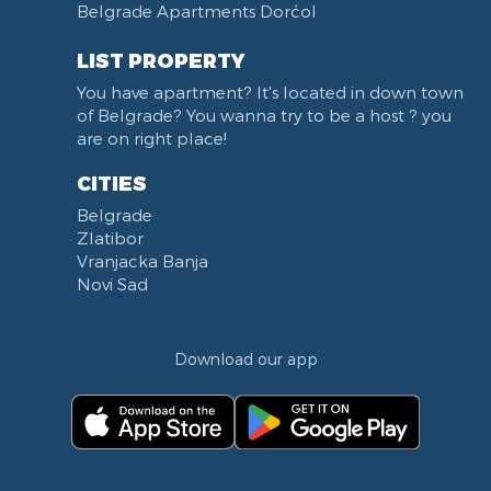
Belgrade Apartments Dorćol
KBC Zemun
Narodni front
LIST PROPERTY
Institut za majku i dete
You have apartment? It's located in down town
Balkanska street
of Belgrade? You wanna try to be a host ? you
Church of Saint Sava
are on right place!
Trg Terazije
CITIES
Knez Mihailova street
Belgrade
Kneginje Zorke street
Zlatibor
Sports Center 11 April
Vranjacka Banja
Boulevard of King Aleksandar
Novi Sad
Nemanjina street
Studentski trg
Download our app
Opština Novi Beograd
Dunavski kej
Beton hala
Hotel Jugoslavija
Stari Merkator