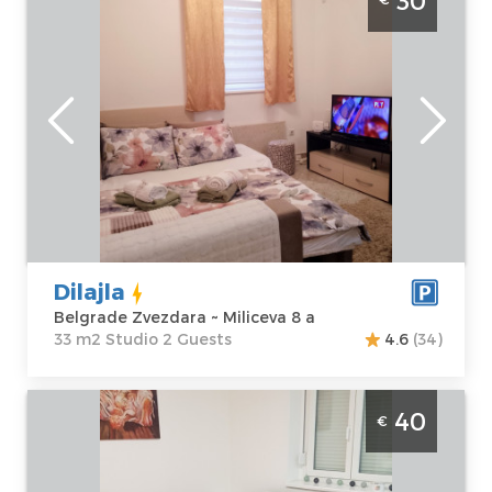
30
Zvezdara
Belgrade
Location:
Guests:
2
Belgrade
Area of the
Zvezdara
apartment :
33
Address:
m2
Miliceva 8 a
Structure :
Price
30 €
Studio
Dilajla
Belgrade Zvezdara ~ Miliceva 8 a
33 m2 Studio 2 Guests
4.6
(34)
Studio Apartment Flowers 1 Belgrade Savski
40
€
Venac , studio apartment, size 25m2, in an
excellent location