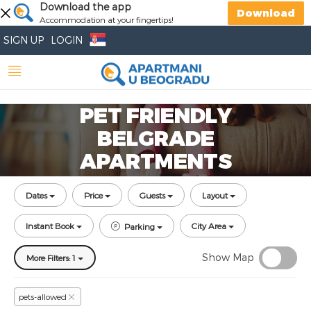
Download the app
Download
Accommodation at your fingertips!
SIGN UP
LOGIN
PET FRIENDLY
BELGRADE
APARTMENTS
Dates
Price
Guests
Layout
Instant Book
City Area
Parking
Show Map
More Filters: 1
pets-allowed