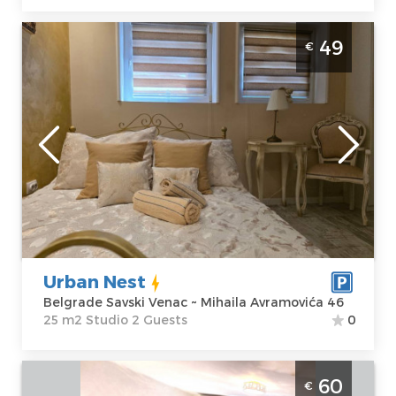
Studio Apartment Urban Nest Belgrade
49
€
Savski Venac Studio apartment, hotel type,
size 25m2, luxuriously equipped and ideal
for a stay of up to 2 people.
Belgrade
Location:
Guests:
2
Belgrade Savski
Area of the
Venac
apartment :
25
Address:
Mihaila
m2
Avramovića 46
Structure :
Price
49 €
Studio
Urban Nest
Belgrade Savski Venac ~ Mihaila Avramovića 46
25 m2 Studio 2 Guests
0
One Bedroom Apartment Zen Spa
60
€
Belgrade Center