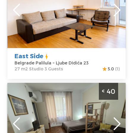
Belgrade
Location:
Guests:
3
Belgrade
Area of the
Palilula
apartment :
27
Address:
Ljube
m2
DIdića 23
Structure :
Price
35 €
Studio
East Side
Belgrade Palilula ~ Ljube DIdića 23
27 m2 Studio 3 Guests
5.0
(1)
Studio Apartment Beti Belgrade Center
40
€
Belgrade
Location:
Guests:
2
Belgrade Center
Area of the
Address:
apartment :
30
Skadarska 8
m2