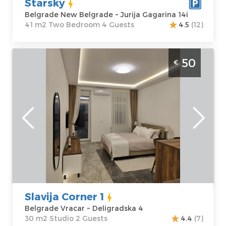
Starsky
Belgrade New Belgrade ~ Jurija Gagarina 14i
41 m2 Two Bedroom 4 Guests
4.5
(12)
Studio Apartment Slavija Corner 1 Belgrade
50
€
Vracar. Situated on the first floor of a
residential building, it covers 30m² and is
ideal for up to 2 people.
Belgrade
Location:
Guests:
2
Belgrade Vracar
Area of the
Address:
apartment :
30
Deligradska 4
m2
Price
50 €
Structure :
Studio
Slavija Corner 1
Belgrade Vracar ~ Deligradska 4
30 m2 Studio 2 Guests
4.4
(7)