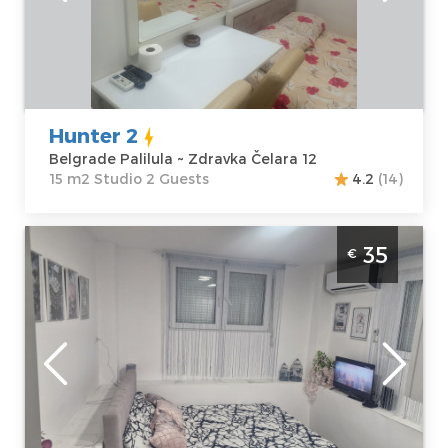
Address:
Zdravka
m2
Čelara 12
Structure :
Price
25 €
Studio
Hunter 2
Belgrade Palilula ~ Zdravka Čelara 12
15 m2 Studio 2 Guests
4.2
(14)
Studio Apartment Beo centar Belgrade
35
€
Zvezdara. Studio apartment, size 20m2, is
ideal for the stay of two adults.
Belgrade
Location:
Guests:
2
Belgrade
Area of the
Zvezdara
apartment :
20
Address:
m2