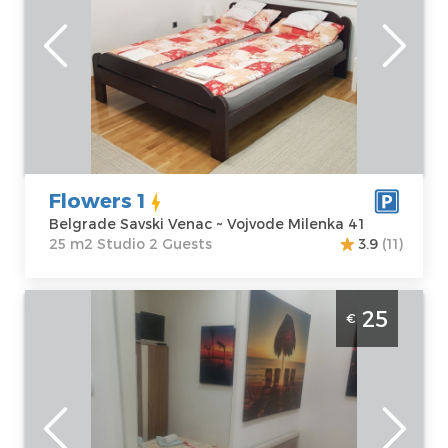
Belgrade
Location:
Guests:
2
Belgrade Savski
Area of the
Venac
apartment :
25
Address:
Vojvode
m2
Milenka 41
Structure :
Price
40 €
Studio
Flowers 1
Belgrade Savski Venac ~ Vojvode Milenka 41
25 m2 Studio 2 Guests
3.9
(11)
Studio Apartment Hunter 2 Belgrade
25
€
Palilula
Belgrade
Location:
Guests:
2
Belgrade
Area of the
Palilula
apartment :
15