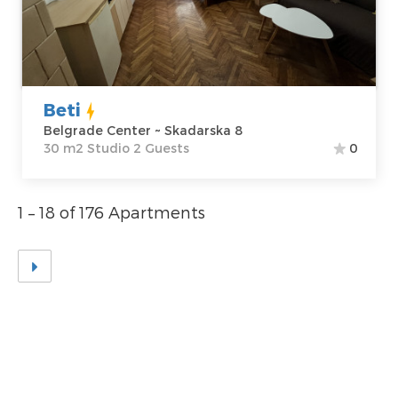
Price
40 €
Structure :
Studio
Beti
Belgrade Center ~ Skadarska 8
30 m2 Studio 2 Guests
0
1 – 18 of 176 Apartments