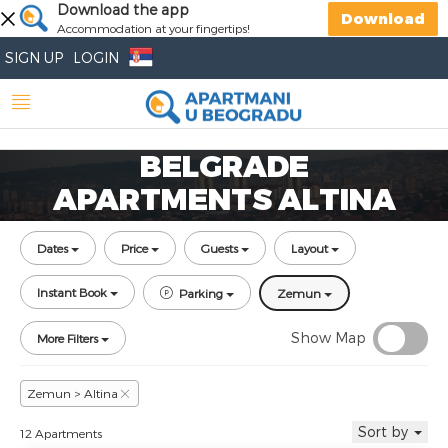
Download the app
Download
Accommodation at your fingertips!
SIGN UP
LOGIN
BELGRADE
APARTMENTS ALTINA
Dates
Price
Guests
Layout
Instant Book
Parking
Zemun
Show Map
More Filters
Zemun > Altina
Sort by
12 Apartments