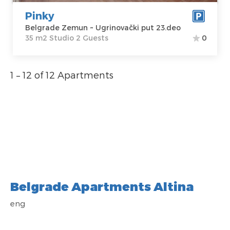
23.deo
Studio
Pinky
Price
60 €
Belgrade Zemun ~ Ugrinovački put 23.deo
35 m2 Studio 2 Guests
0
1 – 12 of 12 Apartments
Belgrade Apartments Altina
eng