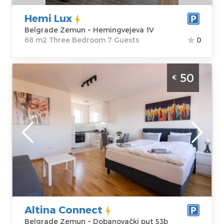
1V
Three Bedroom
Price
60 €
Hemi Lux
Belgrade Zemun ~ Hemingvejeva 1V
68 m2 Three Bedroom 7 Guests
0
Studio Apartment Altina Connect Belgrade
50
€
Zemun
Belgrade
Location:
Guests:
4
Belgrade
Area of the
Zemun
apartment :
32
Address:
m2
Dobanovački
Structure :
put 53b
Studio
Price
50 €
Altina Connect
Belgrade Zemun ~ Dobanovački put 53b