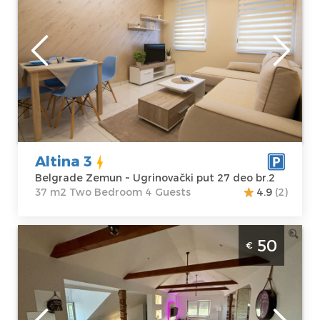
Belgrade
Location:
Guests:
4
Belgrade
Area of the
Zemun
apartment :
37
Address:
m2
Ugrinovački put
Structure :
Two
27 deo br.2
Bedroom
Price
40 €
Altina 3
Belgrade Zemun ~ Ugrinovački put 27 deo br.2
37 m2 Two Bedroom 4 Guests
4.9
(2)
Two Bedroom Apartment Bali lux loft
50
€
Belgrade Zemun
Belgrade
Location:
Guests:
4
Belgrade
Area of the