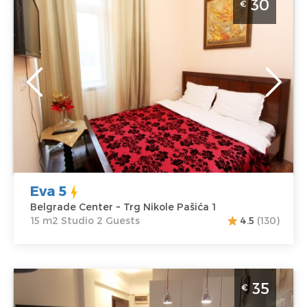
30
€
Belgrade
Location:
Guests:
2
Belgrade Center
Area of the
Address:
Trg
apartment :
15
Nikole Pašića 1
m2
Price
30 €
Structure :
Studio
Eva 5
Belgrade Center ~ Trg Nikole Pašića 1
15 m2 Studio 2 Guests
4.5
(130)
Studio Apartment Idila Belgrade Palilula
35
€
Belgrade