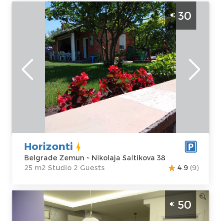
Studio Apartment Horizonti Belgrade
30
€
Zemun
Belgrade
Location:
Guests:
2
Belgrade
Area of the
Zemun
apartment :
25
Address:
m2
Nikolaja
Structure :
Saltikova 38
Studio
Price
30 €
Horizonti
Belgrade Zemun ~ Nikolaja Saltikova 38
25 m2 Studio 2 Guests
4.9
(9)
One Bedroom Apartment Sky blue 1
50
€
Belgrade Zemun