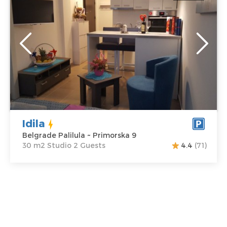
Location:
Guests:
2
Belgrade Palilula
Area of the
Address:
apartment :
30
Primorska 9
m2
Price
35 €
Structure :
Studio
Idila
Belgrade Palilula ~ Primorska 9
30 m2 Studio 2 Guests
4.4
(71)