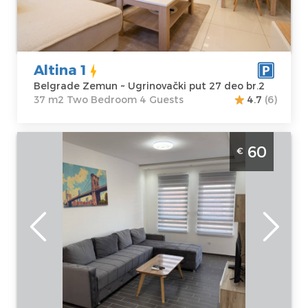
Zemun
apartment :
37
Address:
m2
Ugrinovački put
Structure :
Two
27 deo br.2
Bedroom
Altina 1
Price
40 €
Belgrade Zemun ~ Ugrinovački put 27 deo br.2
37 m2 Two Bedroom 4 Guests
4.7
(6)
Three Bedroom Apartment Hemi Lux
60
€
Belgrade Zemun 68m2 apartment, ideal for
a stay of 7 people
Belgrade
Location:
Guests:
7
Belgrade
Area of the
Zemun
apartment :
68
Address:
m2
Hemingvejeva
Structure :