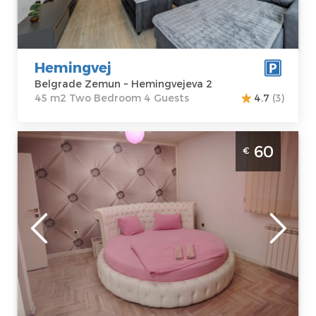
Hemingvejeva 2
Structure :
Two
Price
65 €
Bedroom
Hemingvej
Belgrade Zemun ~ Hemingvejeva 2
45 m2 Two Bedroom 4 Guests
4.7
(3)
Studio Apartment Pinky Belgrade Zemun.
60
€
The apartment is new and fully renovated,
with a surface area of 35m², ideal for a
comfortable stay for 2 people.
Belgrade
Location:
Guests:
2
Belgrade
Area of the
Zemun
apartment :
35
Address:
m2
Ugrinovački put
Structure :