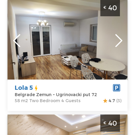
Two Bedroom Apartment Lola 5 Belgrade
40
€
Zemun
Belgrade
Location:
Guests:
4
Belgrade
Area of the
Zemun
apartment :
58
Address:
m2
Ugrinovacki put
Structure :
Two
72
Bedroom
Price
40 €
Lola 5
Belgrade Zemun ~ Ugrinovacki put 72
58 m2 Two Bedroom 4 Guests
4.7
(3)
Two Bedroom Apartment Altina 3 Belgrade
40
€
Zemun