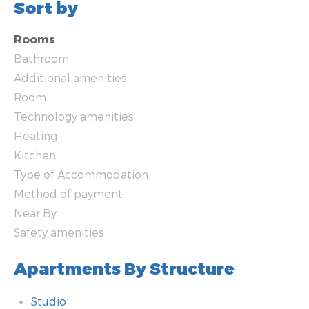
Sort by
Rooms
Bathroom
Additional amenities
Room
Technology amenities
Heating
Kitchen
Type of Accommodation
Method of payment
Near By
Safety amenities
Apartments By Structure
Studio