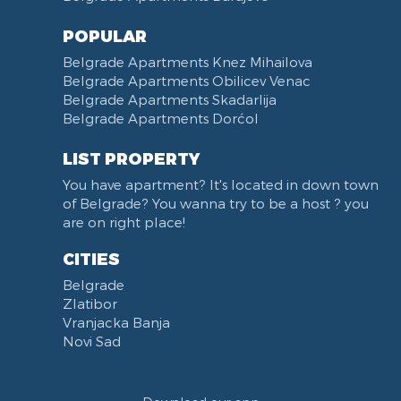
Zoo vrt
West 365 settlement
POPULAR
Narodna skupština
Belgrade Apartments Knez Mihailova
Filmski grad
Belgrade Apartments Obilicev Venac
Belgrade Apartments Skadarlija
Karadjordjev park
Belgrade Apartments Dorćol
KBC Zemun
Narodni front
LIST PROPERTY
Institut za majku i dete
You have apartment? It's located in down town
Balkanska street
of Belgrade? You wanna try to be a host ? you
Church of Saint Sava
are on right place!
Trg Terazije
CITIES
Knez Mihailova street
Belgrade
Kneginje Zorke street
Zlatibor
Sports Center 11 April
Vranjacka Banja
Boulevard of King Aleksandar
Novi Sad
Nemanjina street
Studentski trg