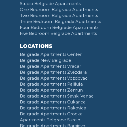
Studio Belgrade Apartments
Dryer
Balcony
Ironing Board
Computer
Dishwasher
Ada Ciganlija
One Bedroom Belgrade Apartments
Clothes Drying Rack
Terrace
iPad
Kitchenette
Bus station Belgrade
Two Bedroom Belgrade Apartments
Hair Dryer
Bed Linen
Telephone
Kitchen combined with Living Room
Clinical Center of Serbia
Three Bedroom Belgrade Apartments
Slippers
Towels
Dining Room
Street of king Milan
Four Bedroom Belgrade Apartments
Five Bedroom Belgrade Apartments
Bathrobe
Non-smoking
Dining Table and Chairs
Brankov Most
Toiletries
Reception
Dining Corner
Pancevo Bridge
LOCATIONS
Toilet Paper
Categorized
Exhaust hood
Street of Visokog Stevana
Belgrade Apartments Center
Cleaning Supplies
Voucher
Dishes and Cutlery
Obilicev Venac Garage
Belgrade New Belgrade
Obilićev Venac Street
Belgrade Apartments Vracar
Mostarska petlja
Belgrade Apartments Zvezdara
Belgrade Apartments Vozdovac
Vasina street
Belgrade Apartments Palilula
Trg Nikole Pasica
Belgrade Apartments Zemun
Belgrade Fair
Belgrade Apartments Savski Venac
Yu biznis center
Belgrade Apartments Cukarica
Slavija Square
Belgrade Apartments Rakovica
Belgrade Apartments Grocka
Train station Belgrade
Apartments Belgrade Surcin
Street of the Španskih boraca
Belgrade Apartments Barajevo