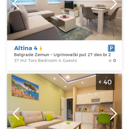
Location:
Guests:
4
Belgrade
Area of the
Zemun
apartment :
37
Address:
m2
Ugrinovački put
Structure :
Two
27 deo br.2
Bedroom
Altina 4
Price
40 €
Belgrade Zemun ~ Ugrinovački put 27 deo br.2
37 m2 Two Bedroom 4 Guests
0
Two Bedroom Apartment Altina 1 Belgrade
40
€
Zemun is located on the first floor of a
residential and commercial building, in the
street U Grinovacki put
Belgrade
Location:
Guests:
4
Belgrade
Area of the