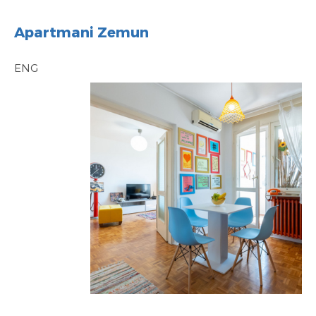
Apartmani Zemun
ENG