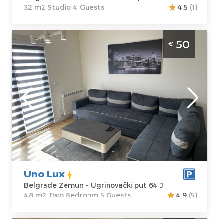
32 m2 Studio 4 Guests
4.5
(1)
Two Bedroom Apartment Uno Lux Belgrade
50
€
Zemun
Belgrade
Location:
Guests:
5
Belgrade
Area of the
Zemun
apartment :
48
Address:
m2
Ugrinovački put
Structure :
Two
64 J
Bedroom
Price
50 €
Uno Lux
Belgrade Zemun ~ Ugrinovački put 64 J
48 m2 Two Bedroom 5 Guests
4.9
(5)