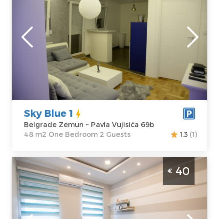
Belgrade
Location:
Guests:
2
Belgrade
Area of the
Zemun
apartment :
48
Address:
Pavla
m2
Vujisića 69b
Structure :
One
Price
50 €
Bedroom
Sky Blue 1
Belgrade Zemun ~ Pavla Vujisića 69b
48 m2 One Bedroom 2 Guests
1.3
(1)
Two Bedroom Apartment Altina 4 Belgrade
40
€
Zemun . Located on the first floor of a
residential-commercial building at
Ugrinovacki put 27, section no. 2 in Zemun
Belgrade