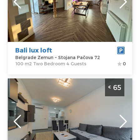
Zemun
apartment :
100
Address:
Stojana
m2
Pačova 72
Structure :
Two
Price
50 €
Bedroom
Bali lux loft
Belgrade Zemun ~ Stojana Pačova 72
100 m2 Two Bedroom 4 Guests
0
Two Bedroom Apartment Hemingvej
65
€
Belgrade Zemun
Belgrade
Location:
Guests:
4
Belgrade
Area of the
Zemun
apartment :
45
Address:
m2