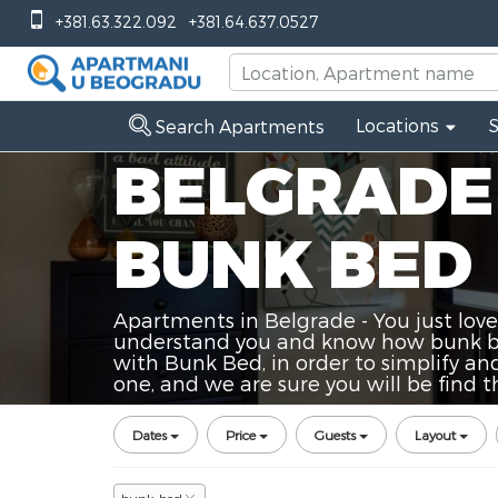
+381.63.322.092
+381.64.637.0527
Locations
Search Apartments
BELGRADE
BUNK BED
Apartments in Belgrade - You just love
understand you and know how bunk bed
with Bunk Bed, in order to simplify and
one, and we are sure you will be find
Dates
Price
Guests
Layout