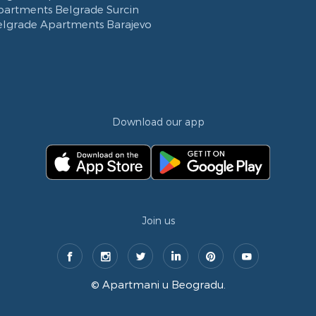
partments Belgrade Surcin
elgrade Apartments Barajevo
Download our app
Join us
©
Apartmani u Beogradu
.