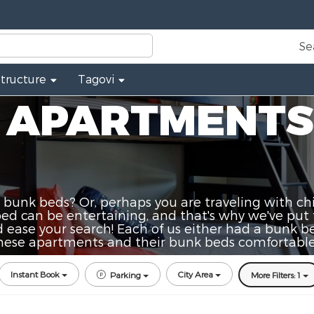
Se
Structure
Tagovi
 APARTMENTS
 bunk beds? Or, perhaps you are traveling with chi
 can be entertaining, and that's why we've put 
 ease your search! Each of us either had a bunk bed 
 these apartments and their bunk beds comfortable
Instant Book
City Area
Parking
More Filters: 1