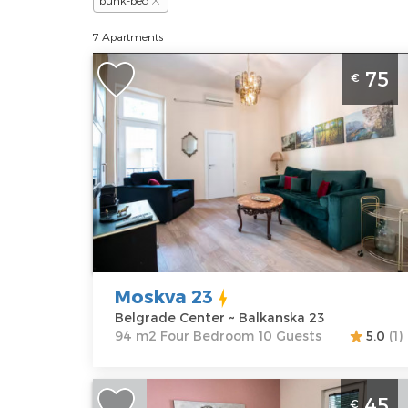
bunk-bed
7 Apartments
Four-room Apartment Moskva 23
75
€
Belgrade Center. The apartment in th
very center of the city is intended for 
stay of up to 10 adults.
Belgrade
Location:
Guests:
10
Belgrade
Area of the
Center
apartment :
94
Address:
m2
Balkanska 23
Structure :
Moskva 23
Price
75 €
Four Bedroom
Belgrade Center ~ Balkanska 23
94 m2 Four Bedroom 10 Guests
5.0
(1)
Two Bedroom Apartment 4 you 2
45
€