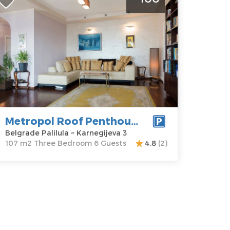
oof Penthouse Belgrade Paliula
elgrade
ocation:
Guests:
6
elgrade
Area of the
lilula
apartment :
ddress:
107 m2
arnegijeva 3
Structure :
rice
100 €
Three
Bedroom
Metropol Roof Penthouse
Belgrade Palilula ~ Karnegijeva 3
107 m2 Three Bedroom 6 Guests
4.8
(2)