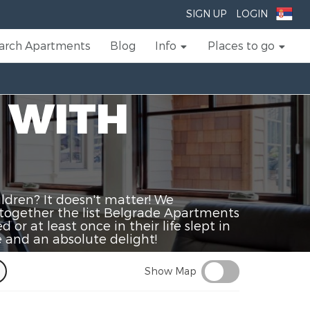
SIGN UP
LOGIN
arch Apartments
Blog
Info
Places to go
 WITH
ldren? It doesn't matter! We
together the list Belgrade Apartments
or at least once in their life slept in
 and an absolute delight!
Show Map