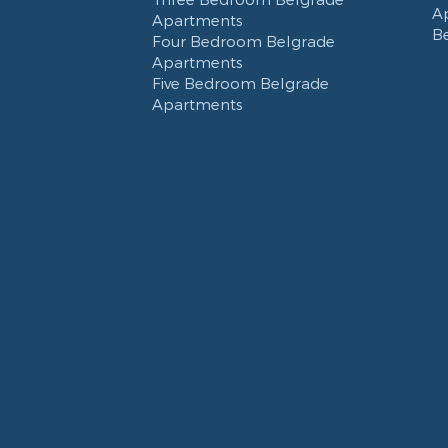
A
Apartments
B
Four Bedroom Belgrade
Apartments
Five Bedroom Belgrade
Apartments