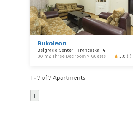
Belgrade
Area of the
Center
apartment :
80
Address:
m2
Francuska 14
Structure :
Price
70 €
Three
Bedroom
Bukoleon
Belgrade Center ~ Francuska 14
80 m2 Three Bedroom 7 Guests
5.0
(1)
1 – 7 of 7 Apartments
1