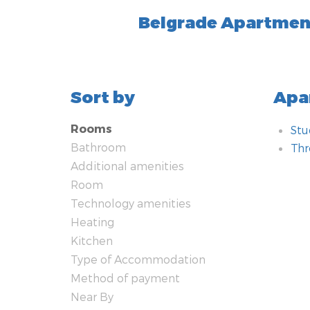
Belgrade Apartmen
Sort by
Apa
Rooms
Stu
Bathroom
Th
Additional amenities
Bat
Add
Ro
Tec
Hea
Kit
Typ
Met
Nea
Saf
Room
Technology amenities
Jac
Gar
Dou
WiF
Air
Sto
Vill
Cas
Apa
Smo
Heating
cen
Sho
Pet
Sof
Sat
Ov
Yar
Co
Int
Kitchen
Nor
Hyd
Ele
Wa
LC
Ket
Pro
Ala
Type of Accommodation
Was
Fir
Iro
Lap
Fri
For
Method of payment
Hai
Bed
Te
Kit
Bus
Ro
Near By
Toi
Rec
Bra