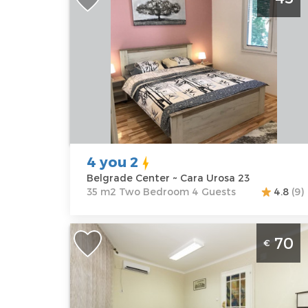
Belgrade Center
Belgrade
Location:
Guests:
4
Belgrade
Area of the
Center
apartment :
35
Address:
Cara
m2
Urosa 23
Structure :
Two
Price
45 €
Bedroom
4 you 2
Belgrade Center ~ Cara Urosa 23
35 m2 Two Bedroom 4 Guests
4.8
(9)
Three Bedroom Apartment Bukoleon
70
€
Belgrade Center
Belgrade
Location:
Guests:
7