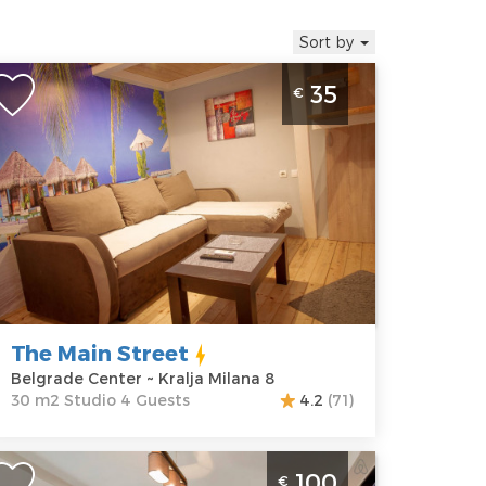
Sort by
tudio Apartment The Main Street
35
€
elgrade Center
elgrade
ocation:
Guests:
4
elgrade
Area of the
enter
apartment :
30
ddress:
Kralja
m2
ilana 8
Structure :
rice
35 €
Studio
The Main Street
Belgrade Center ~ Kralja Milana 8
30 m2 Studio 4 Guests
4.2
(71)
hree Bedroom Apartment Metropol
100
€