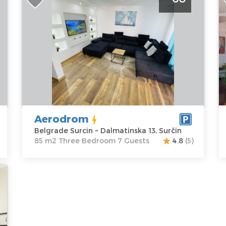
Belgrade Surcin
R
Belgrade
B
Location:
Guests:
7
L
Belgrade
Area of the
B
Surcin
apartment :
85
Pa
Address:
m2
A
Dalmatinska
Structure :
K
13, Surčin
Three
P
Price
60 €
Bedroom
Aerodrom
Belgrade Surcin ~ Dalmatinska 13, Surčin
85 m2 Three Bedroom 7 Guests
4.8
(5)