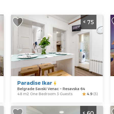
One Bedroom Apartment Paradise Ikar
S
75
€
e
Belgrade Center
B
a
Belgrade
B
Location:
Guests:
3
L
Belgrade
Area of the
B
Savski Venac
apartment :
48
C
Address:
m2
A
Resavska 64
Structure :
One
M
Price
75 €
Bedroom
P
Paradise Ikar
Belgrade Savski Venac ~ Resavska 64
48 m2 One Bedroom 3 Guests
4.9
(3)
Three Bedroom Apartment Aerodrom
T
60
€