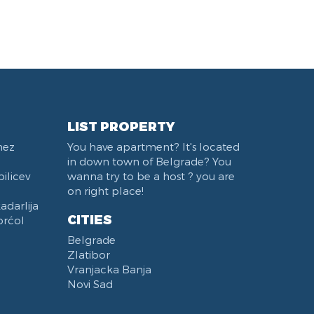
Mostarska petlja
Belgrade Fair
Train station Belgrade
West 365 settlement
Karadjordjev park
Institut za majku i dete
Trg Terazije
LIST PROPERTY
Sports Center 11 April
nez
You have apartment? It's located
Studentski trg
in down town of Belgrade? You
Beton hala
ilicev
wanna try to be a host ? you are
Stari Merkator Novi Beograd
on right place!
darlija
Bulevar Zorana Djindjica
CITIES
orćol
Pozeska ulica
Belgrade
Hotel Moskva
Zlatibor
Štark Arena
Vranjacka Banja
Naselje Belvil
Novi Sad