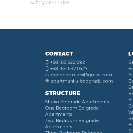
Safety amenities
Dis
Obi
Vas
Yu 
Str
Nar
KB
Bal
CONTACT
L
Kne
+381.63.322.092
B
Bou
+381.64.637.0527
B
Opš
bgdapartmani@gmail.com
B
Hot
apartmani-u-beogradu.com
B
Del
B
STRUCTURE
Be
Tos
B
Studio Belgrade Apartments
Trg
B
One Bedroom Belgrade
Sav
V
Apartments
Kal
B
Two Bedroom Belgrade
B
Apartments
B
Three Bedroom Belgrade