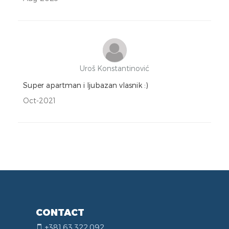
Uroš Konstantinović
Super apartman i ljubazan vlasnik :)
Oct-2021
CONTACT
+381.63.322.092