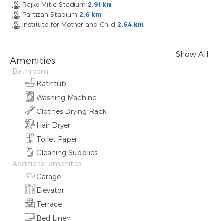
Rajko Mitic Stadium
2.91 km
Partizan Stadium
2.6 km
Institute for Mother and Child
2.64 km
Show All
Amenities
Bathroom
Bathtub
Washing Machine
Clothes Drying Rack
Hair Dryer
Toilet Paper
Cleaning Supplies
Additional amenities
Garage
Elevator
Terrace
Bed Linen