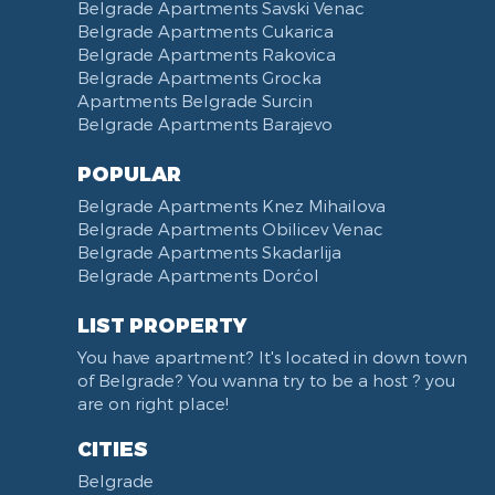
Belgrade Apartments Savski Venac
Belgrade Apartments Cukarica
Belgrade Apartments Rakovica
Belgrade Apartments Grocka
Apartments Belgrade Surcin
Belgrade Apartments Barajevo
POPULAR
Belgrade Apartments Knez Mihailova
Belgrade Apartments Obilicev Venac
Belgrade Apartments Skadarlija
Belgrade Apartments Dorćol
LIST PROPERTY
You have apartment? It's located in down town
of Belgrade? You wanna try to be a host ? you
are on right place!
CITIES
Belgrade