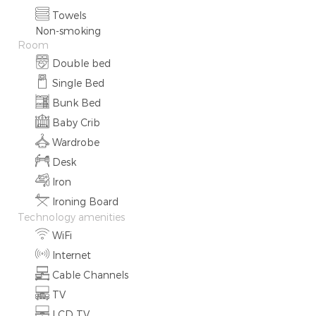
Towels
Non-smoking
Room
Double bed
Single Bed
Bunk Bed
Baby Crib
Wardrobe
Desk
Iron
Ironing Board
Technology amenities
WiFi
Internet
Cable Channels
TV
LCD TV