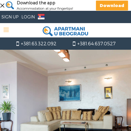
Download the app
Download
Accommodation at your fingertips!
SIGN UP
LOGIN
+381.63.322.092
+381.64.637.0527