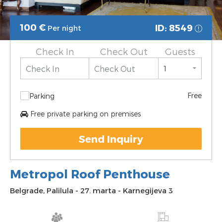
100
€
ID: 8549
Per night
Check In
Check Out
Guests
Free
Parking
Free private parking on premises
Send Inquiry
Metropol Roof Penthouse
Belgrade
,
Palilula
-
27. marta
-
Karnegijeva 3