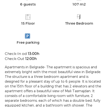
6 guests
107 m2
15 Floor
Three Bedroom
Free parking
Check-In od
13:00h
Check-Out
12:00h
Apartments in Belgrade- The apartment is spacious and
extremely bright with the most beautiful view in Belgrade.
The structure is a three bedroom apartment and is
designed for a pleasant stay of up to 6 people. It is located
on the 15th floor of a building that has 2 elevators and the
apartment offers a beautiful view of Mali Tasmajdan. It
consists of a comfortable living room with furniture, 2
separate bedrooms, each of which has a double bed, fully
equipped kitchen, and a bathroom with shower. The