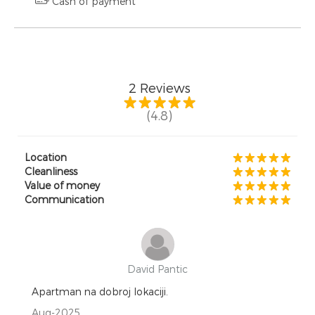
Cash of payment
2
Reviews
(4.8)
Location
Cleanliness
Value of money
Communication
David Pantic
Apartman na dobroj lokaciji.
Aug-2025