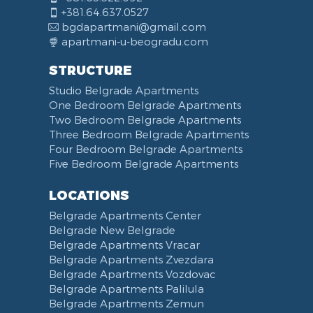
+381.64.637.0527
bgdapartmani@gmail.com
apartmani-u-beogradu.com
STRUCTURE
Studio Belgrade Apartments
One Bedroom Belgrade Apartments
Two Bedroom Belgrade Apartments
Three Bedroom Belgrade Apartments
Four Bedroom Belgrade Apartments
Five Bedroom Belgrade Apartments
LOCATIONS
Belgrade Apartments Center
Belgrade New Belgrade
Belgrade Apartments Vracar
Belgrade Apartments Zvezdara
Belgrade Apartments Vozdovac
Belgrade Apartments Palilula
Belgrade Apartments Zemun