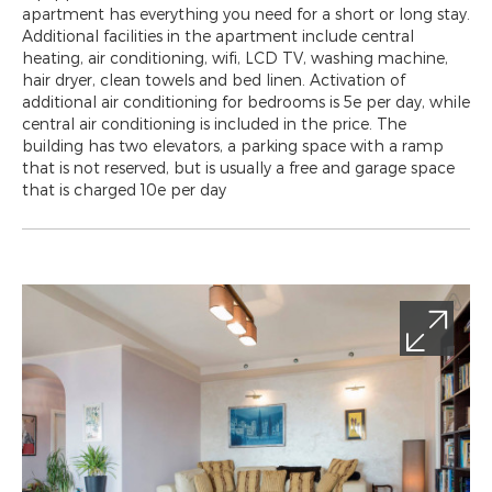
apartment has everything you need for a short or long stay.
Additional facilities in the apartment include central
heating, air conditioning, wifi, LCD TV, washing machine,
hair dryer, clean towels and bed linen. Activation of
additional air conditioning for bedrooms is 5e per day, while
central air conditioning is included in the price. The
building has two elevators, a parking space with a ramp
that is not reserved, but is usually a free and garage space
that is charged 10e per day