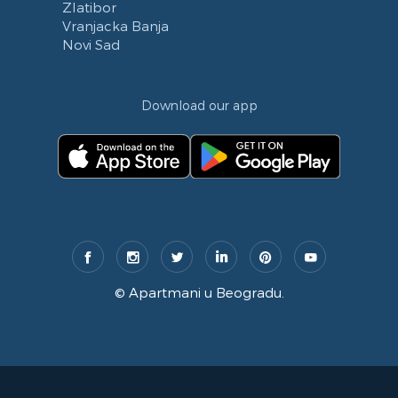
Zlatibor
Vranjacka Banja
Novi Sad
Download our app
©
Apartmani u Beogradu
.