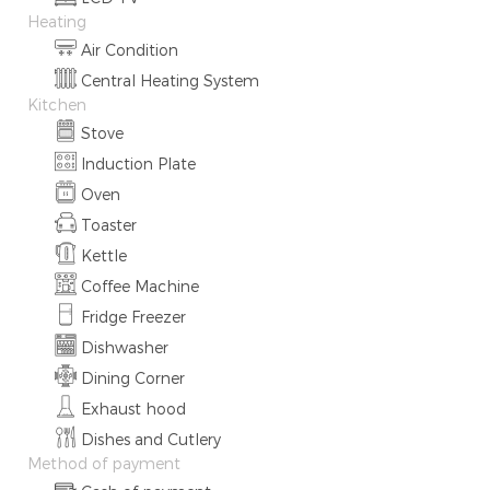
Heating
Air Condition
Central Heating System
Kitchen
Stove
Induction Plate
Oven
Toaster
Kettle
Coffee Machine
Fridge Freezer
Dishwasher
Dining Corner
Exhaust hood
Dishes and Cutlery
Method of payment