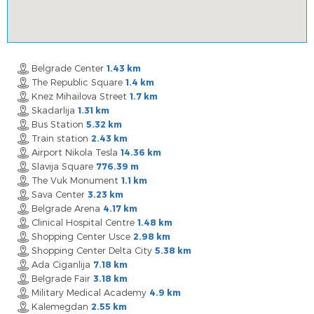
Belgrade Center
1.43 km
The Republic Square
1.4 km
Knez Mihailova Street
1.7 km
Skadarlija
1.31 km
Bus Station
5.32 km
Train station
2.43 km
Airport Nikola Tesla
14.36 km
Slavija Square
776.39 m
The Vuk Monument
1.1 km
Sava Center
3.23 km
Belgrade Arena
4.17 km
Clinical Hospital Centre
1.48 km
Shopping Center Usce
2.98 km
Shopping Center Delta City
5.38 km
Ada Ciganlija
7.18 km
Belgrade Fair
3.18 km
Military Medical Academy
4.9 km
Kalemegdan
2.55 km