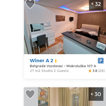
32
€
Belgrade
Location:
Guests:
2
Belgrade
Area of the
Vozdovac
apartment :
27
Address:
m2
Mokroluška 107
Structure :
A
Studio
Price
32 €
Winer A 2
Belgrade Vozdovac ~ Mokroluška 107 A
27 m2 Studio 2 Guests
3.8
(28)
Studio Apartment Eva 6 Belgrade Center
30
€
Belgrade
Location:
Guests:
2