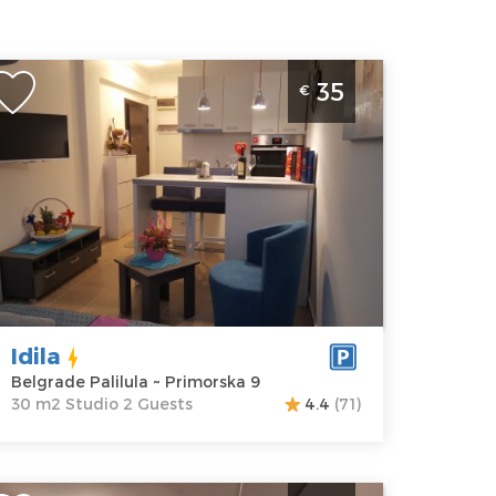
tudio Apartment Idila Belgrade Palilula
35
€
elgrade
ocation:
Guests:
2
elgrade
Area of the
lilula
apartment :
30
ddress:
m2
rimorska 9
Structure :
rice
35 €
Studio
Idila
Belgrade Palilula ~ Primorska 9
30 m2 Studio 2 Guests
4.4
(71)
ne Bedroom Apartment Winer A 1 Belgrade