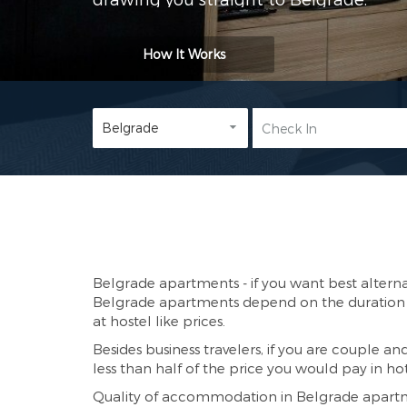
How It Works
Belgrade apartments - if you want best alterna
Belgrade apartments depend on the duration o
at hostel like prices.
Besides business travelers, if you are couple an
less than half of the price you would pay in hot
Quality of accommodation in Belgrade apartmen