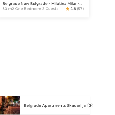
Belgrade New Belgrade ~ Milutina Milankovica 122
30 m2 One Bedroom 2 Guests
4.8
(57)
Belgrade Apartments Skadarlija