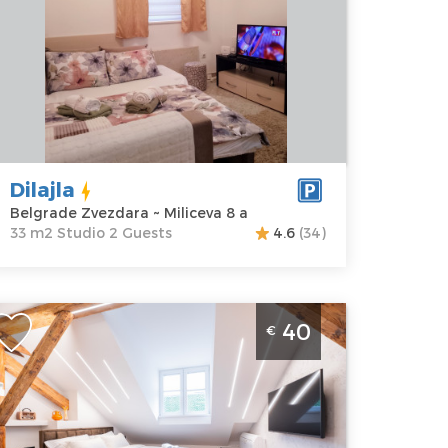
elgrade
Area of the
vezdara
apartment :
33
ddress:
m2
iliceva 8 a
Structure :
rice
30 €
Studio
Dilajla
Belgrade Zvezdara ~ Miliceva 8 a
33 m2 Studio 2 Guests
4.6
(34)
tudio Apartment Stella Di Notte Deluxe 2
40
€
elgrade Center
elgrade
ocation:
Guests:
2
elgrade
Area of the