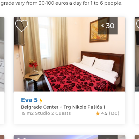
lgrade vary from 30-100 euros a day for 1 to 6 people.
Studio Apartment Eva 5 Belgrade Center
S
30
€
ll
Belgrade
B
Location:
Guests:
2
L
Belgrade
Area of the
B
Center
apartment :
15
Pa
Address:
Trg
m2
A
Nikole Pašića 1
Structure :
P
Price
30 €
Studio
P
Eva 5
Belgrade Center ~ Trg Nikole Pašića 1
15 m2 Studio 2 Guests
4.5
(130)
ac
Studio Apartment Vespuci Belgrade Center
O