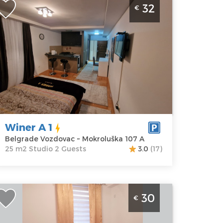
32
€
ozdovac
elgrade
ocation:
Guests:
2
elgrade
Area of the
ozdovac
apartment :
25
ddress:
m2
okroluška 107
Structure :
Studio
rice
32 €
Winer A 1
Belgrade Vozdovac ~ Mokroluška 107 A
25 m2 Studio 2 Guests
3.0
(17)
tudio Apartment Dilajla Belgrade Zvezdara
30
€
elgrade
ocation:
Guests:
2