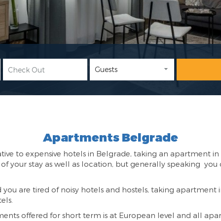
Apartments Belgrade
tive to expensive hotels in Belgrade, taking an apartment in 
f your stay as well as location, but generally speaking y
d you are tired of noisy hotels and hostels, taking apartment i
els.
ts offered for short term is at European level and all apar