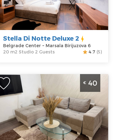
enter
apartment :
20
ddress:
m2
arsala
Structure :
irijuzova 6
Studio
rice
40 €
Stella Di Notte Deluxe 2
Belgrade Center ~ Marsala Birijuzova 6
20 m2 Studio 2 Guests
4.7
(5)
wo Bedroom Apartment Cerska 1 Belgrade
40
€
racar
elgrade
ocation:
Guests:
4
elgrade
Area of the
racar
apartment :
46
ddress:
Cerska
m2
8
Structure :
Two