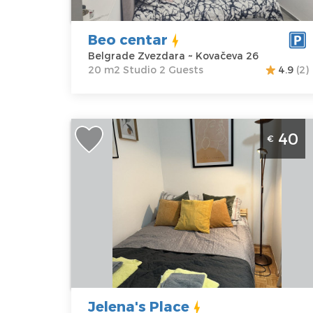
Kovačeva 26
Structure :
Price
35 €
Studio
Beo centar
Belgrade Zvezdara ~ Kovačeva 26
20 m2 Studio 2 Guests
4.9
(2)
Studio Apartment Jelena's Place Belgrade
40
€
Center
Belgrade
Location:
Guests:
2
Belgrade
Area of the
Center
apartment :
25
Address:
m2
Gundulicev
Structure :
One
venac 55
Bedroom
Price
40 €
Jelena's Place