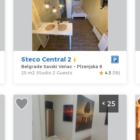
Location:
Guests:
2
B
Belgrade
Area of the
Z
Savski Venac
apartment :
25
A
Address:
m2
M
Plzenjska 6
Structure :
P
Price
30 €
Studio
Steco Central 2
Belgrade Savski Venac ~ Plzenjska 6
25 m2 Studio 2 Guests
4.5
(18)
Studio Apartment Hunter 2 Belgrade Palilula
S
25
€
B
Belgrade
B
Location:
Guests:
2
L
Belgrade
Area of the
B
Palilula
apartment :
15