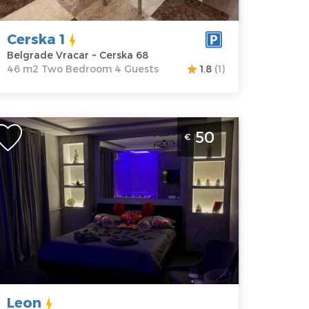
rice
40 €
Bedroom
Cerska 1
Belgrade Vracar ~ Cerska 68
46 m2 Two Bedroom 4 Guests
1.8
(1)
ne Bedroom Apartment Leon Belgrade Novi
50
€
eograd
elgrade
ocation:
Guests:
2
elgrade New
Area of the
elgrade
apartment :
30
ddress:
m2
ilutina
Structure :
One
ilankovica
Bedroom
22
Leon
rice
50 €