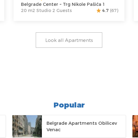
Belgrade Center ~ Trg Nikole Pašića 1
20 m2 Studio 2 Guests
4.7
(67)
Look all Apartments
Popular
Belgrade Apartments Obilicev
Venac