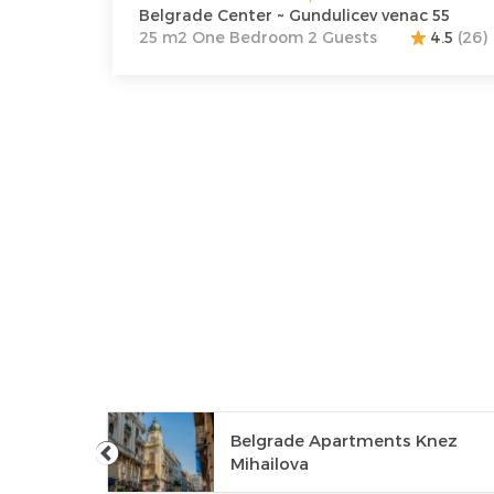
Belgrade Center ~ Gundulicev venac 55
25 m2 One Bedroom 2 Guests
4.5
(26)
Belgrade Apartments Knez
orćol
Mihailova