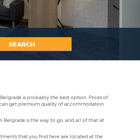
SEARCH
Belgrade is probably the best option. Prices of
ou can get premium quality of accommodation
n Belgrade is the way to go, and all of that at
tments that you find here are located at the