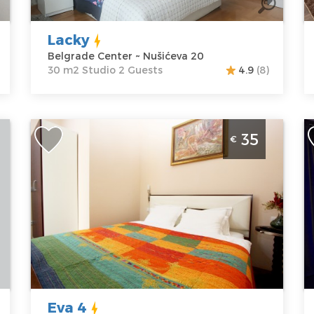
Nušićeva 20
Structure :
P
Price
40 €
Studio
Lacky
Belgrade Center ~ Nušićeva 20
30 m2 Studio 2 Guests
4.9
(8)
One Bedroom Apartment Eva 4 Belgrade
O
35
€
Center
B
Belgrade
B
Location:
Guests:
2
L
Belgrade
Area of the
B
Center
apartment :
20
B
Address:
Trg
m2
A
Nikole Pašića 1
Structure :
M
Price
35 €
Studio
M
1
Eva 4
P