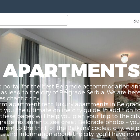
Se
 APARTMENTS
ortal for the best Belgrade accommodation and ci
 lead to the city of Belgrade Serbia. We are here 
s chaotic city.
rm apartment rent, luxury apartments in Belgrade,
you the ultimate online city guide. In addition t
these pages will help you plan your trip to the cit
grade restaurants, see great Belgrade photos – you 
ure into the thrill of the Balkans’ coolest city, we
and information about the city, you’ll have no mo