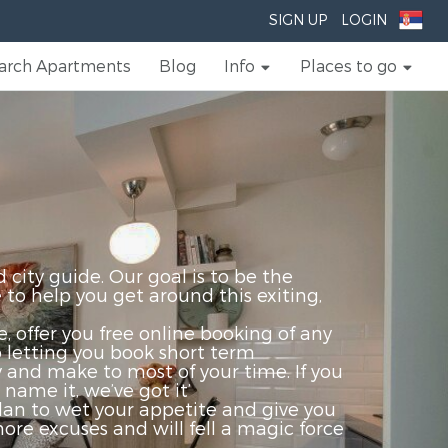
SIGN UP
LOGIN
arch Apartments
Blog
Info
Places to go
ty guide. Our goal is to be the
to help you get around this exiting,
 offer you free online booking of any
o letting you book short term
y and make to most of your time. If you
name it, we’ve got it’
 plan to wet your appetite and give you
re excuses and will fell a magic force