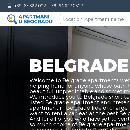
+381.63.322.092
+381.64.637.0527
BELGRADE
Welcome to Belgrade apartments web p
helping hand for anyone whose path has
beautiful, unpredictable and sometime
We introduce you to Belgrade short te
listed Belgrade apartment and present 
apartment in Belgrade free of charge, 
want to rent a car, eat at the best Bel
And for all of you who have yet to vent
so much choice of Belgrade apartments 
drawing you straight to Belgrade.