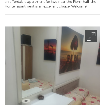
an affordable apartment for two near the Pionir hall, the
Hunter apartment is an excellent choice. Welcome!