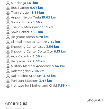
Skadarlija
1.51 km
Bus Station
6.07 km
Train station
3.35 km
Airport Nikola Tesla
15.02 km
Slavija Square
1.69 km
The Vuk Monument
1.16 km
Sava Center
3.95 km
Belgrade Arena
4.78 km
Clinical Hospital Centre
2.37 km
Shopping Center Usce
3.56 km
Shopping Center Delta City
6.13 km
Ada Ciganlija
8.06 km
Belgrade Fair
4.07 km
Military Medical Academy
5.64 km
Kalemegdan
2.86 km
Rajko Mitic Stadium
3.72 km
Partizan Stadium
3.47 km
Institute for Mother and Child
3.55 km
Show All
Amenities
Bathroom