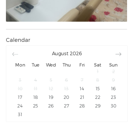
Calendar
August
2026
Mon
Tue
Wed
Thu
Fri
Sat
Sun
1
2
3
4
5
6
7
8
9
10
11
12
13
14
15
16
17
18
19
20
21
22
23
24
25
26
27
28
29
30
31