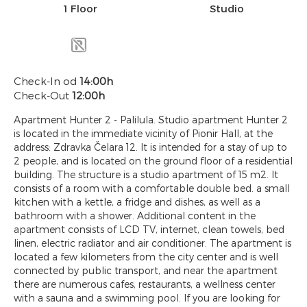
1 Floor
Studio
Check-In od
14:00h
Check-Out
12:00h
Apartment Hunter 2 - Palilula. Studio apartment Hunter 2
is located in the immediate vicinity of Pionir Hall, at the
address: Zdravka Čelara 12. It is intended for a stay of up to
2 people, and is located on the ground floor of a residential
building. The structure is a studio apartment of 15 m2. It
consists of a room with a comfortable double bed. a small
kitchen with a kettle, a fridge and dishes, as well as a
bathroom with a shower. Additional content in the
apartment consists of LCD TV, internet, clean towels, bed
linen, electric radiator and air conditioner. The apartment is
located a few kilometers from the city center and is well
connected by public transport, and near the apartment
there are numerous cafes, restaurants, a wellness center
with a sauna and a swimming pool. If you are looking for