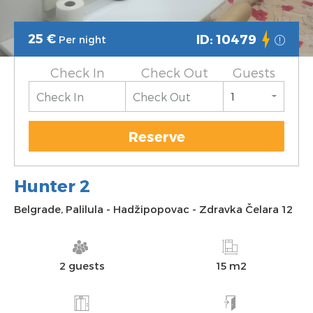
25
€
ID: 10479
Per night
Check In
Check Out
Guests
Reserve
Hunter 2
Belgrade
,
Palilula
-
Hadžipopovac
-
Zdravka Čelara 12
2 guests
15 m2