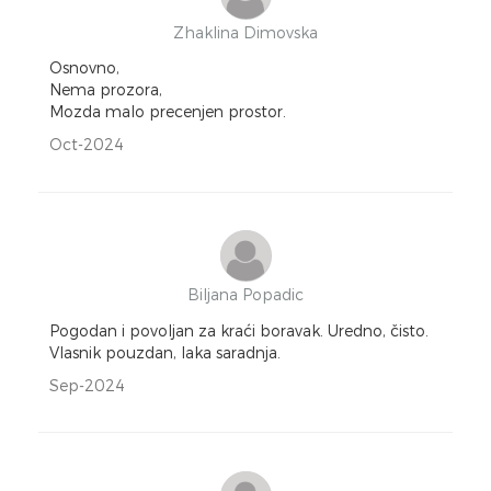
Zhaklina Dimovska
Osnovno,
Nema prozora,
Mozda malo precenjen prostor.
Oct-2024
Biljana Popadic
Pogodan i povoljan za kraći boravak. Uredno, čisto.
Vlasnik pouzdan, laka saradnja.
Sep-2024