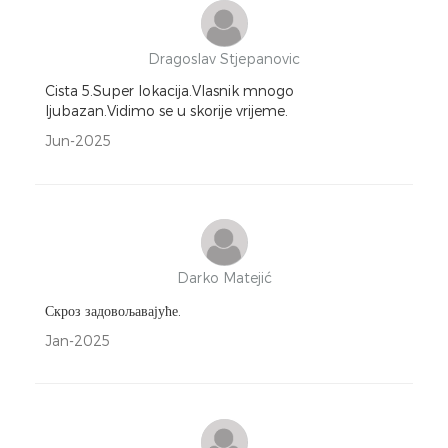
Dragoslav Stjepanovic
Cista 5.Super lokacija.Vlasnik mnogo
ljubazan.Vidimo se u skorije vrijeme.
Jun-2025
Darko Matejić
Скроз задовољавајуће.
Jan-2025