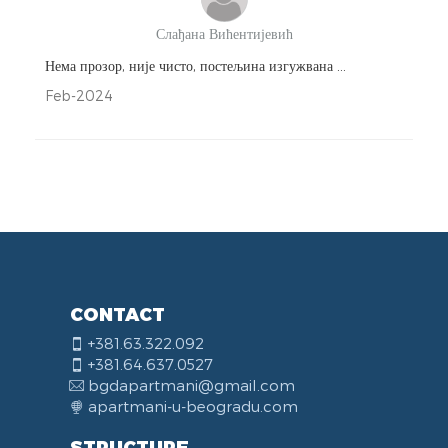
Слађана Вићентијевић
Нема прозор, није чисто, постељина изгужвана ...
Feb-2024
CONTACT
+381.63.322.092
+381.64.637.0527
bgdapartmani@gmail.com
apartmani-u-beogradu.com
STRUCTURE