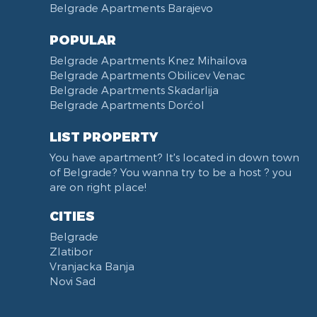
Belgrade Apartments Barajevo
POPULAR
Belgrade Apartments Knez Mihailova
Belgrade Apartments Obilicev Venac
Belgrade Apartments Skadarlija
Belgrade Apartments Dorćol
LIST PROPERTY
You have apartment? It's located in down town
of Belgrade? You wanna try to be a host ? you
are on right place!
CITIES
Belgrade
Zlatibor
Vranjacka Banja
Novi Sad