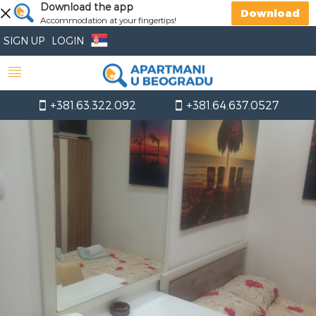
Download the app
Download
Accommodation at your fingertips!
SIGN UP
LOGIN
+381.63.322.092
+381.64.637.0527