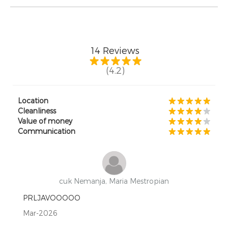
14
Reviews
(4.2)
Location
Cleanliness
Value of money
Communication
cuk Nemanja, Maria Mestropian
PRLJAVOOOOO
Mar-2026