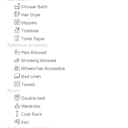
Shower Bath
Hair Dryer
Slippers
Toiletries
Toilet Paper
Additional amenities
Pets Allowed
Smoking Allowed
Wheelchair Accessible
Bed Linen
Towels
Room
Double bed
Wardrobe
Coat Rack
Iron