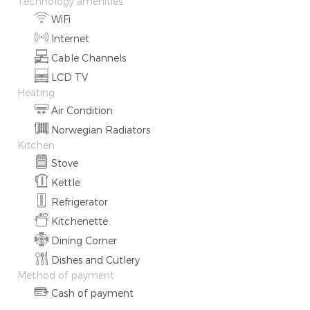
Technology amenities
WiFi
Internet
Cable Channels
LCD TV
Heating
Air Condition
Norwegian Radiators
Kitchen
Stove
Kettle
Refrigerator
Kitchenette
Dining Corner
Dishes and Cutlery
Method of payment
Cash of payment