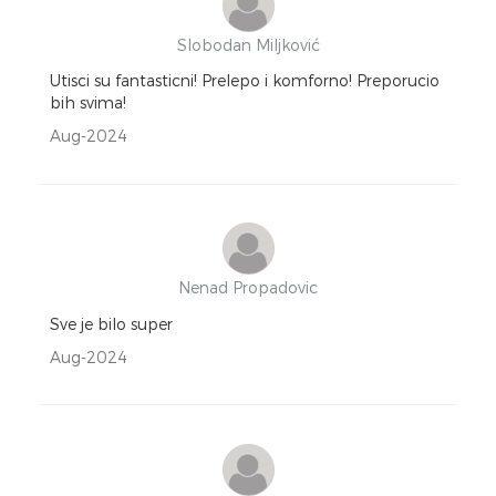
Slobodan Miljković
Utisci su fantasticni! Prelepo i komforno! Preporucio
bih svima!
Aug-2024
Nenad Propadovic
Sve je bilo super
Aug-2024