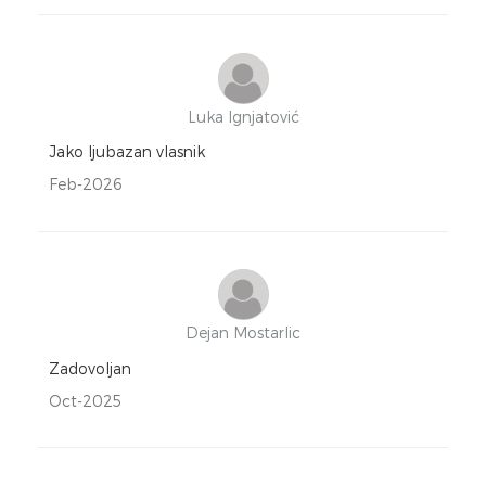
Luka Ignjatović
Jako ljubazan vlasnik
Feb-2026
Dejan Mostarlic
Zadovoljan
Oct-2025