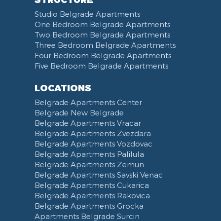
Studio Belgrade Apartments
One Bedroom Belgrade Apartments
Two Bedroom Belgrade Apartments
Three Bedroom Belgrade Apartments
Four Bedroom Belgrade Apartments
Five Bedroom Belgrade Apartments
LOCATIONS
Belgrade Apartments Center
Belgrade New Belgrade
Belgrade Apartments Vracar
Belgrade Apartments Zvezdara
Belgrade Apartments Vozdovac
Belgrade Apartments Palilula
Belgrade Apartments Zemun
Belgrade Apartments Savski Venac
Belgrade Apartments Cukarica
Belgrade Apartments Rakovica
Belgrade Apartments Grocka
Apartments Belgrade Surcin