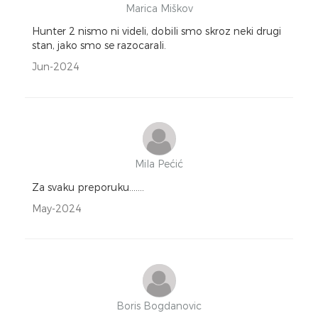
Marica Miškov
Hunter 2 nismo ni videli, dobili smo skroz neki drugi
stan, jako smo se razocarali.
Jun-2024
Mila Pećić
Za svaku preporuku.......
May-2024
Boris Bogdanovic