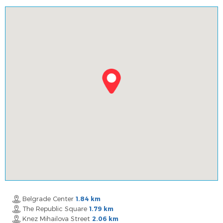
Belgrade Center
1.84 km
The Republic Square
1.79 km
Knez Mihailova Street
2.06 km