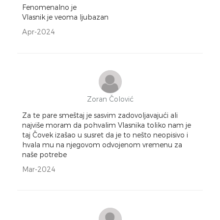
Fenomenalno je
Vlasnik je veoma ljubazan
Apr-2024
Zoran Čolović
Za te pare smeštaj je sasvim zadovoljavajući ali
najviše moram da pohvalim Vlasnika toliko nam je
taj Čovek izašao u susret da je to nešto neopisivo i
hvala mu na njegovom odvojenom vremenu za
naše potrebe
Mar-2024