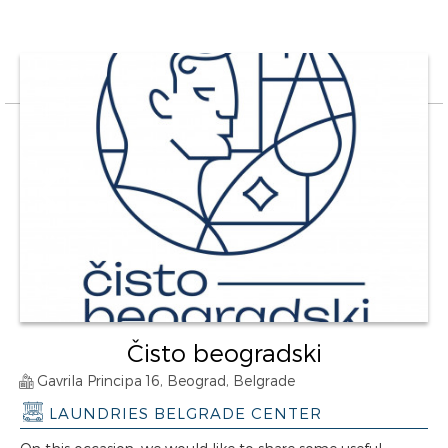
Čisto beogradski
Gavrila Principa 16, Beograd, Belgrade
LAUNDRIES BELGRADE CENTER