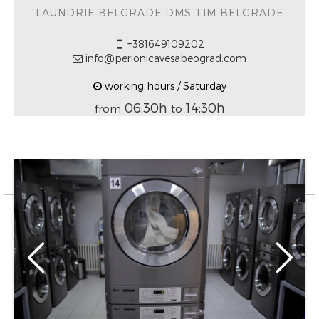
LAUNDRIE BELGRADE DMS TIM BELGRADE
+381649109202
info@perionicavesabeograd.com
working hours / Saturday
06:30h
14:30h
from
to