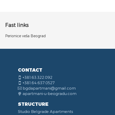
Fast links
Perionice veša Beograd
CONTACT
+381.63.322.092
+381.64.637.0527
bgdapartmani@gmail.com
apartmani-u-beogradu.com
STRUCTURE
Studio Belgrade Apartments