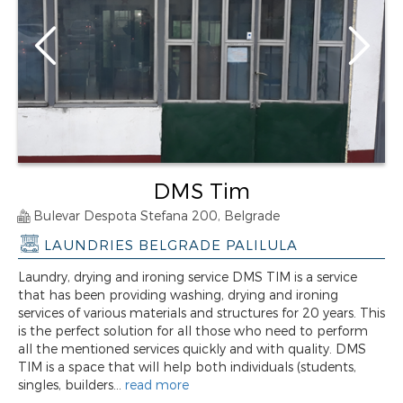
DMS Tim
Bulevar Despota Stefana 200, Belgrade
LAUNDRIES BELGRADE PALILULA
Laundry, drying and ironing service DMS TIM is a service
that has been providing washing, drying and ironing
services of various materials and structures for 20 years. This
is the perfect solution for all those who need to perform
all the mentioned services quickly and with quality. DMS
TIM is a space that will help both individuals (students,
singles, builders...
read more