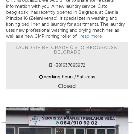
On this occasion, we would like to share some useful
information with you. A new laundry service, Čisto
beogradski, has recently opened in Belgrade, at Gavrila
Principa 16 (Zeleni venac). It specializes in washing and
ironing bed linen and laundry for apartments. The laundry
uses new professional washing and drying machines, as
well as a new GMP ironing roller of...
read more
LAUNDRIE BELGRADE ČISTO BEOGRADSKI
BELGRADE
+381637685972
working hours / Saturday
Closed