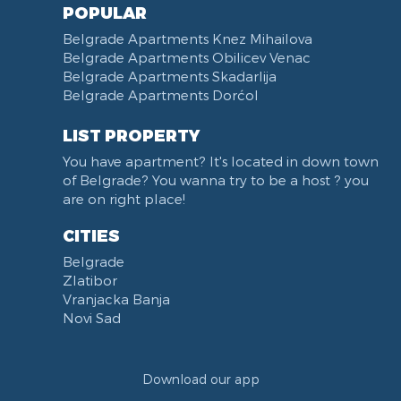
POPULAR
Belgrade Apartments Knez Mihailova
Belgrade Apartments Obilicev Venac
Belgrade Apartments Skadarlija
Belgrade Apartments Dorćol
LIST PROPERTY
You have apartment? It's located in down town
of Belgrade? You wanna try to be a host ? you
are on right place!
CITIES
Belgrade
Zlatibor
Vranjacka Banja
Novi Sad
Download our app