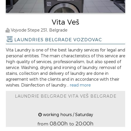
Vita Veš
Vojvode Stepe 251, Belgrade
LAUNDRIES BELGRADE VOZDOVAC
Vita Laundry is one of the best laundry services for legal and
personal entities. The main characteristics of this service are
high quality of services, professionalism, but also speed of
service. Washing, drying and ironing of laundry, removal of
stains, collection and delivery of laundry are done in
agreement with the clients and in accordance with their
wishes. Disinfection of laundry...
read more
LAUNDRIE BELGRADE VITA VEŠ BELGRADE
working hours / Saturday
08:00h
20:00h
from
to