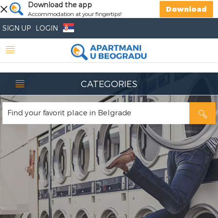
Download the app
Download
Accommodation at your fingertips!
SIGN UP
LOGIN
CATEGORIES
Find your favorit place in Belgrade