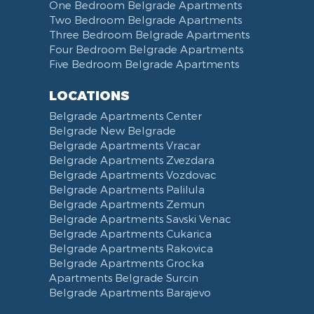
One Bedroom Belgrade Apartments
Two Bedroom Belgrade Apartments
Three Bedroom Belgrade Apartments
Four Bedroom Belgrade Apartments
Five Bedroom Belgrade Apartments
LOCATIONS
Belgrade Apartments Center
Belgrade New Belgrade
Belgrade Apartments Vracar
Belgrade Apartments Zvezdara
Belgrade Apartments Vozdovac
Belgrade Apartments Palilula
Belgrade Apartments Zemun
Belgrade Apartments Savski Venac
Belgrade Apartments Cukarica
Belgrade Apartments Rakovica
Belgrade Apartments Grocka
Apartments Belgrade Surcin
Belgrade Apartments Barajevo