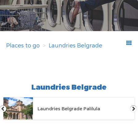
Places to go
Laundries Belgrade
Laundries Belgrade
Laundries Belgrade Palilula