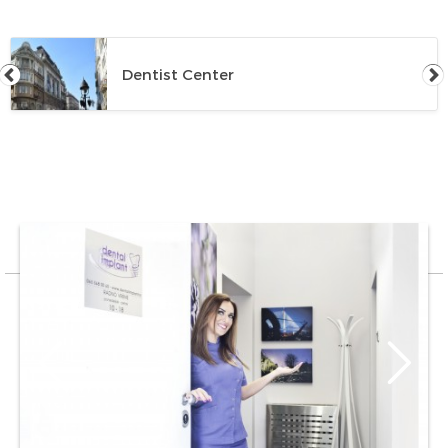
Dentist Center