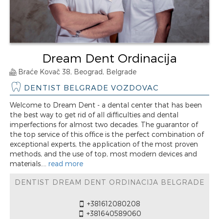
Dream Dent Ordinacija
Braće Kovač 38, Beograd, Belgrade
DENTIST BELGRADE VOZDOVAC
Welcome to Dream Dent - a dental center that has been
the best way to get rid of all difficulties and dental
imperfections for almost two decades. The guarantor of
the top service of this office is the perfect combination of
exceptional experts, the application of the most proven
methods, and the use of top, most modern devices and
materials....
read more
DENTIST DREAM DENT ORDINACIJA BELGRADE
+381612080208
+381640589060