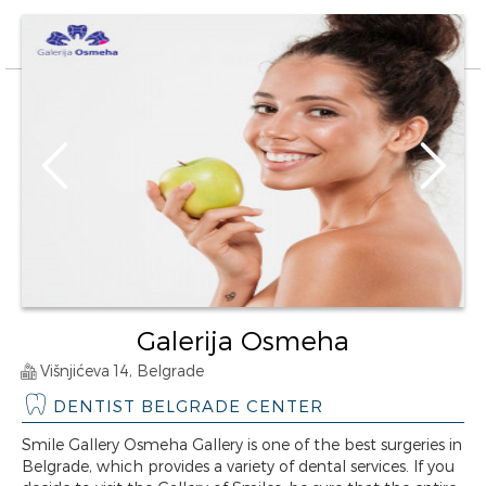
Galerija Osmeha
Višnjićeva 14, Belgrade
DENTIST BELGRADE CENTER
Smile Gallery Osmeha Gallery is one of the best surgeries in
Belgrade, which provides a variety of dental services. If you