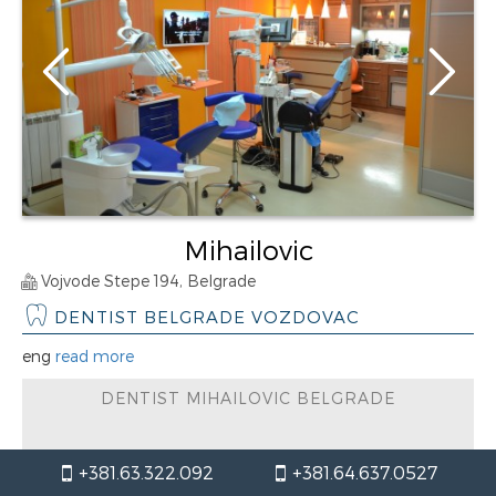
Mihailovic
Vojvode Stepe 194, Belgrade
DENTIST BELGRADE VOZDOVAC
eng
read more
DENTIST MIHAILOVIC BELGRADE
working hours / Monday
+381.63.322.092
+381.64.637.0527