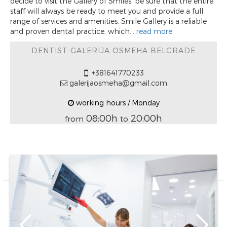
decide to visit the Gallery of Smiles, be sure that the entire
staff will always be ready to meet you and provide a full
range of services and amenities. Smile Gallery is a reliable
and proven dental practice, which...
read more
DENTIST GALERIJA OSMEHA BELGRADE
+381641770233
galerijaosmeha@gmail.com
working hours / Monday
08:00h
20:00h
from
to