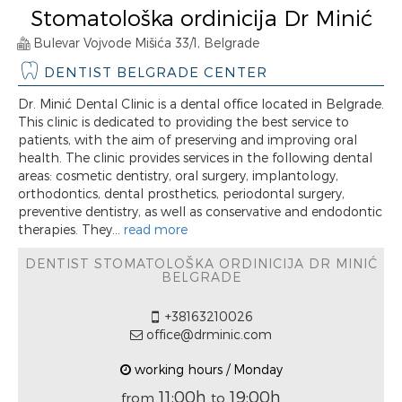
Stomatološka ordinicija Dr Minić
Bulevar Vojvode Mišića 33/1, Belgrade
DENTIST BELGRADE CENTER
Dr. Minić Dental Clinic is a dental office located in Belgrade.
This clinic is dedicated to providing the best service to
patients, with the aim of preserving and improving oral
health. The clinic provides services in the following dental
areas: cosmetic dentistry, oral surgery, implantology,
orthodontics, dental prosthetics, periodontal surgery,
preventive dentistry, as well as conservative and endodontic
therapies. They...
read more
DENTIST STOMATOLOŠKA ORDINICIJA DR MINIĆ
BELGRADE
+38163210026
office@drminic.com
working hours / Monday
11:00h
19:00h
from
to