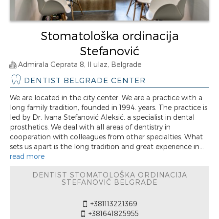
Stomatološka ordinacija
Stefanović
Admirala Geprata 8, II ulaz, Belgrade
DENTIST BELGRADE CENTER
We are located in the city center. We are a practice with a
long family tradition, founded in 1994. years. The practice is
led by Dr. Ivana Stefanović Aleksić, a specialist in dental
prosthetics. We deal with all areas of dentistry in
cooperation with colleagues from other specialties. What
sets us apart is the long tradition and great experience in...
read more
DENTIST STOMATOLOŠKA ORDINACIJA
STEFANOVIĆ BELGRADE
+381113221369
+381641825955