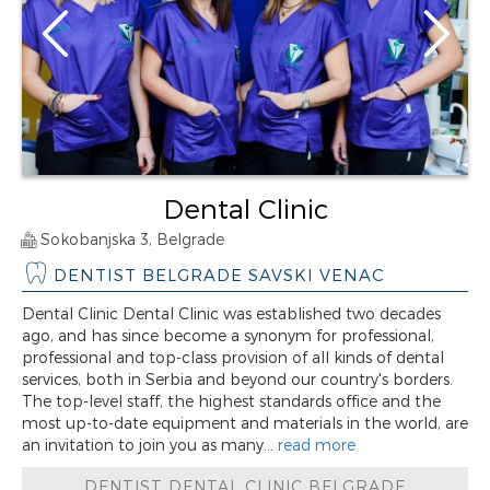
Dental Clinic
Sokobanjska 3, Belgrade
DENTIST BELGRADE SAVSKI VENAC
Dental Clinic Dental Clinic was established two decades
ago, and has since become a synonym for professional,
professional and top-class provision of all kinds of dental
services, both in Serbia and beyond our country's borders.
The top-level staff, the highest standards office and the
most up-to-date equipment and materials in the world, are
an invitation to join you as many...
read more
DENTIST DENTAL CLINIC BELGRADE