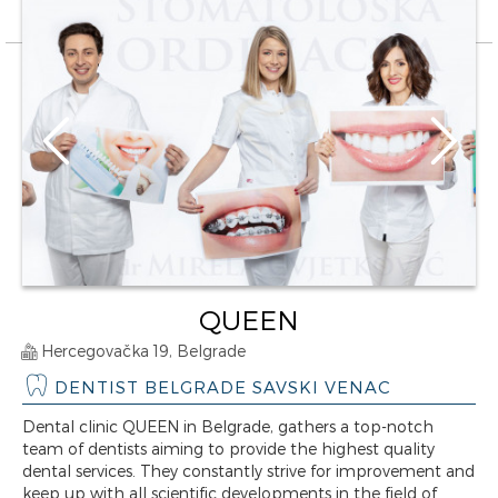
QUEEN
Hercegovačka 19, Belgrade
DENTIST BELGRADE SAVSKI VENAC
Dental clinic QUEEN in Belgrade, gathers a top-notch
team of dentists aiming to provide the highest quality
dental services. They constantly strive for improvement and
keep up with all scientific developments in the field of