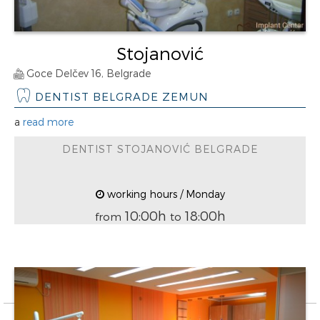
Stojanović
Goce Delčev 16, Belgrade
DENTIST BELGRADE ZEMUN
a
read more
DENTIST STOJANOVIĆ BELGRADE
working hours / Monday
10:00h
18:00h
from
to