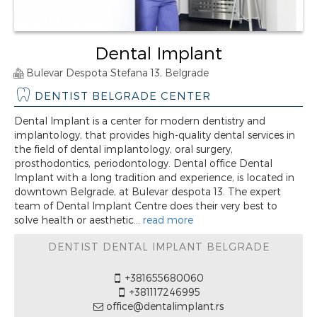
Dental Implant
Bulevar Despota Stefana 13, Belgrade
DENTIST BELGRADE CENTER
Dental Implant is a center for modern dentistry and
implantology, that provides high-quality dental services in
the field of dental implantology, oral surgery,
prosthodontics, periodontology. Dental office Dental
Implant with a long tradition and experience, is located in
downtown Belgrade, at Bulevar despota 13. The expert
team of Dental Implant Centre does their very best to
solve health or aesthetic...
read more
DENTIST DENTAL IMPLANT BELGRADE
+381655680060
+381117246995
office@dentalimplant.rs