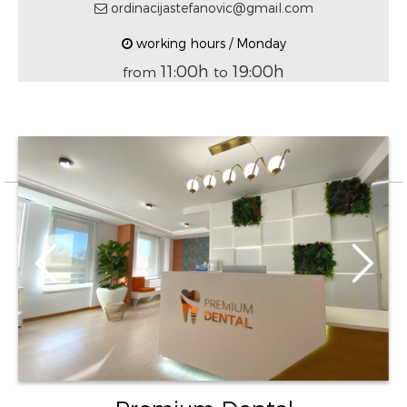
ordinacijastefanovic@gmail.com
working hours / Monday
11:00h
19:00h
from
to