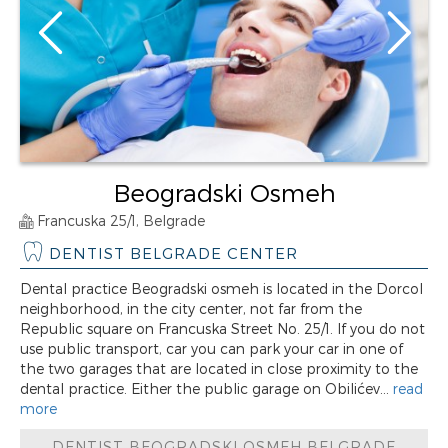
Beogradski Osmeh
Francuska 25/1, Belgrade
DENTIST BELGRADE CENTER
Dental practice Beogradski osmeh is located in the Dorcol
neighborhood, in the city center, not far from the
Republic square on Francuska Street No. 25/1. If you do not
use public transport, car you can park your car in one of
the two garages that are located in close proximity to the
dental practice. Either the public garage on Obilićev...
read
more
DENTIST BEOGRADSKI OSMEH BELGRADE