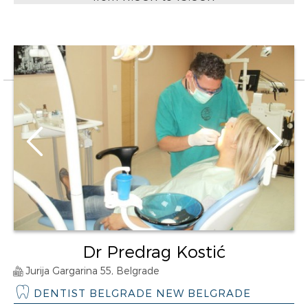
Dr Predrag Kostić
Jurija Gargarina 55, Belgrade
DENTIST BELGRADE NEW BELGRADE