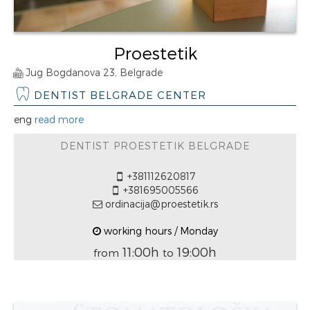
Proestetik
Jug Bogdanova 23, Belgrade
DENTIST BELGRADE CENTER
eng
read more
DENTIST PROESTETIK BELGRADE
+381112620817
+381695005566
ordinacija@proestetik.rs
working hours / Monday
11:00h
19:00h
from
to