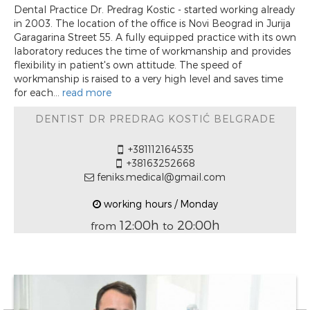
Dental Practice Dr. Predrag Kostic - started working already
in 2003. The location of the office is Novi Beograd in Jurija
Garagarina Street 55. A fully equipped practice with its own
laboratory reduces the time of workmanship and provides
flexibility in patient's own attitude. The speed of
workmanship is raised to a very high level and saves time
for each...
read more
DENTIST DR PREDRAG KOSTIĆ BELGRADE
+381112164535
+38163252668
feniks.medical@gmail.com
working hours / Monday
12:00h
20:00h
from
to