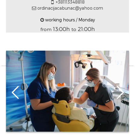
+381113348818
ordinacijacabunac@yahoo.com
working hours / Monday
13:00h
21:00h
from
to