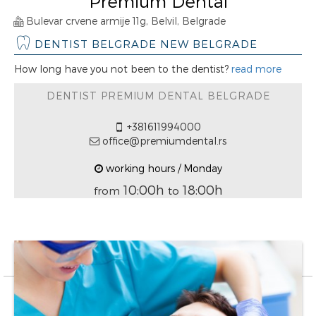
Premium Dental
Bulevar crvene armije 11g, Belvil, Belgrade
DENTIST BELGRADE NEW BELGRADE
How long have you not been to the dentist?
read more
DENTIST PREMIUM DENTAL BELGRADE
+381611994000
office@premiumdental.rs
working hours / Monday
10:00h
18:00h
from
to