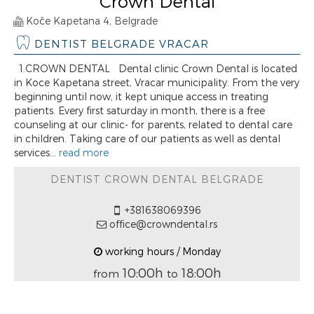
Crown Dental
Koče Kapetana 4, Belgrade
DENTIST BELGRADE VRACAR
1.CROWN DENTAL Dental clinic Crown Dental is located
in Koce Kapetana street, Vracar municipality. From the very
beginning until now, it kept unique access in treating
patients. Every first saturday in month, there is a free
counseling at our clinic- for parents, related to dental care
in children. Taking care of our patients as well as dental
services...
read more
DENTIST CROWN DENTAL BELGRADE
+381638069396
office@crowndental.rs
working hours / Monday
10:00h
18:00h
from
to