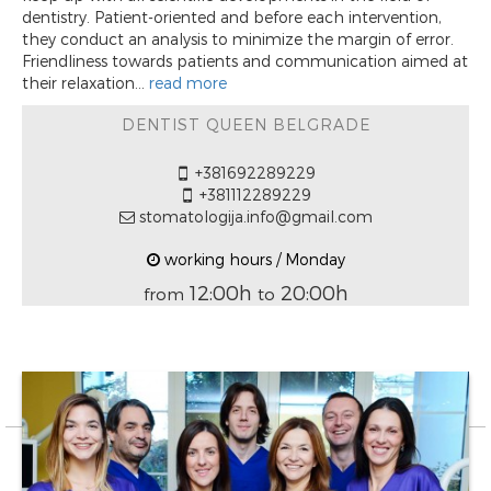
dentistry. Patient-oriented and before each intervention,
they conduct an analysis to minimize the margin of error.
Friendliness towards patients and communication aimed at
their relaxation...
read more
DENTIST QUEEN BELGRADE
+381692289229
+381112289229
stomatologija.info@gmail.com
working hours / Monday
12:00h
20:00h
from
to