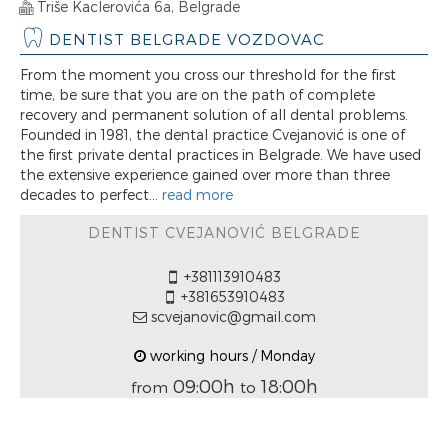
Triše Kaclerovića 6a, Belgrade
DENTIST BELGRADE VOZDOVAC
From the moment you cross our threshold for the first
time, be sure that you are on the path of complete
recovery and permanent solution of all dental problems.
Founded in 1981, the dental practice Cvejanović is one of
the first private dental practices in Belgrade. We have used
the extensive experience gained over more than three
decades to perfect...
read more
DENTIST CVEJANOVIĆ BELGRADE
+381113910483
+381653910483
scvejanovic@gmail.com
working hours / Monday
09:00h
18:00h
from
to