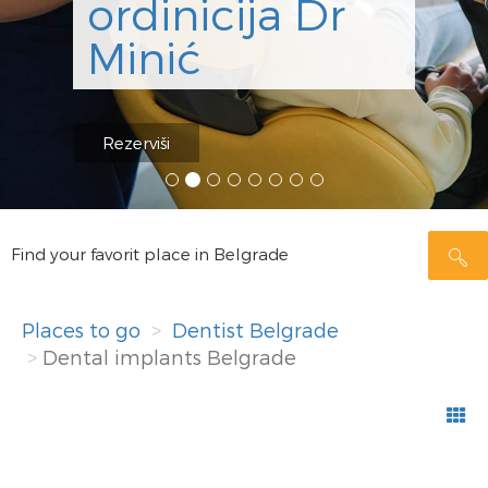
ordinicija Dr
Minić
Rezerviši
Find your favorit place in Belgrade
Places to go
Dentist Belgrade
Dental implants Belgrade