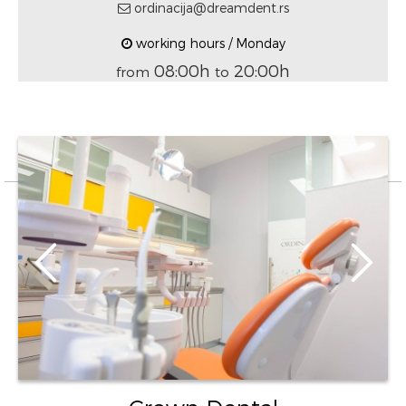
ordinacija@dreamdent.rs
working hours / Monday
08:00h
20:00h
from
to