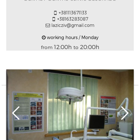
+381113671133
+38163283087
lazicziv@gmail.com
working hours / Monday
12:00h
20:00h
from
to