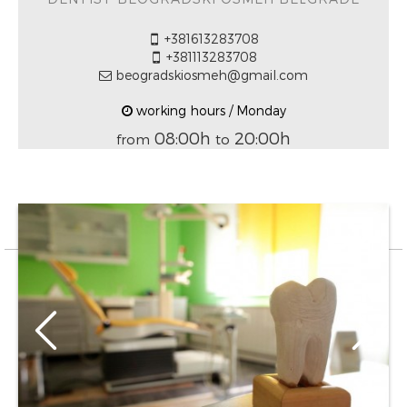
+381613283708
+381113283708
beogradskiosmeh@gmail.com
working hours / Monday
08:00h
20:00h
from
to