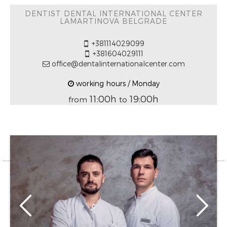
DENTIST DENTAL INTERNATIONAL CENTER
LAMARTINOVA BELGRADE
+381114029099
+381604029111
office@dentalinternationalcenter.com
working hours / Monday
11:00h
19:00h
from
to