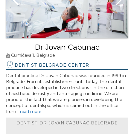
Dr Jovan Cabunac
Čumićeva 1, Belgrade
DENTIST BELGRADE CENTER
Dental practice Dr. Jovan Cabunac was founded in 1999 in
Belgrade. From its establishment until today, the dental
practice has developed in two directions - in the direction
of aesthetic dentistry and anti - aging medicine. We are
proud of the fact that we are pioneers in developing the
concept of dentalspa, which is carried out in the office
from...
read more
DENTIST DR JOVAN CABUNAC BELGRADE