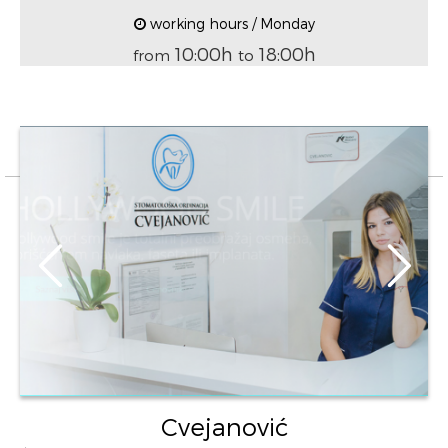
working hours / Monday
10:00h
18:00h
from
to
Cvejanović