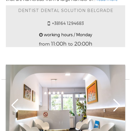
DENTIST DENTAL SOLUTION BELGRADE
+38164 1294683
working hours / Monday
11:00h
20:00h
from
to