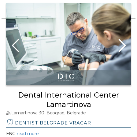
Dental International Center
Lamartinova
Lamartinova 30. Beograd, Belgrade
DENTIST BELGRADE VRACAR
ENG
read more