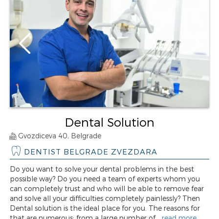
Dental Solution
Gvozdiceva 40, Belgrade
DENTIST BELGRADE ZVEZDARA
Do you want to solve your dental problems in the best
possible way? Do you need a team of experts whom you
can completely trust and who will be able to remove fear
and solve all your difficulties completely painlessly? Then
Dental solution is the ideal place for you. The reasons for
that are numerous: from a large number of...
read more