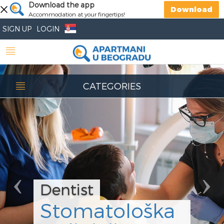
Previous
Download the app
Nex
Download
Accommodation at your fingertips!
SIGN UP
LOGIN
CATEGORIES
Dentist
Stomatološka