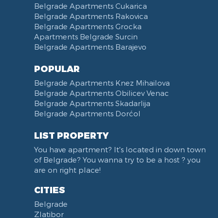
Belgrade Apartments Cukarica
Belgrade Apartments Rakovica
Belgrade Apartments Grocka
Apartments Belgrade Surcin
Belgrade Apartments Barajevo
POPULAR
Belgrade Apartments Knez Mihailova
Belgrade Apartments Obilicev Venac
Belgrade Apartments Skadarlija
Belgrade Apartments Dorćol
LIST PROPERTY
You have apartment? It's located in down town
of Belgrade? You wanna try to be a host ? you
are on right place!
CITIES
Belgrade
Zlatibor