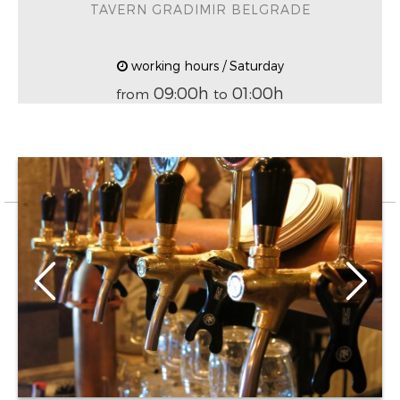
TAVERN GRADIMIR BELGRADE
working hours / Saturday
09:00h
01:00h
from
to