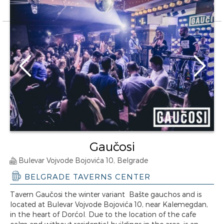
Gaučosi
Bulevar Vojvode Bojovića 10, Belgrade
BELGRADE TAVERNS CENTER
Tavern Gaučosi the winter variant Bašte gauchos and is
located at Bulevar Vojvode Bojovića 10, near Kalemegdan,
in the heart of Dorćol. Due to the location of the cafe