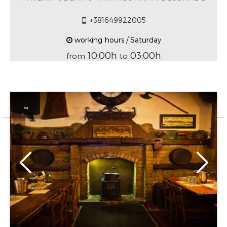
+381649922005
working hours / Saturday
10:00h
03:00h
from
to