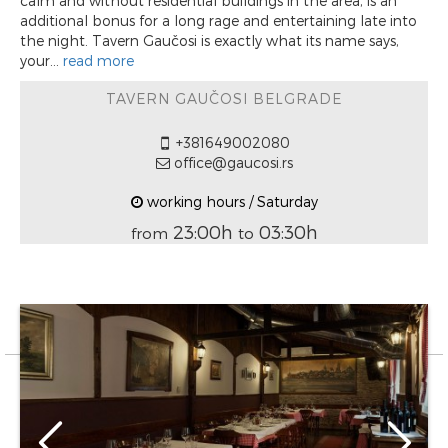
calm and without residential buildings in the area, is an
additional bonus for a long rage and entertaining late into
the night. Tavern Gaučosi is exactly what its name says,
your...
read more
TAVERN GAUČOSI BELGRADE
+381649002080
office@gaucosi.rs
working hours / Saturday
23:00h
03:30h
from
to