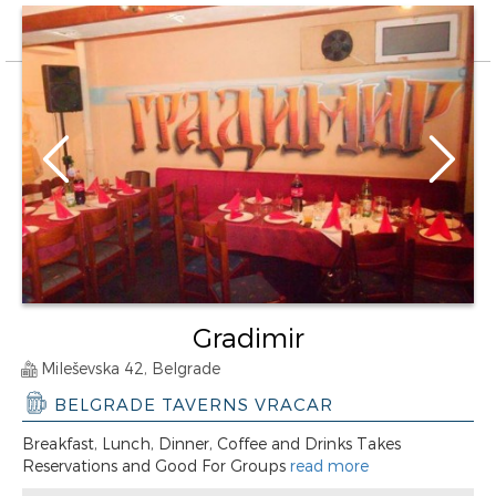
Gradimir
Mileševska 42, Belgrade
BELGRADE TAVERNS VRACAR
Breakfast, Lunch, Dinner, Coffee and Drinks Takes
Reservations and Good For Groups
read more