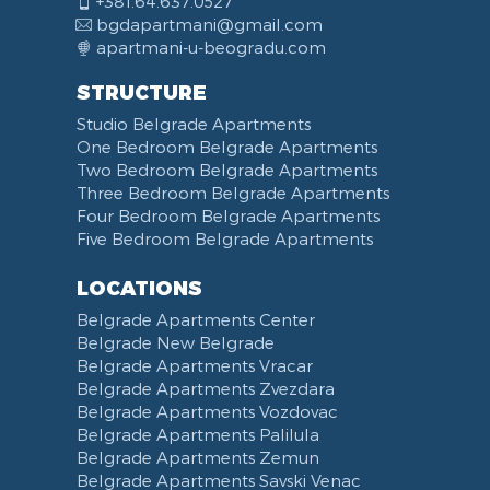
+381.64.637.0527
bgdapartmani@gmail.com
apartmani-u-beogradu.com
STRUCTURE
Studio Belgrade Apartments
One Bedroom Belgrade Apartments
Two Bedroom Belgrade Apartments
Three Bedroom Belgrade Apartments
Four Bedroom Belgrade Apartments
Five Bedroom Belgrade Apartments
LOCATIONS
Belgrade Apartments Center
Belgrade New Belgrade
Belgrade Apartments Vracar
Belgrade Apartments Zvezdara
Belgrade Apartments Vozdovac
Belgrade Apartments Palilula
Belgrade Apartments Zemun
Belgrade Apartments Savski Venac