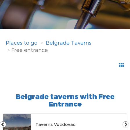
Places to go
Belgrade Taverns
Free entrance
Belgrade taverns with Free
Entrance
Taverns Vozdovac