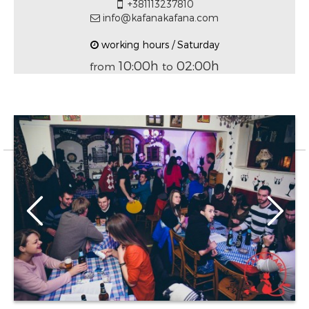
+381113237810
info@kafanakafana.com
working hours / Saturday
10:00h
02:00h
from
to