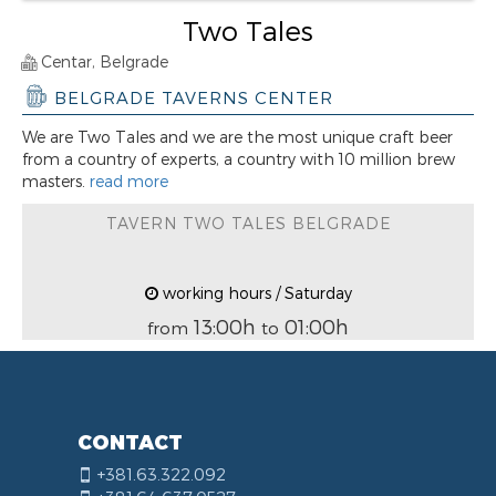
Two Tales
Centar, Belgrade
BELGRADE TAVERNS CENTER
We are Two Tales and we are the most unique craft beer
from a country of experts, a country with 10 million brew
masters.
read more
TAVERN TWO TALES BELGRADE
working hours / Saturday
13:00h
01:00h
from
to
CONTACT
+381.63.322.092