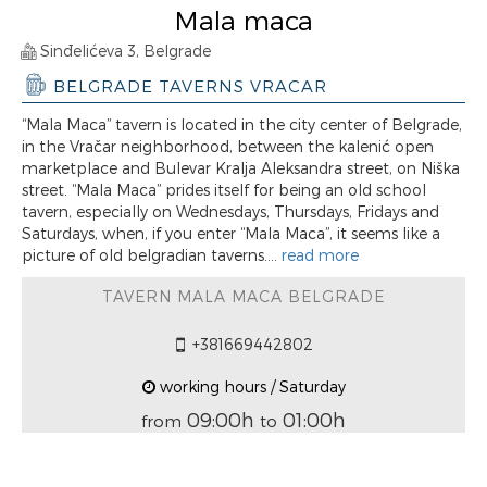
Mala maca
Sinđelićeva 3, Belgrade
BELGRADE TAVERNS VRACAR
“Mala Maca” tavern is located in the city center of Belgrade,
in the Vračar neighborhood, between the kalenić open
marketplace and Bulevar Kralja Aleksandra street, on Niška
street. “Mala Maca” prides itself for being an old school
tavern, especially on Wednesdays, Thursdays, Fridays and
Saturdays, when, if you enter “Mala Maca”, it seems like a
picture of old belgradian taverns....
read more
TAVERN MALA MACA BELGRADE
+381669442802
working hours / Saturday
09:00h
01:00h
from
to