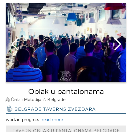
Oblak u pantalonama
Ćirila i Metodija 2, Belgrade
BELGRADE TAVERNS ZVEZDARA
work in progress..
read more
TAVERN OBLAK U PANTALONAMA BELGRADE