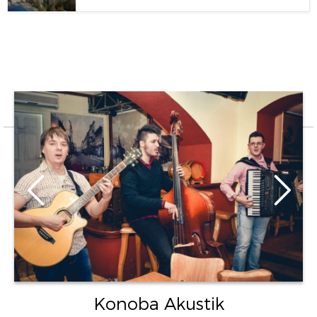
Konoba Akustik