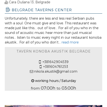
Cara Dušana 13, Belgrade
BELGRADE TAVERNS CENTER
Unfortunately, there are less and less real Serbian pubs
with a soul. One must give and love. This restaurant was
made just like this... out of love... For all of you who in the
sound of acoustic music hear more than just musical
notes... listen to music every night in our restaurant konoba
akustik... For all of you who don’t...
read more
TAVERN KONOBA AKUSTIK BELGRADE
+381642904539
+381604761253
nikola.akustik@gmail.com
working hours / Saturday
07:00h
03:00h
from
to