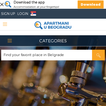
Download the app
Download
Accommodation at your fingertips!
SIGN UP
LOGIN
CATEGORIES
Find your favorit place in Belgrade