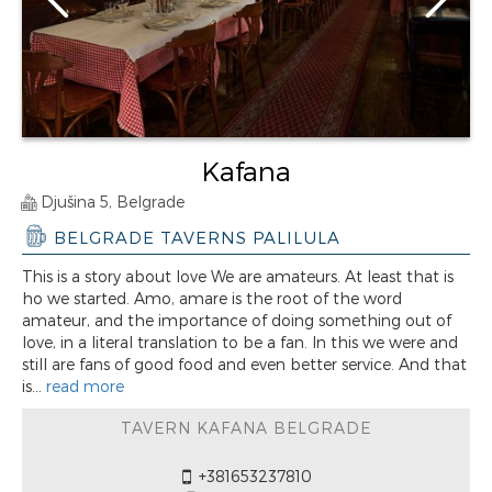
Kafana
Djušina 5, Belgrade
BELGRADE TAVERNS PALILULA
This is a story about love We are amateurs. At least that is
ho we started. Amo, amare is the root of the word
amateur, and the importance of doing something out of
love, in a literal translation to be a fan. In this we were and
still are fans of good food and even better service. And that
is...
read more
TAVERN KAFANA BELGRADE
+381653237810