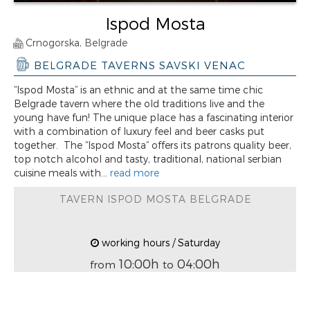
Ispod Mosta
Crnogorska, Belgrade
BELGRADE TAVERNS SAVSKI VENAC
“Ispod Mosta” is an ethnic and at the same time chic
Belgrade tavern where the old traditions live and the
young have fun! The unique place has a fascinating interior
with a combination of luxury feel and beer casks put
together. The “Ispod Mosta” offers its patrons quality beer,
top notch alcohol and tasty, traditional, national serbian
cuisine meals with...
read more
TAVERN ISPOD MOSTA BELGRADE
working hours / Saturday
10:00h
04:00h
from
to