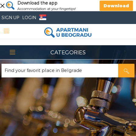
Download the app
Download
Accommodation at your fingertips!
SIGN UP
LOGIN
CATEGORIES
Find your favorit place in Belgrade