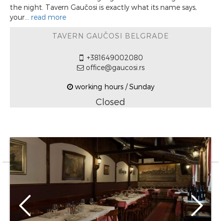
the night. Tavern Gaučosi is exactly what its name says,
your...
read more
TAVERN GAUČOSI BELGRADE
+381649002080
office@gaucosi.rs
working hours / Sunday
Closed