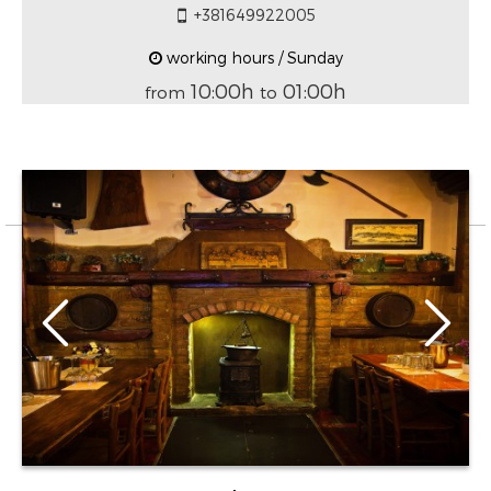
+381649922005
working hours / Sunday
10:00h
01:00h
from
to