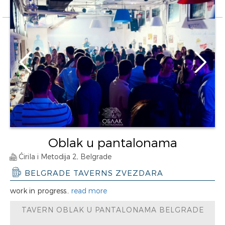
Oblak u pantalonama
Ćirila i Metodija 2, Belgrade
BELGRADE TAVERNS ZVEZDARA
work in progress..
read more
TAVERN OBLAK U PANTALONAMA BELGRADE