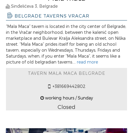
Sinđelićeva 3, Belgrade
BELGRADE TAVERNS VRACAR
“Mala Maca” tavern is located in the city center of Belgrade,
in the Vračar neighborhood, between the kalenić open
marketplace and Bulevar Kralja Aleksandra street, on Niška
street. “Mala Maca” prides itself for being an old school
tavern, especially on Wednesdays, Thursdays, Fridays and
Saturdays, when, if you enter “Mala Maca”, it seems like a
picture of old belgradian taverns....
read more
TAVERN MALA MACA BELGRADE
+381669442802
working hours / Sunday
Closed