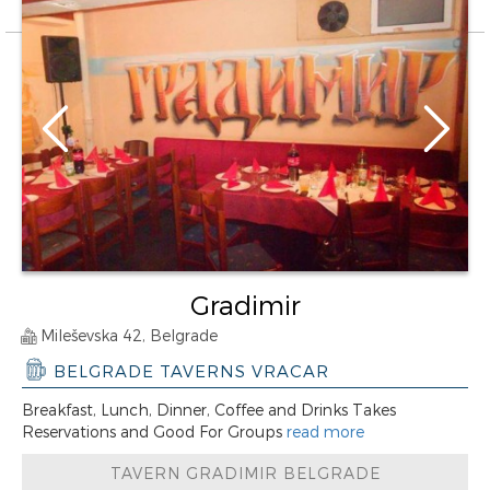
Gradimir
Mileševska 42, Belgrade
BELGRADE TAVERNS VRACAR
Breakfast, Lunch, Dinner, Coffee and Drinks Takes
Reservations and Good For Groups
read more
TAVERN GRADIMIR BELGRADE