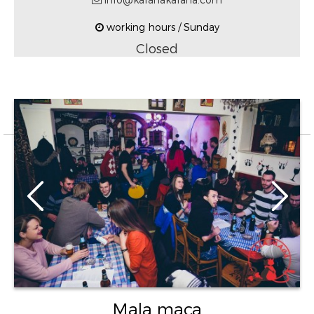
working hours / Sunday
Closed
Mala maca