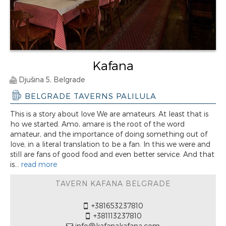
Kafana
Djušina 5, Belgrade
BELGRADE TAVERNS PALILULA
This is a story about love We are amateurs. At least that is
ho we started. Amo, amare is the root of the word
amateur, and the importance of doing something out of
love, in a literal translation to be a fan. In this we were and
still are fans of good food and even better service. And that
is...
read more
TAVERN KAFANA BELGRADE
+381653237810
+381113237810
info@kafanakafana.com