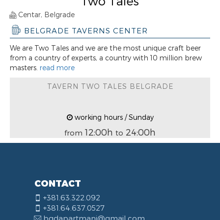
Two Tales
Centar, Belgrade
BELGRADE TAVERNS CENTER
We are Two Tales and we are the most unique craft beer
from a country of experts, a country with 10 million brew
masters.
read more
TAVERN TWO TALES BELGRADE
working hours / Sunday
12:00h
24:00h
from
to
CONTACT
+381.63.322.092
+381.64.637.0527
bgdapartmani@gmail.com