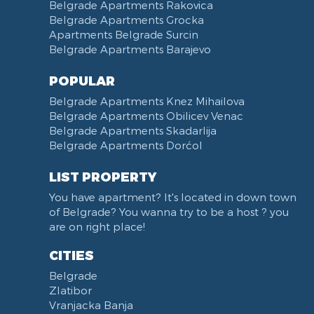
Belgrade Apartments Rakovica
Belgrade Apartments Grocka
Apartments Belgrade Surcin
Belgrade Apartments Barajevo
POPULAR
Belgrade Apartments Knez Mihailova
Belgrade Apartments Obilicev Venac
Belgrade Apartments Skadarlija
Belgrade Apartments Dorćol
LIST PROPERTY
You have apartment? It's located in down town
of Belgrade? You wanna try to be a host ? you
are on right place!
CITIES
Belgrade
Zlatibor
Vranjacka Banja