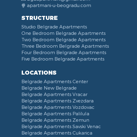
apartmani-u-beogradu.com
STRUCTURE
Studio Belgrade Apartments
One Bedroom Belgrade Apartments
Two Bedroom Belgrade Apartments
Three Bedroom Belgrade Apartments
Four Bedroom Belgrade Apartments
Five Bedroom Belgrade Apartments
LOCATIONS
Belgrade Apartments Center
Belgrade New Belgrade
Belgrade Apartments Vracar
Belgrade Apartments Zvezdara
Belgrade Apartments Vozdovac
Belgrade Apartments Palilula
Belgrade Apartments Zemun
Belgrade Apartments Savski Venac
Belgrade Apartments Cukarica