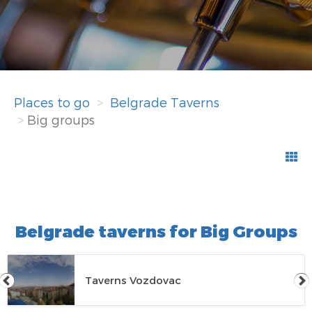
Places to go
Belgrade Taverns
Big groups
Belgrade taverns for Big Groups
Taverns Vozdovac