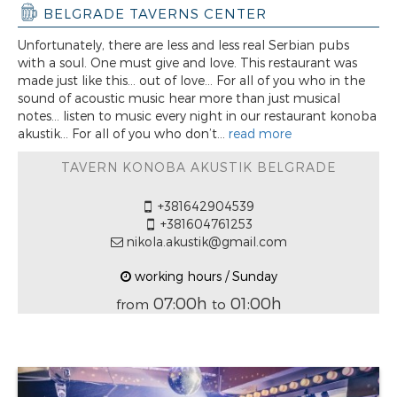
BELGRADE TAVERNS CENTER
Unfortunately, there are less and less real Serbian pubs
with a soul. One must give and love. This restaurant was
made just like this... out of love... For all of you who in the
sound of acoustic music hear more than just musical
notes... listen to music every night in our restaurant konoba
akustik... For all of you who don’t...
read more
TAVERN KONOBA AKUSTIK BELGRADE
+381642904539
+381604761253
nikola.akustik@gmail.com
working hours / Sunday
07:00h
01:00h
from
to