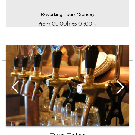
working hours / Sunday
09:00h
01:00h
from
to