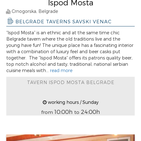
Ispod Mosta
Crnogorska, Belgrade
BELGRADE TAVERNS SAVSKI VENAC
“Ispod Mosta” is an ethnic and at the same time chic
Belgrade tavern where the old traditions live and the
young have fun! The unique place has a fascinating interior
with a combination of luxury feel and beer casks put
together. The “Ispod Mosta” offers its patrons quality beer,
top notch alcohol and tasty, traditional, national serbian
cuisine meals with...
read more
TAVERN ISPOD MOSTA BELGRADE
working hours / Sunday
10:00h
24:00h
from
to