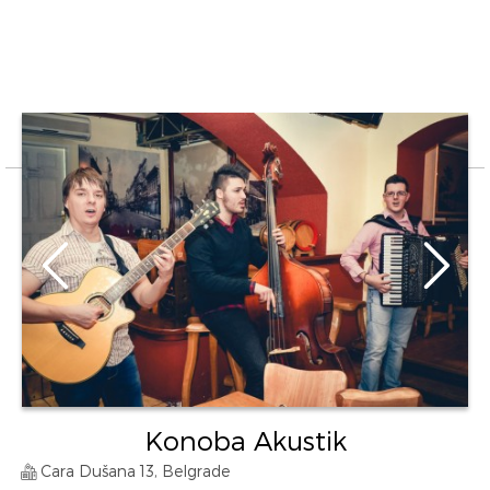
Konoba Akustik
Cara Dušana 13, Belgrade