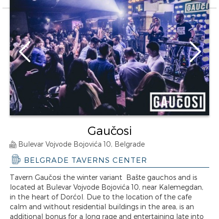
Gaučosi
Bulevar Vojvode Bojovića 10, Belgrade
BELGRADE TAVERNS CENTER
Tavern Gaučosi the winter variant Bašte gauchos and is
located at Bulevar Vojvode Bojovića 10, near Kalemegdan,
in the heart of Dorćol. Due to the location of the cafe
calm and without residential buildings in the area, is an
additional bonus for a long rage and entertaining late into