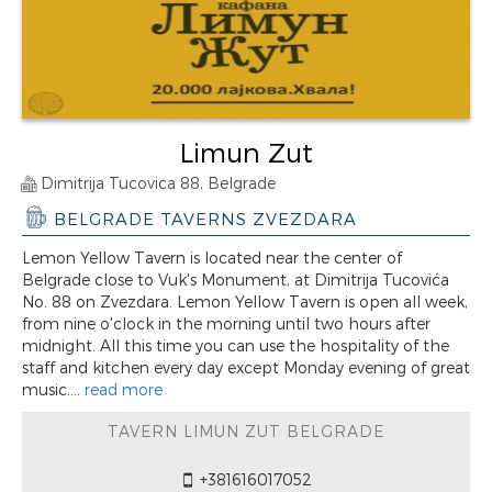
Limun Zut
Dimitrija Tucovica 88, Belgrade
BELGRADE TAVERNS ZVEZDARA
Lemon Yellow Tavern is located near the center of
Belgrade close to Vuk's Monument, at Dimitrija Tucovića
No. 88 on Zvezdara. Lemon Yellow Tavern is open all week,
from nine o'clock in the morning until two hours after
midnight. All this time you can use the hospitality of the
staff and kitchen every day except Monday evening of great
music....
read more
TAVERN LIMUN ZUT BELGRADE
+381616017052