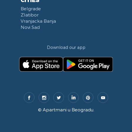
Belgrade
Zlatibor
Vranjacka Banja
Novi Sad
Download our app
©
Apartmani u Beogradu
.