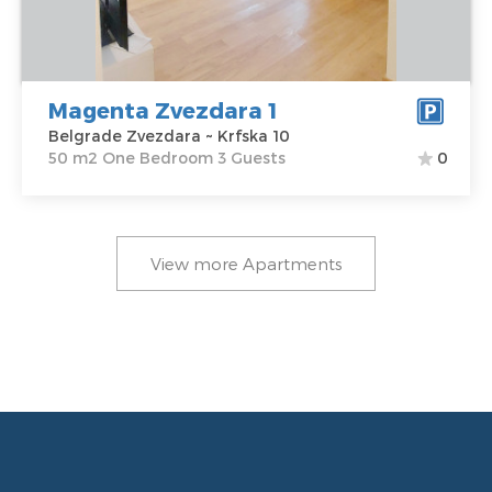
Address:
Krfska
m2
10
Structure :
One
Price
55 €
Bedroom
Magenta Zvezdara 1
Belgrade Zvezdara ~ Krfska 10
50 m2 One Bedroom 3 Guests
0
View more Apartments