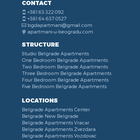
CONTACT
+381.63.322.092
+381.64.637.0527
bgdapartmani@gmail.com
apartmani-u-beogradu.com
STRUCTURE
Studio Belgrade Apartments
One Bedroom Belgrade Apartments
Two Bedroom Belgrade Apartments
Three Bedroom Belgrade Apartments
Four Bedroom Belgrade Apartments
Five Bedroom Belgrade Apartments
LOCATIONS
Belgrade Apartments Center
Belgrade New Belgrade
Belgrade Apartments Vracar
Belgrade Apartments Zvezdara
Belgrade Apartments Vozdovac