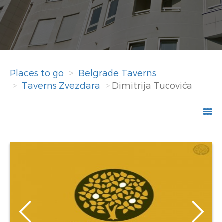
Places to go
Belgrade Taverns
Taverns Zvezdara
Dimitrija Tucovića