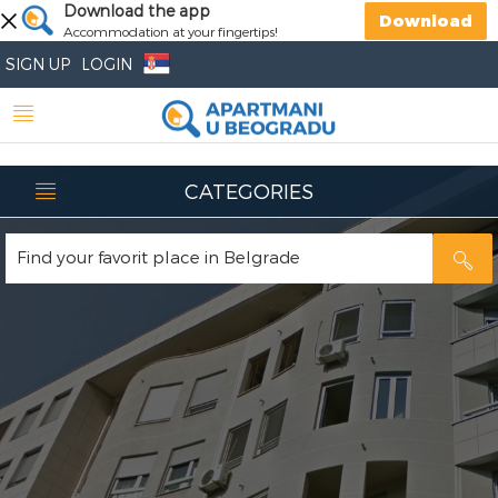
Download the app
Download
Accommodation at your fingertips!
SIGN UP
LOGIN
CATEGORIES
Find your favorit place in Belgrade