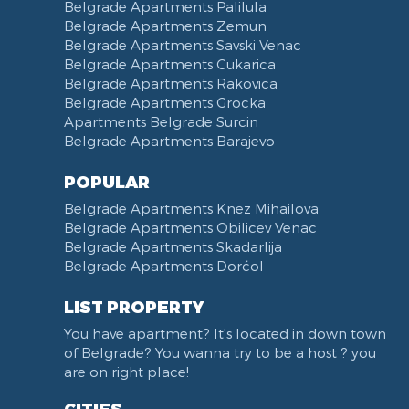
Belgrade Apartments Palilula
Belgrade Apartments Zemun
Belgrade Apartments Savski Venac
Belgrade Apartments Cukarica
Belgrade Apartments Rakovica
Belgrade Apartments Grocka
Apartments Belgrade Surcin
Belgrade Apartments Barajevo
POPULAR
Belgrade Apartments Knez Mihailova
Belgrade Apartments Obilicev Venac
Belgrade Apartments Skadarlija
Belgrade Apartments Dorćol
LIST PROPERTY
You have apartment? It's located in down town
of Belgrade? You wanna try to be a host ? you
are on right place!
CITIES