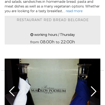
and salads, sandwiches in homemade bread, pasta and
meat dishes as well as a many vegetarian options. Whether
you are looking for a tasty breakfast,...
read more
RESTAURANT RED BREAD BELGRADE
working hours / Thursday
08:00h
22:00h
from
to