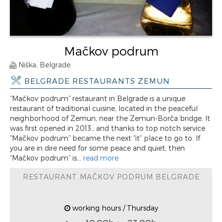
Mačkov podrum
Niška, Belgrade
BELGRADE RESTAURANTS ZEMUN
“Mačkov podrum” restaurant in Belgrade is a unique
restaurant of traditional cuisine, located in the peaceful
neighborhood of Zemun, near the Zemun-Borča bridge. It
was first opened in 2013., and thanks to top notch service
“Mačkov podrum” became the next “it” place to go to. If
you are in dire need for some peace and quiet, then
“Mačkov podrum” is...
read more
RESTAURANT MAČKOV PODRUM BELGRADE
working hours / Thursday