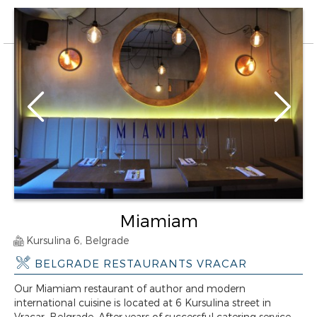
Miamiam
Kursulina 6, Belgrade
BELGRADE RESTAURANTS VRACAR
Our Miamiam restaurant of author and modern
international cuisine is located at 6 Kursulina street in
Vracar, Belgrade. After years of successful catering service