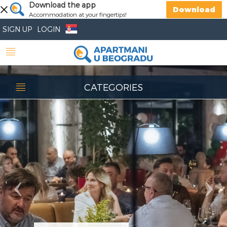
Previous
Download the app
Nex
Download
Accommodation at your fingertips!
SIGN UP
LOGIN
CATEGORIES
Restaurant