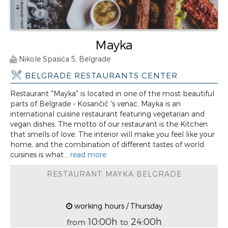
Mayka
Nikole Spasića 5, Belgrade
BELGRADE RESTAURANTS CENTER
Restaurant "Mayka" is located in one of the most beautiful
parts of Belgrade - Kosančić 's venac. Mayka is an
international cuisine restaurant featuring vegetarian and
vegan dishes. The motto of our restaurant is the Kitchen
that smells of love. The interior will make you feel like your
home, and the combination of different tastes of world
cuisines is what...
read more
RESTAURANT MAYKA BELGRADE
working hours / Thursday
10:00h
24:00h
from
to