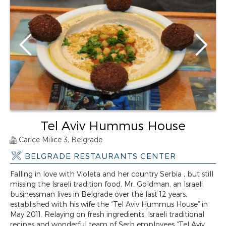
Tel Aviv Hummus House
Carice Milice 3, Belgrade
BELGRADE RESTAURANTS CENTER
Falling in love with Violeta and her country Serbia , but still
missing the Israeli tradition food, Mr. Goldman, an Israeli
businessman lives in Belgrade over the last 12 years,
established with his wife the “Tel Aviv Hummus House” in
May 2011. Relaying on fresh ingredients, Israeli traditional
recipes and wonderful team of Serb employees “Tel Aviv