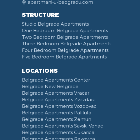
apartmani-u-beogradu.com
STRUCTURE
Studio Belgrade Apartments
One Bedroom Belgrade Apartments
Two Bedroom Belgrade Apartments
Three Bedroom Belgrade Apartments
Four Bedroom Belgrade Apartments
Five Bedroom Belgrade Apartments
LOCATIONS
Belgrade Apartments Center
Belgrade New Belgrade
Belgrade Apartments Vracar
Belgrade Apartments Zvezdara
Belgrade Apartments Vozdovac
Belgrade Apartments Palilula
Belgrade Apartments Zemun
Belgrade Apartments Savski Venac
Belgrade Apartments Cukarica
Belgrade Apartments Rakovica