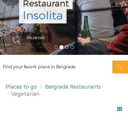
Konoba S
Beograd
Rezerviši
Find your favorit place in Belgrade
Places to go
Belgrade Restaurants
Vegetarian