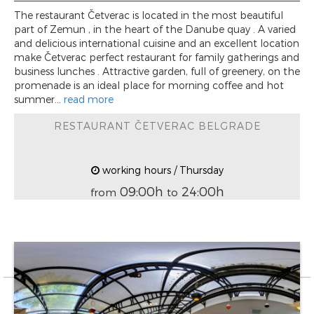
The restaurant Četverac is located in the most beautiful
part of Zemun , in the heart of the Danube quay . A varied
and delicious international cuisine and an excellent location
make Četverac perfect restaurant for family gatherings and
business lunches . Attractive garden, full of greenery, on the
promenade is an ideal place for morning coffee and hot
summer...
read more
RESTAURANT ČETVERAC BELGRADE
working hours / Thursday
09:00h
24:00h
from
to