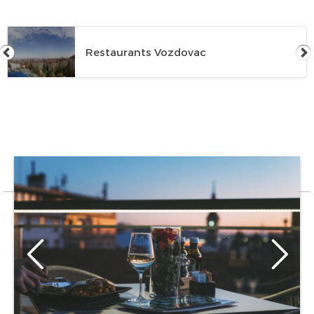
Restaurants Vozdovac