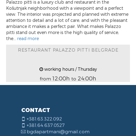
Palazzo pitti is a luxury club and restaurant in the
Košutnjak neighborhood with a viewpoint and a perfect
view. The interior was projected and planned with extreme
attention to detail and a lot of care, and with the pleasant
ambiance it makes a perfect pair. What makes Palazzo
pitti stand out even more is the high quality of service,
the...
read more
RESTAURANT PALAZZO PITTI BELGRADE
working hours / Thursday
12:00h
24:00h
from
to
CONTACT
+381.63.322.092
+381.64.637.0527
bgdapartmani@gmail.com