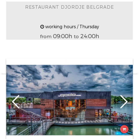
RESTAURANT DJORDJE BELGRADE
working hours / Thursday
09:00h
24:00h
from
to