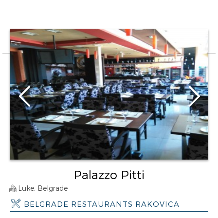
Palazzo Pitti
Luke, Belgrade
BELGRADE RESTAURANTS RAKOVICA