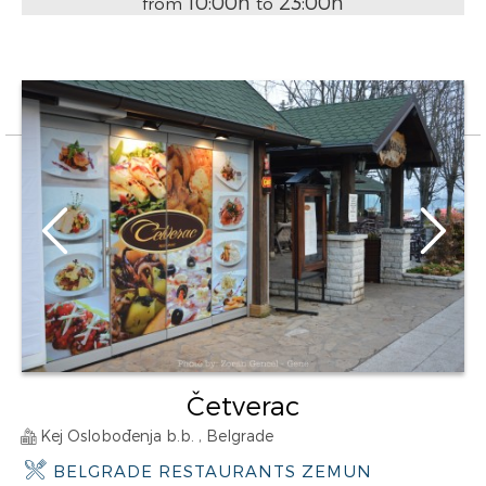
10:00h
23:00h
from
to
Četverac
Kej Oslobođenja b.b. , Belgrade
BELGRADE RESTAURANTS ZEMUN