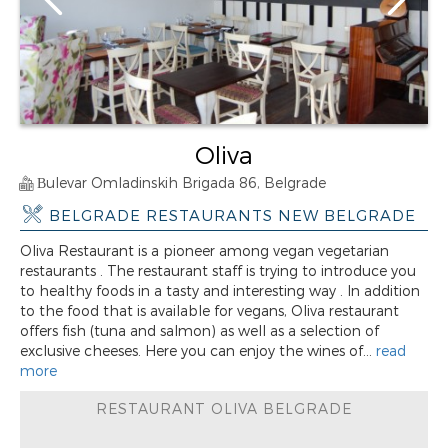
Oliva
Вulevar Omladinskih Brigada 86, Belgrade
BELGRADE RESTAURANTS NEW BELGRADE
Oliva Restaurant is a pioneer among vegan vegetarian
restaurants . The restaurant staff is trying to introduce you
to healthy foods in a tasty and interesting way . In addition
to the food that is available for vegans, Oliva restaurant
offers fish (tuna and salmon) as well as a selection of
exclusive cheeses. Here you can enjoy the wines of...
read
more
RESTAURANT OLIVA BELGRADE