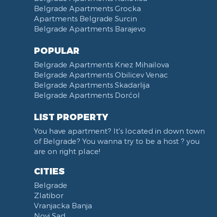
Belgrade Apartments Grocka
Apartments Belgrade Surcin
Belgrade Apartments Barajevo
POPULAR
Belgrade Apartments Knez Mihailova
Belgrade Apartments Obilicev Venac
Belgrade Apartments Skadarlija
Belgrade Apartments Dorćol
LIST PROPERTY
You have apartment? It's located in down town
of Belgrade? You wanna try to be a host ? you
are on right place!
CITIES
Belgrade
Zlatibor
Vranjacka Banja
Novi Sad