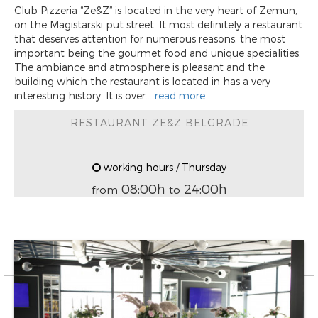
Club Pizzeria “Ze&Z” is located in the very heart of Zemun,
on the Magistarski put street. It most definitely a restaurant
that deserves attention for numerous reasons, the most
important being the gourmet food and unique specialities.
The ambiance and atmosphere is pleasant and the
building which the restaurant is located in has a very
interesting history. It is over...
read more
RESTAURANT ZE&Z BELGRADE
working hours / Thursday
08:00h
24:00h
from
to