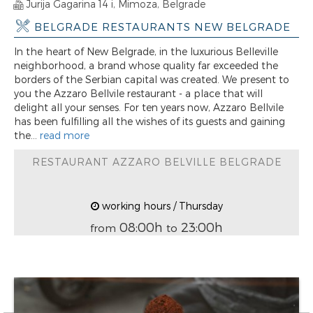
Jurija Gagarina 14 i, Mimoza, Belgrade
BELGRADE RESTAURANTS NEW BELGRADE
In the heart of New Belgrade, in the luxurious Belleville
neighborhood, a brand whose quality far exceeded the
borders of the Serbian capital was created. We present to
you the Azzaro Bellvile restaurant - a place that will
delight all your senses. For ten years now, Azzaro Bellvile
has been fulfilling all the wishes of its guests and gaining
the...
read more
RESTAURANT AZZARO BELVILLE BELGRADE
working hours / Thursday
08:00h
23:00h
from
to