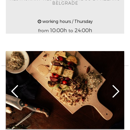
BELGRADE
working hours / Thursday
10:00h
24:00h
from
to