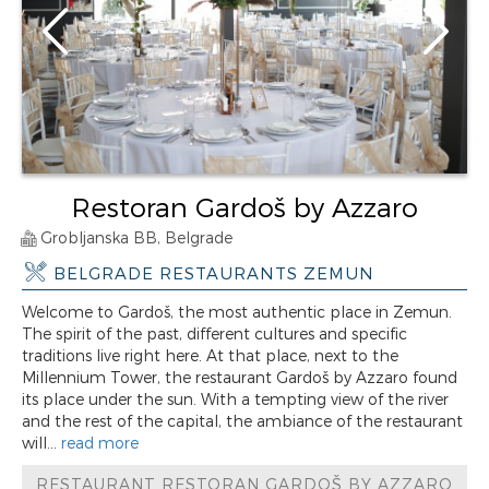
Restoran Gardoš by Azzaro
Grobljanska BB, Belgrade
BELGRADE RESTAURANTS ZEMUN
Welcome to Gardoš, the most authentic place in Zemun.
The spirit of the past, different cultures and specific
traditions live right here. At that place, next to the
Millennium Tower, the restaurant Gardoš by Azzaro found
its place under the sun. With a tempting view of the river
and the rest of the capital, the ambiance of the restaurant
will...
read more
RESTAURANT RESTORAN GARDOŠ BY AZZARO