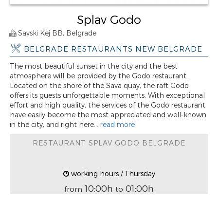
Splav Godo
Savski Kej BB, Belgrade
BELGRADE RESTAURANTS NEW BELGRADE
The most beautiful sunset in the city and the best
atmosphere will be provided by the Godo restaurant.
Located on the shore of the Sava quay, the raft Godo
offers its guests unforgettable moments. With exceptional
effort and high quality, the services of the Godo restaurant
have easily become the most appreciated and well-known
in the city, and right here...
read more
RESTAURANT SPLAV GODO BELGRADE
working hours / Thursday
10:00h
01:00h
from
to