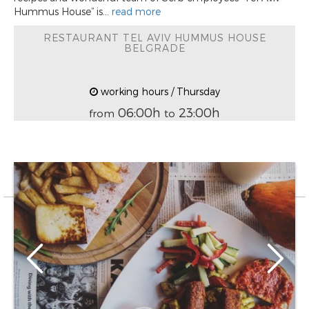
Hummus House” is...
read more
RESTAURANT TEL AVIV HUMMUS HOUSE
BELGRADE
working hours / Thursday
06:00h
23:00h
from
to