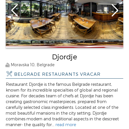
Djordje
Moravska 10, Belgrade
BELGRADE RESTAURANTS VRACAR
Restaurant Djordje is the famous Belgrade restaurant,
known for its incredible specialties of global and regional
cuisine. For decades team of chefs at Djordje has been
creating gastronomic masterpieces, prepared from
carefully selected class ingredients. Located at one of the
most beautiful mansions in the city setting, Djordje
combines modern and traditional aspects in the descreet
manner- the quality for...
read more