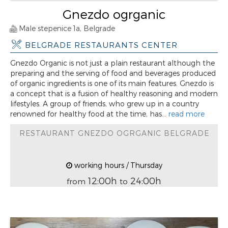
Gnezdo ogrganic
Male stepenice 1a, Belgrade
BELGRADE RESTAURANTS CENTER
Gnezdo Organic is not just a plain restaurant although the
preparing and the serving of food and beverages produced
of organic ingredients is one of its main features. Gnezdo is
a concept that is a fusion of healthy reasoning and modern
lifestyles. A group of friends, who grew up in a country
renowned for healthy food at the time, has...
read more
RESTAURANT GNEZDO OGRGANIC BELGRADE
working hours / Thursday
12:00h
24:00h
from
to