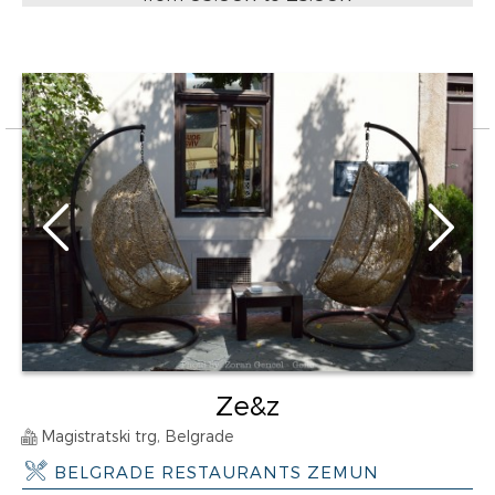
Ze&z
Magistratski trg, Belgrade
BELGRADE RESTAURANTS ZEMUN