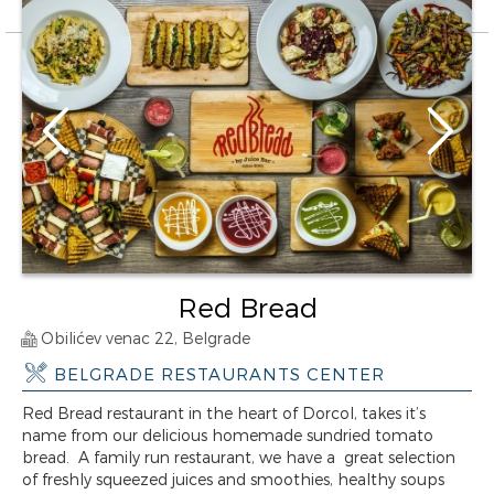
Red Bread
Obilićev venac 22, Belgrade
BELGRADE RESTAURANTS CENTER
Red Bread restaurant in the heart of Dorcol, takes it’s
name from our delicious homemade sundried tomato
bread. A family run restaurant, we have a great selection
of freshly squeezed juices and smoothies, healthy soups