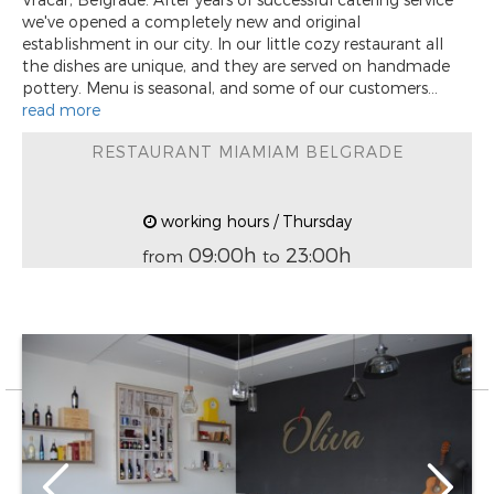
we've opened a completely new and original
establishment in our city. In our little cozy restaurant all
the dishes are unique, and they are served on handmade
pottery. Menu is seasonal, and some of our customers...
read more
RESTAURANT MIAMIAM BELGRADE
working hours / Thursday
09:00h
23:00h
from
to