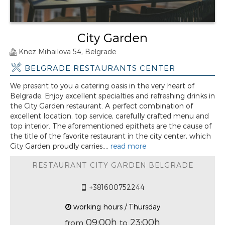
City Garden
Knez Mihailova 54, Belgrade
BELGRADE RESTAURANTS CENTER
We present to you a catering oasis in the very heart of
Belgrade. Enjoy excellent specialties and refreshing drinks in
the City Garden restaurant. A perfect combination of
excellent location, top service, carefully crafted menu and
top interior. The aforementioned epithets are the cause of
the title of the favorite restaurant in the city center, which
City Garden proudly carries....
read more
RESTAURANT CITY GARDEN BELGRADE
+381600752244
working hours / Thursday
09:00h
23:00h
from
to