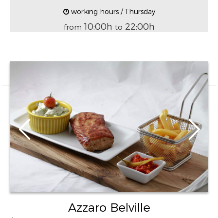
working hours / Thursday
10:00h
22:00h
from
to
Azzaro Belville