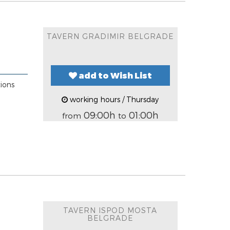
TAVERN GRADIMIR BELGRADE
add to Wish List
tions
working hours / Thursday
09:00h
01:00h
from
to
TAVERN ISPOD MOSTA
BELGRADE