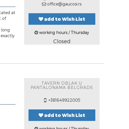
office@gaucosi.rs
cated at
t of
add to Wish List
a long
working hours / Thursday
 exactly
Closed
TAVERN OBLAK U
PANTALONAMA BELGRADE
+381649922005
add to Wish List
working hours / Thursday