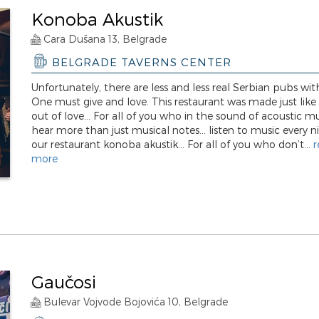
Konoba Akustik
Cara Dušana 13, Belgrade
BELGRADE TAVERNS CENTER
Unfortunately, there are less and less real Serbian pubs with
One must give and love. This restaurant was made just like t
out of love... For all of you who in the sound of acoustic m
hear more than just musical notes... listen to music every n
our restaurant konoba akustik... For all of you who don’t...
r
more
Gaučosi
Bulevar Vojvode Bojovića 10, Belgrade