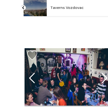
Taverns Vozdovac