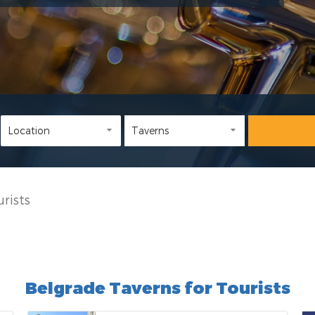
rists
Belgrade Taverns for Tourists