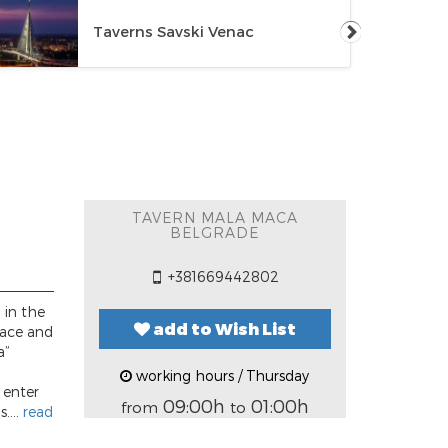
Taverns Savski Venac
TAVERN MALA MACA
BELGRADE
+381669442802
 in the
add to Wish List
lace and
a”
working hours / Thursday
 enter
09:00h
01:00h
from
to
....
read