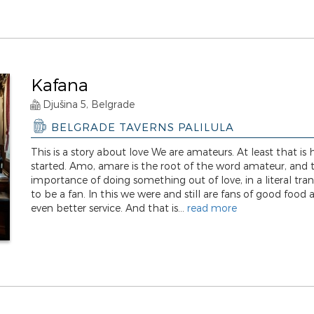
Kafana
Djušina 5, Belgrade
BELGRADE TAVERNS PALILULA
This is a story about love We are amateurs. At least that is
started. Amo, amare is the root of the word amateur, and 
importance of doing something out of love, in a literal tran
to be a fan. In this we were and still are fans of good food 
even better service. And that is...
read more