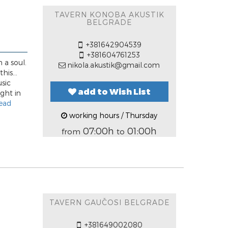
TAVERN KONOBA AKUSTIK
BELGRADE
+381642904539
+381604761253
 a soul.
nikola.akustik@gmail.com
his...
usic
add to Wish List
ight in
ead
working hours / Thursday
07:00h
01:00h
from
to
TAVERN GAUČOSI BELGRADE
+381649002080