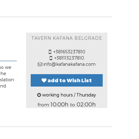
TAVERN KAFANA BELGRADE
+381653237810
+381113237810
info@kafanakafana.com
 ho we
the
slation
add to Wish List
and
working hours / Thursday
10:00h
02:00h
from
to