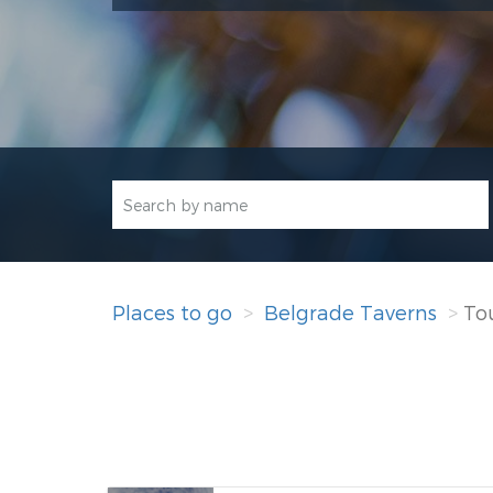
Places to go
Belgrade Taverns
Tou