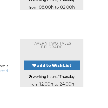
08:00h
02:00h
from
to
TAVERN TWO TALES
BELGRADE
add to Wish List
rom a
.
read
working hours / Thursday
12:00h
24:00h
from
to