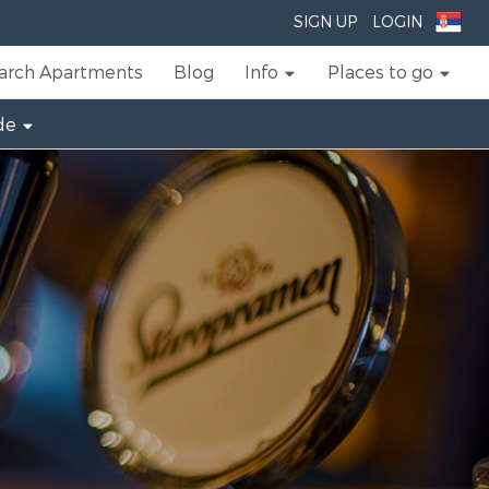
SIGN UP
LOGIN
arch Apartments
Blog
Info
Places to go
de