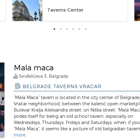
Taverns Center
Mala maca
Sinđelićeva 3, Belgrade
BELGRADE TAVERNS VRACAR
“Mala Maca” tavern is located in the city center of Belgrade,
Vračar neighborhood, between the kalenić open marketp
Bulevar Kralja Aleksandra street, on Niška street. “Mala Mac
prides itself for being an old school tavern, especially on
Wednesdays, Thursdays, Fridays and Saturdays, when, if you
“Mala Maca”, it seems like a picture of old belgradian taverns
more