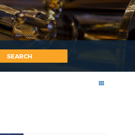
SEARCH