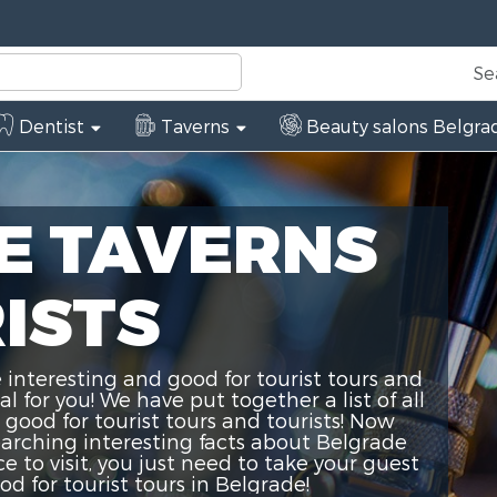
Se
Dentist
Taverns
Beauty salons Belgra
E TAVERNS
ISTS
 interesting and good for tourist tours and
 for you! We have put together a list of all
 good for tourist tours and tourists! Now
earching interesting facts about Belgrade
ce to visit, you just need to take your guest
d for tourist tours in Belgrade!