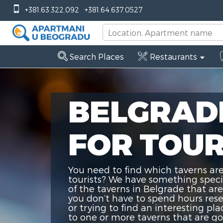
+381.63.322.092
+381.64.637.0527
Search Places
Restaurants
BELGRAD
FOR TOUR
You need to find which taverns are
tourists? We have something special
of the taverns in Belgrade that are
you don’t have to spend hours res
or trying to find an interesting pla
to one or more taverns that are goo