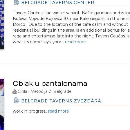
BELGRADE TAVERNS CENTER
Tavern Gaučosi the winter variant Bašte gauchos and is lo
Bulevar Vojvode Bojovića 10, near Kalemegdan, in the hear
Dorćol. Due to the location of the cafe calm and without
residential buildings in the area, is an additional bonus for 
rage and entertaining late into the night. Tavern Gaučosi is
what its name says, your...
read more
Oblak u pantalonama
Ćirila i Metodija 2, Belgrade
BELGRADE TAVERNS ZVEZDARA
work in progress..
read more