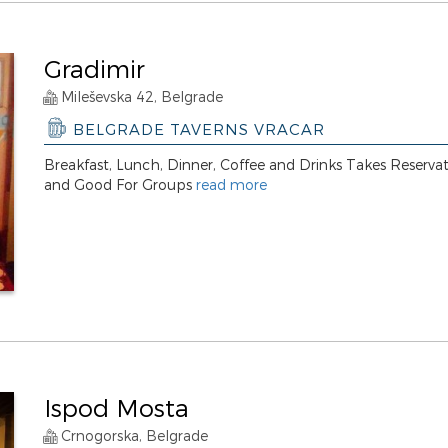
Gradimir
Mileševska 42, Belgrade
BELGRADE TAVERNS VRACAR
Breakfast, Lunch, Dinner, Coffee and Drinks Takes Reserva
and Good For Groups
read more
Ispod Mosta
Crnogorska, Belgrade