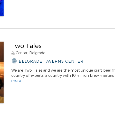
Two Tales
Centar, Belgrade
BELGRADE TAVERNS CENTER
We are Two Tales and we are the most unique craft beer f
country of experts, a country with 10 million brew masters
more