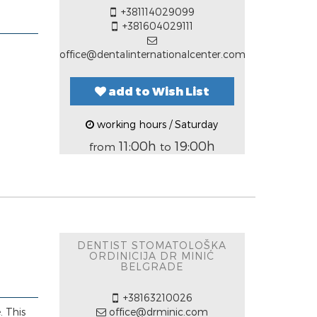
+381114029099
+381604029111
office@dentalinternationalcenter.com
add to Wish List
working hours / Saturday
11:00h
19:00h
from
to
DENTIST STOMATOLOŠKA
ORDINICIJA DR MINIĆ
BELGRADE
+38163210026
. This
office@drminic.com