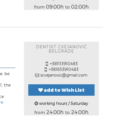
09:00h
02:00h
from
to
DENTIST CVEJANOVIĆ
BELGRADE
+381113910483
+381653910483
e, be
scvejanovic@gmail.com
1, the
add to Wish List
ce
re
working hours / Saturday
24:00h
24:00h
from
to