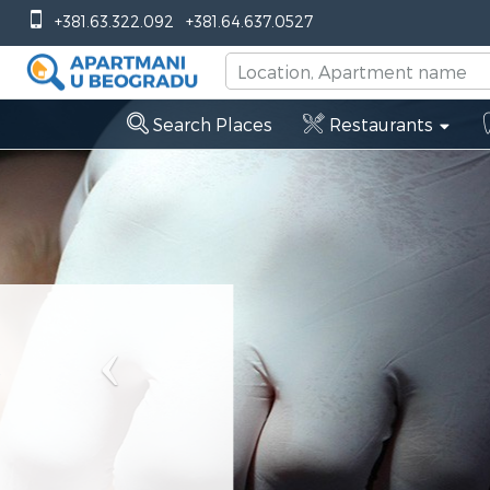
Previous
+381.63.322.092
+381.64.637.0527
Search Places
Restaurants
Dentist
Stoma
Dr Mi