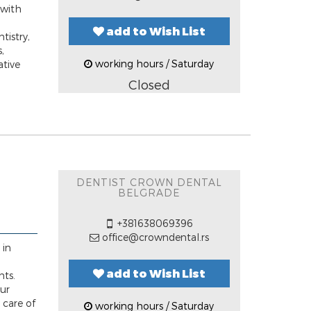
 with
add to Wish List
tistry,
,
working hours / Saturday
ative
Closed
DENTIST CROWN DENTAL
BELGRADE
+381638069396
office@crowndental.rs
 in
add to Wish List
nts.
our
 care of
working hours / Saturday