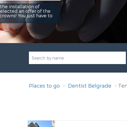
Rezerviši
Places to go
Dentist Belgrade
Te