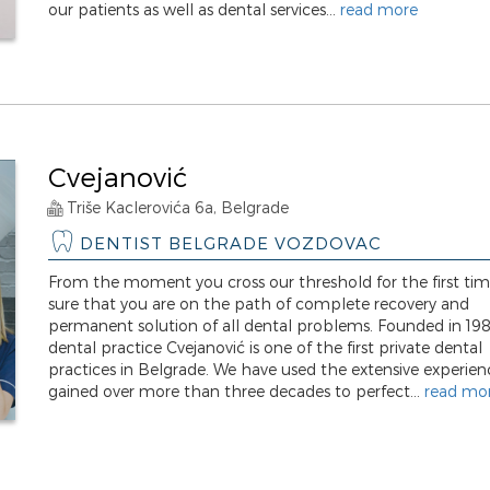
our patients as well as dental services...
read more
Cvejanović
Triše Kaclerovića 6a, Belgrade
DENTIST BELGRADE VOZDOVAC
From the moment you cross our threshold for the first tim
sure that you are on the path of complete recovery and
permanent solution of all dental problems. Founded in 198
dental practice Cvejanović is one of the first private dental
practices in Belgrade. We have used the extensive experien
gained over more than three decades to perfect...
read mo