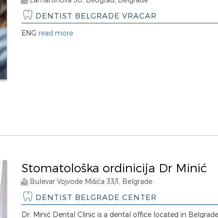
DENTIST BELGRADE VRACAR
ENG
read more
Stomatološka ordinicija Dr Minić
Bulevar Vojvode Mišića 33/1, Belgrade
DENTIST BELGRADE CENTER
Dr. Minić Dental Clinic is a dental office located in Belgrade