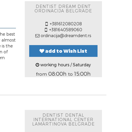
DENTIST DREAM DENT
ORDINACIJA BELGRADE
+381612080208
+381640589060
he best
ordinacija@dreamdent.rs
or almost
 is the
add to Wish List
n of
ern
working hours / Saturday
08:00h
15:00h
from
to
DENTIST DENTAL
INTERNATIONAL CENTER
LAMARTINOVA BELGRADE