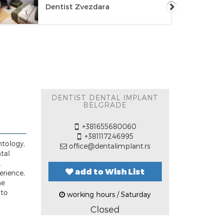
Dentist Zvezdara
DENTIST DENTAL IMPLANT
BELGRADE
+381655680060
+381117246995
ntology,
office@dentalimplant.rs
ntal
.
add to Wish List
erience,
he
 to
working hours / Saturday
Closed