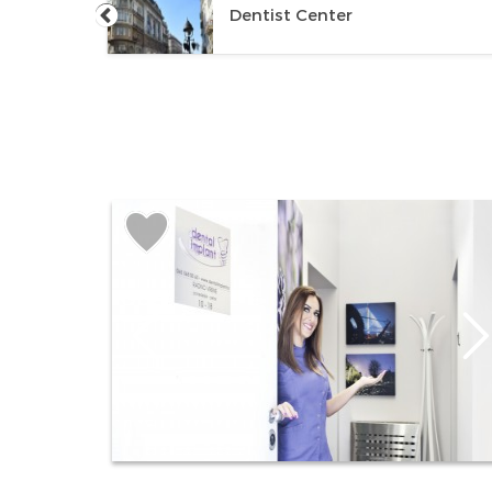
Dentist Center