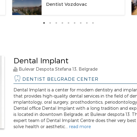
Dentist Vozdovac
Dental Implant
Bulevar Despota Stefana 13, Belgrade
DENTIST BELGRADE CENTER
Dental Implant is a center for modern dentistry and impla
that provides high-quality dental services in the field of de
implantology, oral surgery, prosthodontics, periodontology
Dental office Dental Implant with a long tradition and exp
is located in downtown Belgrade, at Bulevar despota 13. T
expert team of Dental Implant Centre does their very best
solve health or aesthetic...
read more