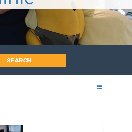
SEARCH