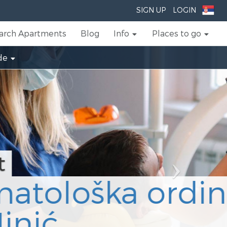
Next
SIGN UP
LOGIN
arch Apartments
Blog
Info
Places to go
de
ija