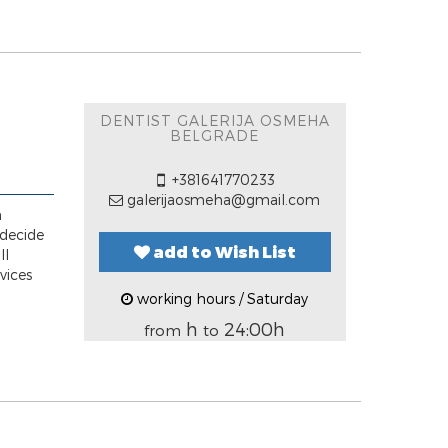
DENTIST GALERIJA OSMEHA
BELGRADE
+381641770233
galerijaosmeha@gmail.com
n
 decide
add to Wish List
ll
vices
working hours / Saturday
h
24:00h
from
to