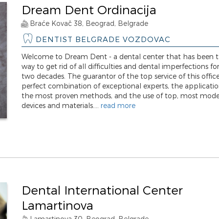
Dream Dent Ordinacija
Braće Kovač 38, Beograd, Belgrade
DENTIST BELGRADE VOZDOVAC
Welcome to Dream Dent - a dental center that has been t
way to get rid of all difficulties and dental imperfections f
two decades. The guarantor of the top service of this office
perfect combination of exceptional experts, the applicatio
the most proven methods, and the use of top, most mod
devices and materials....
read more
Dental International Center
Lamartinova
Lamartinova 30. Beograd, Belgrade