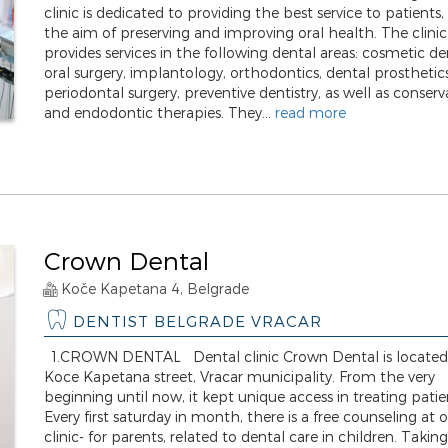
clinic is dedicated to providing the best service to patients,
the aim of preserving and improving oral health. The clinic
provides services in the following dental areas: cosmetic den
oral surgery, implantology, orthodontics, dental prosthetics
periodontal surgery, preventive dentistry, as well as conserv
and endodontic therapies. They...
read more
Crown Dental
Koče Kapetana 4, Belgrade
DENTIST BELGRADE VRACAR
1.CROWN DENTAL Dental clinic Crown Dental is located
Koce Kapetana street, Vracar municipality. From the very
beginning until now, it kept unique access in treating patie
Every first saturday in month, there is a free counseling at 
clinic- for parents, related to dental care in children. Taking