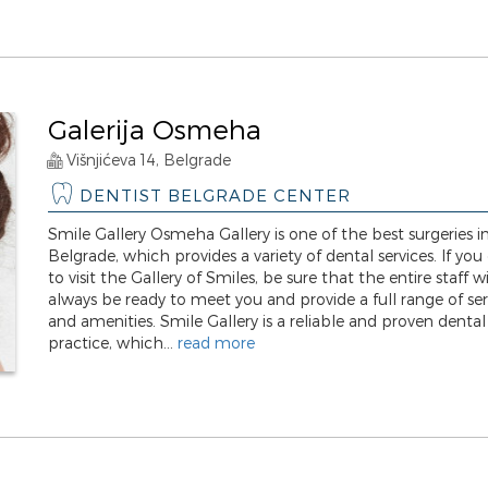
Galerija Osmeha
Višnjićeva 14, Belgrade
DENTIST BELGRADE CENTER
Smile Gallery Osmeha Gallery is one of the best surgeries i
Belgrade, which provides a variety of dental services. If you
to visit the Gallery of Smiles, be sure that the entire staff wi
always be ready to meet you and provide a full range of ser
and amenities. Smile Gallery is a reliable and proven dental
practice, which...
read more