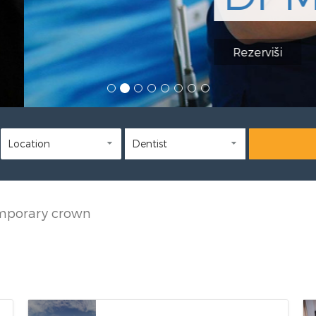
mporary crown