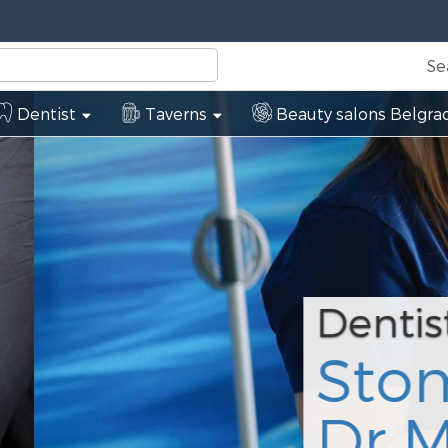
Se
Dentist
Taverns
Beauty salons Belgra
tološka ordinic
nić