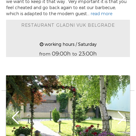
we want to keep it that way . Very important it is that you
feel cheated and go back again to eat our barbecue,
which is adapted to the modern guest...
read more
RESTAURANT GLADNI VUK BELGRADE
working hours / Saturday
09:00h
23:00h
from
to