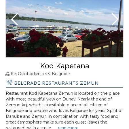
Kod Kapetana
Kej Oslobodjenja 43, Belgrade
BELGRADE RESTAURANTS ZEMUN
Restaurant Kod Kapetana Zemun is located on the place
with most beautiful view on Dunav. Nearly the end of
Zemun kej, which is inevitable place of all citizen of
Belgrade and people who loves Belgarde for years. Spirit of
Danube and Zemun, in combination with tasty food and
great atmosphere,make sure each guest leaves the
restaurant with a smile. ...
read more