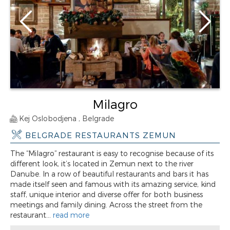
Milagro
Kej Oslobodjena , Belgrade
BELGRADE RESTAURANTS ZEMUN
The “Milagro” restaurant is easy to recognise because of its
different look, it’s located in Zemun next to the river
Danube. In a row of beautiful restaurants and bars it has
made itself seen and famous with its amazing service, kind
staff, unique interior and diverse offer for both business
meetings and family dining. Across the street from the
restaurant...
read more