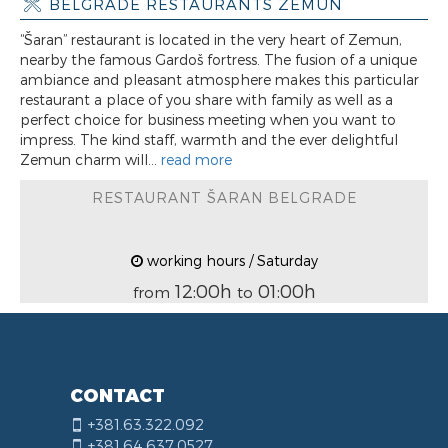
BELGRADE RESTAURANTS ZEMUN
“Šaran” restaurant is located in the very heart of Zemun,
nearby the famous Gardoš fortress. The fusion of a unique
ambiance and pleasant atmosphere makes this particular
restaurant a place of you share with family as well as a
perfect choice for business meeting when you want to
impress. The kind staff, warmth and the ever delightful
Zemun charm will...
read more
RESTAURANT ŠARAN BELGRADE
working hours / Saturday
12:00h
01:00h
from
to
CONTACT
+381.63.322.092
+381.64.637.0527