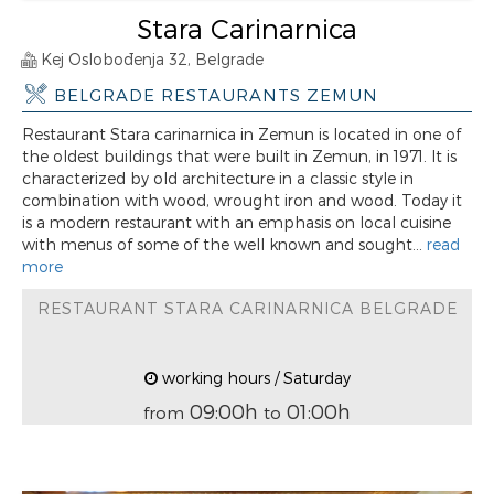
Stara Carinarnica
Kej Oslobođenja 32, Belgrade
BELGRADE RESTAURANTS ZEMUN
Restaurant Stara carinarnica in Zemun is located in one of
the oldest buildings that were built in Zemun, in 1971. It is
characterized by old architecture in a classic style in
combination with wood, wrought iron and wood. Today it
is a modern restaurant with an emphasis on local cuisine
with menus of some of the well known and sought...
read
more
RESTAURANT STARA CARINARNICA BELGRADE
working hours / Saturday
09:00h
01:00h
from
to