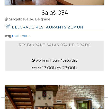
Salaš 034
Sindjeliceva 34, Belgrade
BELGRADE RESTAURANTS ZEMUN
eng
read more
RESTAURANT SALAŠ 034 BELGRADE
working hours / Saturday
13:00h
23:00h
from
to