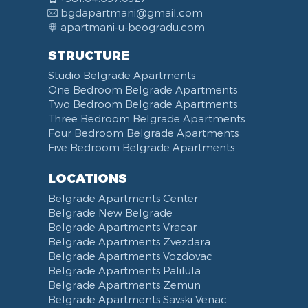
bgdapartmani@gmail.com
apartmani-u-beogradu.com
STRUCTURE
Studio Belgrade Apartments
One Bedroom Belgrade Apartments
Two Bedroom Belgrade Apartments
Three Bedroom Belgrade Apartments
Four Bedroom Belgrade Apartments
Five Bedroom Belgrade Apartments
LOCATIONS
Belgrade Apartments Center
Belgrade New Belgrade
Belgrade Apartments Vracar
Belgrade Apartments Zvezdara
Belgrade Apartments Vozdovac
Belgrade Apartments Palilula
Belgrade Apartments Zemun
Belgrade Apartments Savski Venac