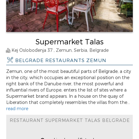
Supermarket Talas
Kej Oslobođenja 37 , Zemun, Serbia, Belgrade
BELGRADE RESTAURANTS ZEMUN
Zemun, one of the most beautiful parts of Belgrade, a city
in the city, which occupies an exceptional position on the
right bank of the Danube river, the most powerful and
influential rivers of Europe, enters the list of sites where a
Supermarket brand appears. In a house on the quay of
Liberation that completely resembles the villas from the...
read more
RESTAURANT SUPERMARKET TALAS BELGRADE