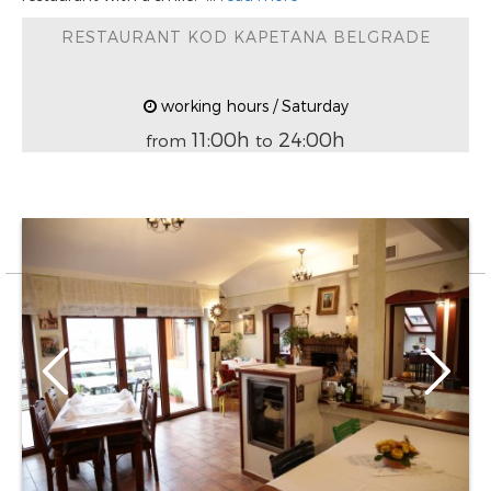
RESTAURANT KOD KAPETANA BELGRADE
working hours / Saturday
11:00h
24:00h
from
to