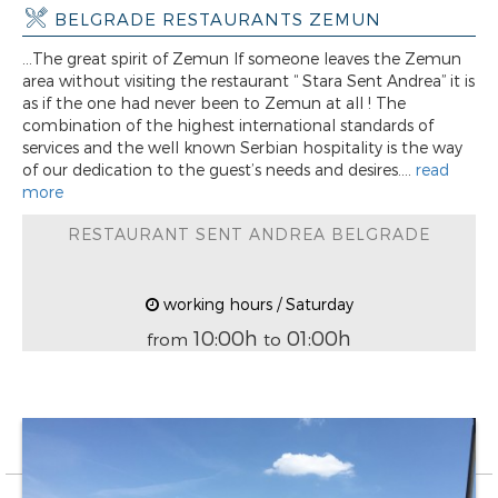
BELGRADE RESTAURANTS ZEMUN
...The great spirit of Zemun If someone leaves the Zemun
area without visiting the restaurant “ Stara Sent Andrea” it is
as if the one had never been to Zemun at all ! The
combination of the highest international standards of
services and the well known Serbian hospitality is the way
of our dedication to the guest’s needs and desires....
read
more
RESTAURANT SENT ANDREA BELGRADE
working hours / Saturday
10:00h
01:00h
from
to