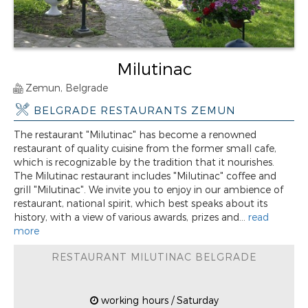
Milutinac
Zemun, Belgrade
BELGRADE RESTAURANTS ZEMUN
The restaurant "Milutinac" has become a renowned
restaurant of quality cuisine from the former small cafe,
which is recognizable by the tradition that it nourishes.
The Milutinac restaurant includes "Milutinac" coffee and
grill "Milutinac". We invite you to enjoy in our ambience of
restaurant, national spirit, which best speaks about its
history, with a view of various awards, prizes and...
read
more
RESTAURANT MILUTINAC BELGRADE
working hours / Saturday