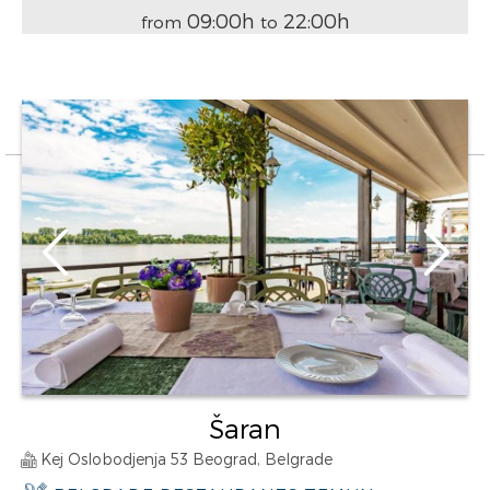
09:00h
22:00h
from
to
Šaran
Kej Oslobodjenja 53 Beograd, Belgrade