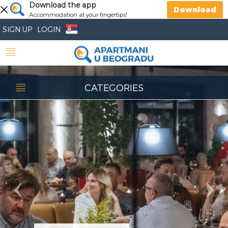
Previous
Download the app
Nex
Download
Accommodation at your fingertips!
SIGN UP
LOGIN
CATEGORIES