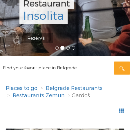
Restaurant
Insolita
Rezerviši
Find your favorit place in Belgrade
Places to go
Belgrade Restaurants
Restaurants Zemun
Gardoš