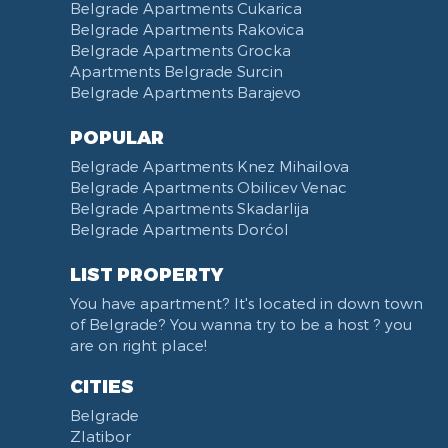
Belgrade Apartments Cukarica
Belgrade Apartments Rakovica
Belgrade Apartments Grocka
Apartments Belgrade Surcin
Belgrade Apartments Barajevo
POPULAR
Belgrade Apartments Knez Mihailova
Belgrade Apartments Obilicev Venac
Belgrade Apartments Skadarlija
Belgrade Apartments Dorćol
LIST PROPERTY
You have apartment? It's located in down town
of Belgrade? You wanna try to be a host ? you
are on right place!
CITIES
Belgrade
Zlatibor