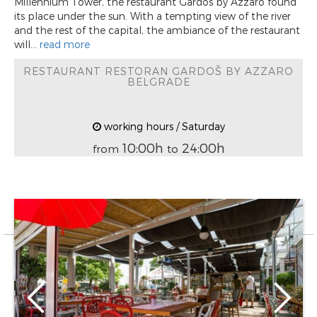
Millennium Tower, the restaurant Gardoš by Azzaro found
its place under the sun. With a tempting view of the river
and the rest of the capital, the ambiance of the restaurant
will...
read more
RESTAURANT RESTORAN GARDOŠ BY AZZARO
BELGRADE
working hours / Saturday
10:00h
24:00h
from
to