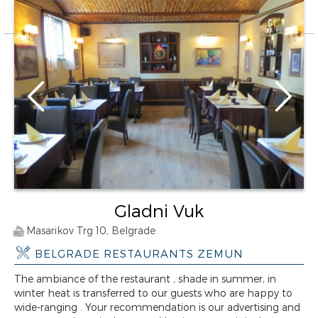
Gladni Vuk
Masarikov Trg 10, Belgrade
BELGRADE RESTAURANTS ZEMUN
The ambiance of the restaurant , shade in summer, in
winter heat is transferred to our guests who are happy to
wide-ranging . Your recommendation is our advertising and