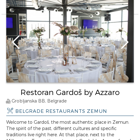
Restoran Gardoš by Azzaro
Grobljanska BB, Belgrade
BELGRADE RESTAURANTS ZEMUN
Welcome to Gardoš, the most authentic place in Zemun.
The spirit of the past, different cultures and specific
traditions live right here. At that place, next to the