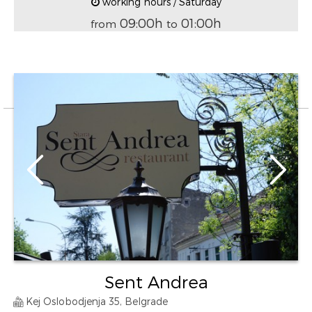
working hours / Saturday
09:00h
01:00h
from
to
Sent Andrea
Kej Oslobodjenja 35, Belgrade