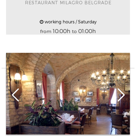
RESTAURANT MILAGRO BELGRADE
working hours / Saturday
10:00h
01:00h
from
to