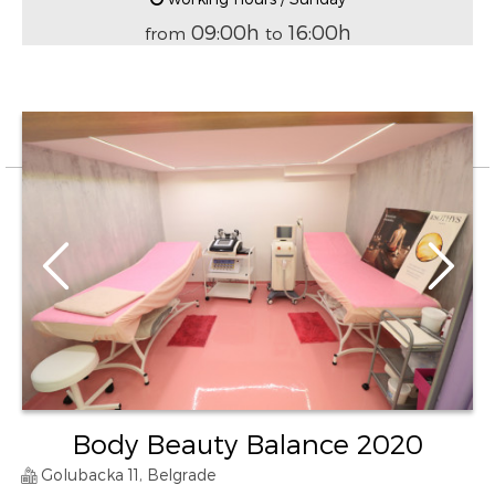
09:00h
16:00h
from
to
Body Beauty Balance 2020
Golubacka 11, Belgrade