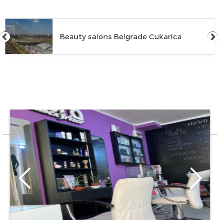
Beauty salons Belgrade Cukarica