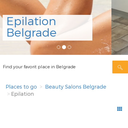
Alfaparf
Studio
Rezerviši
Find your favorit place in Belgrade
Places to go
Beauty Salons Belgrade
Epilation