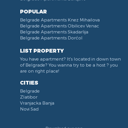
POPULAR
Belgrade Apartments Knez Mihailova
Belgrade Apartments Obilicev Venac
Belgrade Apartments Skadarlija
Belgrade Apartments Dorćol
LIST PROPERTY
You have apartment? It's located in down town
of Belgrade? You wanna try to be a host ? you
are on right place!
CITIES
Belgrade
Zlatibor
Vranjacka Banja
Novi Sad