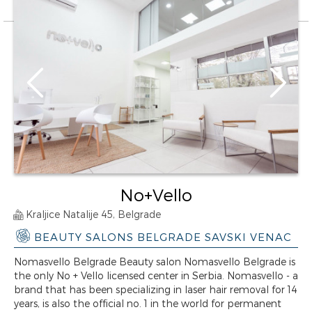
No+Vello
Kraljice Natalije 45, Belgrade
BEAUTY SALONS BELGRADE SAVSKI VENAC
Nomasvello Belgrade Beauty salon Nomasvello Belgrade is
the only No + Vello licensed center in Serbia. Nomasvello - a
brand that has been specializing in laser hair removal for 14
years, is also the official no. 1 in the world for permanent