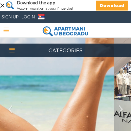
Previous
Download the app
Nex
Download
Accommodation at your fingertips!
SIGN UP
LOGIN
CATEGORIES
Beauty salon
Belgrade