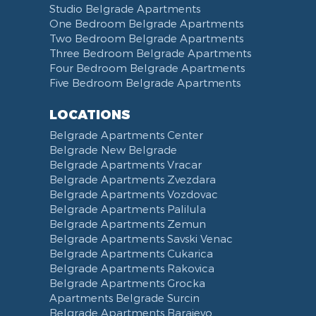
Studio Belgrade Apartments
One Bedroom Belgrade Apartments
Two Bedroom Belgrade Apartments
Three Bedroom Belgrade Apartments
Four Bedroom Belgrade Apartments
Five Bedroom Belgrade Apartments
LOCATIONS
Belgrade Apartments Center
Belgrade New Belgrade
Belgrade Apartments Vracar
Belgrade Apartments Zvezdara
Belgrade Apartments Vozdovac
Belgrade Apartments Palilula
Belgrade Apartments Zemun
Belgrade Apartments Savski Venac
Belgrade Apartments Cukarica
Belgrade Apartments Rakovica
Belgrade Apartments Grocka
Apartments Belgrade Surcin
Belgrade Apartments Barajevo