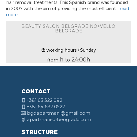
hair removal treatments. This Spanish brand was founded
in 2007 with the aim of providing the most efficient...
read
more
BEAUTY SALON BELGRADE NO+VELLO
BELGRADE
working hours / Sunday
h
24:00h
from
to
CONTACT
+381.63.322.092
+381.64.637.0527
bgdapartmani@gmail.com
apartmani-u-beogradu.com
STRUCTURE