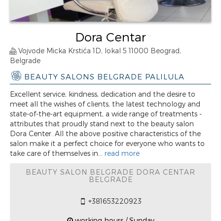
Dora Centar
Vojvode Micka Krstića 1D, lokal 5 11000 Beograd,
Belgrade
BEAUTY SALONS BELGRADE PALILULA
Excellent service, kindness, dedication and the desire to
meet all the wishes of clients, the latest technology and
state-of-the-art equipment, a wide range of treatments -
attributes that proudly stand next to the beauty salon
Dora Center. All the above positive characteristics of the
salon make it a perfect choice for everyone who wants to
take care of themselves in...
read more
BEAUTY SALON BELGRADE DORA CENTAR
BELGRADE
+381653220923
working hours / Sunday