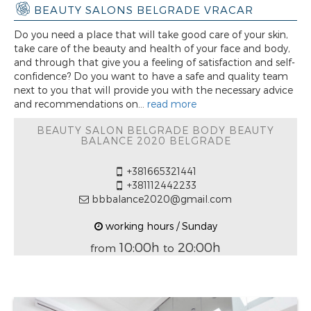
BEAUTY SALONS BELGRADE VRACAR
Do you need a place that will take good care of your skin,
take care of the beauty and health of your face and body,
and through that give you a feeling of satisfaction and self-
confidence? Do you want to have a safe and quality team
next to you that will provide you with the necessary advice
and recommendations on...
read more
BEAUTY SALON BELGRADE BODY BEAUTY
BALANCE 2020 BELGRADE
+381665321441
+381112442233
bbbalance2020@gmail.com
working hours / Sunday
10:00h
20:00h
from
to