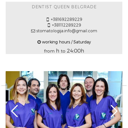
DENTIST QUEEN BELGRADE
+381692289229
+381112289229
stomatologija.info@gmail.com
working hours / Saturday
h
24:00h
from
to