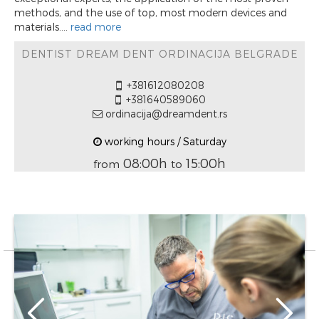
methods, and the use of top, most modern devices and
materials....
read more
DENTIST DREAM DENT ORDINACIJA BELGRADE
+381612080208
+381640589060
ordinacija@dreamdent.rs
working hours / Saturday
08:00h
15:00h
from
to