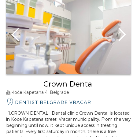
Crown Dental
Koče Kapetana 4, Belgrade
DENTIST BELGRADE VRACAR
1.CROWN DENTAL Dental clinic Crown Dental is located
in Koce Kapetana street, Vracar municipality. From the very
beginning until now, it kept unique access in treating
patients. Every first saturday in month, there is a free