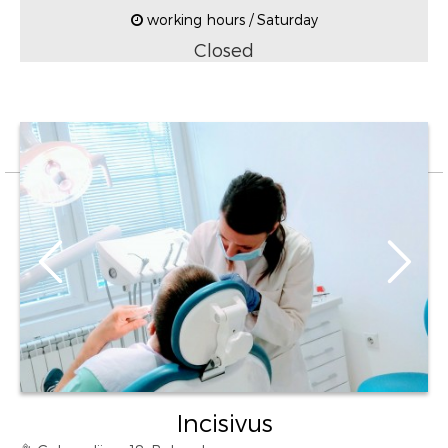
working hours / Saturday
Closed
Incisivus