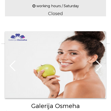
working hours / Saturday
Closed
Galerija Osmeha