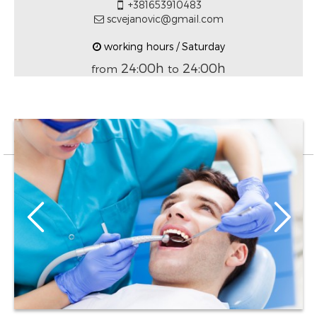
+381653910483
scvejanovic@gmail.com
working hours / Saturday
24:00h
24:00h
from
to