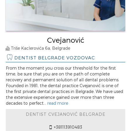
Cvejanović
Triše Kaclerovića 6a, Belgrade
DENTIST BELGRADE VOZDOVAC
From the moment you cross our threshold for the first
time, be sure that you are on the path of complete
recovery and permanent solution of all dental problems.
Founded in 1981, the dental practice Cvejanović is one of
the first private dental practices in Belgrade. We have used
the extensive experience gained over more than three
decades to perfect...
read more
DENTIST CVEJANOVIĆ BELGRADE
+381113910483