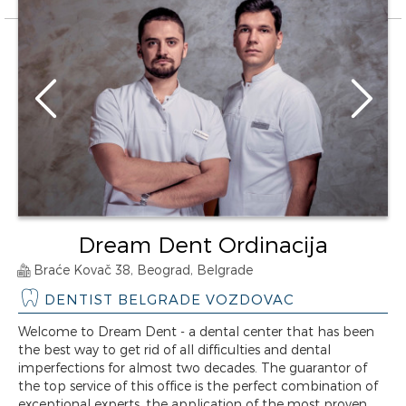
Dream Dent Ordinacija
Braće Kovač 38, Beograd, Belgrade
DENTIST BELGRADE VOZDOVAC
Welcome to Dream Dent - a dental center that has been
the best way to get rid of all difficulties and dental
imperfections for almost two decades. The guarantor of
the top service of this office is the perfect combination of
exceptional experts, the application of the most proven