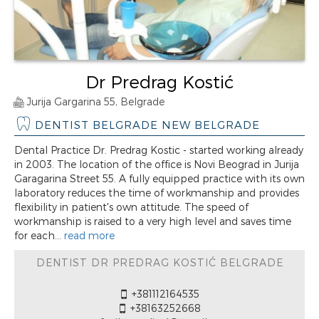
Dr Predrag Kostić
Jurija Gargarina 55, Belgrade
DENTIST BELGRADE NEW BELGRADE
Dental Practice Dr. Predrag Kostic - started working already
in 2003. The location of the office is Novi Beograd in Jurija
Garagarina Street 55. A fully equipped practice with its own
laboratory reduces the time of workmanship and provides
flexibility in patient's own attitude. The speed of
workmanship is raised to a very high level and saves time
for each...
read more
DENTIST DR PREDRAG KOSTIĆ BELGRADE
+381112164535
+38163252668