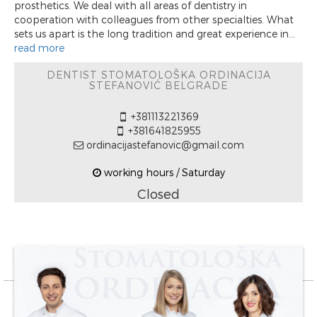
prosthetics. We deal with all areas of dentistry in
cooperation with colleagues from other specialties. What
sets us apart is the long tradition and great experience in...
read more
DENTIST STOMATOLOŠKA ORDINACIJA
STEFANOVIĆ BELGRADE
+381113221369
+381641825955
ordinacijastefanovic@gmail.com
working hours / Saturday
Closed