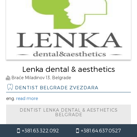
Lenka dental & aesthetics
Braće Miladinov 13, Belgrade
DENTIST BELGRADE ZVEZDARA
eng.
read more
DENTIST LENKA DENTAL & AESTHETICS
BELGRADE
+381.63.322.092
+381.64.637.0527
working hours / Saturday