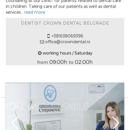
counseling at our clinic- for parents, related to dental care
in children. Taking care of our patients as well as dental
services...
read more
DENTIST CROWN DENTAL BELGRADE
+381638069396
office@crowndental.rs
working hours / Saturday
09:00h
02:00h
from
to