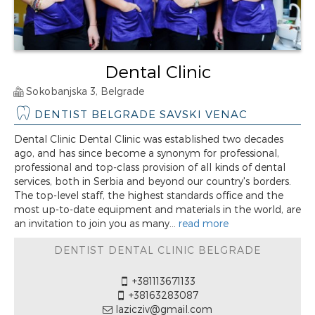
Dental Clinic
Sokobanjska 3, Belgrade
DENTIST BELGRADE SAVSKI VENAC
Dental Clinic Dental Clinic was established two decades
ago, and has since become a synonym for professional,
professional and top-class provision of all kinds of dental
services, both in Serbia and beyond our country's borders.
The top-level staff, the highest standards office and the
most up-to-date equipment and materials in the world, are
an invitation to join you as many...
read more
DENTIST DENTAL CLINIC BELGRADE
+381113671133
+38163283087
lazicziv@gmail.com