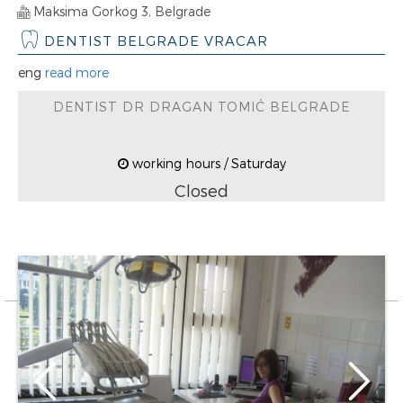
Maksima Gorkog 3, Belgrade
DENTIST BELGRADE VRACAR
eng
read more
DENTIST DR DRAGAN TOMIĆ BELGRADE
working hours / Saturday
Closed