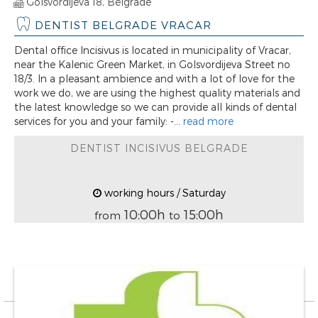
Golsvordijeva 18, Belgrade
DENTIST BELGRADE VRACAR
Dental office Incisivus is located in municipality of Vracar,
near the Kalenic Green Market, in Golsvordijeva Street no
18/3. In a pleasant ambience and with a lot of love for the
work we do, we are using the highest quality materials and
the latest knowledge so we can provide all kinds of dental
services for you and your family: -...
read more
DENTIST INCISIVUS BELGRADE
working hours / Saturday
10:00h
15:00h
from
to