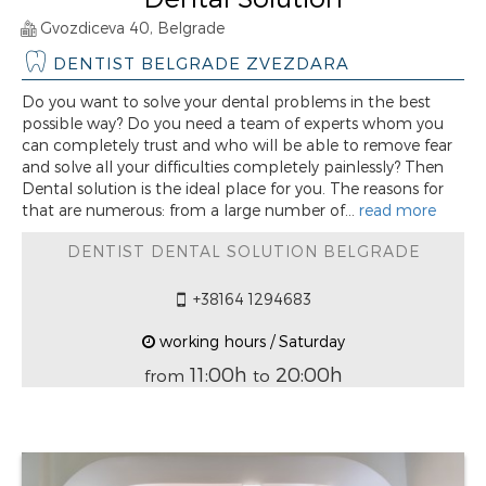
Gvozdiceva 40, Belgrade
DENTIST BELGRADE ZVEZDARA
Do you want to solve your dental problems in the best
possible way? Do you need a team of experts whom you
can completely trust and who will be able to remove fear
and solve all your difficulties completely painlessly? Then
Dental solution is the ideal place for you. The reasons for
that are numerous: from a large number of...
read more
DENTIST DENTAL SOLUTION BELGRADE
+38164 1294683
working hours / Saturday
11:00h
20:00h
from
to