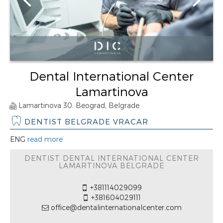
Dental International Center
Lamartinova
Lamartinova 30. Beograd, Belgrade
DENTIST BELGRADE VRACAR
ENG
read more
DENTIST DENTAL INTERNATIONAL CENTER
LAMARTINOVA BELGRADE
+381114029099
+381604029111
office@dentalinternationalcenter.com