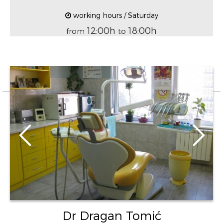
working hours / Saturday
12:00h
18:00h
from
to
Dr Dragan Tomić