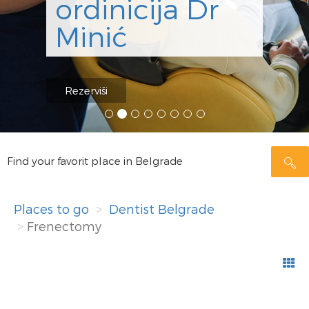
ordinicija Dr
Minić
Rezerviši
Find your favorit place in Belgrade
Places to go
Dentist Belgrade
Frenectomy