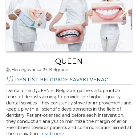
QUEEN
Hercegovačka 19, Belgrade
DENTIST BELGRADE SAVSKI VENAC
Dental clinic QUEEN in Belgrade, gathers a top-notch
team of dentists aiming to provide the highest quality
dental services. They constantly strive for improvement and
keep up with all scientific developments in the field of
dentistry. Patient-oriented and before each intervention,
they conduct an analysis to minimize the margin of error.
Friendliness towards patients and communication aimed at
their relaxation...
read more