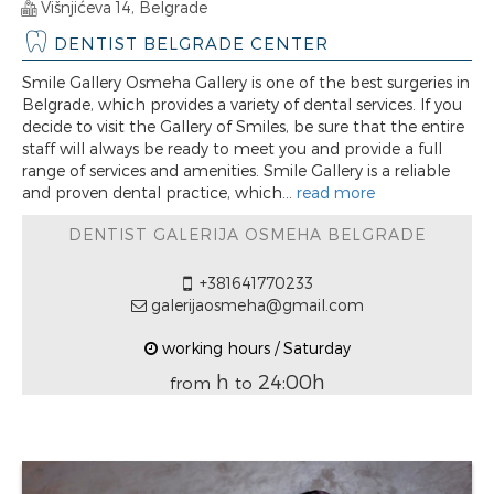
Višnjićeva 14, Belgrade
DENTIST BELGRADE CENTER
Smile Gallery Osmeha Gallery is one of the best surgeries in
Belgrade, which provides a variety of dental services. If you
decide to visit the Gallery of Smiles, be sure that the entire
staff will always be ready to meet you and provide a full
range of services and amenities. Smile Gallery is a reliable
and proven dental practice, which...
read more
DENTIST GALERIJA OSMEHA BELGRADE
+381641770233
galerijaosmeha@gmail.com
working hours / Saturday
h
24:00h
from
to