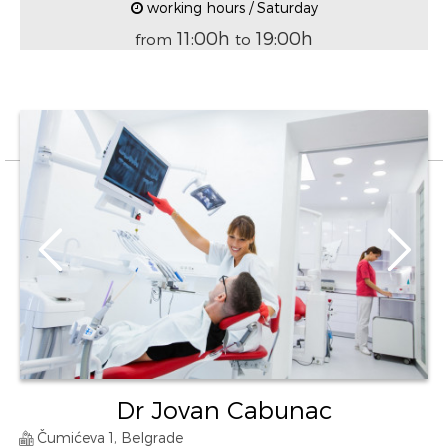
working hours / Saturday
11:00h
19:00h
from
to
Dr Jovan Cabunac
Čumićeva 1, Belgrade