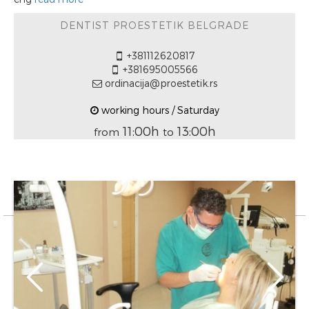
DENTIST PROESTETIK BELGRADE
+381112620817
+381695005566
ordinacija@proestetik.rs
working hours / Saturday
11:00h
13:00h
from
to