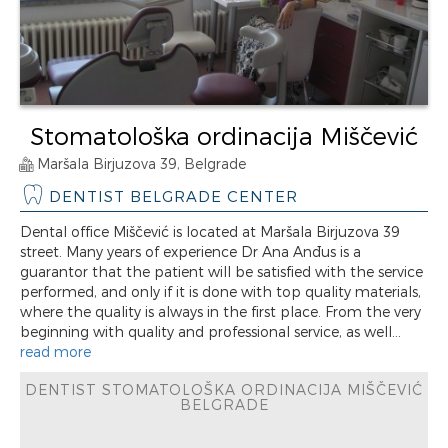
Stomatološka ordinacija Miščević
Maršala Birjuzova 39, Belgrade
DENTIST BELGRADE CENTER
Dental office Miščević is located at Maršala Birjuzova 39
street. Many years of experience Dr Ana Anđus is a
guarantor that the patient will be satisfied with the service
performed, and only if it is done with top quality materials,
where the quality is always in the first place. From the very
beginning with quality and professional service, as well...
read more
DENTIST STOMATOLOŠKA ORDINACIJA MIŠČEVIĆ
BELGRADE