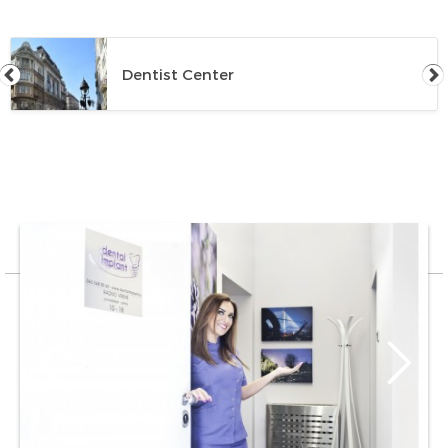
Dentist Center