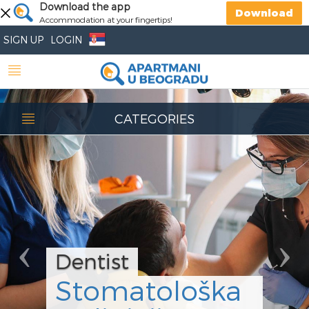
Previous
Download the app
Nex
Download
Accommodation at your fingertips!
SIGN UP
LOGIN
CATEGORIES
Dentist
Stomatološka