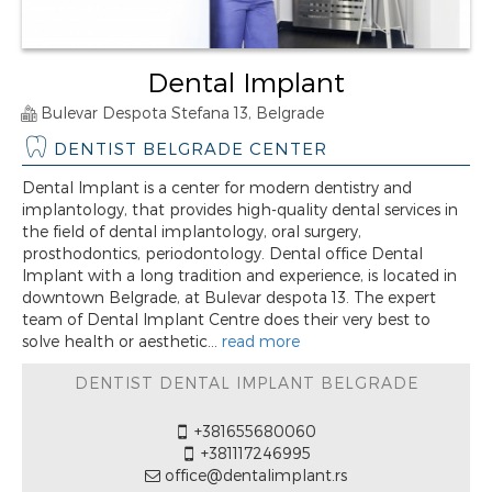
Dental Implant
Bulevar Despota Stefana 13, Belgrade
DENTIST BELGRADE CENTER
Dental Implant is a center for modern dentistry and
implantology, that provides high-quality dental services in
the field of dental implantology, oral surgery,
prosthodontics, periodontology. Dental office Dental
Implant with a long tradition and experience, is located in
downtown Belgrade, at Bulevar despota 13. The expert
team of Dental Implant Centre does their very best to
solve health or aesthetic...
read more
DENTIST DENTAL IMPLANT BELGRADE
+381655680060
+381117246995
office@dentalimplant.rs