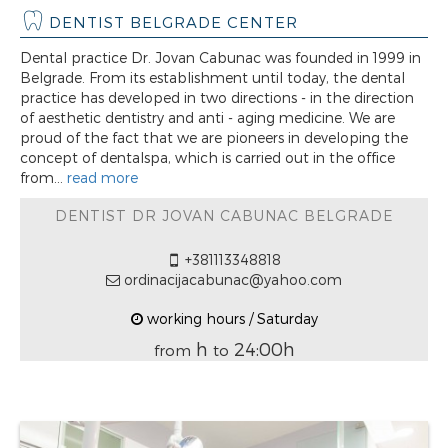
DENTIST BELGRADE CENTER
Dental practice Dr. Jovan Cabunac was founded in 1999 in
Belgrade. From its establishment until today, the dental
practice has developed in two directions - in the direction
of aesthetic dentistry and anti - aging medicine. We are
proud of the fact that we are pioneers in developing the
concept of dentalspa, which is carried out in the office
from...
read more
DENTIST DR JOVAN CABUNAC BELGRADE
+381113348818
ordinacijacabunac@yahoo.com
working hours / Saturday
h
24:00h
from
to