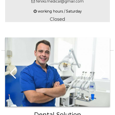
feniks.medical@gmail.com
working hours / Saturday
Closed
Dental Solution