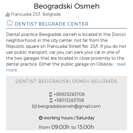
Beogradski Osmeh
Francuska 25/1, Belgrade
DENTIST BELGRADE CENTER
Dental practice Beogradski osmeh is located in the Dorcol
neighborhood, in the city center, not far from the
Republic square on Francuska Street No. 25/1. If you do not
use public transport, car you can park your car in one of
the two garages that are located in close proximity to the
dental practice. Either the public garage on Obilićev...
read
more
DENTIST BEOGRADSKI OSMEH BELGRADE
+381613283708
+381113283708
beogradskiosmeh@gmail.com
working hours / Saturday
09:00h
15:00h
from
to