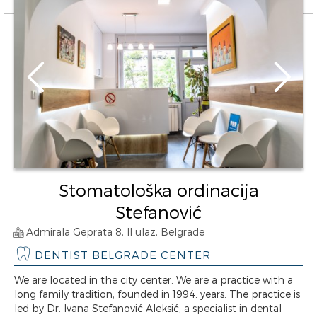
Stomatološka ordinacija
Stefanović
Admirala Geprata 8, II ulaz, Belgrade
DENTIST BELGRADE CENTER
We are located in the city center. We are a practice with a
long family tradition, founded in 1994. years. The practice is
led by Dr. Ivana Stefanović Aleksić, a specialist in dental