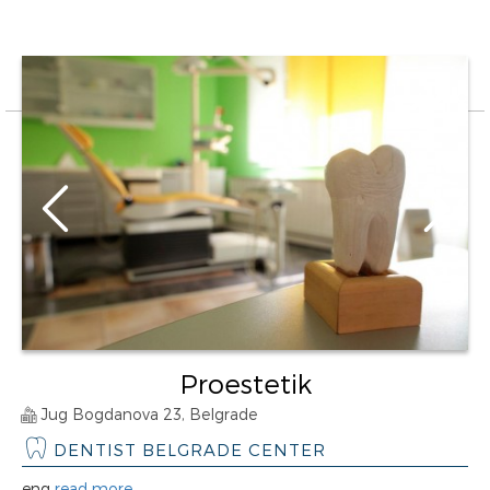
Proestetik
Jug Bogdanova 23, Belgrade
DENTIST BELGRADE CENTER
eng
read more