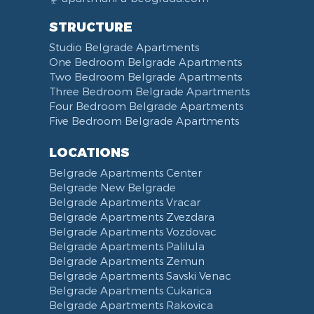
STRUCTURE
Studio Belgrade Apartments
One Bedroom Belgrade Apartments
Two Bedroom Belgrade Apartments
Three Bedroom Belgrade Apartments
Four Bedroom Belgrade Apartments
Five Bedroom Belgrade Apartments
LOCATIONS
Belgrade Apartments Center
Belgrade New Belgrade
Belgrade Apartments Vracar
Belgrade Apartments Zvezdara
Belgrade Apartments Vozdovac
Belgrade Apartments Palilula
Belgrade Apartments Zemun
Belgrade Apartments Savski Venac
Belgrade Apartments Cukarica
Belgrade Apartments Rakovica