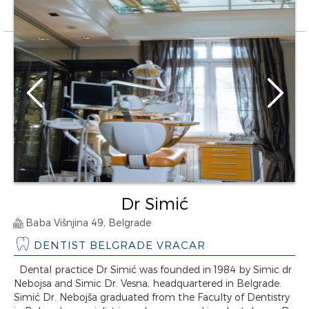
Dr Simić
Baba Višnjina 49, Belgrade
DENTIST BELGRADE VRACAR
Dental practice Dr Simić was founded in 1984 by Simic dr
Nebojsa and Simic Dr. Vesna, headquartered in Belgrade.
Simić Dr. Nebojša graduated from the Faculty of Dentistry