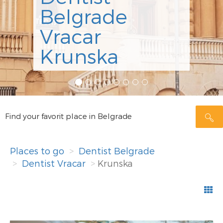
ordinicija Dr
Minić
Rezerviši
Find your favorit place in Belgrade
Places to go
Dentist Belgrade
Dentist Vracar
Krunska