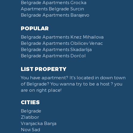
Belgrade Apartments Grocka
Apartments Belgrade Surcin
Belgrade Apartments Barajevo
POPULAR
Belgrade Apartments Knez Mihailova
Belgrade Apartments Obilicev Venac
Belgrade Apartments Skadarlija
Belgrade Apartments Dorćol
LIST PROPERTY
You have apartment? It's located in down town
of Belgrade? You wanna try to be a host ? you
are on right place!
CITIES
Belgrade
Zlatibor
Vranjacka Banja
Novi Sad