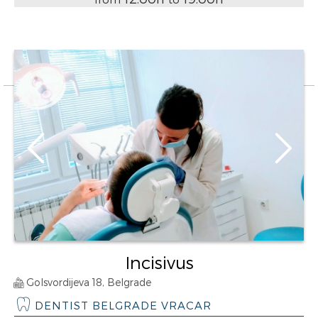
Incisivus
Golsvordijeva 18, Belgrade
DENTIST BELGRADE VRACAR