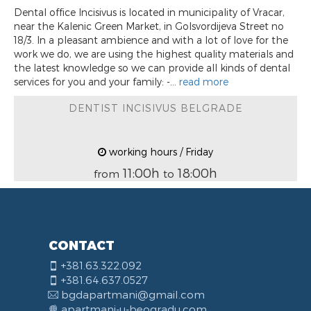
Dental office Incisivus is located in municipality of Vracar,
near the Kalenic Green Market, in Golsvordijeva Street no
18/3. In a pleasant ambience and with a lot of love for the
work we do, we are using the highest quality materials and
the latest knowledge so we can provide all kinds of dental
services for you and your family: -...
read more
DENTIST INCISIVUS BELGRADE
working hours / Friday
11:00h
18:00h
from
to
CONTACT
+381.63.322.092
+381.64.637.0527
bgdapartmani@gmail.com
apartmani-u-beogradu.com