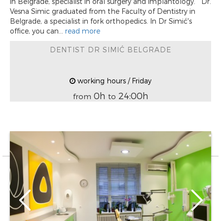
in Belgrade, specialist in oral surgery and implantology. Dr.
Vesna Simic graduated from the Faculty of Dentistry in
Belgrade, a specialist in fork orthopedics. In Dr Simić's
office, you can...
read more
DENTIST DR SIMIĆ BELGRADE
working hours / Friday
0h
24:00h
from
to