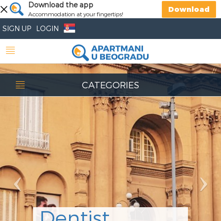
Previous
Download the app
Nex
Download
Accommodation at your fingertips!
SIGN UP
LOGIN
CATEGORIES
Dentist
Stomatološka