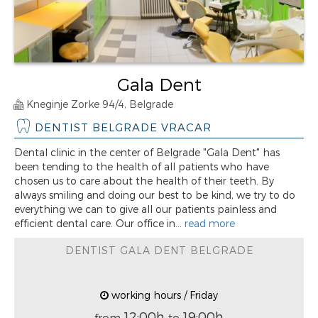
Gala Dent
Kneginje Zorke 94/4, Belgrade
DENTIST BELGRADE VRACAR
Dental clinic in the center of Belgrade "Gala Dent" has
been tending to the health of all patients who have
chosen us to care about the health of their teeth. By
always smiling and doing our best to be kind, we try to do
everything we can to give all our patients painless and
efficient dental care. Our office in...
read more
DENTIST GALA DENT BELGRADE
working hours / Friday
12:00h
19:00h
from
to