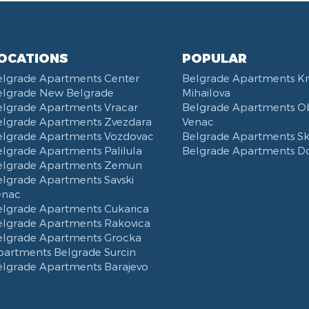
OCATIONS
POPULAR
elgrade Apartments Center
Belgrade Apartments K
elgrade New Belgrade
Mihailova
elgrade Apartments Vracar
Belgrade Apartments Ob
elgrade Apartments Zvezdara
Venac
elgrade Apartments Vozdovac
Belgrade Apartments Ska
lgrade Apartments Palilula
Belgrade Apartments D
elgrade Apartments Zemun
elgrade Apartments Savski
enac
elgrade Apartments Cukarica
elgrade Apartments Rakovica
elgrade Apartments Grocka
partments Belgrade Surcin
elgrade Apartments Barajevo