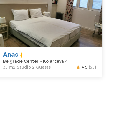
ocation:
Guests:
2
elgrade
Area of the
enter
apartment :
35
ddress:
m2
olarceva 4
Structure :
rice
35 €
Studio
Anas
Belgrade Center ~ Kolarceva 4
35 m2 Studio 2 Guests
4.5
(55)