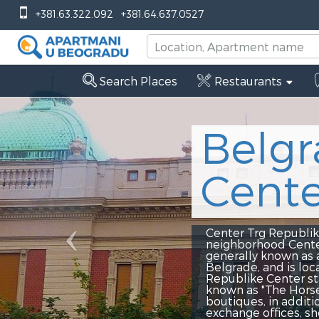
Previous
+381.63.322.092
+381.64.637.0527
Search Places
Restaurants
Belgrade
Center T
Center Trg Republike - Center Tr
neighborhood Center Trg Republik
generally known as a place of me
Belgrade, and is located right ne
Republike Center stationed is th
known as "The Horse". The neighbo
boutiques, in addition to that, t
exchange offices, shops and every