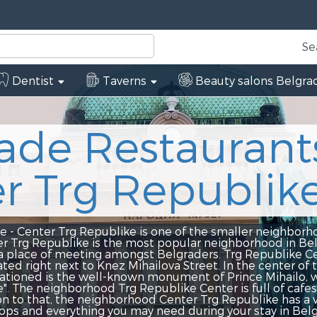
Se
Dentist
Taverns
Beauty salons Belgra
 Restaurants
rg Republike
g Republike is one of the smaller neighborhoods in Belgr
e is the most popular neighborhood in Belgrade, and it 
eting amongst Belgraders. Trg Republike Center is the he
xt to Knez Mihailova Street. In the center of the neighbor
e well-known monument of Prince Mihailo, who is popular
rhood Trg Republike Center is full of cafes, restaurants
he neighborhood Center Trg Republike has a variety of ban
thing you may need during your stay in Belgrade. In the 