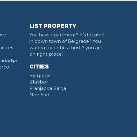
LIST PROPERTY
nez
You have apartment? It's located
in down town of Belgrade? You
ilicev
wanna try to be a host ? you are
on right place!
darlija
CITIES
orćol
Belgrade
Zlatibor
Vranjacka Banja
Novi Sad