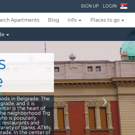
Next
SIGN UP
LOGIN
arch Apartments
Blog
Info
Places to go
de
ade. The
is
art of
hood Trg
ly
 and
ks, ATMs,
center of