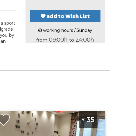
add to Wish List
 a sport
elgrade
working hours / Sunday
 you by
09:00h
24:00h
from
to
an...
tudio Apartment Anas Belgrade Center in the
35
€
mmediate vicinity of the Republic Square
elgrade