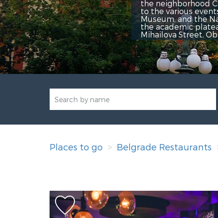
the neighborhood Center Trg Repu
to the various events the Center
Museum, and the National Theater
the academic plateau, numerous co
Mihailova Street, Obilićev venac 
Places to go
Belgrade Restaurants