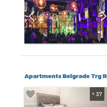
Apartments Belgrade Trg R
Studio Apartment Vasina 2 Belgrade Center
37
€
Belgrade
Location:
Guests:
2