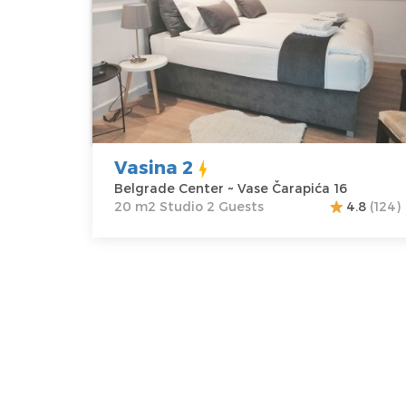
Belgrade
Area of the
Center
apartment :
20
Address:
Vase
m2
Čarapića 16
Structure :
Price
37 €
Studio
Vasina 2
Belgrade Center ~ Vase Čarapića 16
20 m2 Studio 2 Guests
4.8
(124)