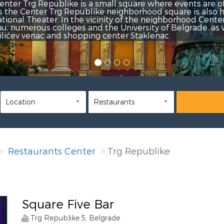
blike is a small square where events are often held. In 
 Trg Republike neighborhood square is also home to the N
. In the vicinity of the neighborhood Center Trg Republi
lleges and the University of Belgrade, as well as Terazi
and shopping center Staklenac.
Restaurants Center
Trg Republike
Square Five Bar
Trg Republike 5, Belgrade