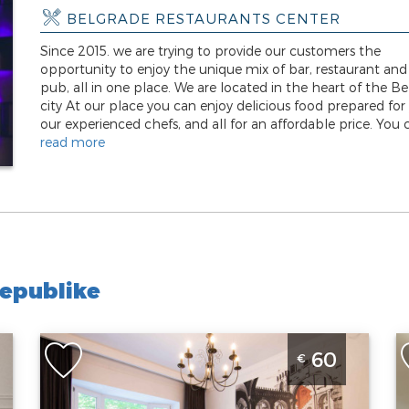
BELGRADE RESTAURANTS CENTER
Since 2015. we are trying to provide our customers the
opportunity to enjoy the unique mix of bar, restaurant and
pub, all in one place. We are located in the heart of the B
city At our place you can enjoy delicious food prepared for
our experienced chefs, and all for an affordable price. You c
read more
epublike
One Bedroom Apartment Seven 007 Belgrade
S
60
€
Center
i
Belgrade
B