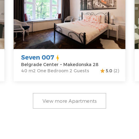
Location:
Guests:
2
L
Belgrade
Area of the
B
Center
apartment :
40
C
Address:
m2
A
Makedonska
Structure :
One
K
28
Bedroom
P
Price
60 €
Seven 007
Belgrade Center ~ Makedonska 28
40 m2 One Bedroom 2 Guests
5.0
(2)
View more Apartments