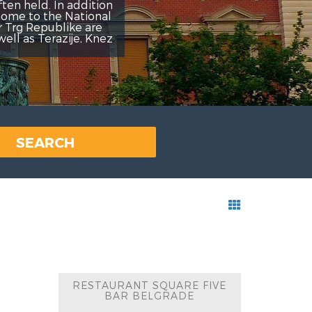
addition
ational
ke are
je, Knez
SEARCH
RESTAURANT SQUARE FIVE
BAR BELGRADE