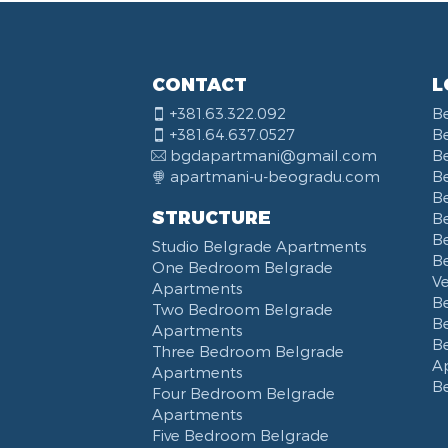
CONTACT
L
+381.63.322.092
B
+381.64.637.0527
B
bgdapartmani@gmail.com
B
apartmani-u-beogradu.com
B
B
STRUCTURE
Be
B
Studio Belgrade Apartments
B
One Bedroom Belgrade
V
Apartments
B
Two Bedroom Belgrade
B
Apartments
B
Three Bedroom Belgrade
A
Apartments
B
Four Bedroom Belgrade
Apartments
Five Bedroom Belgrade