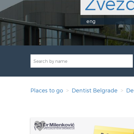
Zvezd
eng
Places to go
Dentist Belgrade
De