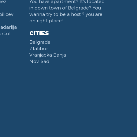
nez
You have apartment? It's located
in down town of Belgrade? You
ilicev
wanna try to be a host ? you are
on right place!
darlija
CITIES
orćol
Belgrade
Zlatibor
Vranjacka Banja
Novi Sad