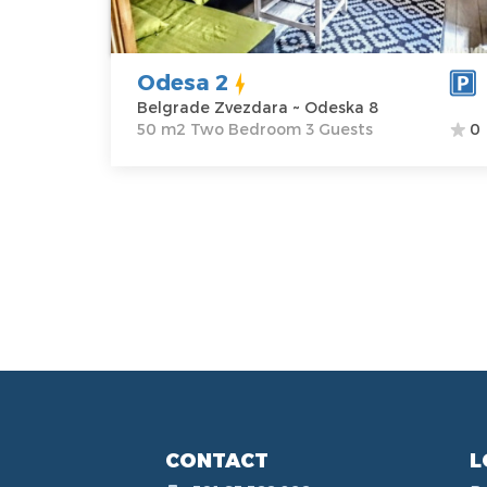
Odeska 8
Structure :
Two
Price
29 €
Bedroom
Odesa 2
Belgrade Zvezdara ~ Odeska 8
50 m2 Two Bedroom 3 Guests
0
CONTACT
L