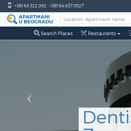
Previous
+381.63.322.092
+381.64.637.0527
Search Places
Restaurants
Denti