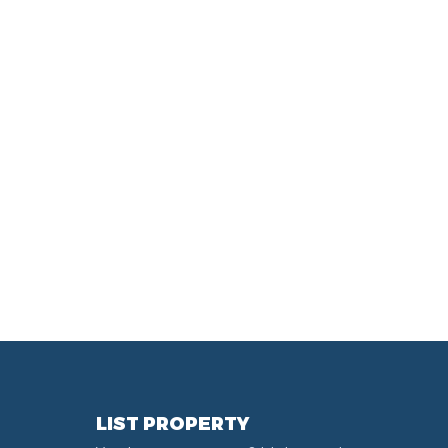
LIST PROPERTY