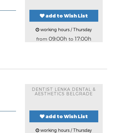
add to Wish List
working hours / Thursday
09:00h
17:00h
from
to
DENTIST LENKA DENTAL &
AESTHETICS BELGRADE
add to Wish List
working hours / Thursday