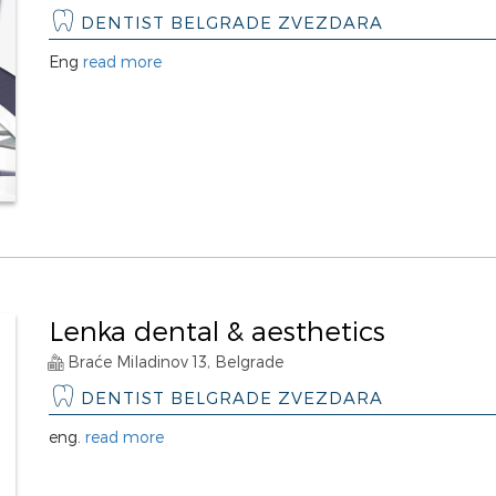
DENTIST BELGRADE ZVEZDARA
Eng
read more
Lenka dental & aesthetics
Braće Miladinov 13, Belgrade
DENTIST BELGRADE ZVEZDARA
eng.
read more