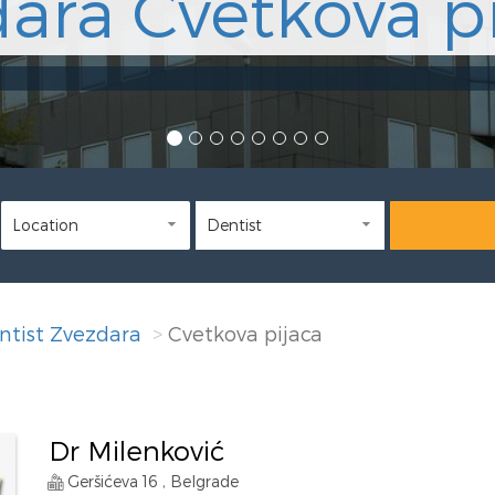
ara Cvetkova pi
ntist Zvezdara
Cvetkova pijaca
Dr Milenković
Geršićeva 16 , Belgrade