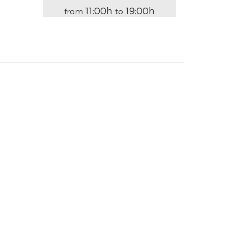
11:00h
19:00h
from
to