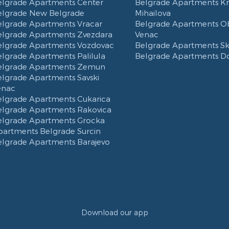
elgrade Apartments Center
Belgrade Apartments K
elgrade New Belgrade
Mihailova
elgrade Apartments Vracar
Belgrade Apartments Ob
elgrade Apartments Zvezdara
Venac
elgrade Apartments Vozdovac
Belgrade Apartments Ska
lgrade Apartments Palilula
Belgrade Apartments D
elgrade Apartments Zemun
elgrade Apartments Savski
enac
elgrade Apartments Cukarica
elgrade Apartments Rakovica
elgrade Apartments Grocka
partments Belgrade Surcin
elgrade Apartments Barajevo
Download our app