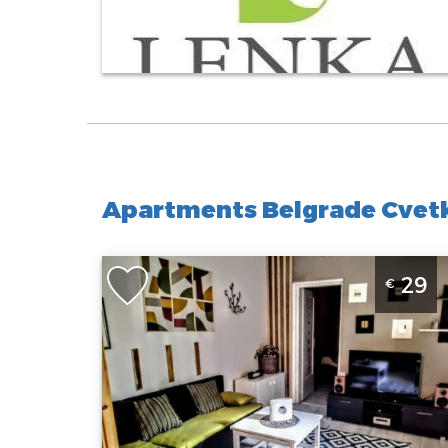
Apartments Belgrade Cvetk
Two Bedroom Apartment Odesa 2 Belgrade
29
€
Zvezdara
Belgrade
Location:
Guests:
3
Belgrade
Area of the
Zvezdara
apartment :
50
Address:
m2