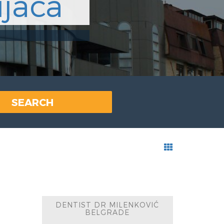
jaca
SEARCH
DENTIST DR MILENKOVIĆ
BELGRADE