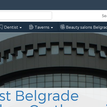
Se
Dentist
Taverns
Beauty salons Belgra
st Belgrade