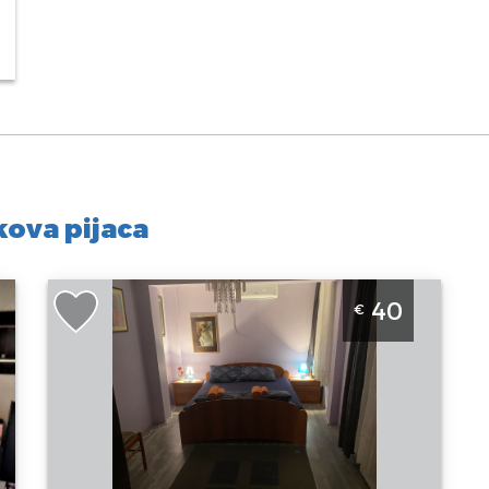
ova pijaca
Two Bedroom Apartment Verica Belgrade
40
€
Zvezdara
Belgrade
Location:
Guests:
3
Belgrade
Area of the
Zvezdara
apartment :
47
Address:
m2