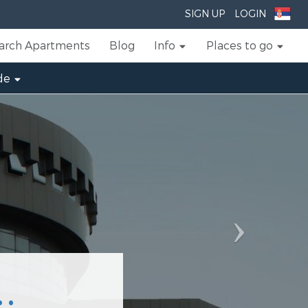
Next
SIGN UP
LOGIN
arch Apartments
Blog
Info
Places to go
de