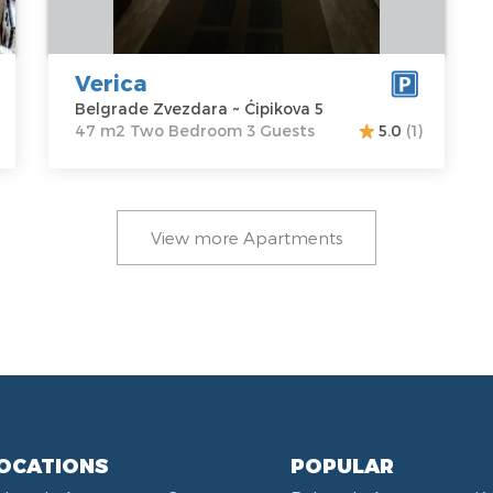
Ćipikova 5
Structure :
Two
Price
40 €
Bedroom
Verica
Belgrade Zvezdara ~ Ćipikova 5
47 m2 Two Bedroom 3 Guests
5.0
(1)
View more Apartments
OCATIONS
POPULAR