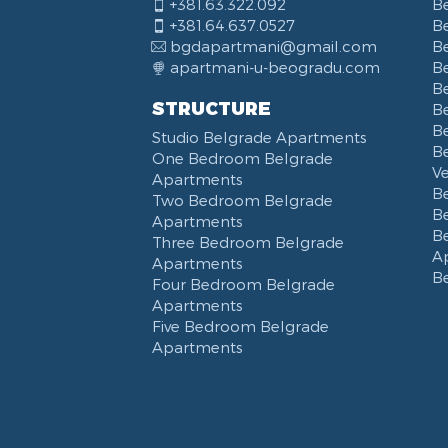
+381.63.322.092
B
+381.64.637.0527
B
bgdapartmani@gmail.com
B
apartmani-u-beogradu.com
B
B
STRUCTURE
Be
B
Studio Belgrade Apartments
B
One Bedroom Belgrade
V
Apartments
B
Two Bedroom Belgrade
B
Apartments
B
Three Bedroom Belgrade
A
Apartments
B
Four Bedroom Belgrade
Apartments
Five Bedroom Belgrade
Apartments