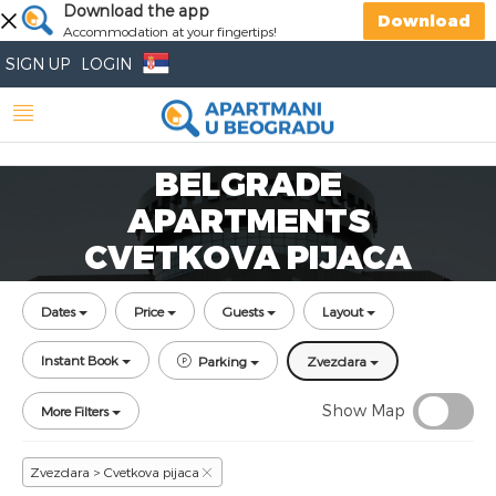
Download the app
Download
Accommodation at your fingertips!
SIGN UP
LOGIN
BELGRADE
APARTMENTS
CVETKOVA PIJACA
Dates
Price
Guests
Layout
Instant Book
Parking
Zvezdara
Show Map
More Filters
Zvezdara > Cvetkova pijaca