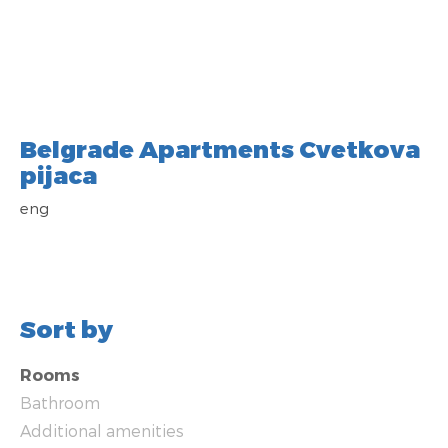
Belgrade Apartments Cvetkova
pijaca
eng
Sort by
Rooms
Bathroom
Additional amenities