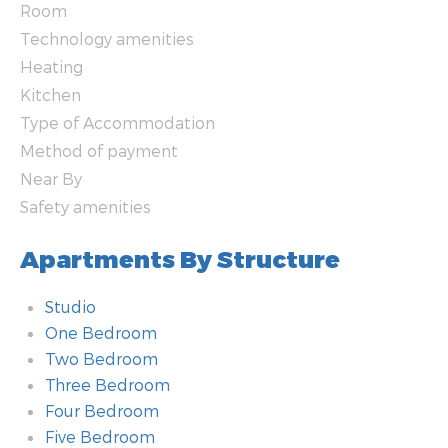
Room
Technology amenities
Heating
Kitchen
Type of Accommodation
Method of payment
Near By
Safety amenities
Apartments By Structure
Studio
One Bedroom
Two Bedroom
Three Bedroom
Four Bedroom
Five Bedroom