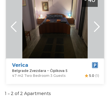
Zvezdara
Belgrade
Location:
Guests:
3
Belgrade
Area of the
Zvezdara
apartment :
47
Address:
m2
Ćipikova 5
Structure :
Two
Price
40 €
Bedroom
Verica
Belgrade Zvezdara ~ Ćipikova 5
47 m2 Two Bedroom 3 Guests
5.0
(1)
1 – 2 of 2 Apartments