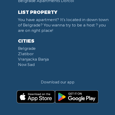
Belgrade Apartments Dorćol
KBC Zemun
Narodni front
LIST PROPERTY
Institut za majku i dete
You have apartment? It's located in down town
Balkanska street
of Belgrade? You wanna try to be a host ? you
Church of Saint Sava
are on right place!
Trg Terazije
CITIES
Knez Mihailova street
Belgrade
Kneginje Zorke street
Zlatibor
Sports Center 11 April
Vranjacka Banja
Boulevard of King Aleksandar
Novi Sad
Nemanjina street
Studentski trg
Download our app
Opština Novi Beograd
Dunavski kej
Beton hala
Hotel Jugoslavija
Stari Merkator