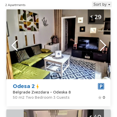
Sort by
2 Apartments
Two Bedroom Apartment Odesa 2 Belgrade
29
€
Zvezdara
Belgrade
Location:
Guests:
3
Belgrade
Area of the
Zvezdara
apartment :
50
Address:
Odeska
m2
8
Structure :
Two
Price
29 €
Bedroom
Odesa 2
Belgrade Zvezdara ~ Odeska 8
50 m2 Two Bedroom 3 Guests
0
Two Bedroom Apartment Verica Belgrade
40
€