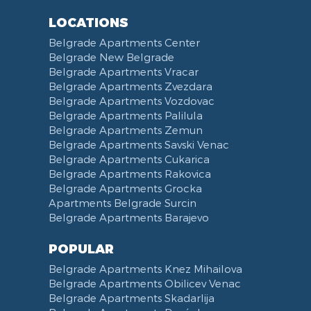
Toiletries
Reception
Dining Corner
Pancevo Bridge
LOCATIONS
Toilet Paper
Categorized
Exhaust hood
Street of Visokog Stevana
Belgrade Apartments Center
Cleaning Supplies
Voucher
Dishes and Cutlery
Obilicev Venac Garage
Belgrade New Belgrade
Obilićev Venac Street
Belgrade Apartments Vracar
Mostarska petlja
Belgrade Apartments Zvezdara
Belgrade Apartments Vozdovac
Vasina street
Belgrade Apartments Palilula
Trg Nikole Pasica
Belgrade Apartments Zemun
Belgrade Fair
Belgrade Apartments Savski Venac
Yu biznis center
Belgrade Apartments Cukarica
Slavija Square
Belgrade Apartments Rakovica
Belgrade Apartments Grocka
Train station Belgrade
Apartments Belgrade Surcin
Street of the Španskih boraca
Belgrade Apartments Barajevo
Zoo vrt
West 365 settlement
POPULAR
Narodna skupština
Belgrade Apartments Knez Mihailova
Filmski grad
Belgrade Apartments Obilicev Venac
Belgrade Apartments Skadarlija
Karadjordjev park