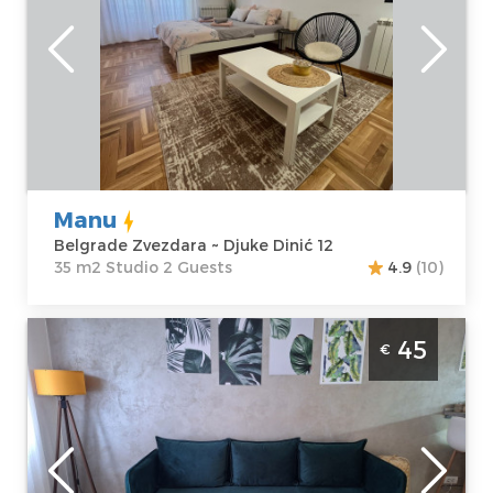
Belgrade
Location:
Guests:
2
Belgrade
Area of the
Zvezdara
apartment :
35
Address:
Djuke
m2
Dinić 12
Structure :
Price
45 €
Studio
Manu
Belgrade Zvezdara ~ Djuke Dinić 12
35 m2 Studio 2 Guests
4.9
(10)
Two Bedroom Apartment Oliver Belgrade
45
€
Zvezdara
Belgrade
Location:
Guests:
3
Belgrade
Area of the
Zvezdara
apartment :
38