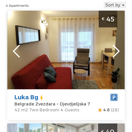
Sort by
4 Apartments
Two Bedroom Apartment Luka Bg Belgrade
45
€
Zvezdara
Belgrade
Location:
Guests:
4
Belgrade
Area of the
Zvezdara
apartment :
42
Address:
m2
Djevdjelijska 7
Structure :
Two
Price
45 €
Bedroom
Luka Bg
Belgrade Zvezdara ~ Djevdjelijska 7
42 m2 Two Bedroom 4 Guests
4.8
(28)
Studio Apartment Dusica Belgrade
40
€