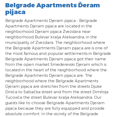
Belgrade Apartments Đeram
pijaca
Belgrade Apartments Djeram pijaca - Belgrade
Apartments Djeram pijaca are located in the
neighborhood Djeram pijaca Zvezdara near
neighborhood Bulevar kralja Aleksandra, in the
municipality of Zvezdara. The neighborhood where
the Belgrade Apartments Djeram pijaca are is one of
the most famous and popular settlements in Belgrade.
Belgrade Apartments Djeram pijaca got their name
from the open market Smederevski Djeram which is
located in the heart of the neighborhood where the
Belgrade Apartments Djeram pijaca are. The
neighborhood where the Belgrade Apartments
Djeram pijaca are stretches from the streets Djuke
Dinića to Sabačka street and from the street Dimitrija
Tucovića the street Bulevar kralja Aleksandra. Our
guests like to choose Belgrade Apartments Djeram
pijaca because they are fully equipped and provide
absolute comfort. In the vicinity of the Belgrade