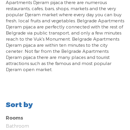
Apartments Djeram pijaca there are numerous
restaurants, cafes, bars, shops, markets and the very
popular Djeram market where every day you can buy
fresh, local fruits and vegetables. Belgrade Apartments
Djeram pijaca are perfectly connected with the rest of
Belgrade via public transport, and only a few minutes
reach to the Vuk's Monument. Belgrade Apartments
Djeram pijaca are within ten minutes to the city
ceneter. Not far from the Belgrade Apartments
Djeram pijaca there are many places and tourist
attractions such as the famous and most popular
Djeram open market.
Sort by
Rooms
Bathroom