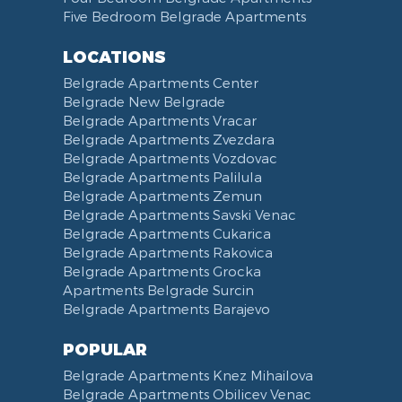
Five Bedroom Belgrade Apartments
Bathrobe
Non-smoking
Dining Table and Chairs
Brankov Most
Toiletries
Reception
Dining Corner
Pancevo Bridge
LOCATIONS
Toilet Paper
Categorized
Exhaust hood
Street of Visokog Stevana
Belgrade Apartments Center
Cleaning Supplies
Voucher
Dishes and Cutlery
Obilicev Venac Garage
Belgrade New Belgrade
Obilićev Venac Street
Belgrade Apartments Vracar
Mostarska petlja
Belgrade Apartments Zvezdara
Belgrade Apartments Vozdovac
Vasina street
Belgrade Apartments Palilula
Trg Nikole Pasica
Belgrade Apartments Zemun
Belgrade Fair
Belgrade Apartments Savski Venac
Yu biznis center
Belgrade Apartments Cukarica
Slavija Square
Belgrade Apartments Rakovica
Belgrade Apartments Grocka
Train station Belgrade
Apartments Belgrade Surcin
Street of the Španskih boraca
Belgrade Apartments Barajevo
Zoo vrt
West 365 settlement
POPULAR
Narodna skupština
Belgrade Apartments Knez Mihailova
Filmski grad
Belgrade Apartments Obilicev Venac