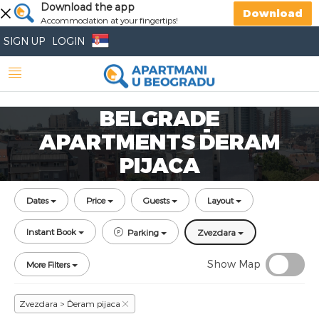
Download the app
Download
Accommodation at your fingertips!
SIGN UP
LOGIN
BELGRADE
APARTMENTS ĐERAM
PIJACA
Dates
Price
Guests
Layout
Instant Book
Parking
Zvezdara
Show Map
More Filters
Zvezdara > Đeram pijaca