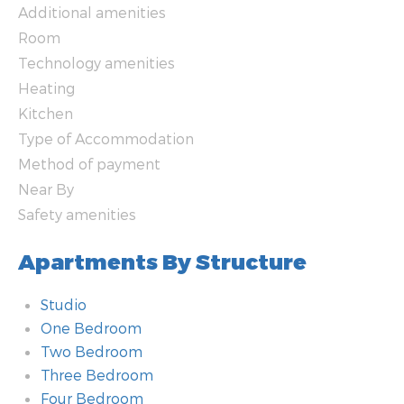
Additional amenities
Room
Technology amenities
Heating
Kitchen
Type of Accommodation
Method of payment
Near By
Safety amenities
Apartments By Structure
Studio
One Bedroom
Two Bedroom
Three Bedroom
Four Bedroom