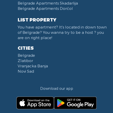
Belgrade Apartments Skadarlija
Karadjordjev park
Belgrade Apartments Dorćol
KBC Zemun
Narodni front
LIST PROPERTY
Institut za majku i dete
You have apartment? It's located in down town
Balkanska street
of Belgrade? You wanna try to be a host ? you
Church of Saint Sava
are on right place!
Trg Terazije
CITIES
Knez Mihailova street
Belgrade
Kneginje Zorke street
Zlatibor
Sports Center 11 April
Vranjacka Banja
Boulevard of King Aleksandar
Novi Sad
Nemanjina street
Studentski trg
Download our app
Opština Novi Beograd
Dunavski kej
Beton hala
Hotel Jugoslavija