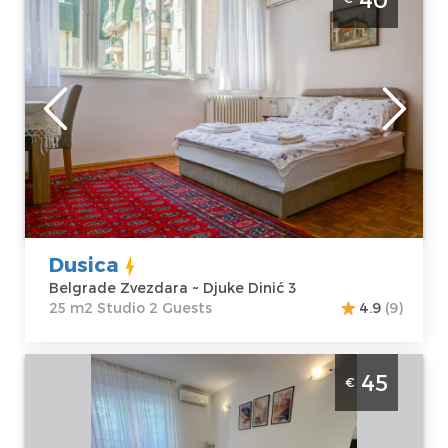
Zvezdara
Belgrade
Location:
Guests:
2
Belgrade
Area of the
Zvezdara
apartment :
25
Address:
Djuke
m2
Dinić 3
Structure :
Price
40 €
Studio
Dusica
Belgrade Zvezdara ~ Djuke Dinić 3
25 m2 Studio 2 Guests
4.9
(9)
Studio Apartman Manu Beograd Zvezdara
45
€
studio apartman veličine 35m2 za boravak
do 2 osobe