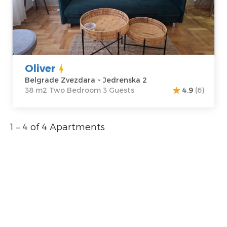
Address:
m2
Jedrenska 2
Structure :
Two
Price
45 €
Bedroom
Oliver
Belgrade Zvezdara ~ Jedrenska 2
38 m2 Two Bedroom 3 Guests
4.9
(6)
1 – 4 of 4 Apartments