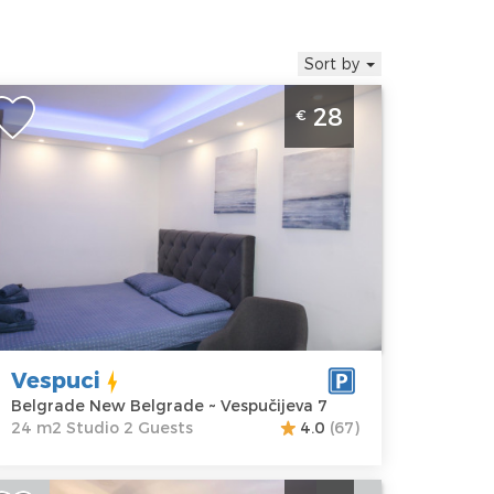
Sort by
tudio Apartment Vespuci Belgrade
28
€
enter
elgrade
ocation:
Guests:
2
elgrade New
Area of the
elgrade
apartment :
24
ddress:
m2
espučijeva 7
Structure :
rice
28 €
Studio
Vespuci
Belgrade New Belgrade ~ Vespučijeva 7
24 m2 Studio 2 Guests
4.0
(67)
tudio Apartment Steco Central 2