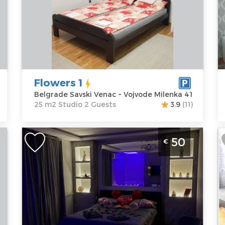
B
Location:
Guests:
2
Belgrade
Area of the
L
Savski Venac
apartment :
25
B
Address:
m2
C
Vojvode
Structure :
A
Milenka 41
Studio
N
Flowers 1
Price
40 €
P
Belgrade Savski Venac ~ Vojvode Milenka 41
25 m2 Studio 2 Guests
3.9
(11)
One Bedroom Apartment Leon
T
50
€
Belgrade Novi Beograd
B
Belgrade
B
Location:
Guests:
2
L
Belgrade New
Area of the
B
Belgrade
apartment :
30
B
Address:
m2
A