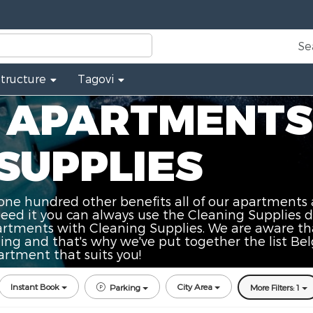
Se
Structure
Tagovi
 APARTMENTS
SUPPLIES
one hundred other benefits all of our apartments 
need it you can always use the Cleaning Supplies d
rtments with Cleaning Supplies. We are aware tha
ning and that's why we've put together the list 
artment that suits you!
Instant Book
City Area
Parking
More Filters: 1