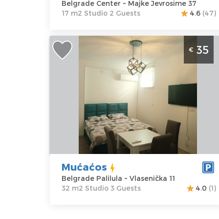
Belgrade Center ~ Majke Jevrosime 37
17 m2 Studio 2 Guests
4.6
(47)
Studio Apartment Mućaćos Belgrade
35
€
Palilula
Belgrade
Location:
Guests:
3
Belgrade
Area of the
Palilula
apartment :
32
Address:
m2
Vlasenička 11
Structure :
Price
35 €
Studio
Mućaćos
Belgrade Palilula ~ Vlasenička 11
32 m2 Studio 3 Guests
4.0
(1)