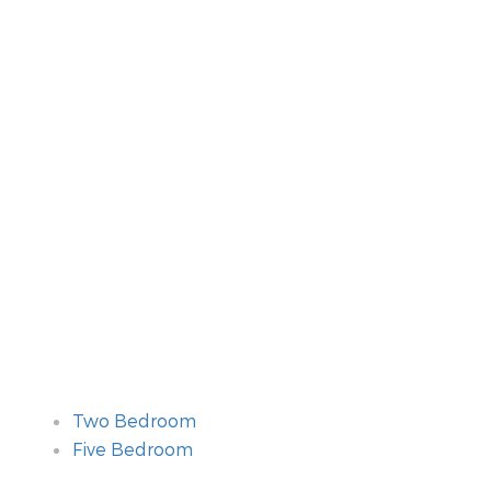
Two Bedroom
Five Bedroom