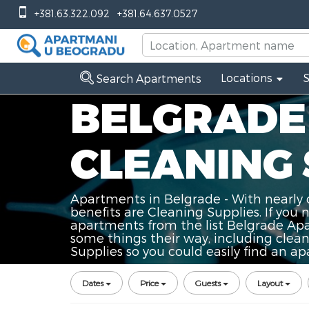
+381.63.322.092
+381.64.637.0527
Locations
Search Apartments
BELGRADE
CLEANING 
Apartments in Belgrade - With nearly 
benefits are Cleaning Supplies. If you 
apartments from the list Belgrade Apa
some things their way, including clea
Supplies so you could easily find an ap
Dates
Price
Guests
Layout