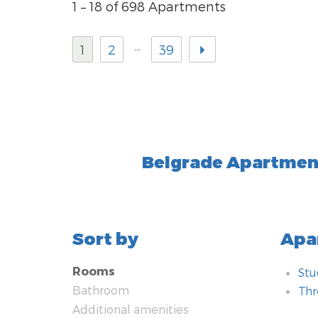
1 – 18 of 698 Apartments
…
1
2
39
Belgrade Apartment
Sort by
Apa
Rooms
Stu
Bathroom
Th
Additional amenities
Bat
Add
Ro
Tec
Hea
Kit
Typ
Met
Nea
Saf