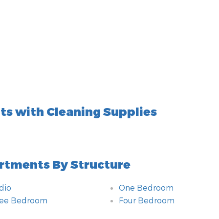
s with Cleaning Supplies
rtments By Structure
dio
One Bedroom
ree Bedroom
Four Bedroom
hroom
itional amenities
om
hnology amenities
ting
chen
e of Accommodation
hod of payment
r By
ety amenities