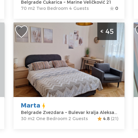
Belgrade Cukarica ~ Marine Veličković 21
Veličković 21
Bedroom
70 m2 Two Bedroom 4 Guests
0
Price
60 €
One Bedroom Apartment Marta
S
45
€
Belgrade Zvezdara
B
Belgrade
B
Location:
Guests:
2
L
Belgrade
Area of the
B
Zvezdara
apartment :
30
V
Address:
m2
A
Bulevar kralja
Structure :
One
M
Aleksandra 85
Bedroom
A
Price
45 €
P
Marta
Belgrade Zvezdara ~ Bulevar kralja Aleksandra 85
30 m2 One Bedroom 2 Guests
4.8
(21)