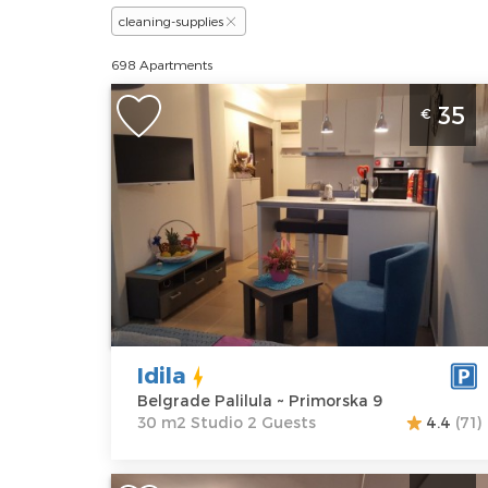
cleaning-supplies
698 Apartments
Studio Apartment Idila Belgrade
35
€
Palilula
Belgrade
Location:
Guests:
2
Belgrade
Area of the
Palilula
apartment :
30
Address:
m2
Primorska 9
Structure :
Price
35 €
Studio
Idila
Belgrade Palilula ~ Primorska 9
30 m2 Studio 2 Guests
4.4
(71)
One Bedroom Apartment Winer A 1