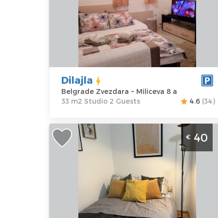
Location:
Guests:
2
Belgrade
Area of the
Zvezdara
apartment :
33
Address:
m2
Miliceva 8 a
Structure :
Price
30 €
Studio
Dilajla
Belgrade Zvezdara ~ Miliceva 8 a
33 m2 Studio 2 Guests
4.6
(34)
Studio Apartment Jelena's Place
40
€
Belgrade Center
Belgrade
Location:
Guests:
2
Belgrade
Area of the
Center
apartment :
25
Address:
m2