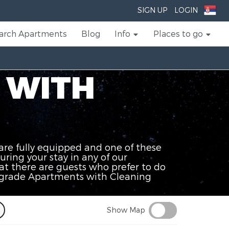
SIGN UP
LOGIN
arch Apartments
Blog
Info
Places to go
 WITH
are fully equipped and one of these
uring your stay in any of our
t there are guests who prefer to do
Belgrade Apartments with Cleaning
Show Map