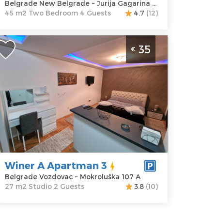
Belgrade New Belgrade ~ Jurija Gagarina 27d
45 m2 Two Bedroom 4 Guests
4.7
(12)
tudio Apartment Winer A Apartman 3
35
€
elgrade Center
elgrade
ocation:
Guests:
2
elgrade
Area of the
ozdovac
apartment :
27
ddress:
m2
okroluška 107
Structure :
Studio
rice
35 €
Winer A Apartman 3
Belgrade Vozdovac ~ Mokroluška 107 A
27 m2 Studio 2 Guests
3.8
(10)