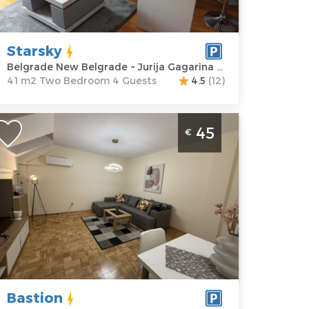
agarina 14i
Structure :
Two
rice
60 €
Bedroom
Starsky
Belgrade New Belgrade ~ Jurija Gagarina 14i
41 m2 Two Bedroom 4 Guests
4.5
(12)
wo Bedroom Apartment Bastion
45
€
elgrade New Belgrade
elgrade
ocation:
Guests:
4
elgrade New
Area of the
elgrade
apartment :
45
ddress:
Jurija
m2
agarina 27d
Structure :
Two
rice
45 €
Bedroom
Bastion