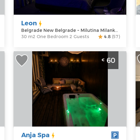
Milutina
Structure :
One
G
Milankovica
Bedroom
P
122
Leon
Price
50 €
Belgrade New Belgrade ~ Milutina Milankovica 122
30 m2 One Bedroom 2 Guests
4.8
(57)
One Bedroom Apartment Anja Spa
T
60
€
to
Belgrade Julino Brdo. One bedroom
B
apartment, hotel type, size 70m2,
B
luxuriously furnished and ideal for up to
L
4 people.
B
Belgrade
B
Location:
Guests:
4
A
Belgrade
Area of the
G
Cukarica
apartment :
70
P
Address:
m2
Anja Spa
Marine
Structure :
Two