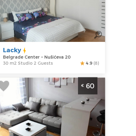
elgrade
ocation:
Guests:
2
elgrade
Area of the
enter
apartment :
30
ddress:
m2
ušićeva 20
Structure :
Lacky
rice
40 €
Studio
Belgrade Center ~ Nušićeva 20
30 m2 Studio 2 Guests
4.9
(8)
wo Bedroom Apartment Starsky
60
€
elgrade Novi Beograd
elgrade
ocation:
Guests:
4
elgrade New
Area of the
elgrade
apartment :
41
ddress:
Jurija
m2