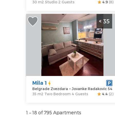
30 m2 Studio 2 Guests
4.9
(8)
Two Bedroom Apartment Mila 1
35
€
Belgrade Zvezdara
Belgrade
Location:
Guests:
4
Belgrade
Area of the
Zvezdara
apartment :
35
Address:
m2
Jovanke
Structure :
Two
Radakovic 54
Bedroom
Price
35 €
Mila 1
Belgrade Zvezdara ~ Jovanke Radakovic 54
35 m2 Two Bedroom 4 Guests
4.4
(2)
1 – 18 of 795 Apartments