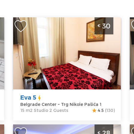
Studio Apartment Eva 5 Belgrade
S
30
€
Center
P
Belgrade
B
Location:
Guests:
2
L
Belgrade
Area of the
B
Center
apartment :
15
Pa
Address:
Trg
m2
A
Nikole Pašića 1
Structure :
P
Price
30 €
Studio
P
Eva 5
Belgrade Center ~ Trg Nikole Pašića 1
15 m2 Studio 2 Guests
4.5
(130)
Studio Apartment Vespuci Belgrade
O
28
€