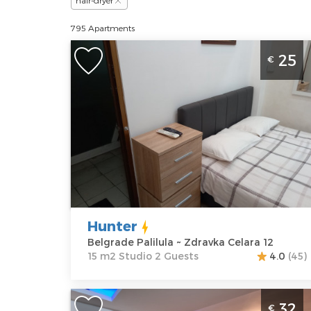
hair-dryer
795 Apartments
Studio Apartment Hunter Beograd
25
€
Palilula is located near the hall
Aleksandar Nikolic or hall Pionir
Belgrade
Location:
Guests:
2
Belgrade
Area of the
Palilula
apartment :
15
Address:
m2
Zdravka Celara
Structure :
12
Studio
Hunter
Price
25 €
Belgrade Palilula ~ Zdravka Celara 12
15 m2 Studio 2 Guests
4.0
(45)
Studio Apartment Winer A 2 Belgrade
32
€