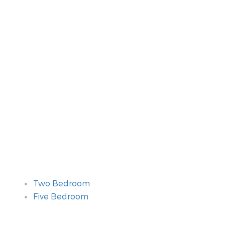
Two Bedroom
Five Bedroom