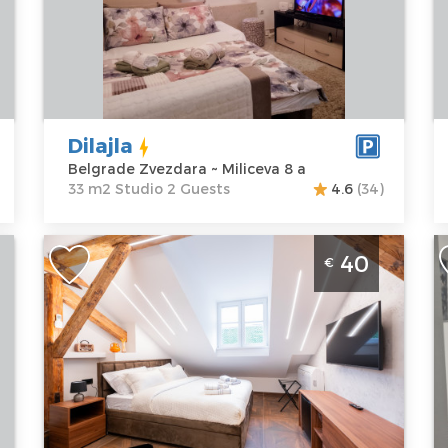
Belgrade
Area of the
B
Zvezdara
apartment :
33
Pa
Address:
m2
A
Miliceva 8 a
Structure :
Z
Price
30 €
Studio
1
P
Dilajla
Belgrade Zvezdara ~ Miliceva 8 a
33 m2 Studio 2 Guests
4.6
(34)
Studio Apartment Stella Di Notte
S
40
€
Deluxe 2 Belgrade Center
Z
i
Belgrade
B
Location:
Guests:
2
Belgrade
Area of the
L
Center
apartment :
20
B
Address:
m2
Z
Marsala
Structure :
A