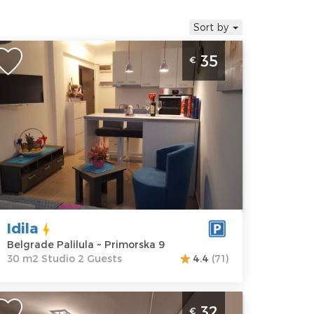
Sort by
tudio Apartment Idila Belgrade
35
€
alilula
elgrade
ocation:
Guests:
2
elgrade
Area of the
lilula
apartment :
30
ddress:
m2
rimorska 9
Structure :
rice
35 €
Studio
Idila
Belgrade Palilula ~ Primorska 9
30 m2 Studio 2 Guests
4.4
(71)
ne Bedroom Apartment Winer A 1
32
€