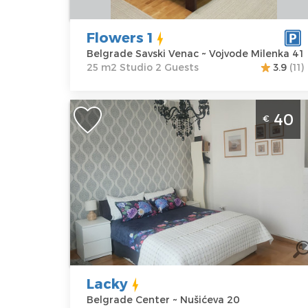
Vojvode
Structure :
Milenka 41
Studio
Flowers 1
Price
40 €
Belgrade Savski Venac ~ Vojvode Milenka 41
25 m2 Studio 2 Guests
3.9
(11)
Studio Apartment Lacky Belgrade
40
€
Center. It is situated on the 5th floor o
a residential building, covers an area o
30 m², for up to 2 people.
Belgrade
Location:
Guests:
2
Belgrade
Area of the
Center
apartment :
30
Address:
m2
Nušićeva 20
Structure :
Lacky
Price
40 €
Studio
Belgrade Center ~ Nušićeva 20