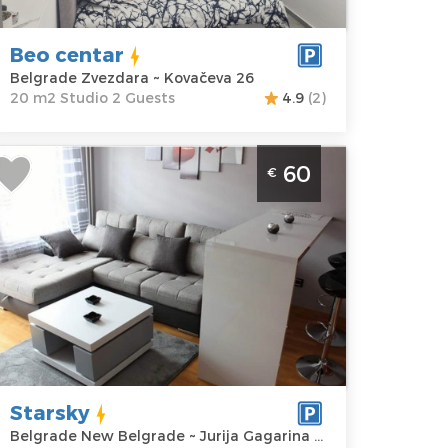
ovačeva 26
Structure :
rice
35 €
Studio
Beo centar
Belgrade Zvezdara ~ Kovačeva 26
20 m2 Studio 2 Guests
4.9
(2)
wo Bedroom Apartment Starsky
60
€
elgrade Novi Beograd
elgrade
ocation:
Guests:
4
elgrade New
Area of the
elgrade
apartment :
41
ddress:
Jurija
m2
agarina 14i
Structure :
Two
rice
60 €
Bedroom
Starsky
Belgrade New Belgrade ~ Jurija Gagarina 14i