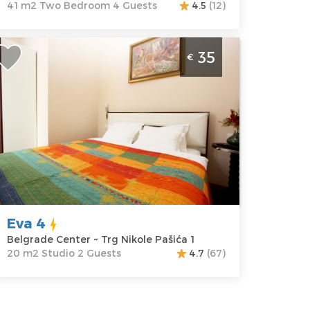
41 m2 Two Bedroom 4 Guests
4.5
(12)
ne Bedroom Apartment Eva 4
35
€
elgrade Center
elgrade
ocation:
Guests:
2
elgrade
Area of the
enter
apartment :
20
ddress:
Trg
m2
ikole Pašića 1
Structure :
rice
35 €
Studio
Eva 4
Belgrade Center ~ Trg Nikole Pašića 1
20 m2 Studio 2 Guests
4.7
(67)