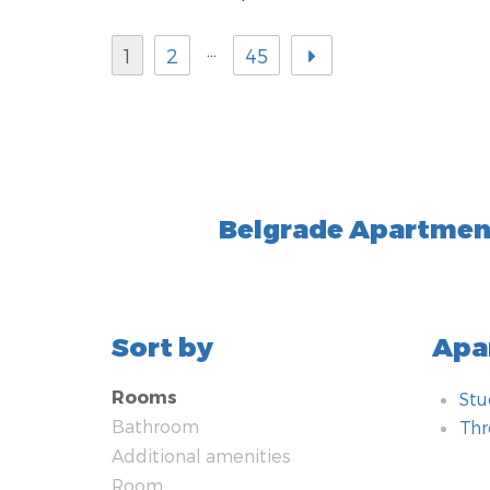
…
1
2
45
Belgrade Apartment
Sort by
Apa
Rooms
Stu
Bathroom
Th
Additional amenities
Bat
Add
Ro
Tec
Hea
Kit
Typ
Met
Nea
Saf
Room