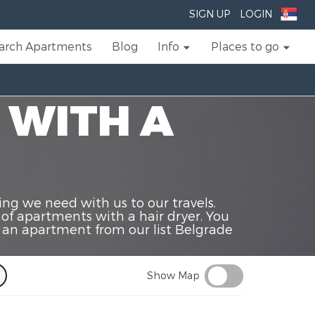
SIGN UP
LOGIN
arch Apartments
Blog
Info
Places to go
 WITH A
ing we need with us to our travels.
 of apartments with a hair dryer. You
t an apartment from our list Belgrade
Show Map