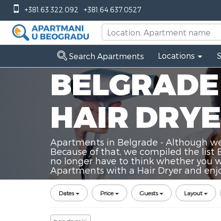
+381.63.322.092
+381.64.637.0527
Locations
Search Apartments
BELGRADE
HAIR DRY
Apartments in Belgrade - Although we a
Because of that, we compiled the list 
no longer have to think whether you wi
Apartments with a Hair Dryer and enjoy
Dates
Price
Guests
Layout