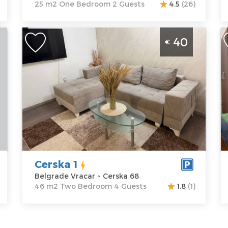
25 m2 One Bedroom 2 Guests
4.5
(26)
Two Bedroom Apartment Cerska 1
O
40
€
Belgrade Vracar
B
Belgrade
B
Location:
Guests:
4
L
Belgrade
Area of the
B
Vracar
apartment :
46
C
Address:
Cerska
m2
A
68
Structure :
Two
N
Price
40 €
Bedroom
P
Cerska 1
Belgrade Vracar ~ Cerska 68
46 m2 Two Bedroom 4 Guests
1.8
(1)