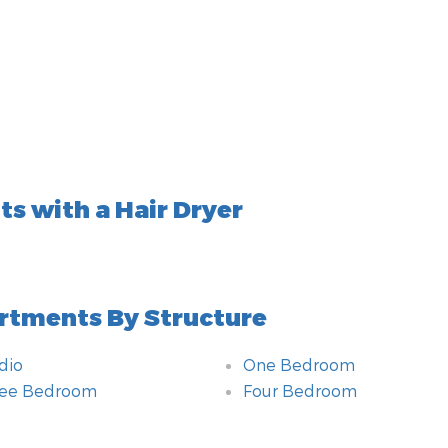
s with a Hair Dryer
rtments By Structure
dio
One Bedroom
ree Bedroom
Four Bedroom
hroom
itional amenities
om
hnology amenities
ting
chen
e of Accommodation
hod of payment
r By
ety amenities