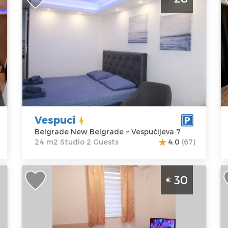
Center
B
Belgrade
B
Location:
Guests:
2
L
Belgrade New
Area of the
B
Belgrade
apartment :
24
V
Address:
m2
A
Vespučijeva 7
Structure :
M
Price
28 €
Studio
A
P
Vespuci
Belgrade New Belgrade ~ Vespučijeva 7
24 m2 Studio 2 Guests
4.0
(67)
Studio Apartment Dilajla Belgrade
S
30
€
r
Zvezdara
P
Belgrade
B
Location:
Guests:
2
L