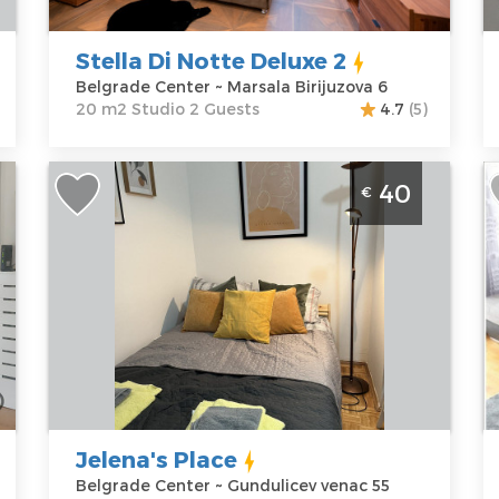
Birijuzova 6
Studio
K
Price
40 €
P
Stella Di Notte Deluxe 2
Belgrade Center ~ Marsala Birijuzova 6
20 m2 Studio 2 Guests
4.7
(5)
Studio Apartment Jelena's Place
T
40
€
f
Belgrade Center
B
f
Belgrade
B
Location:
Guests:
2
L
Belgrade
Area of the
B
Center
apartment :
25
B
Address:
m2
A
Gundulicev
Structure :
One
G
venac 55
Bedroom
P
Price
40 €
Jelena's Place
Belgrade Center ~ Gundulicev venac 55