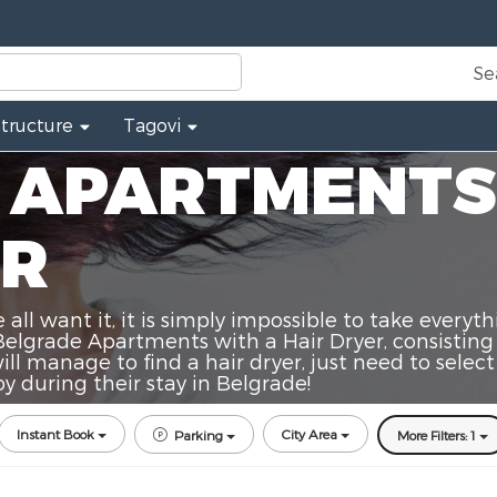
Se
Structure
Tagovi
 APARTMENTS
ER
ll want it, it is simply impossible to take everyth
Belgrade Apartments with a Hair Dryer, consisting
ll manage to find a hair dryer, just need to selec
 during their stay in Belgrade!
Instant Book
City Area
Parking
More Filters: 1