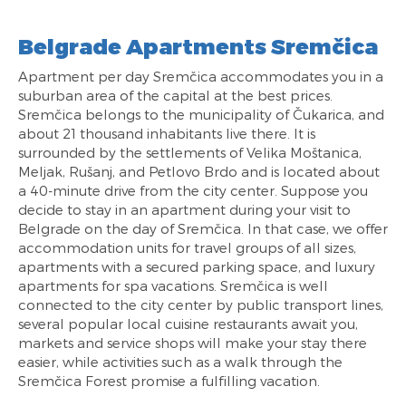
Belgrade Apartments Sremčica
Apartment per day Sremčica accommodates you in a
suburban area of the capital at the best prices.
Sremčica belongs to the municipality of Čukarica, and
about 21 thousand inhabitants live there. It is
surrounded by the settlements of Velika Moštanica,
Meljak, Rušanj, and Petlovo Brdo and is located about
a 40-minute drive from the city center. Suppose you
decide to stay in an apartment during your visit to
Belgrade on the day of Sremčica. In that case, we offer
accommodation units for travel groups of all sizes,
apartments with a secured parking space, and luxury
apartments for spa vacations. Sremčica is well
connected to the city center by public transport lines,
several popular local cuisine restaurants await you,
markets and service shops will make your stay there
easier, while activities such as a walk through the
Sremčica Forest promise a fulfilling vacation.