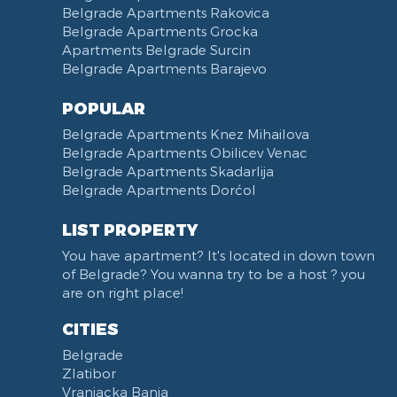
Slavija Square
Belgrade Apartments Rakovica
Belgrade Apartments Grocka
Train station Belgrade
Apartments Belgrade Surcin
Street of the Španskih boraca
Belgrade Apartments Barajevo
Zoo vrt
West 365 settlement
POPULAR
Narodna skupština
Belgrade Apartments Knez Mihailova
Filmski grad
Belgrade Apartments Obilicev Venac
Belgrade Apartments Skadarlija
Karadjordjev park
Belgrade Apartments Dorćol
KBC Zemun
Narodni front
LIST PROPERTY
Institut za majku i dete
You have apartment? It's located in down town
Balkanska street
of Belgrade? You wanna try to be a host ? you
Church of Saint Sava
are on right place!
Trg Terazije
CITIES
Knez Mihailova street
Belgrade
Kneginje Zorke street
Zlatibor
Sports Center 11 April
Vranjacka Banja