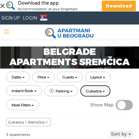
Download the app
Download
Accommodation at your fingertips!
SIGN UP
LOGIN
BELGRADE
APARTMENTS SREMČICA
Dates
Price
Guests
Layout
Instant Book
Parking
Cukarica
Show Map
More Filters
Cukarica > Sremčica
Sort by
3 Apartments