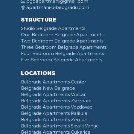
bgdapartmani@gmail.com
Turkish Bath
Celebrations
Desk
Audio System
Coffee Machine
Military-medical Academy
Video Surveillance
apartmani-u-beogradu.com
Bidet
Swimming pool
Coat Rack
DVD Player
Refrigerator
Fortress Kalemegdan
STRUCTURE
Washing Machine
Fireplace
Iron
Laptop
Fridge Freezer
Belgrade Waterfront
Studio Belgrade Apartments
Dryer
Balcony
Ironing Board
Computer
Dishwasher
Ada Ciganlija
One Bedroom Belgrade Apartments
Clothes Drying Rack
Terrace
iPad
Kitchenette
Bus station Belgrade
Two Bedroom Belgrade Apartments
Hair Dryer
Bed Linen
Telephone
Kitchen combined with Living Room
Clinical Center of Serbia
Three Bedroom Belgrade Apartments
Slippers
Towels
Dining Room
Street of king Milan
Four Bedroom Belgrade Apartments
Five Bedroom Belgrade Apartments
Bathrobe
Non-smoking
Dining Table and Chairs
Brankov Most
Toiletries
Reception
Dining Corner
Pancevo Bridge
LOCATIONS
Toilet Paper
Categorized
Exhaust hood
Street of Visokog Stevana
Belgrade Apartments Center
Cleaning Supplies
Voucher
Dishes and Cutlery
Obilicev Venac Garage
Belgrade New Belgrade
Obilićev Venac Street
Belgrade Apartments Vracar
Mostarska petlja
Belgrade Apartments Zvezdara
Belgrade Apartments Vozdovac
Vasina street
Belgrade Apartments Palilula
Trg Nikole Pasica
Belgrade Apartments Zemun
Belgrade Fair
Belgrade Apartments Savski Venac
Yu biznis center
Belgrade Apartments Cukarica