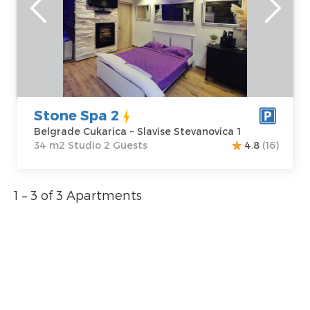
Belgrade
Area of the
Cukarica
apartment :
34
Address:
Slavise
m2
Stevanovica 1
Structure :
Price
55 €
Studio
Stone Spa 2
Belgrade Cukarica ~ Slavise Stevanovica 1
34 m2 Studio 2 Guests
4.8
(16)
1 – 3 of 3 Apartments