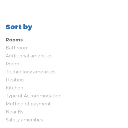
Sort by
Rooms
Bathroom
Additional amenities
Room
Technology amenities
Heating
Kitchen
Type of Accommodation
Method of payment
Near By
Safety amenities