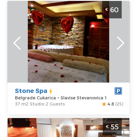
Studio Apartment Stone Spa Belgrade
60
€
Cukarica
Belgrade
Location:
Guests:
2
Belgrade
Area of the
Cukarica
apartment :
37
Address:
Slavise
m2
Stevanovica 1
Structure :
Price
60 €
Studio
Stone Spa
Belgrade Cukarica ~ Slavise Stevanovica 1
37 m2 Studio 2 Guests
4.8
(25)
Two Bedroom Apartment House therapy
55
€
Belgrade Cukarica modern apartment with