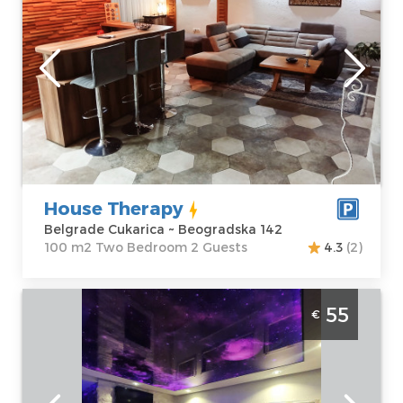
sauna and jacuzzi ideal for 2 people
Belgrade
Location:
Guests:
2
Belgrade
Area of the
Cukarica
apartment :
100
Address:
m2
Beogradska 142
Structure :
Two
Price
55 €
Bedroom
House Therapy
Belgrade Cukarica ~ Beogradska 142
100 m2 Two Bedroom 2 Guests
4.3
(2)
Studio Apartment Stone Spa 2 Belgrade
55
€
Center
Belgrade
Location:
Guests:
2