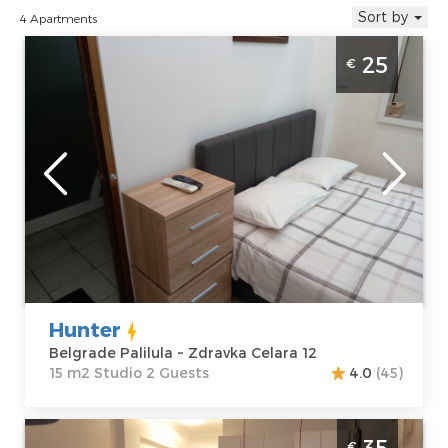
Sort by
4 Apartments
Studio Apartment Hunter Beograd Palilula
25
€
is located near the hall Aleksandar Nikolic or
hall Pionir
Belgrade
Location:
Guests:
2
Belgrade
Area of the
Palilula
apartment :
15
Address:
Zdravka
m2
Celara 12
Structure :
Price
25 €
Studio
Hunter
Belgrade Palilula ~ Zdravka Celara 12
15 m2 Studio 2 Guests
4.0
(45)
Studio Apartment Idila Belgrade Palilula
35
€