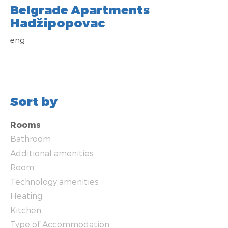
Belgrade Apartments
Hadžipopovac
eng
Sort by
Rooms
Bathroom
Additional amenities
Room
Technology amenities
Heating
Kitchen
Type of Accommodation