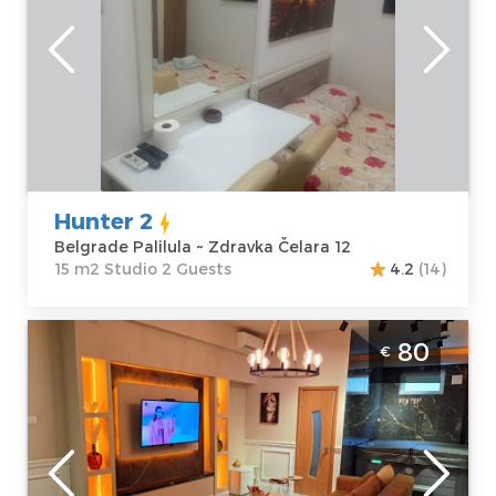
Location:
Guests:
2
Belgrade
Area of the
Palilula
apartment :
15
Address:
Zdravka
m2
Čelara 12
Structure :
Price
25 €
Studio
Hunter 2
Belgrade Palilula ~ Zdravka Čelara 12
15 m2 Studio 2 Guests
4.2
(14)
Three Bedroom Apartment Mystique Spa
80
€
Belgrade Palilula
Belgrade
Location:
Guests:
6
Belgrade
Area of the
Palilula
apartment :
70