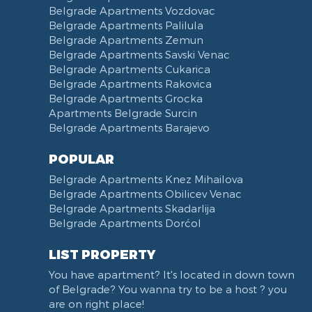
Belgrade Apartments Vozdovac
Vasina street
Belgrade Apartments Palilula
Trg Nikole Pasica
Belgrade Apartments Zemun
Belgrade Fair
Belgrade Apartments Savski Venac
Yu biznis center
Belgrade Apartments Cukarica
Slavija Square
Belgrade Apartments Rakovica
Belgrade Apartments Grocka
Train station Belgrade
Apartments Belgrade Surcin
Street of the Španskih boraca
Belgrade Apartments Barajevo
Zoo vrt
West 365 settlement
POPULAR
Narodna skupština
Belgrade Apartments Knez Mihailova
Filmski grad
Belgrade Apartments Obilicev Venac
Belgrade Apartments Skadarlija
Karadjordjev park
Belgrade Apartments Dorćol
KBC Zemun
Narodni front
LIST PROPERTY
Institut za majku i dete
You have apartment? It's located in down town
Balkanska street
of Belgrade? You wanna try to be a host ? you
Church of Saint Sava
are on right place!