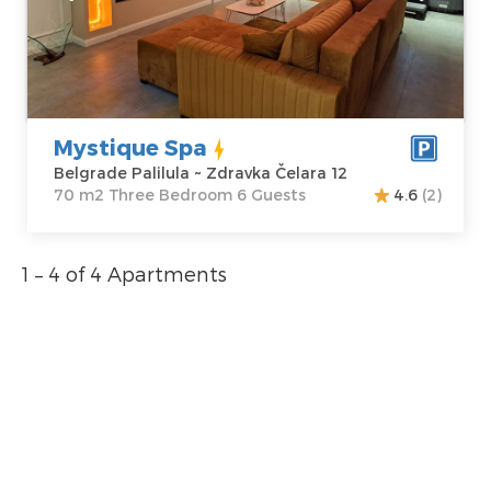
Address:
Zdravka
m2
Čelara 12
Structure :
Price
80 €
Three Bedroom
Mystique Spa
Belgrade Palilula ~ Zdravka Čelara 12
70 m2 Three Bedroom 6 Guests
4.6
(2)
1 – 4 of 4 Apartments