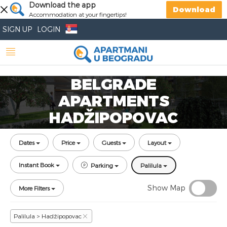
Download the app
Download
Accommodation at your fingertips!
SIGN UP
LOGIN
BELGRADE
APARTMENTS
HADŽIPOPOVAC
Dates
Price
Guests
Layout
Instant Book
Parking
Palilula
Show Map
More Filters
Palilula > Hadžipopovac