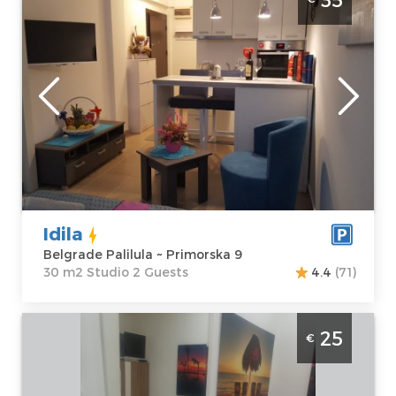
Belgrade
Location:
Guests:
2
Belgrade
Area of the
Palilula
apartment :
30
Address:
m2
Primorska 9
Structure :
Price
35 €
Studio
Idila
Belgrade Palilula ~ Primorska 9
30 m2 Studio 2 Guests
4.4
(71)
Studio Apartment Hunter 2 Belgrade
25
€
Palilula
Belgrade