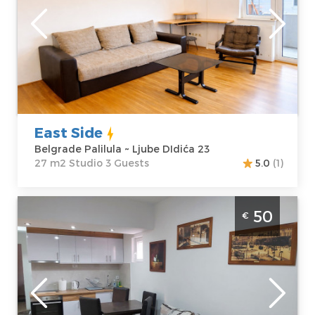
Belgrade
Location:
Guests:
3
Belgrade
Area of the
Palilula
apartment :
27
Address:
Ljube
m2
DIdića 23
Structure :
Price
35 €
Studio
East Side
Belgrade Palilula ~ Ljube DIdića 23
27 m2 Studio 3 Guests
5.0
(1)
Two Bedroom Apartment Biserka Belgrade
50
€
Zvezdara
Belgrade
Location:
Guests:
4
Belgrade
Area of the
Zvezdara
apartment :
40