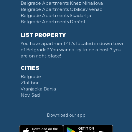
Narodna skupština
Belgrade Apartments Knez Mihailova
Filmski grad
Belgrade Apartments Obilicev Venac
Belgrade Apartments Skadarlija
Karadjordjev park
Belgrade Apartments Dorćol
KBC Zemun
Narodni front
LIST PROPERTY
Institut za majku i dete
You have apartment? It's located in down town
Balkanska street
of Belgrade? You wanna try to be a host ? you
Church of Saint Sava
are on right place!
Trg Terazije
CITIES
Knez Mihailova street
Belgrade
Kneginje Zorke street
Zlatibor
Sports Center 11 April
Vranjacka Banja
Boulevard of King Aleksandar
Novi Sad
Nemanjina street
Studentski trg
Download our app
Opština Novi Beograd
Dunavski kej
Beton hala