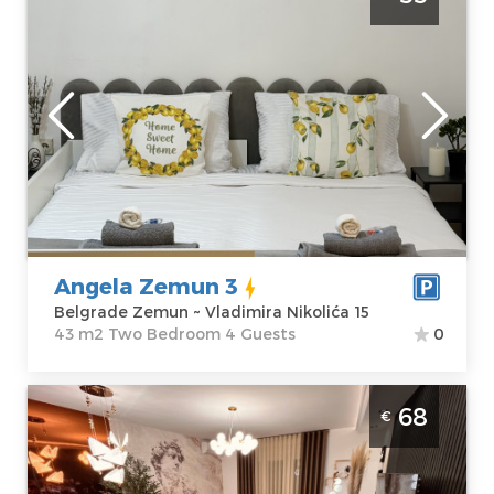
Belgrade Zemun
Belgrade
Location:
Guests:
4
Belgrade
Area of the
Zemun
apartment :
43
Address:
m2
Vladimira
Structure :
Two
Nikolića 15
Bedroom
Price
55 €
Angela Zemun 3
Belgrade Zemun ~ Vladimira Nikolića 15
43 m2 Two Bedroom 4 Guests
0
One Bedroom Apartment NOTA 1 Belgrade
68
€
Dusanovac. One-bedr apartment, hotel
type, size 46m2, luxuriously furnished and
ideal for a stay of up to 4 people.