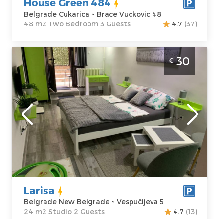
House Green 484
Belgrade Cukarica ~ Brace Vuckovic 48
48 m2 Two Bedroom 3 Guests
4.7
(37)
Studio Apartment Larisa Belgrade Novi
30
€
Beograd
Belgrade
Location:
Guests:
2
Belgrade New
Area of the
Belgrade
apartment :
24
Address:
m2
Vespučijeva 5
Structure :
Price
30 €
Studio
Larisa
Belgrade New Belgrade ~ Vespučijeva 5
24 m2 Studio 2 Guests
4.7
(13)