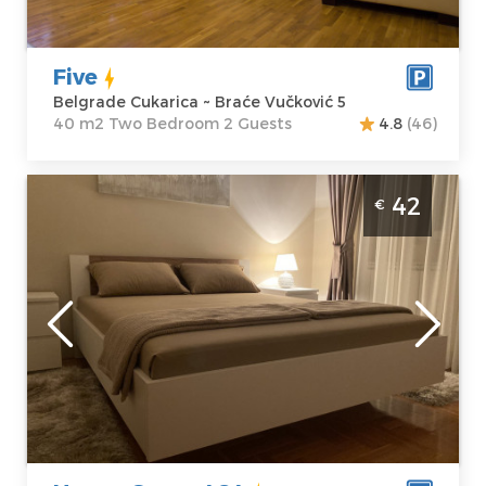
Price
40 €
Bedroom
Five
Belgrade Cukarica ~ Braće Vučković 5
40 m2 Two Bedroom 2 Guests
4.8
(46)
Two Bedroom Apartment House Green 484
42
€
Belgrade Cukarica Apartment House Green
484 is located in Brace Vuckovic 48
Belgrade
Location:
Guests:
3
Belgrade
Area of the
Cukarica
apartment :
48
Address:
Brace
m2
Vuckovic 48
Structure :
Two
Price
42 €
Bedroom