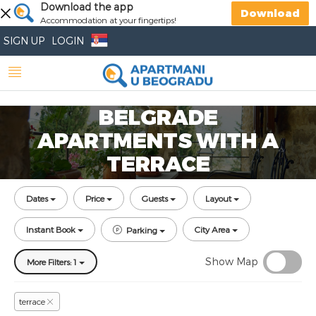
Download the app
Download
Accommodation at your fingertips!
SIGN UP
LOGIN
BELGRADE
APARTMENTS WITH A
TERRACE
Dates
Price
Guests
Layout
Instant Book
City Area
Parking
Show Map
More Filters: 1
terrace