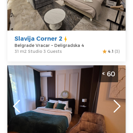
Belgrade Vracar
Area of the
Address:
apartment :
31
Deligradska 4
m2
Price
50 €
Structure :
Studio
Slavija Corner 2
Belgrade Vracar ~ Deligradska 4
31 m2 Studio 3 Guests
4.1
(3)
Studio Apartment Dolce Vita Spa Belgrade
60
€
New Belgrade spa apartman za 2 osobe,
moderno opremljen
Belgrade
Location:
Guests:
2
Belgrade New
Area of the
Belgrade
apartment :
40
Address:
Klare
m2