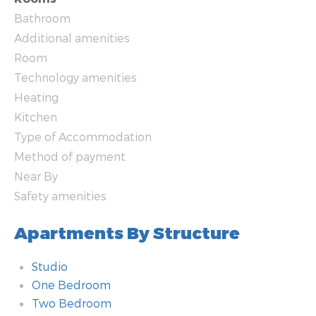
Bathroom
Additional amenities
Room
Technology amenities
Heating
Kitchen
Type of Accommodation
Method of payment
Near By
Safety amenities
Apartments By Structure
Studio
One Bedroom
Two Bedroom