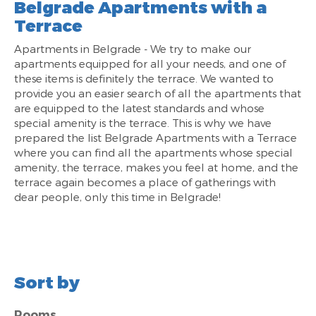
Belgrade Apartments with a
Terrace
Apartments in Belgrade - We try to make our
apartments equipped for all your needs, and one of
these items is definitely the terrace. We wanted to
provide you an easier search of all the apartments that
are equipped to the latest standards and whose
special amenity is the terrace. This is why we have
prepared the list Belgrade Apartments with a Terrace
where you can find all the apartments whose special
amenity, the terrace, makes you feel at home, and the
terrace again becomes a place of gatherings with
dear people, only this time in Belgrade!
Sort by
Rooms