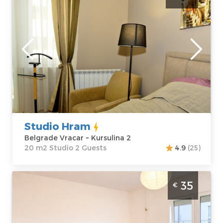
Belgrade
Location:
Guests:
2
Belgrade Vracar
Area of the
Address:
apartment :
20
Kursulina 2
m2
Price
40 €
Structure :
Studio
Studio Hram
Belgrade Vracar ~ Kursulina 2
20 m2 Studio 2 Guests
4.9
(25)
Studio Apartment East Side Belgrade
35
€
Palilula. Comfortable studio apartment, size
27m2, designed for a comfortable stay for
up to 3 adults.