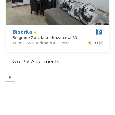
Address:
m2
Kozarčeva 60
Structure :
Two
Price
50 €
Bedroom
Biserka
Belgrade Zvezdara ~ Kozarčeva 60
40 m2 Two Bedroom 4 Guests
5.0
(2)
1 – 18 of 351 Apartments