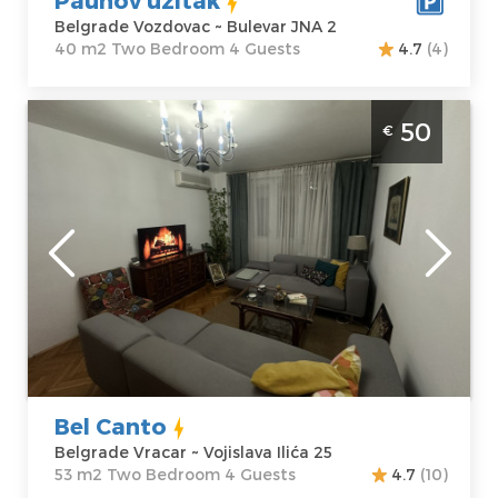
Belgrade Vozdovac ~ Bulevar JNA 2
40 m2 Two Bedroom 4 Guests
4.7
(4)
Two Bedroom Apartment Bel Canto
50
€
Belgrade Vracar
Belgrade
Location:
Guests:
4
Belgrade Vracar
Area of the
Address:
apartment :
53
Vojislava Ilića 25
m2
Price
50 €
Structure :
Two
Bedroom
Bel Canto
Belgrade Vracar ~ Vojislava Ilića 25
53 m2 Two Bedroom 4 Guests
4.7
(10)