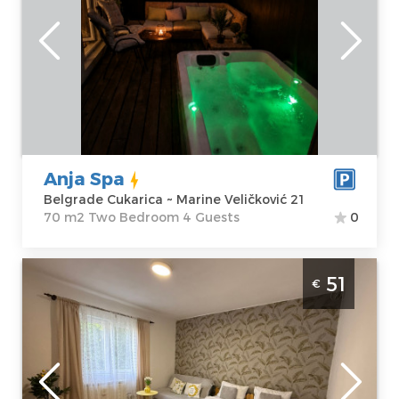
people.
Belgrade
Location:
Guests:
4
Belgrade
Area of the
Cukarica
apartment :
70
Address:
Marine
m2
Veličković 21
Structure :
Two
Anja Spa
Price
60 €
Bedroom
Belgrade Cukarica ~ Marine Veličković 21
70 m2 Two Bedroom 4 Guests
0
Two Bedroom Apartment Angela Zemun 2
51
€
Belgrade Zemun
Belgrade
Location:
Guests:
4
Belgrade
Area of the
Zemun
apartment :
45