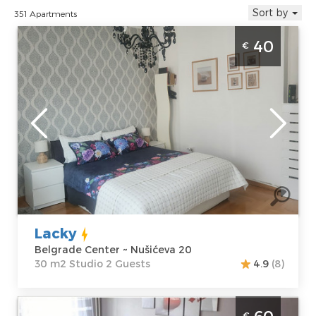
Sort by
351 Apartments
Studio Apartment Lacky Belgrade Center. It
40
€
is situated on the 5th floor of a residential
building, covers an area of 30 m², for up to 2
people.
Belgrade
Location:
Guests:
2
Belgrade Center
Area of the
Address:
apartment :
30
Nušićeva 20
m2
Price
40 €
Structure :
Studio
Lacky
Belgrade Center ~ Nušićeva 20
30 m2 Studio 2 Guests
4.9
(8)
Two Bedroom Apartment Starsky Belgrade
€