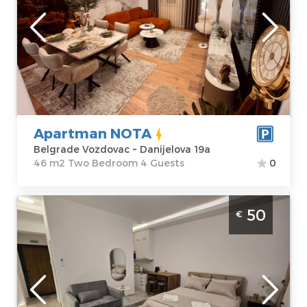
Belgrade
Location:
Guests:
4
Belgrade
Area of the
Vozdovac
apartment :
46
Address:
m2
Danijelova 19a
Structure :
Two
Price
68 €
Bedroom
Apartman NOTA
Belgrade Vozdovac ~ Danijelova 19a
46 m2 Two Bedroom 4 Guests
0
Studio Apartment Slavija Corner 2 Belgrade
50
€
Vracar. Situated on the first floor of a
residential building, it covers 31m², for up to
3 people.
Belgrade
Location:
Guests:
3