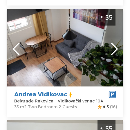
Two Bedroom Apartment Andrea Vidikovac
35
€
Belgrade Rakovica
Belgrade
Location:
Guests:
2
Belgrade
Area of the
Rakovica
apartment :
35
Address:
m2
Vidikovački
Structure :
Two
venac 104
Bedroom
Price
35 €
Andrea Vidikovac
Belgrade Rakovica ~ Vidikovački venac 104
35 m2 Two Bedroom 2 Guests
4.3
(16)
Two Bedroom Apartment Angela Zemun 3
55
€