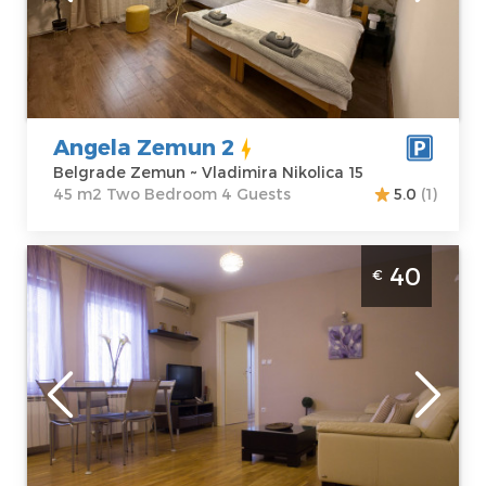
Address:
m2
Vladimira
Structure :
Two
Nikolica 15
Bedroom
Price
51 €
Angela Zemun 2
Belgrade Zemun ~ Vladimira Nikolica 15
45 m2 Two Bedroom 4 Guests
5.0
(1)
Two Bedroom Apartment Five Belgrade
40
€
Cukarica
Belgrade
Location:
Guests:
2
Belgrade
Area of the
Cukarica
apartment :
40
Address:
Braće
m2
Vučković 5
Structure :
Two