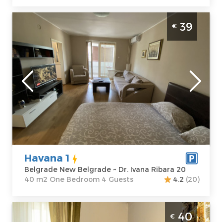
One Bedroom Apartment Havana Belgrade
39
€
New Belgrade
Belgrade
Location:
Guests:
4
Belgrade New
Area of the
Belgrade
apartment :
40
Address:
Dr.
m2
Ivana Ribara 20
Structure :
One
Price
39 €
Bedroom
Havana 1
Belgrade New Belgrade ~ Dr. Ivana Ribara 20
40 m2 One Bedroom 4 Guests
4.2
(20)
Studio Apartment Studio hram Belgrade
40
€
Vracar