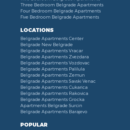
Hair Dryer
Bed Linen
Telephone
Kitchen combined with Living Room
Clinical Center of Serbia
Three Bedroom Belgrade Apartments
Slippers
Towels
Dining Room
Street of king Milan
Four Bedroom Belgrade Apartments
Five Bedroom Belgrade Apartments
Bathrobe
Non-smoking
Dining Table and Chairs
Brankov Most
Toiletries
Reception
Dining Corner
Pancevo Bridge
LOCATIONS
Toilet Paper
Categorized
Exhaust hood
Street of Visokog Stevana
Belgrade Apartments Center
Cleaning Supplies
Voucher
Dishes and Cutlery
Obilicev Venac Garage
Belgrade New Belgrade
Obilićev Venac Street
Belgrade Apartments Vracar
Mostarska petlja
Belgrade Apartments Zvezdara
Belgrade Apartments Vozdovac
Vasina street
Belgrade Apartments Palilula
Trg Nikole Pasica
Belgrade Apartments Zemun
Belgrade Fair
Belgrade Apartments Savski Venac
Yu biznis center
Belgrade Apartments Cukarica
Slavija Square
Belgrade Apartments Rakovica
Belgrade Apartments Grocka
Train station Belgrade
Apartments Belgrade Surcin
Street of the Španskih boraca
Belgrade Apartments Barajevo
Zoo vrt
West 365 settlement
POPULAR