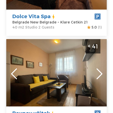
Cetkin 21
Structure :
Price
60 €
Studio
Dolce Vita Spa
Belgrade New Belgrade ~ Klare Cetkin 21
40 m2 Studio 2 Guests
5.0
(1)
Two Bedroom Apartment Paunov užitak
41
€
Belgrade Vozdovac
Belgrade
Location:
Guests:
4
Belgrade
Area of the
Vozdovac
apartment :
40
Address:
Bulevar
m2
JNA 2
Structure :
Two
Price
41 €
Bedroom
Paunov užitak