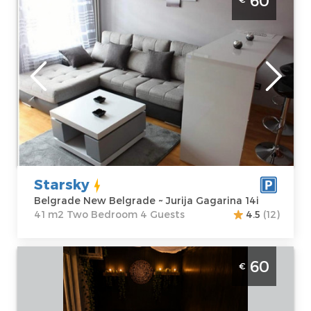
60
Novi Beograd
Belgrade
Location:
Guests:
4
Belgrade New
Area of the
Belgrade
apartment :
41
Address:
Jurija
m2
Gagarina 14i
Structure :
Two
Price
60 €
Bedroom
Starsky
Belgrade New Belgrade ~ Jurija Gagarina 14i
41 m2 Two Bedroom 4 Guests
4.5
(12)
One Bedroom Apartment Anja Spa
60
€
Belgrade Julino Brdo. One bedroom
apartment, hotel type, size 70m2,
luxuriously furnished and ideal for up to 4