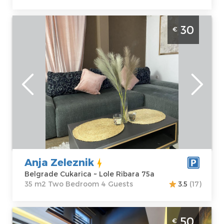
Two Bedroom Apartment Anja Zeleznik
30
€
Belgrade Cukarica
Belgrade
Location:
Guests:
4
Belgrade
Area of the
Cukarica
apartment :
35
Address:
Lole
m2
Ribara 75a
Structure :
Two
Price
30 €
Bedroom
Anja Zeleznik
Belgrade Cukarica ~ Lole Ribara 75a
35 m2 Two Bedroom 4 Guests
3.5
(17)
Two Bedroom Apartment Thor Belgrade
50
€