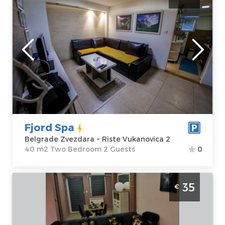
Belgrade
Location:
Guests:
2
Belgrade
Area of the
Zvezdara
apartment :
40
Address:
Riste
m2
Vukanovica 2
Structure :
Two
Price
43 €
Bedroom
Fjord Spa
Belgrade Zvezdara ~ Riste Vukanovica 2
40 m2 Two Bedroom 2 Guests
0
Two bedroom Apartment Lola 1 Belgrade
35
€
Čukarica apartment for four adults in
Železnik
Belgrade