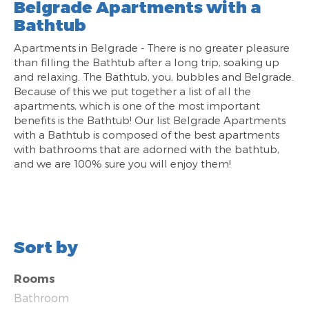
Belgrade Apartments with a
Bathtub
Apartments in Belgrade - There is no greater pleasure
than filling the Bathtub after a long trip, soaking up
and relaxing. The Bathtub, you, bubbles and Belgrade.
Because of this we put together a list of all the
apartments, which is one of the most important
benefits is the Bathtub! Our list Belgrade Apartments
with a Bathtub is composed of the best apartments
with bathrooms that are adorned with the bathtub,
and we are 100% sure you will enjoy them!
Sort by
Rooms
Bathroom