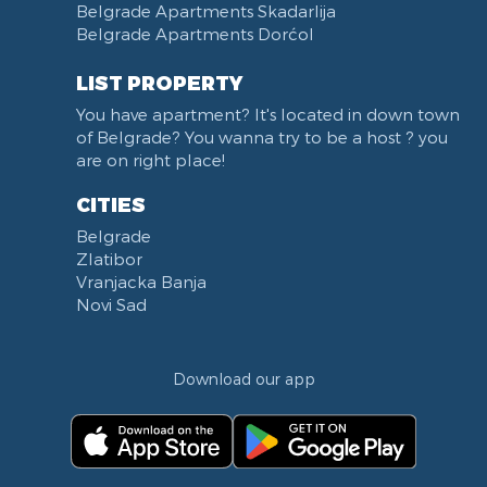
Belgrade Apartments Skadarlija
Karadjordjev park
Belgrade Apartments Dorćol
KBC Zemun
Narodni front
LIST PROPERTY
Institut za majku i dete
You have apartment? It's located in down town
Balkanska street
of Belgrade? You wanna try to be a host ? you
Church of Saint Sava
are on right place!
Trg Terazije
CITIES
Knez Mihailova street
Belgrade
Kneginje Zorke street
Zlatibor
Sports Center 11 April
Vranjacka Banja
Boulevard of King Aleksandar
Novi Sad
Nemanjina street
Studentski trg
Download our app
Opština Novi Beograd
Dunavski kej
Beton hala
Hotel Jugoslavija