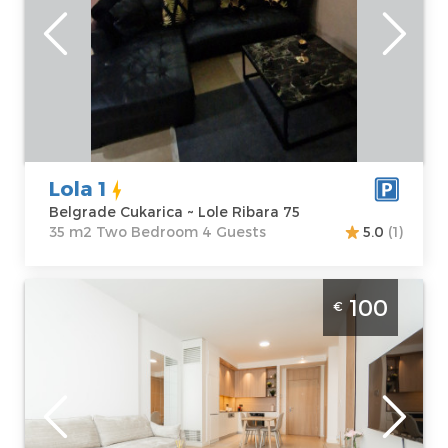
Location:
Guests:
4
Belgrade
Area of the
Cukarica
apartment :
35
Address:
Lole
m2
Ribara 75
Structure :
Two
Price
35 €
Bedroom
Lola 1
Belgrade Cukarica ~ Lole Ribara 75
35 m2 Two Bedroom 4 Guests
5.0
(1)
Two Bedroom Apartment Magnolia BW
100
€
Belgrade Savski Venac modern furnished
apartment in Belgrade on the water, ideal
for 4 people
Belgrade
Location:
Guests:
4