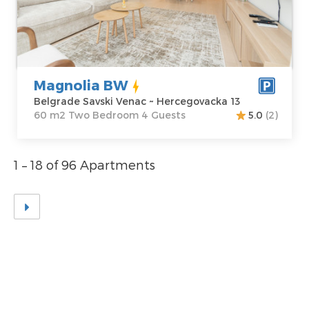
Belgrade Savski
Area of the
Venac
apartment :
60
Address:
m2
Hercegovacka 13
Structure :
Two
Price
100 €
Bedroom
Magnolia BW
Belgrade Savski Venac ~ Hercegovacka 13
60 m2 Two Bedroom 4 Guests
5.0
(2)
1 – 18 of 96 Apartments