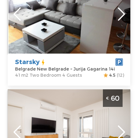
Location:
Guests:
4
Belgrade New
Area of the
Belgrade
apartment :
41
Address:
Jurija
m2
Gagarina 14i
Structure :
Two
Price
60 €
Bedroom
Starsky
Belgrade New Belgrade ~ Jurija Gagarina 14i
41 m2 Two Bedroom 4 Guests
4.5
(12)
Two Bedroom Apartment Monza Belgrade
60
€
Novi Beograd. It is on the 10th floor of a
modern residential building, covering an
area of 45m2, and is up to 4 people.
Belgrade
Location:
Guests:
4