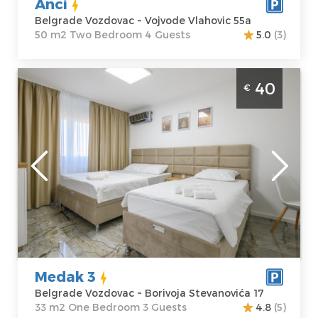
Anci
Belgrade Vozdovac ~ Vojvode Vlahovic 55a
50 m2 Two Bedroom 4 Guests
5.0
(3)
One Bedroom Apartment Medak 3
40
€
Belgrade Vozdovac Modernly equipped
apartment of 33m2, ideal for up to 3 people.
Belgrade
Location:
Guests:
3
Belgrade
Area of the
Vozdovac
apartment :
33
Address:
m2
Borivoja
Structure :
One
Stevanovića 17
Bedroom
Price
40 €
Medak 3
Belgrade Vozdovac ~ Borivoja Stevanovića 17
33 m2 One Bedroom 3 Guests
4.8
(5)