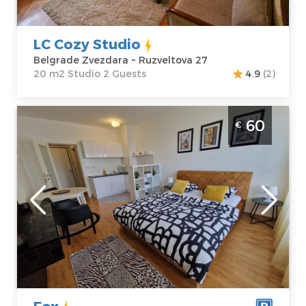
Price
35 €
Studio
LC Cozy Studio
Belgrade Zvezdara ~ Ruzveltova 27
20 m2 Studio 2 Guests
4.9
(2)
Studio Apartment Fox Belgrade Novi
60
€
Beograd
Belgrade
Location:
Guests:
2
Belgrade New
Area of the
Belgrade
apartment :
27
Address:
Urosa
m2
Martinovića 4
Structure :
Price
60 €
Studio
Fox