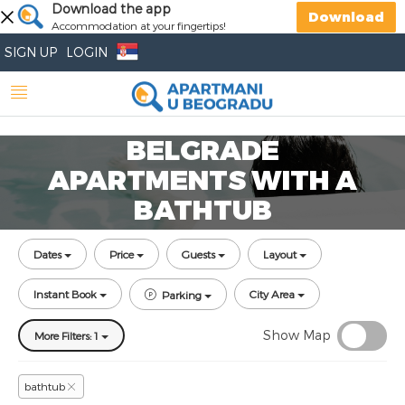
Download the app
Download
Accommodation at your fingertips!
SIGN UP
LOGIN
BELGRADE
APARTMENTS WITH A
BATHTUB
Dates
Price
Guests
Layout
Instant Book
City Area
Parking
Show Map
More Filters: 1
bathtub