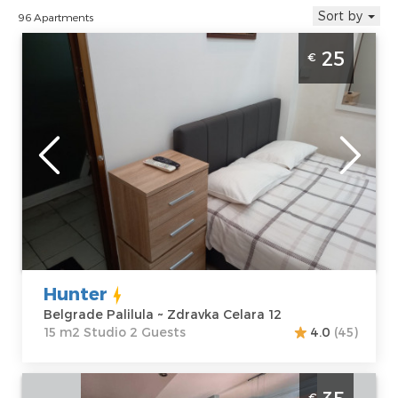
Sort by
96 Apartments
Studio Apartment Hunter Beograd Palilula
25
€
is located near the hall Aleksandar Nikolic or
hall Pionir
Belgrade
Location:
Guests:
2
Belgrade
Area of the
Palilula
apartment :
15
Address:
Zdravka
m2
Celara 12
Structure :
Price
25 €
Studio
Hunter
Belgrade Palilula ~ Zdravka Celara 12
15 m2 Studio 2 Guests
4.0
(45)
Two Bedroom Apartment Mila 1 Belgrade
€