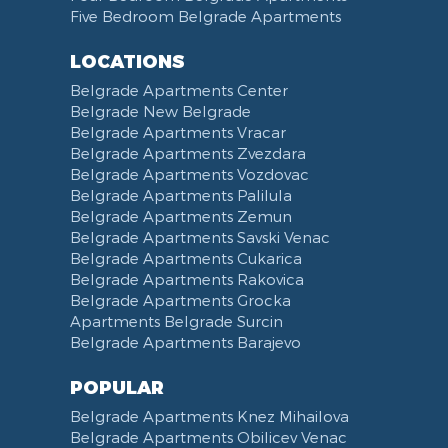
Five Bedroom Belgrade Apartments
Bathrobe
Non-smoking
Dining Table and Chairs
Brankov Most
Toiletries
Reception
Dining Corner
Pancevo Bridge
LOCATIONS
Toilet Paper
Categorized
Exhaust hood
Street of Visokog Stevana
Belgrade Apartments Center
Cleaning Supplies
Voucher
Dishes and Cutlery
Obilicev Venac Garage
Belgrade New Belgrade
Obilićev Venac Street
Belgrade Apartments Vracar
Mostarska petlja
Belgrade Apartments Zvezdara
Belgrade Apartments Vozdovac
Vasina street
Belgrade Apartments Palilula
Trg Nikole Pasica
Belgrade Apartments Zemun
Belgrade Fair
Belgrade Apartments Savski Venac
Yu biznis center
Belgrade Apartments Cukarica
Slavija Square
Belgrade Apartments Rakovica
Belgrade Apartments Grocka
Train station Belgrade
Apartments Belgrade Surcin
Street of the Španskih boraca
Belgrade Apartments Barajevo
Zoo vrt
West 365 settlement
POPULAR
Narodna skupština
Belgrade Apartments Knez Mihailova
Filmski grad
Belgrade Apartments Obilicev Venac