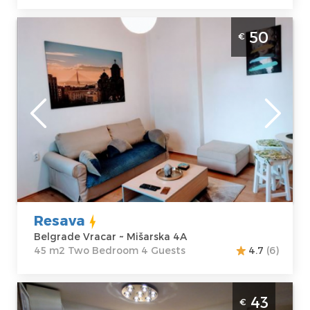
Two Bedroom Apartment Resava Belgrade
50
€
Vracar
Belgrade
Location:
Guests:
4
Belgrade Vracar
Area of the
Address:
apartment :
45
Mišarska 4A
m2
Price
50 €
Structure :
Two
Bedroom
Resava
Belgrade Vracar ~ Mišarska 4A
45 m2 Two Bedroom 4 Guests
4.7
(6)
Two Bedroom Apartment Fjord Spa
43
€
Belgrade Zvezdara