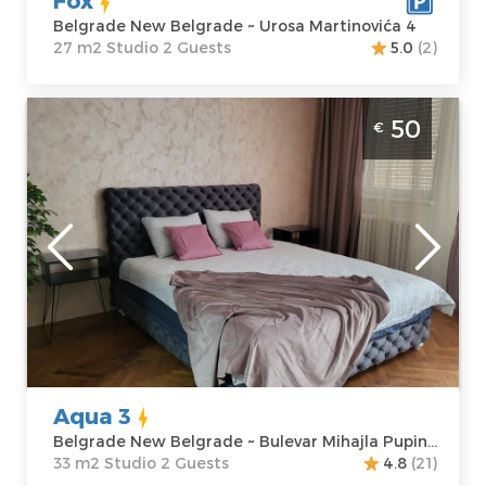
Belgrade New Belgrade ~ Urosa Martinovića 4
27 m2 Studio 2 Guests
5.0
(2)
Studio Apartment Aqua 3 Belgrade Novi
50
€
Beograd
Belgrade
Location:
Guests:
2
Belgrade New
Area of the
Belgrade
apartment :
33
Address:
Bulevar
m2
Mihajla Pupina
Structure :
10G
Studio
Price
50 €
Aqua 3
Belgrade New Belgrade ~ Bulevar Mihajla Pupina 10G
33 m2 Studio 2 Guests
4.8
(21)