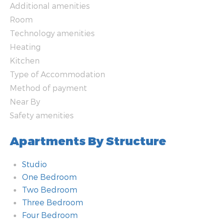
Additional amenities
Room
Technology amenities
Heating
Kitchen
Type of Accommodation
Method of payment
Near By
Safety amenities
Apartments By Structure
Studio
One Bedroom
Two Bedroom
Three Bedroom
Four Bedroom