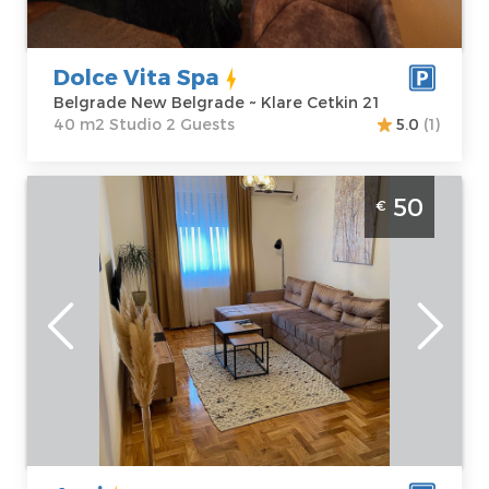
Cetkin 21
Structure :
Price
60 €
Studio
Dolce Vita Spa
Belgrade New Belgrade ~ Klare Cetkin 21
40 m2 Studio 2 Guests
5.0
(1)
Two bedroom apartment Anci Beograd
50
€
Voždovac size 50m2, available for up to 4
people
Belgrade
Location:
Guests:
4
Belgrade
Area of the
Vozdovac
apartment :
50
Address:
Vojvode
m2
Vlahovic 55a
Structure :
Two
Price
50 €
Bedroom