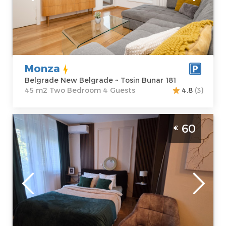
Belgrade New
Area of the
Belgrade
apartment :
45
Address:
Tosin
m2
Bunar 181
Structure :
Two
Price
60 €
Bedroom
Monza
Belgrade New Belgrade ~ Tosin Bunar 181
45 m2 Two Bedroom 4 Guests
4.8
(3)
Studio Apartment Dolce Vita Spa Belgrade
60
€
New Belgrade spa apartman za 2 osobe,
moderno opremljen
Belgrade
Location:
Guests:
2
Belgrade New
Area of the
Belgrade
apartment :
40
Address:
Klare
m2