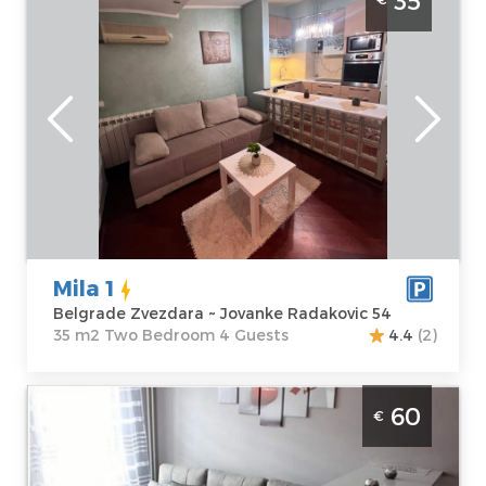
35
Zvezdara
Belgrade
Location:
Guests:
4
Belgrade
Area of the
Zvezdara
apartment :
35
Address:
m2
Jovanke
Structure :
Two
Radakovic 54
Bedroom
Price
35 €
Mila 1
Belgrade Zvezdara ~ Jovanke Radakovic 54
35 m2 Two Bedroom 4 Guests
4.4
(2)
Two Bedroom Apartment Starsky Belgrade
60
€
Novi Beograd
Belgrade