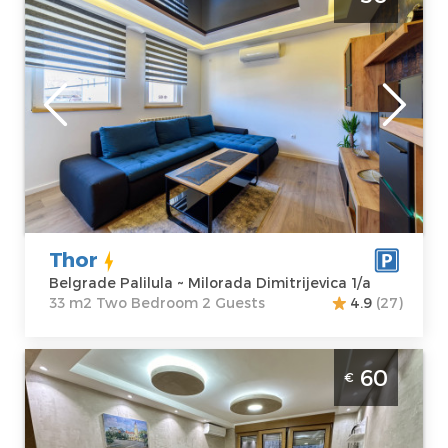
Palilula, great choice for a pleasant stay for
2 people
Belgrade
Location:
Guests:
2
Belgrade
Area of the
Palilula
apartment :
33
Address:
m2
Milorada
Structure :
Two
Dimitrijevica 1/a
Bedroom
Price
50 €
Thor
Belgrade Palilula ~ Milorada Dimitrijevica 1/a
33 m2 Two Bedroom 2 Guests
4.9
(27)
Two Bedroom Apartment Boki Belgrade
60
€
Novi Beograd
Belgrade