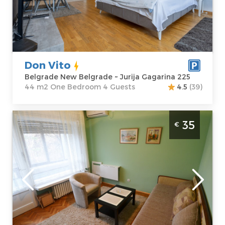
Address:
Jurija
m2
Gagarina 225
Structure :
One
Price
55 €
Bedroom
Don Vito
Belgrade New Belgrade ~ Jurija Gagarina 225
44 m2 One Bedroom 4 Guests
4.5
(39)
Studio Apartment LC Cozy Studio Belgrade
35
€
Zvezdara For 2 people.
Belgrade
Location:
Guests:
2
Belgrade
Area of the
Zvezdara
apartment :
20
Address:
m2
Ruzveltova 27
Structure :