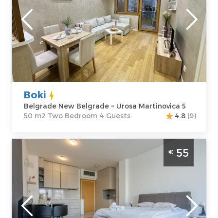
Location:
Guests:
4
Belgrade New
Area of the
Belgrade
apartment :
50
Address:
Urosa
m2
Martinovica 5
Structure :
Two
Price
60 €
Bedroom
Boki
Belgrade New Belgrade ~ Urosa Martinovica 5
50 m2 Two Bedroom 4 Guests
4.8
(9)
One Bedroom Apartment Don Vito
55
€
Belgrade Novi Beograd
Belgrade
Location:
Guests:
4
Belgrade New
Area of the
Belgrade
apartment :
44