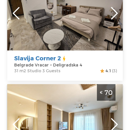
Belgrade
Location:
Guests:
3
Belgrade Vracar
Area of the
Address:
apartment :
31
Deligradska 4
m2
Price
50 €
Structure :
Studio
Slavija Corner 2
Belgrade Vracar ~ Deligradska 4
31 m2 Studio 3 Guests
4.1
(3)
Studio Apartment Premium City West I
70
€
Belgrade New Belgrade
Belgrade
Location:
Guests:
2
Belgrade New
Area of the
Belgrade
apartment :
38