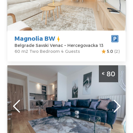
Belgrade Savski
Area of the
Venac
apartment :
60
Address:
m2
Hercegovacka 13
Structure :
Two
Price
100 €
Bedroom
Magnolia BW
Belgrade Savski Venac ~ Hercegovacka 13
60 m2 Two Bedroom 4 Guests
5.0
(2)
Two Bedroom Apartment BW Aqua 1409
80
€
Belgrade Savski Venac
Belgrade
Location:
Guests:
4
Belgrade Savski
Area of the
Venac
apartment :
56
Address:
m2
Hercegovačka 21
Structure :
Two