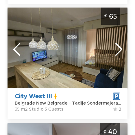
Studio Apartment City West III Belgrade
65
€
New Belgrade 35m2 studio, ideal for 3
people
Belgrade
Location:
Guests:
3
Belgrade New
Area of the
Belgrade
apartment :
35
Address:
Tadije
m2
Sondermajera 5
Structure :
Price
65 €
Studio
City West III
Belgrade New Belgrade ~ Tadije Sondermajera 5
35 m2 Studio 3 Guests
0
Two Bedroom Apartment Borca 3 Belgrade
40
€
Palilula