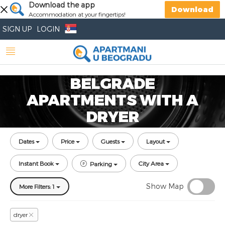
Download the app
Download
Accommodation at your fingertips!
SIGN UP
LOGIN
BELGRADE
APARTMENTS WITH A
DRYER
Dates
Price
Guests
Layout
Instant Book
City Area
Parking
Show Map
More Filters: 1
dryer