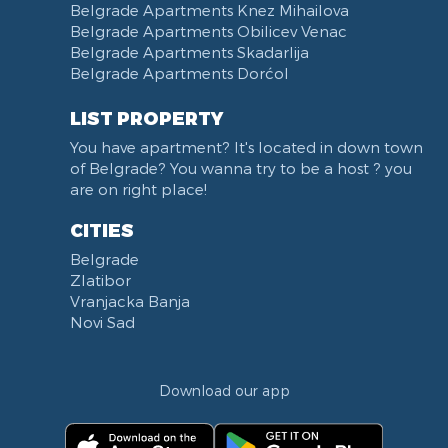
Narodna skupština
Belgrade Apartments Knez Mihailova
Filmski grad
Belgrade Apartments Obilicev Venac
Belgrade Apartments Skadarlija
Karadjordjev park
Belgrade Apartments Dorćol
KBC Zemun
Narodni front
LIST PROPERTY
Institut za majku i dete
You have apartment? It's located in down town
Balkanska street
of Belgrade? You wanna try to be a host ? you
Church of Saint Sava
are on right place!
Trg Terazije
CITIES
Knez Mihailova street
Belgrade
Kneginje Zorke street
Zlatibor
Sports Center 11 April
Vranjacka Banja
Boulevard of King Aleksandar
Novi Sad
Nemanjina street
Studentski trg
Download our app
Opština Novi Beograd
Dunavski kej
Beton hala