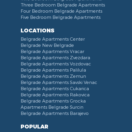
Hair Dryer
Bed Linen
Telephone
Kitchen combined with Living Room
Clinical Center of Serbia
Three Bedroom Belgrade Apartments
Slippers
Towels
Dining Room
Street of king Milan
Four Bedroom Belgrade Apartments
Five Bedroom Belgrade Apartments
Bathrobe
Non-smoking
Dining Table and Chairs
Brankov Most
Toiletries
Reception
Dining Corner
Pancevo Bridge
LOCATIONS
Toilet Paper
Categorized
Exhaust hood
Street of Visokog Stevana
Belgrade Apartments Center
Cleaning Supplies
Voucher
Dishes and Cutlery
Obilicev Venac Garage
Belgrade New Belgrade
Obilićev Venac Street
Belgrade Apartments Vracar
Mostarska petlja
Belgrade Apartments Zvezdara
Belgrade Apartments Vozdovac
Vasina street
Belgrade Apartments Palilula
Trg Nikole Pasica
Belgrade Apartments Zemun
Belgrade Fair
Belgrade Apartments Savski Venac
Yu biznis center
Belgrade Apartments Cukarica
Slavija Square
Belgrade Apartments Rakovica
Belgrade Apartments Grocka
Train station Belgrade
Apartments Belgrade Surcin
Street of the Španskih boraca
Belgrade Apartments Barajevo
Zoo vrt
West 365 settlement
POPULAR