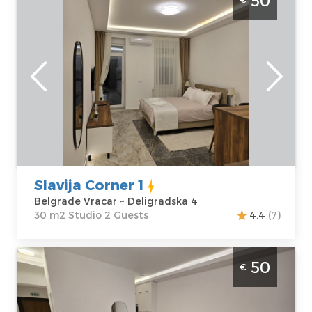
50
Vracar. Situated on the first floor of a
residential building, it covers 30m² and is
ideal for up to 2 people.
Belgrade
Location:
Guests:
2
Belgrade Vracar
Area of the
Address:
apartment :
30
Deligradska 4
m2
Price
50 €
Structure :
Studio
Slavija Corner 1
Belgrade Vracar ~ Deligradska 4
30 m2 Studio 2 Guests
4.4
(7)
Studio Apartment Slavija Corner 2 Belgrade
50
€
Vracar. Situated on the first floor of a
residential building, it covers 31m², for up to
3 people.