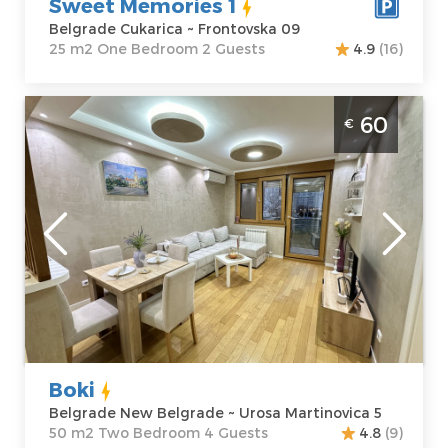
Sweet Memories 1
Belgrade Cukarica ~ Frontovska 09
25 m2 One Bedroom 2 Guests
4.9
(16)
Two Bedroom Apartment Boki Belgrade
60
€
Novi Beograd
Belgrade
Location:
Guests:
4
Belgrade New
Area of the
Belgrade
apartment :
50
Address:
Urosa
m2
Martinovica 5
Structure :
Two
Price
60 €
Bedroom
Boki
Belgrade New Belgrade ~ Urosa Martinovica 5
50 m2 Two Bedroom 4 Guests
4.8
(9)