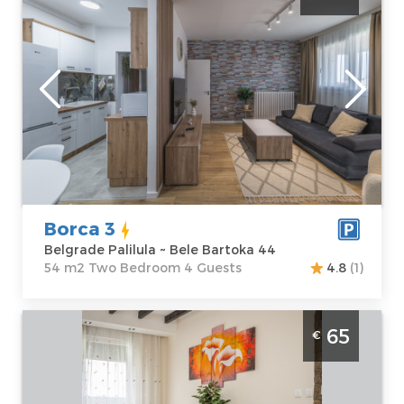
Belgrade
Location:
Guests:
4
Belgrade
Area of the
Palilula
apartment :
54
Address:
Bele
m2
Bartoka 44
Structure :
Two
Price
40 €
Bedroom
Borca 3
Belgrade Palilula ~ Bele Bartoka 44
54 m2 Two Bedroom 4 Guests
4.8
(1)
Studio Apartment Omnia Belgrade New
65
€
Belgrade
Belgrade