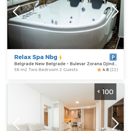
Location:
Guests:
2
Belgrade New
Area of the
Belgrade
apartment :
56
Address:
Bulevar
m2
Zorana Djindjica
Structure :
Two
39
Bedroom
Price
95 €
Relax Spa Nbg
Belgrade New Belgrade ~ Bulevar Zorana Djindjica 39
56 m2 Two Bedroom 2 Guests
4.8
(22)
Two Bedroom Apartment Magnolia BW
100
€
Belgrade Savski Venac modern furnished
apartment in Belgrade on the water, ideal
for 4 people
Belgrade
Location:
Guests:
4