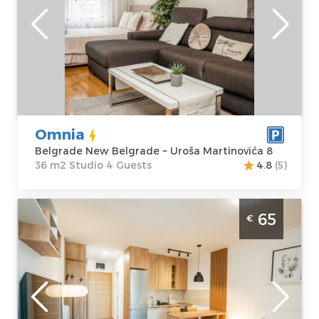
Location:
Guests:
4
Belgrade New
Area of the
Belgrade
apartment :
36
Address:
Uroša
m2
Martinovića 8
Structure :
Price
65 €
Studio
Omnia
Belgrade New Belgrade ~ Uroša Martinovića 8
36 m2 Studio 4 Guests
4.8
(5)
Studio Apartment Campania Belgrade Novi
65
€
Beograd The Campania apartment is
located in the magnificent and most
modern neighborhood of Wellport, in close
proximit
Belgrade