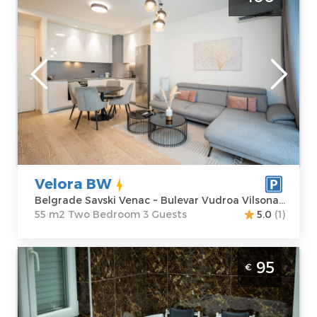
Belgrade Savski Venac
Belgrade
Location:
Guests:
3
Belgrade Savski
Area of the
Venac
apartment :
55
Address:
Bulevar
m2
Vudroa Vilsona
Structure :
Two
4
Bedroom
Price
100 €
Velora BW
Belgrade Savski Venac ~ Bulevar Vudroa Vilsona 4
55 m2 Two Bedroom 3 Guests
5.0
(1)
Two Bedroom Apartment Relax Spa Nbg
95
€
Belgrade New Belgrade
Belgrade