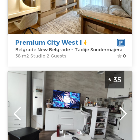
Address:
Tadije
m2
Sondermajera 7
Structure :
Price
70 €
Studio
Premium City West I
Belgrade New Belgrade ~ Tadije Sondermajera 7
38 m2 Studio 2 Guests
0
Studio Apartment Vidikovac Belgrade
35
€
Rakovica
Belgrade
Location:
Guests:
2
Belgrade
Area of the
Rakovica
apartment :
25
Address:
m2
Vidikovački
Structure :