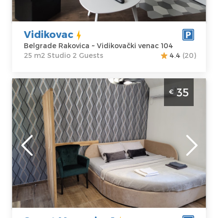
venac 104
Studio
Price
35 €
Vidikovac
Belgrade Rakovica ~ Vidikovački venac 104
25 m2 Studio 2 Guests
4.4
(20)
One Bedroom Apartment Sweet Memories
35
€
1 Belgrade Cukarica covers an area of 25 m2,
is located in Frontovska Street, on the
ground floor
Belgrade
Location:
Guests:
2
Belgrade
Area of the
Cukarica
apartment :
25
Address:
m2
Frontovska 09
Structure :
One
Price
35 €
Bedroom