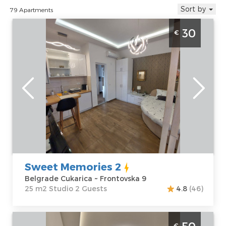
Sort by
79 Apartments
Studio Apartment Sweet memories 2
30
€
Belgrade Zarkovo
Belgrade
Location:
Guests:
2
Belgrade
Area of the
Cukarica
apartment :
25
Address:
m2
Frontovska 9
Structure :
Price
30 €
Studio
Sweet Memories 2
Belgrade Cukarica ~ Frontovska 9
25 m2 Studio 2 Guests
4.8
(46)
Studio Apartment Slavija Corner 1 Belgrade
€