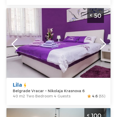
Apartment Lila Vracar is located in Nikolaja
50
€
Krasnova near Slavija. Average price for this
apartment is 40€. Apartment Lila is perfect
place for 4 persons.
Belgrade
Location:
Guests:
4
Belgrade Vracar
Area of the
Address:
apartment :
40
Nikolaja
m2
Krasnova 6
Structure :
Two
Price
50 €
Bedroom
Lila
Belgrade Vracar ~ Nikolaja Krasnova 6
40 m2 Two Bedroom 4 Guests
4.6
(55)
Two Bedroom Apartment Velora BW
100
€