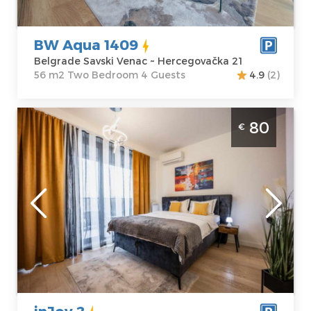
Price
80 €
Bedroom
BW Aqua 1409
Belgrade Savski Venac ~ Hercegovačka 21
56 m2 Two Bedroom 4 Guests
4.9
(2)
Studio Apartment inJoy 2 Belgrade Savski
80
€
Venac
Belgrade
Location:
Guests:
2
Belgrade Savski
Area of the
Venac
apartment :
28
Address:
Bulevar
m2
Vudroa Vilsona
Structure :
4
Studio
Price
80 €
inJoy 2