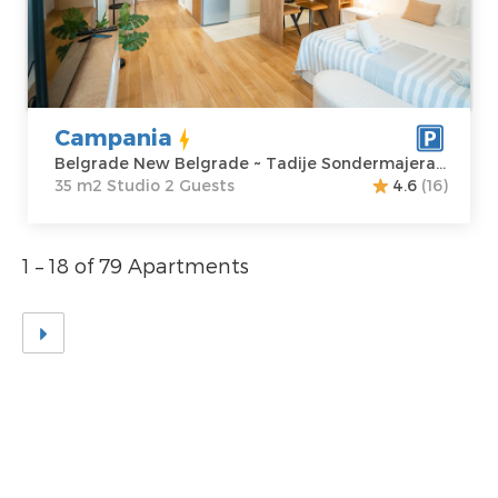
Location:
Guests:
2
Belgrade New
Area of the
Belgrade
apartment :
35
Address:
Tadije
m2
Sondermajera 5
Structure :
Campania
Price
65 €
Studio
Belgrade New Belgrade ~ Tadije Sondermajera 5
35 m2 Studio 2 Guests
4.6
(16)
1 – 18 of 79 Apartments