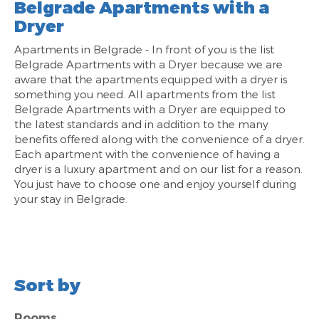
Belgrade Apartments with a
Dryer
Apartments in Belgrade - In front of you is the list
Belgrade Apartments with a Dryer because we are
aware that the apartments equipped with a dryer is
something you need. All apartments from the list
Belgrade Apartments with a Dryer are equipped to
the latest standards and in addition to the many
benefits offered along with the convenience of a dryer.
Each apartment with the convenience of having a
dryer is a luxury apartment and on our list for a reason.
You just have to choose one and enjoy yourself during
your stay in Belgrade.
Sort by
Rooms