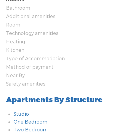
Bathroom
Additional amenities
Room
Technology amenities
Heating
Kitchen
Type of Accommodation
Method of payment
Near By
Safety amenities
Apartments By Structure
Studio
One Bedroom
Two Bedroom