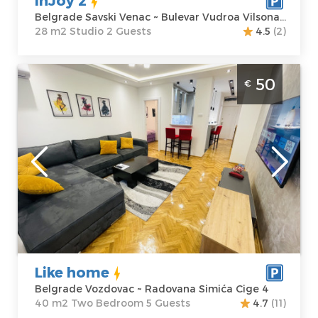
Belgrade Savski Venac ~ Bulevar Vudroa Vilsona 4
28 m2 Studio 2 Guests
4.5
(2)
Two Bedroom Apartment Like home
50
€
Belgrade Voždovac. It is located on the
second floor of a residential building with
an elevator.
Belgrade
Location:
Guests:
5
Belgrade
Area of the
Vozdovac
apartment :
40
Address:
m2
Radovana
Structure :
Two
Simića Cige 4
Bedroom
Like home
Price
50 €
Belgrade Vozdovac ~ Radovana Simića Cige 4
40 m2 Two Bedroom 5 Guests
4.7
(11)