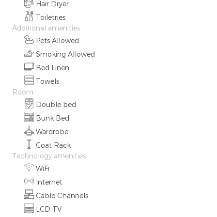
Hair Dryer
Toiletries
Additional amenities
Pets Allowed
Smoking Allowed
Bed Linen
Towels
Room
Double bed
Bunk Bed
Wardrobe
Coat Rack
Technology amenities
WiFi
Internet
Cable Channels
LCD TV