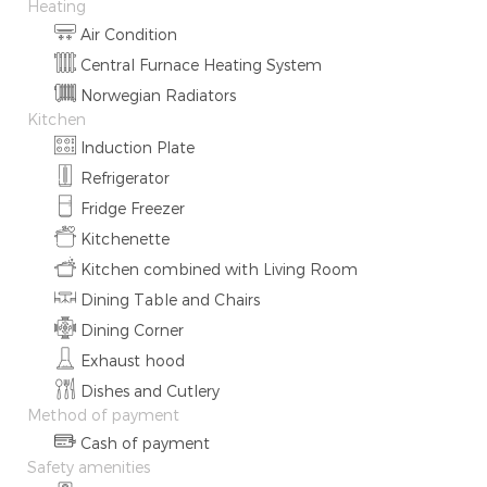
Heating
Air Condition
Central Furnace Heating System
Norwegian Radiators
Kitchen
Induction Plate
Refrigerator
Fridge Freezer
Kitchenette
Kitchen combined with Living Room
Dining Table and Chairs
Dining Corner
Exhaust hood
Dishes and Cutlery
Method of payment
Cash of payment
Safety amenities