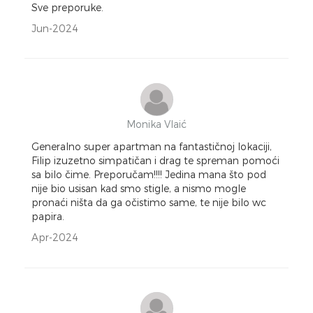
Sve preporuke.
Jun-2024
Monika Vlaić
Generalno super apartman na fantastičnoj lokaciji,
Filip izuzetno simpatičan i drag te spreman pomoći
sa bilo čime. Preporučam!!!! Jedina mana što pod
nije bio usisan kad smo stigle, a nismo mogle
pronaći ništa da ga očistimo same, te nije bilo wc
papira.
Apr-2024