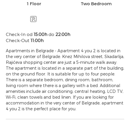
1 Floor
Two Bedroom
Check-In od
15:00h
do
22:00h
Check-Out
11:00h
Apartments in Belgrade - Apartment 4 you 2 is located in
the very center of Belgrade. Knez Mihilova street, Skadarlija,
Rajićeva shopping center are just a 5-minute walk away.
The apartment is located in a separate part of the building,
on the ground floor. It is suitable for up to four people.
There is a separate bedroom, dining room, bathroom,
living room where there is a gallery with a bed. Additional
amenities include air conditioning, central heating, LCD TV,
Wi-Fi, clean towels and bed linen. If you are looking for
accommodation in the very center of Belgrade, apartment
4 you 2 is the perfect place for you.