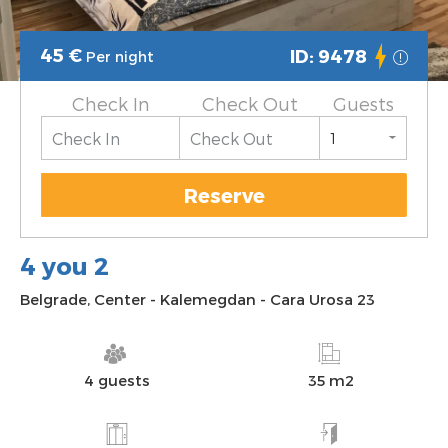
45
€
ID: 9478
Per night
Check In
Check Out
Guests
Reserve
4 you 2
Belgrade
,
Center
-
Kalemegdan
-
Cara Urosa 23
4 guests
35 m2