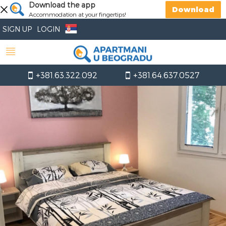
Download the app
Download
Accommodation at your fingertips!
SIGN UP
LOGIN
+381.63.322.092
+381.64.637.0527