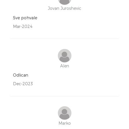
Jovan Juroshevic
Sve pohvale
Mar-2024
Alen
Odlican
Dec-2023
Marko