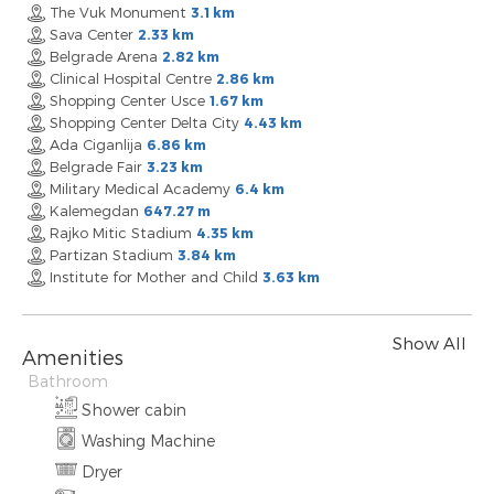
The Vuk Monument
3.1 km
Sava Center
2.33 km
Belgrade Arena
2.82 km
Clinical Hospital Centre
2.86 km
Shopping Center Usce
1.67 km
Shopping Center Delta City
4.43 km
Ada Ciganlija
6.86 km
Belgrade Fair
3.23 km
Military Medical Academy
6.4 km
Kalemegdan
647.27 m
Rajko Mitic Stadium
4.35 km
Partizan Stadium
3.84 km
Institute for Mother and Child
3.63 km
Show All
Amenities
Bathroom
Shower cabin
Washing Machine
Dryer