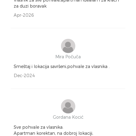
za duzi boravak
Apr-2026
Mira Počuča
Smeštaj i lokacija savršeni,pohvale za vlasnika .
Dec-2024
Gordana Kocić
Sve pohvale za vlasnika.
Apartman korektan, na dobroj lokaciji,