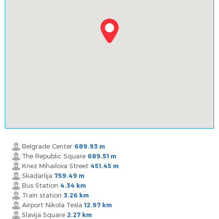
Belgrade Center
689.93 m
The Republic Square
689.51 m
Knez Mihailova Street
451.45 m
Skadarlija
759.49 m
Bus Station
4.34 km
Train station
3.26 km
Airport Nikola Tesla
12.97 km
Slavija Square
2.27 km