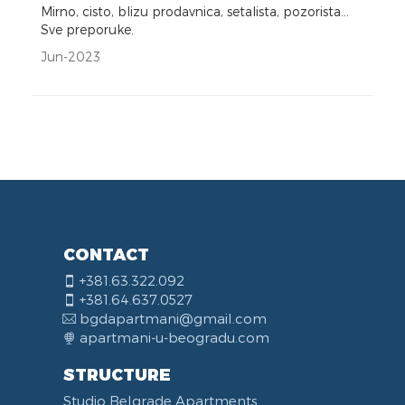
Mirno, cisto, blizu prodavnica, setalista, pozorista...
Sve preporuke.
Jun-2023
CONTACT
+381.63.322.092
+381.64.637.0527
bgdapartmani@gmail.com
apartmani-u-beogradu.com
STRUCTURE
Studio Belgrade Apartments