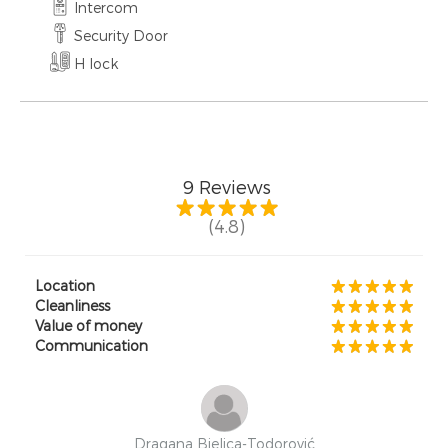
Intercom
Security Door
H lock
9
Reviews
(4.8)
Location
Cleanliness
Value of money
Communication
Dragana Bjelica-Todorović