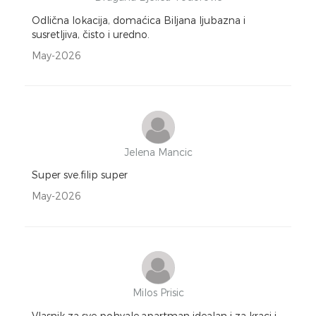
Odlična lokacija, domaćica Biljana ljubazna i
susretljiva, čisto i uredno.
May-2026
Jelena Mancic
Super sve.filip super
May-2026
Milos Prisic
Vlasnik za sve pohvale,apartman idealan i za kraci i