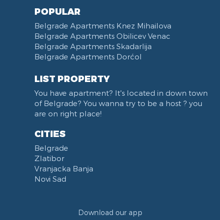
POPULAR
Belgrade Apartments Knez Mihailova
Belgrade Apartments Obilicev Venac
Belgrade Apartments Skadarlija
Belgrade Apartments Dorćol
LIST PROPERTY
You have apartment? It's located in down town
of Belgrade? You wanna try to be a host ? you
are on right place!
CITIES
Belgrade
Zlatibor
Vranjacka Banja
Novi Sad
Download our app