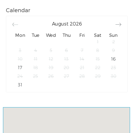
Calendar
August
2026
Mon
Tue
Wed
Thu
Fri
Sat
Sun
1
2
3
4
5
6
7
8
9
10
11
12
13
14
15
16
17
18
19
20
21
22
23
24
25
26
27
28
29
30
31