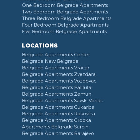
One Bedroom Belgrade Apartments
Two Bedroom Belgrade Apartments
Three Bedroom Belgrade Apartments
Four Bedroom Belgrade Apartments
Five Bedroom Belgrade Apartments
LOCATIONS
Belgrade Apartments Center
Belgrade New Belgrade
Belgrade Apartments Vracar
Belgrade Apartments Zvezdara
Belgrade Apartments Vozdovac
Belgrade Apartments Palilula
Belgrade Apartments Zemun
Belgrade Apartments Savski Venac
Belgrade Apartments Cukarica
Belgrade Apartments Rakovica
Belgrade Apartments Grocka
Apartments Belgrade Surcin
Belgrade Apartments Barajevo