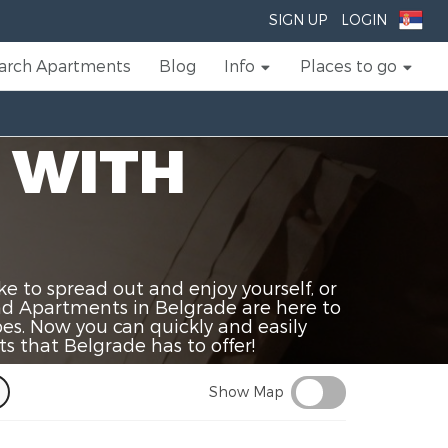
SIGN UP
LOGIN
arch Apartments
Blog
Info
Places to go
 WITH
 to spread out and enjoy yourself, or
and Apartments in Belgrade are here to
apes. Now you can quickly and easily
s that Belgrade has to offer!
Show Map