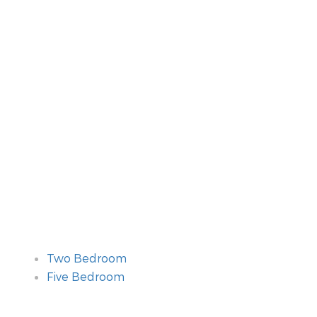
Two Bedroom
Five Bedroom