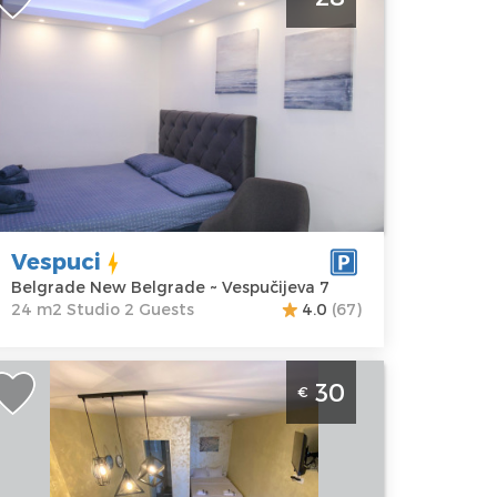
enter
elgrade
ocation:
Guests:
2
elgrade New
Area of the
elgrade
apartment :
24
ddress:
m2
espučijeva 7
Structure :
rice
28 €
Studio
Vespuci
Belgrade New Belgrade ~ Vespučijeva 7
24 m2 Studio 2 Guests
4.0
(67)
tudio Apartment Steco Central 2
30
€
elgrade Savski Venac. Studo 25m2, for
 people.
elgrade