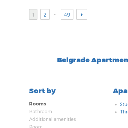
…
1
2
49
Belgrade Apartmen
Sort by
Apa
Rooms
Stu
Bathroom
Th
Additional amenities
Bat
Add
Ro
Tec
Hea
Kit
Typ
Met
Nea
Saf
Room