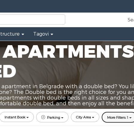
Se
Structure
Tagovi
 APARTMENTS
ED
apartment in Belgrade with a double bed? You like
 one? The Double bed is the right choice for you 
best apartments with double beds in all sizes and sh
rtable double bed, and then enjoy all the benefit
Instant Book
City Area
Parking
More Filters: 1