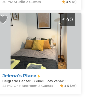
30 m2 Studio 2 Guests
4.9
(8)
tudio Apartment Jelena's Place
40
€
elgrade Center
elgrade
ocation:
Guests:
2
elgrade
Area of the
enter
apartment :
25
ddress:
m2
undulicev
Structure :
One
enac 55
Bedroom
rice
40 €
Jelena's Place
Belgrade Center ~ Gundulicev venac 55
25 m2 One Bedroom 2 Guests
4.5
(26)