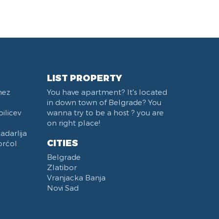
Belgrade Fair
Train station Belgrade
West 365 settlement
Karadjordjev park
Institut za majku i dete
Trg Terazije
LIST PROPERTY
Sports Center 11 April
nez
You have apartment? It's located
Studentski trg
in down town of Belgrade? You
Beton hala
ilicev
wanna try to be a host ? you are
Stari Merkator Novi Beograd
on right place!
darlija
Bulevar Zorana Djindjica
CITIES
orćol
Pozeska ulica
Belgrade
Hotel Moskva
Zlatibor
Štark Arena
Vranjacka Banja
Naselje Belvil
Novi Sad