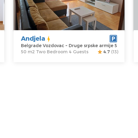
Vozdovac
apartment :
50
V
Address:
Druge
m2
A
srpske armije 5
Structure :
Two
T
Price
55 €
Bedroom
di
P
Andjela
Belgrade Vozdovac ~ Druge srpske armije 5
50 m2 Two Bedroom 4 Guests
4.7
(13)