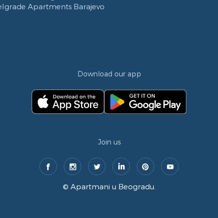
elgrade Apartments Barajevo
Download our app
Join us
©
Apartmani u Beogradu
.