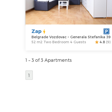
Vozdovac
apartment :
52
Address:
m2
Generala
Structure :
Two
Stefanika 39
Bedroom
Price
55 €
Zap
Belgrade Vozdovac ~ Generala Stefanika 39
52 m2 Two Bedroom 4 Guests
4.8
(9)
1 – 3 of 3 Apartments
1