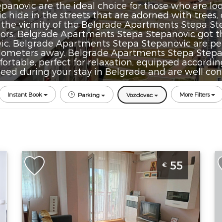
novic are the ideal choice for those who are looki
hide in the streets that are adorned with trees, 
n the vicinity of the Belgrade Apartments Stepa St
oors. Belgrade Apartments Stepa Stepanovic got 
c. Belgrade Apartments Stepa Stepanovic are perf
 kilometers away. Belgrade Apartments Stepa Stepan
rtable, perfect for relaxation, equipped according
eed during your stay in Belgrade and are well conn
Instant Book
More Filters
Parking
Vozdovac
de
Two Bedroom Apartment Andjela
O
55
€
Belgrade Vozdovac
B
Belgrade
B
Location:
Guests:
4
L
Belgrade
Area of the
B