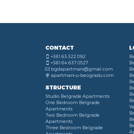
Vas
Yu 
Str
Nar
KB
Bal
CONTACT
L
Kne
+381.63.322.092
B
Bou
+381.64.637.0527
B
Opš
bgdapartmani@gmail.com
B
Hot
apartmani-u-beogradu.com
B
Del
B
STRUCTURE
Be
Tos
B
Studio Belgrade Apartments
Trg
B
One Bedroom Belgrade
Sav
V
Apartments
Kal
B
Two Bedroom Belgrade
B
Apartments
B
Three Bedroom Belgrade
A
Apartments