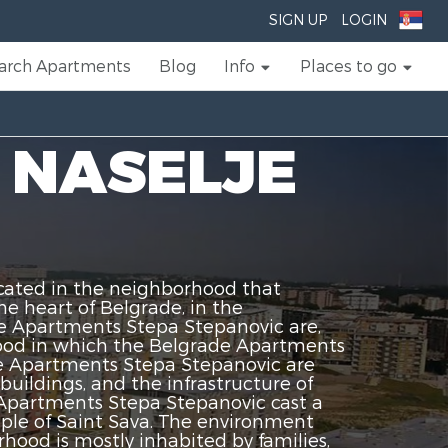
SIGN UP
LOGIN
arch Apartments
Blog
Info
Places to go
 NASELJE
cated in the neighborhood that
e heart of Belgrade, in the
de Apartments Stepa Stepanovic are,
rhood in which the Belgrade Apartments
ade Apartments Stepa Stepanovic are
uildings, and the infrastructure of
Apartments Stepa Stepanovic cast a
mple of Saint Sava. The environment
ood is mostly inhabited by families,