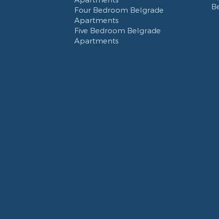
B
Four Bedroom Belgrade
Apartments
Five Bedroom Belgrade
Apartments