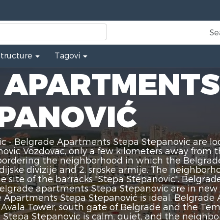
Se
Structure
Tagovi
 APARTMENTS
EPANOVIĆ
 - Belgrade Apartments Stepa Stepanovic are lo
vic Vozdovac, only a few kilometers away from th
s bordering the neighborhood in which the Belgra
ijske divizije and 2. srpske armije. The neighbo
e site of the barracks "Stepa Stepanovic". Belgr
Belgrade apartments Stepa Stepanovic are in new b
Apartments Stepa Stepanović is ideal. Belgrade 
e, Avala Tower, south gate of Belgrade and the Te
tepa Stepanovic is calm, quiet, and the neighborh