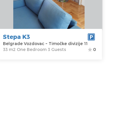
ozdovac
apartment :
33
ddress:
m2
imočke
Structure :
One
vizije 11
Bedroom
rice
47 €
Stepa K3
Belgrade Vozdovac ~ Timočke divizije 11
33 m2 One Bedroom 3 Guests
0