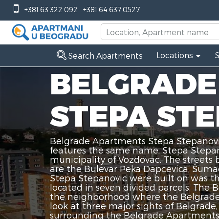
+381.63.322.092
+381.64.637.0527
Locations
Search Apartments
BELGRADE
STEPA ST
Belgrade Apartments Stepa Stepanovic
features the same name, Stepa Stepano
municipality of Vozdovac. The street
are the Bulevar Peka Dapcevica, Šumad
Stepa Stepanovic were built on was th
located in seven divided parcels. The 
the neighborhood where the Belgrade 
look at three major sights of Belgrad
surrounding the Belgrade Apartments S