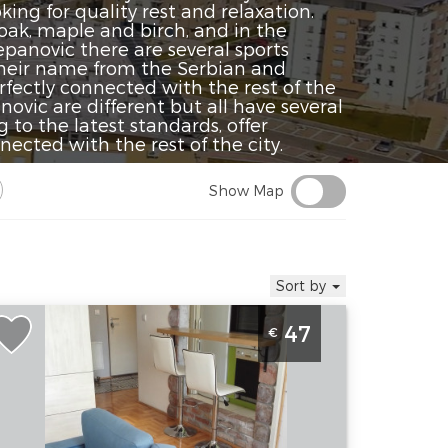
ng for quality rest and relaxation.
oak, maple and birch, and in the
epanovic there are several sports
their name from the Serbian and
ectly connected with the rest of the
ovic are different but all have several
 to the latest standards, offer
ected with the rest of the city.
Show Map
Sort by
ne Bedroom Apartment Stepa K3
47
€
elgrade Vozdovac
elgrade
ocation:
Guests:
3
elgrade
Area of the