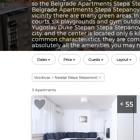
so the Belgrade Apartments Stepa Stepa
Belgrade Apartments Stepa Stepanovic 
vicinity there are many green areas. I
courts, six playgrounds and gym outd
Yugoslav Duke Stepan Stepa Stepanovi
city, and the center is located only 6
common characteristics, they are comfo
absolutely all the amenities you may n
Dates
Price
Guests
Layout
Vozdovac > Naselje Stepa Stepanović
3 Apartments
Two Bedroom Apartment Zap Belgra
55
€
Vozdovac
Belgrade
Location:
Guests:
4
Belgrade
Area of the