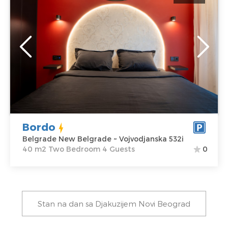
Belgrade
Location:
Guests:
4
Belgrade New
Area of the
Belgrade
apartment :
40
Address:
m2
Vojvodjanska
Structure :
Two
532i
Bedroom
Price
69 €
Bordo
Belgrade New Belgrade ~ Vojvodjanska 532i
40 m2 Two Bedroom 4 Guests
0
Stan na dan sa Djakuzijem Novi Beograd