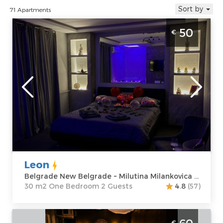
Sort by
71 Apartments
One Bedroom Apartment Leon Belgrade
50
€
Novi Beograd
Belgrade
Location:
Guests:
2
Belgrade New
Area of the
Belgrade
apartment :
30
Address:
m2
Milutina
Structure :
One
Milankovica 122
Bedroom
Price
50 €
Leon
Belgrade New Belgrade ~ Milutina Milankovica 122
30 m2 One Bedroom 2 Guests
4.8
(57)
One Bedroom Apartment Anja Spa
€