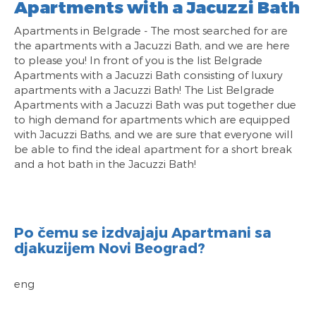
Apartments with a Jacuzzi Bath
Apartments in Belgrade - The most searched for are
the apartments with a Jacuzzi Bath, and we are here
to please you! In front of you is the list Belgrade
Apartments with a Jacuzzi Bath consisting of luxury
apartments with a Jacuzzi Bath! The List Belgrade
Apartments with a Jacuzzi Bath was put together due
to high demand for apartments which are equipped
with Jacuzzi Baths, and we are sure that everyone will
be able to find the ideal apartment for a short break
and a hot bath in the Jacuzzi Bath!
Po čemu se izdvajaju Apartmani sa
djakuzijem Novi Beograd?
eng