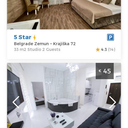
72
Structure :
Price
50 €
Studio
5 Star
Belgrade Zemun ~ Krajiška 72
33 m2 Studio 2 Guests
4.3
(14)
Two Bedroom Apartment Abstract 2
45
€
Belgrade Zvezdara
Belgrade
Location:
Guests:
2
Belgrade
Area of the
Zvezdara
apartment :
35
Address:
Ilije
m2
Pavlovića 15
Structure :
Two