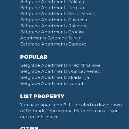
Belgrade Apartments Palilula
Trg Nikole Pasica
Belgrade Apartments Zemun
Belgrade Fair
Belgrade Apartments Savski Venac
Yu biznis center
Belgrade Apartments Cukarica
Slavija Square
Belgrade Apartments Rakovica
Belgrade Apartments Grocka
Train station Belgrade
Apartments Belgrade Surcin
Street of the Španskih boraca
Belgrade Apartments Barajevo
Zoo vrt
West 365 settlement
POPULAR
Narodna skupština
Belgrade Apartments Knez Mihailova
Filmski grad
Belgrade Apartments Obilicev Venac
Belgrade Apartments Skadarlija
Karadjordjev park
Belgrade Apartments Dorćol
KBC Zemun
Narodni front
LIST PROPERTY
Institut za majku i dete
You have apartment? It's located in down town
Balkanska street
of Belgrade? You wanna try to be a host ? you
Church of Saint Sava
are on right place!
Trg Terazije
CITIES