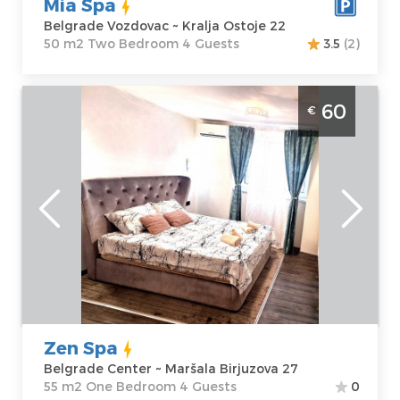
Mia Spa
Belgrade Vozdovac ~ Kralja Ostoje 22
50 m2 Two Bedroom 4 Guests
3.5
(2)
One Bedroom Apartment Zen Spa
60
€
Belgrade Center
Belgrade
Location:
Guests:
4
Belgrade Center
Area of the
Address:
Maršala
apartment :
55
Birjuzova 27
m2
Price
60 €
Structure :
One
Bedroom
Zen Spa
Belgrade Center ~ Maršala Birjuzova 27
55 m2 One Bedroom 4 Guests
0