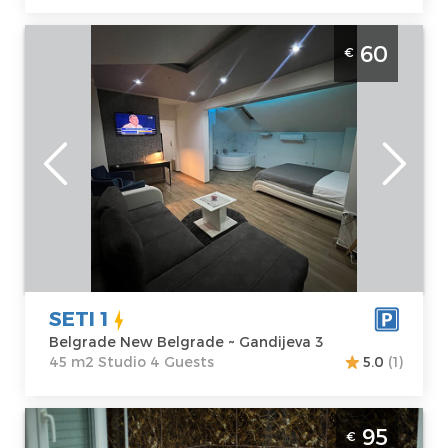
Studio Apartment Seti 1 Belgrade Novi
60
€
Beograd It is situated on the fourth floor of
a building with an elevator and spans 45 m²
Belgrade
Location:
Guests:
4
Belgrade New
Area of the
Belgrade
apartment :
45
Address:
m2
Gandijeva 3
Structure :
Price
60 €
Studio
SETI 1
Belgrade New Belgrade ~ Gandijeva 3
45 m2 Studio 4 Guests
5.0
(1)
Two Bedroom Apartment Relax Spa Nbg
95
€
Belgrade New Belgrade