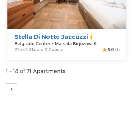
Belgrade Center
Area of the
Address:
Marsala
apartment :
22
Birjuzova 6
m2
Price
50 €
Structure :
Studio
Stella Di Notte Jaccuzzi
Belgrade Center ~ Marsala Birjuzova 6
22 m2 Studio 2 Guests
5.0
(1)
1 – 18 of 71 Apartments