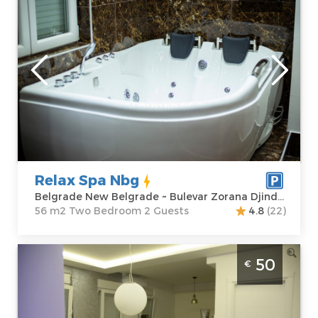
Belgrade
Location:
Guests:
2
Belgrade New
Area of the
Belgrade
apartment :
56
Address:
Bulevar
m2
Zorana Djindjica
Structure :
Two
39
Bedroom
Price
95 €
Relax Spa Nbg
Belgrade New Belgrade ~ Bulevar Zorana Djindjica 39
56 m2 Two Bedroom 2 Guests
4.8
(22)
One Bedroom Apartment Sky blue 1
50
€
Belgrade Zemun
Belgrade