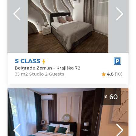
Belgrade
Area of the
Zemun
apartment :
35
Address:
Krajiška
m2
72
Structure :
Price
50 €
Studio
S CLASS
Belgrade Zemun ~ Krajiška 72
35 m2 Studio 2 Guests
4.8
(10)
Studio Apartment Dolce Vita Spa Belgrade
60
€
New Belgrade spa apartman za 2 osobe,
moderno opremljen
Belgrade
Location:
Guests:
2
Belgrade New
Area of the