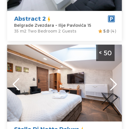
Price
45 €
Bedroom
Abstract 2
Belgrade Zvezdara ~ Ilije Pavlovića 15
35 m2 Two Bedroom 2 Guests
5.0
(4)
Studio Apartment Stella Di Notte Deluxe
50
€
Belgrade Center
Belgrade
Location:
Guests:
2
Belgrade Center
Area of the
Address:
Marsala
apartment :
22
Birijuzova 6
m2
Price
50 €
Structure :
Studio
Stella Di Notte Deluxe