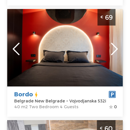
Two Bedroom Apartment Bordo Belgrade
69
€
New Belgrade
Belgrade
Location:
Guests:
4
Belgrade New
Area of the
Belgrade
apartment :
40
Address:
m2
Vojvodjanska
Structure :
Two
532i
Bedroom
Price
69 €
Bordo
Belgrade New Belgrade ~ Vojvodjanska 532i
40 m2 Two Bedroom 4 Guests
0
Two Bedroom Apartment Aqua 2 Belgrade
60
€