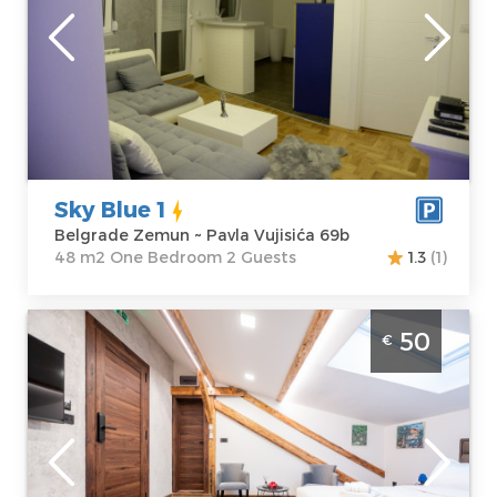
Location:
Guests:
2
Belgrade
Area of the
Zemun
apartment :
48
Address:
Pavla
m2
Vujisića 69b
Structure :
One
Price
50 €
Bedroom
Sky Blue 1
Belgrade Zemun ~ Pavla Vujisića 69b
48 m2 One Bedroom 2 Guests
1.3
(1)
Studio Apartment Stella Di Notte Jaccuzzi
50
€
Belgrade Center. Studio apartment with
jacuzzi, luxuriously furnished, size 22m2,
ideal for up to 2 people.
Belgrade
Location:
Guests:
2