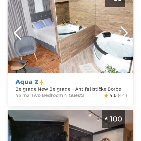
New Belgrade
Belgrade
Location:
Guests:
4
Belgrade New
Area of the
Belgrade
apartment :
45
Address:
m2
Antifašističke
Structure :
Two
Borbe 43
Bedroom
Price
60 €
Aqua 2
Belgrade New Belgrade ~ Antifašističke Borbe 43
45 m2 Two Bedroom 4 Guests
4.6
(44)
Studio Apartment Chilla Milla Belgrade
100
€
Savski Venac
Belgrade