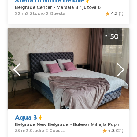
Belgrade Center ~ Marsala Birijuzova 6
22 m2 Studio 2 Guests
4.3
(1)
Studio Apartment Aqua 3 Belgrade Novi
50
€
Beograd
Belgrade
Location:
Guests:
2
Belgrade New
Area of the
Belgrade
apartment :
33
Address:
Bulevar
m2
Mihajla Pupina
Structure :
10G
Studio
Price
50 €
Aqua 3
Belgrade New Belgrade ~ Bulevar Mihajla Pupina 10G
33 m2 Studio 2 Guests
4.8
(21)