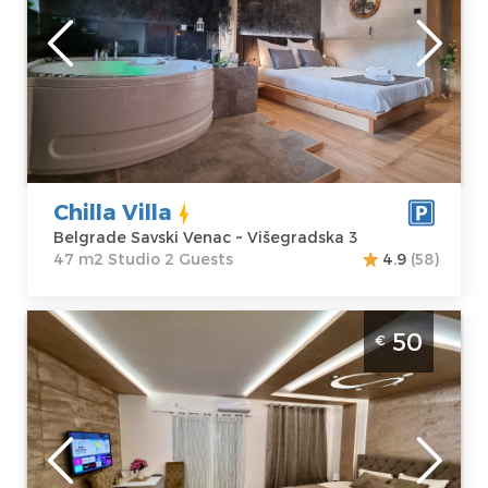
Location:
Guests:
2
Belgrade Savski
Area of the
Venac
apartment :
47
Address:
m2
Višegradska 3
Structure :
Price
100 €
Studio
Chilla Villa
Belgrade Savski Venac ~ Višegradska 3
47 m2 Studio 2 Guests
4.9
(58)
Studio Apartment 5 Star Belgrade Zemun
50
€
Belgrade
Location:
Guests:
2
Belgrade
Area of the
Zemun
apartment :
33
Address:
Krajiška
m2