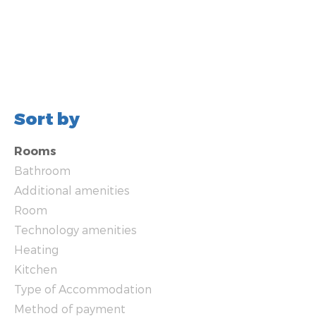
Sort by
Rooms
Bathroom
Additional amenities
Room
Technology amenities
Heating
Kitchen
Type of Accommodation
Method of payment