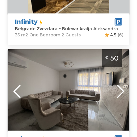
Aleksandra 498
Bedroom
Price
50 €
Infinity
Belgrade Zvezdara ~ Bulevar kralja Aleksandra 498
35 m2 One Bedroom 2 Guests
4.5
(6)
Two Bedroom Apartment Mia Spa Belgrade
50
€
Vozdovac
Belgrade
Location:
Guests:
4
Belgrade
Area of the
Vozdovac
apartment :
50
Address:
Kralja
m2
Ostoje 22
Structure :
Two
Price
50 €
Bedroom