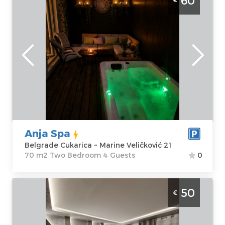
60
Belgrade Julino Brdo. One bedroom
apartment, hotel type, size 70m2,
luxuriously furnished and ideal for up to 4
people.
Belgrade
Location:
Guests:
4
Belgrade
Area of the
Cukarica
apartment :
70
Address:
Marine
m2
Veličković 21
Structure :
Two
Anja Spa
Price
60 €
Bedroom
Belgrade Cukarica ~ Marine Veličković 21
70 m2 Two Bedroom 4 Guests
0
Studio Apartment S Class Belgrade Zemun
50
€
Belgrade
Location:
Guests:
2