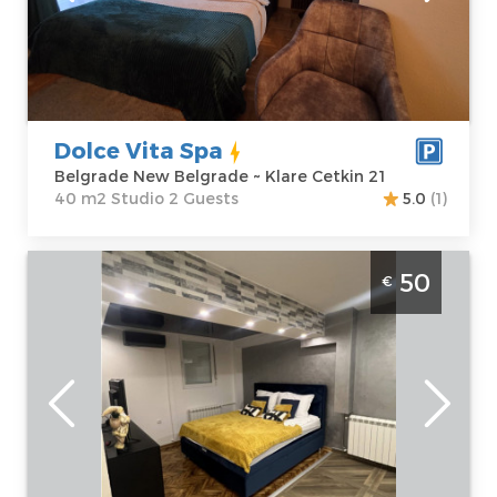
Belgrade
apartment :
40
Address:
Klare
m2
Cetkin 21
Structure :
Price
60 €
Studio
Dolce Vita Spa
Belgrade New Belgrade ~ Klare Cetkin 21
40 m2 Studio 2 Guests
5.0
(1)
One Bedroom Apartment Infinity Belgrade
50
€
Zvezdara
Belgrade
Location:
Guests:
2
Belgrade
Area of the
Zvezdara
apartment :
35
Address:
Bulevar
m2
kralja
Structure :
One