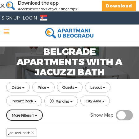
Download the app
Download
Accommodation at your fingertips!
SIGN UP
LOGIN
BELGRADE
APARTMENTS WITH A
JACUZZI BATH
Dates
Price
Guests
Layout
Instant Book
City Area
Parking
Show Map
More Filters: 1
jacuzzi-bath