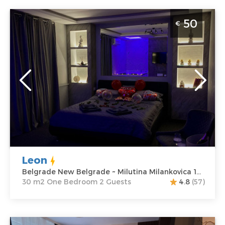
One Bedroom Apartment Leon Belgrade Novi
50
€
Beograd
Belgrade
Location:
Guests:
2
Belgrade New
Area of the
Belgrade
apartment :
30
Address:
Milutina
m2
Milankovica 122
Structure :
One
Price
50 €
Bedroom
Leon
Belgrade New Belgrade ~ Milutina Milankovica 122
30 m2 One Bedroom 2 Guests
4.8
(57)
Studio Apartment Dolce Vita Spa Belgrade New