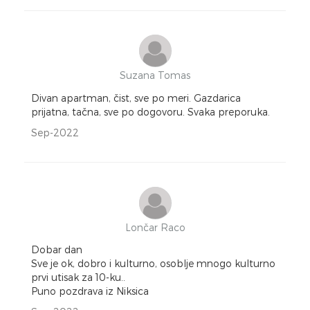
Suzana Tomas
Divan apartman, čist, sve po meri. Gazdarica
prijatna, tačna, sve po dogovoru. Svaka preporuka.
Sep-2022
Lončar Raco
Dobar dan
Sve je ok, dobro i kulturno, osoblje mnogo kulturno
prvi utisak za 10-ku..
Puno pozdrava iz Niksica