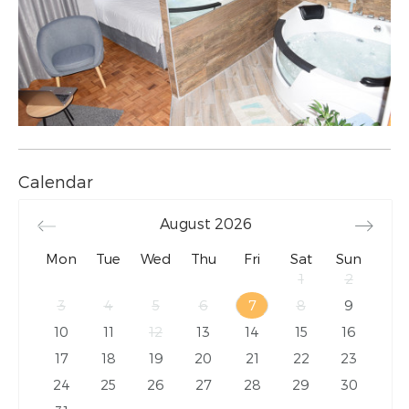
Calendar
August
2026
Mon
Tue
Wed
Thu
Fri
Sat
Sun
1
2
3
4
5
6
7
8
9
10
11
12
13
14
15
16
17
18
19
20
21
22
23
24
25
26
27
28
29
30