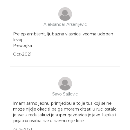
Aleksandar Arsenijevic
Prelep ambijent, ljubazna vlasnica, veoma udoban
lezaj.
Preporjka.
Oct-2021
Savo Sajlovic
Imam samo jednu primjedbu a to je tus koji se ne
moze nijdje okaciti pa ga moram drzati u ruci,ostalo
je sve u redu jakuzi je super gazdarica je jako ljupka i
prijatna osoba sve u svemu nije lose.
Aug-2021