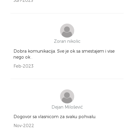
Jun-2023
Zoran nikolic
Dobra komunikacija. Sve je ok sa smestajem i vise
nego ok .
Feb-2023
Dejan Milošević
Dogovor sa vlasnicom za svaku pohvalu.
Nov-2022