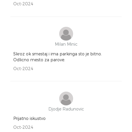
Oct-2024
Milan Minic
Skroz ok smestaj i ima parkinga sto je bitno.
Odlicno mesto za parove.
Oct-2024
Djodje Radunovic
Prijatno iskustvo
Oct-2024