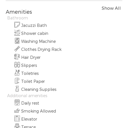
Show All
Amenities
Bathroom
Jacuzzi Bath
Shower cabin
Washing Machine
Clothes Drying Rack
Hair Dryer
Slippers
Toiletries
Toilet Paper
Cleaning Supplies
Additional amenities
Daily rest
Smoking Allowed
Elevator
Terrace