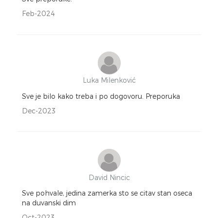
Feb-2024
Luka Milenković
Sve je bilo kako treba i po dogovoru. Preporuka
Dec-2023
David Nincic
Sve pohvale, jedina zamerka sto se citav stan oseca
na duvanski dim
Oct-2023