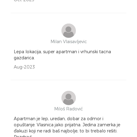
Milan Vlaisavljevic
Lepa lokacija, super apartman i vrhunski tacna
gazdarica.
Aug-2023
Miloš Radović
Apartman je lep, uredan, dobar za odmor i
opuštanje. Vlasnica jako prijatna. Jedina zamerka je
đakuzi koji ne radi baš najbolje, to bi trebalo rešiti.
Pozdrav!