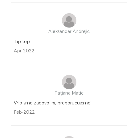
Aleksandar Andrejic
Tip top
Apr-2022
Tatjana Matic
Vrlo smo zadovoljni, preporucujemo!
Feb-2022