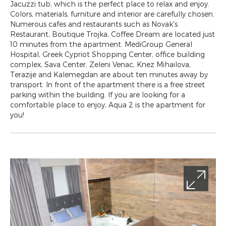
Jacuzzi tub, which is the perfect place to relax and enjoy.
Colors, materials, furniture and interior are carefully chosen.
Numerous cafes and restaurants such as Novak's
Restaurant, Boutique Trojka, Coffee Dream are located just
10 minutes from the apartment. MediGroup General
Hospital, Greek Cypriot Shopping Center, office building
complex, Sava Center, Zeleni Venac, Knez Mihailova,
Terazije and Kalemegdan are about ten minutes away by
transport. In front of the apartment there is a free street
parking within the building. If you are looking for a
comfortable place to enjoy, Aqua 2 is the apartment for
you!