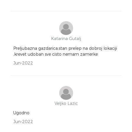
Katarina Gutalj
Preljubazna gazdarica,stan prelep na dobroj lokaciji
,krevet udoban sve cisto nemam zamerke
Jun-2022
Veljko Lazic
Ugodno
Jun-2022