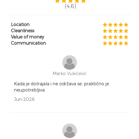
(4.6)
Location
Cleanliness
Value of money
Communication
Marko Vukićević
Kada je dotrajala i ne održava se, praktično je
neupotrebljiva.
Jun-2026