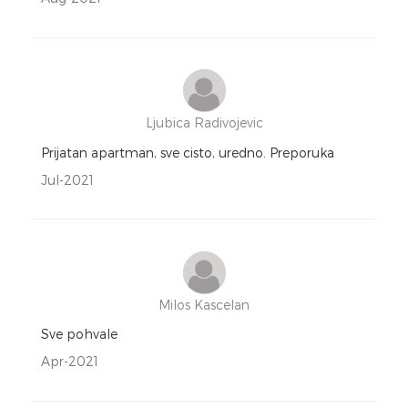
Ljubica Radivojevic
Prijatan apartman, sve cisto, uredno. Preporuka
Jul-2021
Milos Kascelan
Sve pohvale
Apr-2021