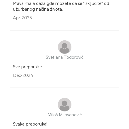
Prava mala oaza gde možete da se "isključite" od
užurbanog načina života.
Apr-2025
Svetlana Todorović
Sve preporuke!
Dec-2024
Miloš Milovanović
Svaka preporuka!