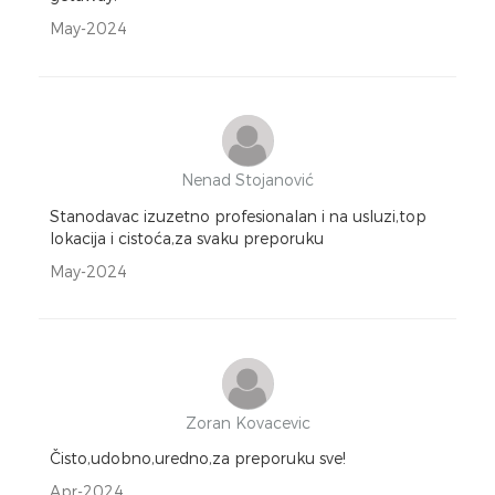
May-2024
Nenad Stojanović
Stanodavac izuzetno profesionalan i na usluzi,top
lokacija i cistoća,za svaku preporuku
May-2024
Zoran Kovacevic
Čisto,udobno,uredno,za preporuku sve!
Apr-2024