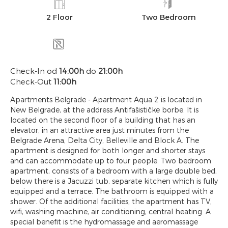
2 Floor
Two Bedroom
Check-In od
14:00h
do
21:00h
Check-Out
11:00h
Apartments Belgrade - Apartment Aqua 2 is located in
New Belgrade, at the address Antifašističke borbe. It is
located on the second floor of a building that has an
elevator, in an attractive area just minutes from the
Belgrade Arena, Delta City, Belleville and Block A. The
apartment is designed for both longer and shorter stays
and can accommodate up to four people. Two bedroom
apartment, consists of a bedroom with a large double bed,
below there is a Jacuzzi tub, separate kitchen which is fully
equipped and a terrace. The bathroom is equipped with a
shower. Of the additional facilities, the apartment has TV,
wifi, washing machine, air conditioning, central heating. A
special benefit is the hydromassage and aeromassage