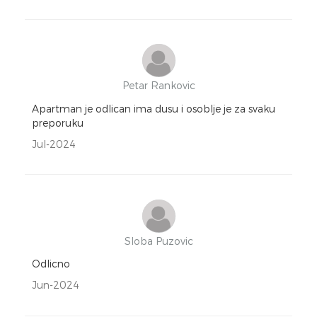
Petar Rankovic
Apartman je odlican ima dusu i osoblje je za svaku
preporuku
Jul-2024
Sloba Puzovic
Odlicno
Jun-2024