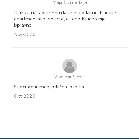
Maja Cizmadzija
Djakuzi ne radi, nema daljinski od klime. Inace je
apartman jako lep i cist, ali ono kljucno nije
ispravno.
Nov-2020
Vladimir Simic
Super apartman, odlična lokacija.
Oct-2020