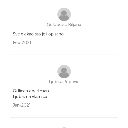
Golubovic Biljana
Sve ok!kao sto je i opisano
Feb-2021
Ljubisa Popovic
Odlican apartman.
Ljubazna vlasnica.
Jan-2021