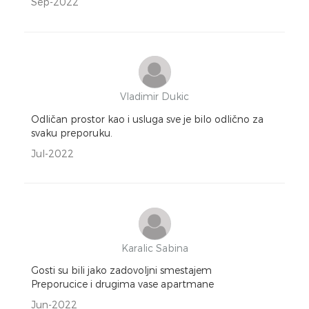
Sep-2022
Vladimir Dukic
Odličan prostor kao i usluga sve je bilo odlično za
svaku preporuku.
Jul-2022
Karalic Sabina
Gosti su bili jako zadovoljni smestajem
Preporucice i drugima vase apartmane
Jun-2022