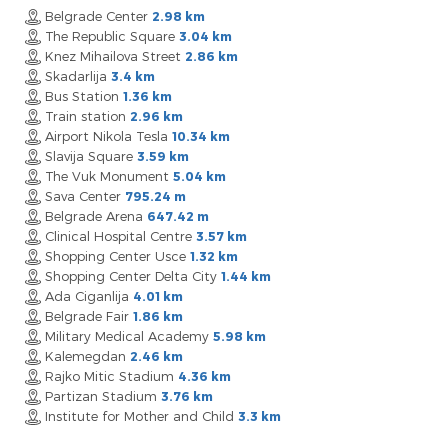
Belgrade Center
2.98 km
The Republic Square
3.04 km
Knez Mihailova Street
2.86 km
Skadarlija
3.4 km
Bus Station
1.36 km
Train station
2.96 km
Airport Nikola Tesla
10.34 km
Slavija Square
3.59 km
The Vuk Monument
5.04 km
Sava Center
795.24 m
Belgrade Arena
647.42 m
Clinical Hospital Centre
3.57 km
Shopping Center Usce
1.32 km
Shopping Center Delta City
1.44 km
Ada Ciganlija
4.01 km
Belgrade Fair
1.86 km
Military Medical Academy
5.98 km
Kalemegdan
2.46 km
Rajko Mitic Stadium
4.36 km
Partizan Stadium
3.76 km
Institute for Mother and Child
3.3 km