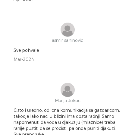
asmir sahinovic
Sve pohvale
Mar-2024
Marija Joksic
Cisto i uredno, odlicna komunikacija sa gazdaricom,
takodje lako naci u blizini ima dosta radnji. Samo
napomenuti da voda u djakuziju (mlaznice) treba
ranije pustiti da se procisti, pa onda puniti djakuzi.
Sve preporuke!