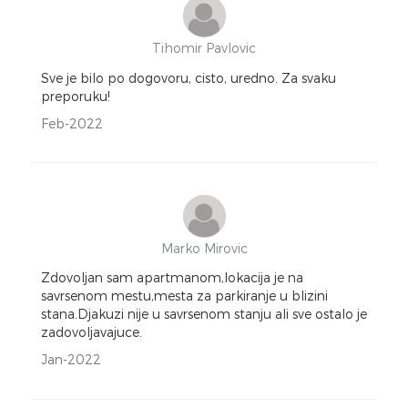
Tihomir Pavlovic
Sve je bilo po dogovoru, cisto, uredno. Za svaku
preporuku!
Feb-2022
Marko Mirovic
Zdovoljan sam apartmanom,lokacija je na
savrsenom mestu,mesta za parkiranje u blizini
stana.Djakuzi nije u savrsenom stanju ali sve ostalo je
zadovoljavajuce.
Jan-2022