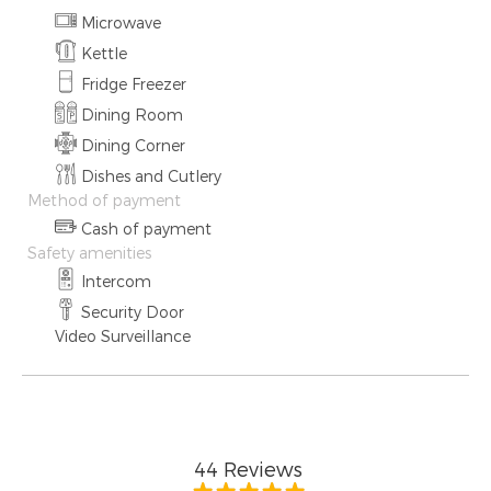
Microwave
Kettle
Fridge Freezer
Dining Room
Dining Corner
Dishes and Cutlery
Method of payment
Cash of payment
Safety amenities
Intercom
Security Door
Video Surveillance
44
Reviews