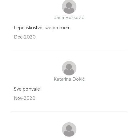
Jana Bošković
Lepo iskustvo, sve po meri.
Dec-2020
Katarina Đokić
Sve pohvale!
Nov-2020