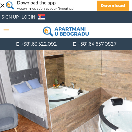
Download the app
Download
Accommodation at your fingertips!
SIGN UP
LOGIN
+381.63.322.092
+381.64.637.0527