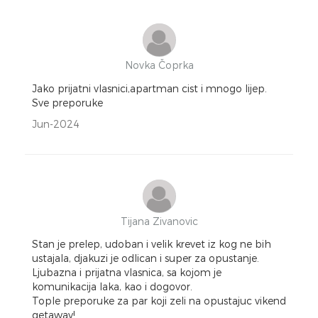
Novka Čoprka
Jako prijatni vlasnici,apartman cist i mnogo lijep.
Sve preporuke
Jun-2024
Tijana Zivanovic
Stan je prelep, udoban i velik krevet iz kog ne bih
ustajala, djakuzi je odlican i super za opustanje.
Ljubazna i prijatna vlasnica, sa kojom je
komunikacija laka, kao i dogovor.
Tople preporuke za par koji zeli na opustajuc vikend
getaway!