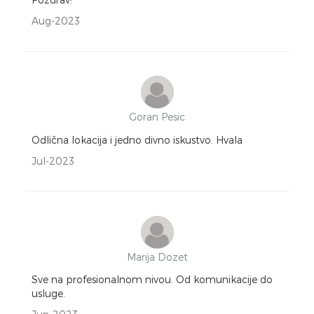
Aug-2023
Goran Pesic
Odlična lokacija i jedno divno iskustvo. Hvala
Jul-2023
Marija Dozet
Sve na profesionalnom nivou. Od komunikacije do
usluge.