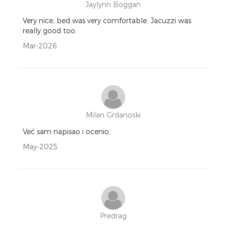
Jaylynn Boggan
Very nice, bed was very comfortable. Jacuzzi was
really good too.
Mar-2026
Milan Grdanoski
Već sam napisao i ocenio.
May-2025
Predrag