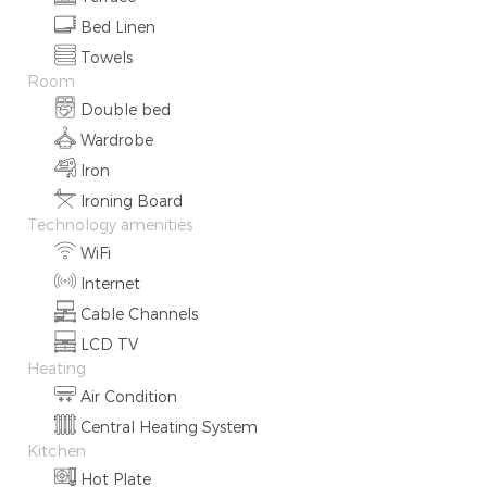
Bed Linen
Towels
Room
Double bed
Wardrobe
Iron
Ironing Board
Technology amenities
WiFi
Internet
Cable Channels
LCD TV
Heating
Air Condition
Central Heating System
Kitchen
Hot Plate