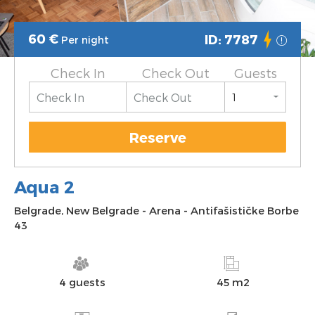
60
€
ID: 7787
Per night
Check In
Check Out
Guests
Reserve
Aqua 2
Belgrade
,
New Belgrade
-
Arena
-
Antifašističke Borbe
43
4 guests
45 m2