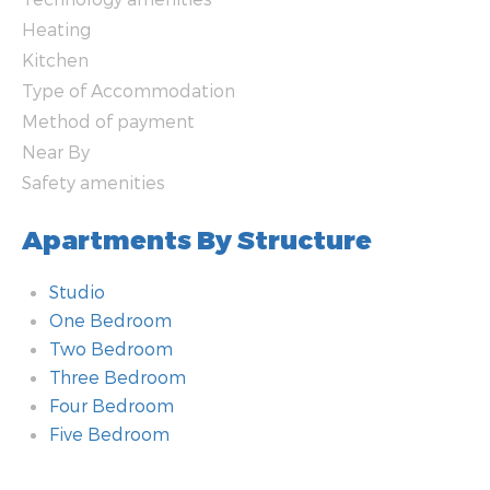
Heating
Kitchen
Type of Accommodation
Method of payment
Near By
Safety amenities
Apartments By Structure
Studio
One Bedroom
Two Bedroom
Three Bedroom
Four Bedroom
Five Bedroom
Bathroom
Additional amenities
Room
Technology amenities
Heating
Kitchen
Type of Accommodation
Method of payment
Near By
Safety amenities