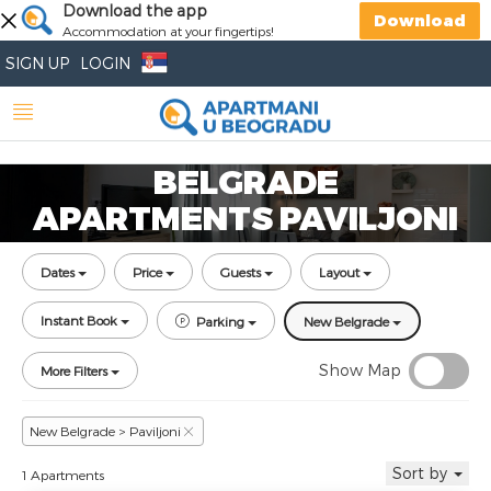
Download the app
Download
Accommodation at your fingertips!
SIGN UP
LOGIN
BELGRADE
APARTMENTS PAVILJONI
Dates
Price
Guests
Layout
Instant Book
Parking
New Belgrade
Show Map
More Filters
New Belgrade > Paviljoni
Sort by
1 Apartments