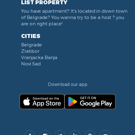
LIST PROPERTY
Institut za majku i dete
You have apartment? It's located in down town
Balkanska street
of Belgrade? You wanna try to be a host ? you
Church of Saint Sava
are on right place!
Trg Terazije
CITIES
Knez Mihailova street
Belgrade
Kneginje Zorke street
Zlatibor
Sports Center 11 April
Vranjacka Banja
Boulevard of King Aleksandar
Novi Sad
Nemanjina street
Studentski trg
Download our app
Opština Novi Beograd
Dunavski kej
Beton hala
Hotel Jugoslavija
Stari Merkator
Stari Merkator Novi Beograd
Delta City