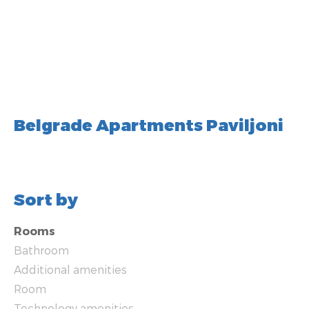
Belgrade Apartments Paviljoni
Sort by
Rooms
Bathroom
Additional amenities
Room
Technology amenities