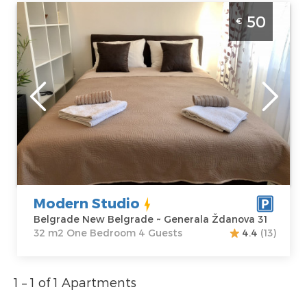
One Bedroom Apartment Modern Studio
50
€
Belgrade New Belgrade near the Institute
for Mother and Child
Belgrade
Location:
Guests:
4
Belgrade New
Area of the
Belgrade
apartment :
32
Address:
m2
Generala
Structure :
One
Ždanova 31
Bedroom
Price
50 €
Modern Studio
Belgrade New Belgrade ~ Generala Ždanova 31
32 m2 One Bedroom 4 Guests
4.4
(13)
1 – 1 of 1 Apartments