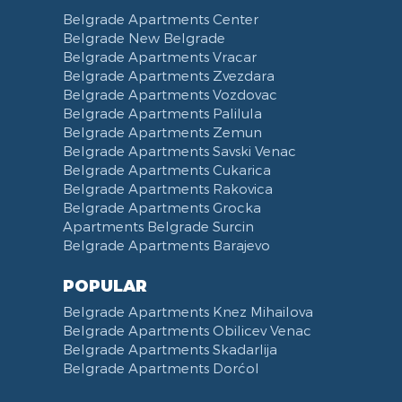
Toilet Paper
Categorized
Exhaust hood
Street of Visokog Stevana
Belgrade Apartments Center
Cleaning Supplies
Voucher
Dishes and Cutlery
Obilicev Venac Garage
Belgrade New Belgrade
Obilićev Venac Street
Belgrade Apartments Vracar
Mostarska petlja
Belgrade Apartments Zvezdara
Belgrade Apartments Vozdovac
Vasina street
Belgrade Apartments Palilula
Trg Nikole Pasica
Belgrade Apartments Zemun
Belgrade Fair
Belgrade Apartments Savski Venac
Yu biznis center
Belgrade Apartments Cukarica
Slavija Square
Belgrade Apartments Rakovica
Belgrade Apartments Grocka
Train station Belgrade
Apartments Belgrade Surcin
Street of the Španskih boraca
Belgrade Apartments Barajevo
Zoo vrt
West 365 settlement
POPULAR
Narodna skupština
Belgrade Apartments Knez Mihailova
Filmski grad
Belgrade Apartments Obilicev Venac
Belgrade Apartments Skadarlija
Karadjordjev park
Belgrade Apartments Dorćol
KBC Zemun
Narodni front