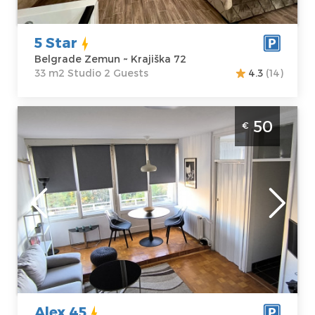
5 Star
Belgrade Zemun ~ Krajiška 72
33 m2 Studio 2 Guests
4.3
(14)
Three Bedroom Apartment Alex 45
50
€
Belgrade Novi Beograd
Belgrade
Location:
Guests:
3
Belgrade New
Area of the
Belgrade
apartment :
53
Address:
m2
Nehruova 156
Structure :
Price
50 €
Three Bedroom
Alex 45