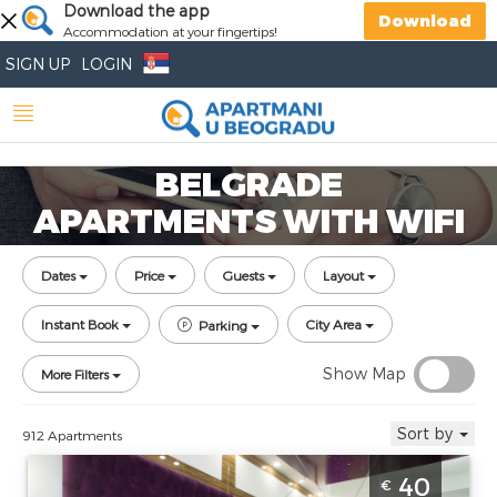
Download the app
Download
Accommodation at your fingertips!
SIGN UP
LOGIN
BELGRADE
APARTMENTS WITH WIFI
Dates
Price
Guests
Layout
Instant Book
City Area
Parking
Show Map
More Filters
Sort by
912 Apartments
Two Bedroom Apartment Sweet Memories
40
€
Belgrade Zarkovo