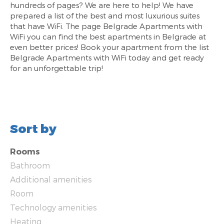
hundreds of pages? We are here to help! We have
prepared a list of the best and most luxurious suites
that have WiFi. The page Belgrade Apartments with
WiFi you can find the best apartments in Belgrade at
even better prices! Book your apartment from the list
Belgrade Apartments with WiFi today and get ready
for an unforgettable trip!
Sort by
Rooms
Bathroom
Additional amenities
Room
Technology amenities
Heating