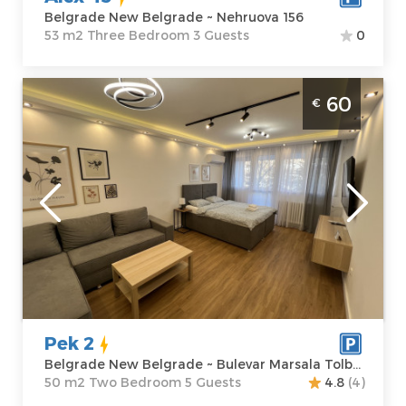
Belgrade New Belgrade ~ Nehruova 156
53 m2 Three Bedroom 3 Guests
0
Two Bedroom Apartment Pek 2 Belgrade
60
€
Novi Sad
Belgrade
Location:
Guests:
5
Belgrade New
Area of the
Belgrade
apartment :
50
Address:
Bulevar
m2
Marsala
Structure :
Two
Tolbuhina 7
Bedroom
Price
60 €
Pek 2
Belgrade New Belgrade ~ Bulevar Marsala Tolbuhina 7
50 m2 Two Bedroom 5 Guests
4.8
(4)