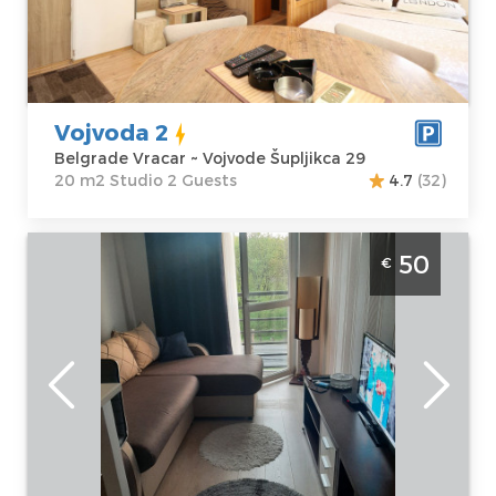
Šupljikca 29
m2
Price
35 €
Structure :
Studio
Vojvoda 2
Belgrade Vracar ~ Vojvode Šupljikca 29
20 m2 Studio 2 Guests
4.7
(32)
Two Bedroom Apartment Bulevar Star
50
€
Belgrade Vozdovac
Belgrade
Location:
Guests:
4
Belgrade
Area of the
Vozdovac
apartment :
36
Address:
Bulevar
m2
oslobođenja 145
Structure :
Two
Price
50 €
Bedroom