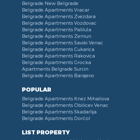
Belgrade New Belgrade
Obilićev Venac Street
Belgrade Apartments Vracar
Mostarska petlja
Belgrade Apartments Zvezdara
Belgrade Apartments Vozdovac
Vasina street
Belgrade Apartments Palilula
Trg Nikole Pasica
Belgrade Apartments Zemun
Belgrade Fair
Belgrade Apartments Savski Venac
Yu biznis center
Belgrade Apartments Cukarica
Slavija Square
Belgrade Apartments Rakovica
Belgrade Apartments Grocka
Train station Belgrade
Apartments Belgrade Surcin
Street of the Španskih boraca
Belgrade Apartments Barajevo
Zoo vrt
West 365 settlement
POPULAR
Narodna skupština
Belgrade Apartments Knez Mihailova
Filmski grad
Belgrade Apartments Obilicev Venac
Belgrade Apartments Skadarlija
Karadjordjev park
Belgrade Apartments Dorćol
KBC Zemun
Narodni front
LIST PROPERTY
Institut za majku i dete