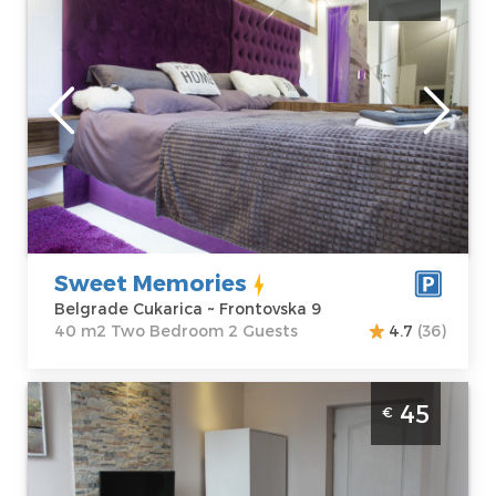
Belgrade
Location:
Guests:
2
Belgrade
Area of the
Cukarica
apartment :
40
Address:
m2
Frontovska 9
Structure :
Two
Price
40 €
Bedroom
Sweet Memories
Belgrade Cukarica ~ Frontovska 9
40 m2 Two Bedroom 2 Guests
4.7
(36)
Studio Apartment Watefront1 Belgrade
45
€
Savski Venac
Belgrade