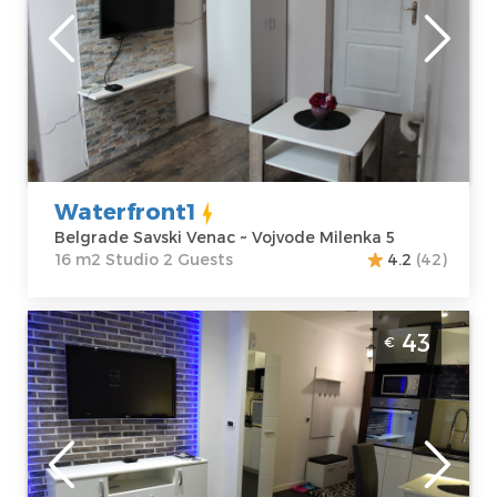
Location:
Guests:
2
Belgrade Savski
Area of the
Venac
apartment :
16
Address:
Vojvode
m2
Milenka 5
Structure :
Price
45 €
Studio
Waterfront1
Belgrade Savski Venac ~ Vojvode Milenka 5
16 m2 Studio 2 Guests
4.2
(42)
Studio Apartment Lorena Belgrade
43
€
Cukarica
Belgrade
Location:
Guests:
2
Belgrade
Area of the
Cukarica
apartment :
23