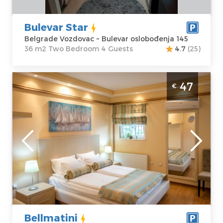
Bulevar Star
Belgrade Vozdovac ~ Bulevar oslobođenja 145
36 m2 Two Bedroom 4 Guests
4.7
(25)
Studio Apartment Bellmatini Belgrade
47
€
Zemun
Belgrade
Location:
Guests:
2
Belgrade
Area of the
Zemun
apartment :
30
Address:
Jerneja
m2
kopitara 56
Structure :
Price
47 €
Studio
Bellmatini