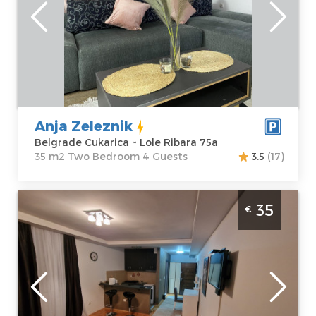
Belgrade
Area of the
Cukarica
apartment :
35
Address:
Lole
m2
Ribara 75a
Structure :
Two
Price
30 €
Bedroom
Anja Zeleznik
Belgrade Cukarica ~ Lole Ribara 75a
35 m2 Two Bedroom 4 Guests
3.5
(17)
Studio Apartment Winer A 5 Belgrade
35
€
Vozdovac
Belgrade
Location:
Guests:
2
Belgrade
Area of the
Vozdovac
apartment :
31