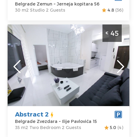
Belgrade Zemun ~ Jerneja kopitara 56
30 m2 Studio 2 Guests
4.8
(36)
Two Bedroom Apartment Abstract 2
45
€
Belgrade Zvezdara
Belgrade
Location:
Guests:
2
Belgrade
Area of the
Zvezdara
apartment :
35
Address:
Ilije
m2
Pavlovića 15
Structure :
Two
Price
45 €
Bedroom
Abstract 2
Belgrade Zvezdara ~ Ilije Pavlovića 15
35 m2 Two Bedroom 2 Guests
5.0
(4)