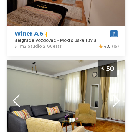
Address:
m2
Mokroluška 107
Structure :
a
Studio
Price
35 €
Winer A 5
Belgrade Vozdovac ~ Mokroluška 107 a
31 m2 Studio 2 Guests
4.0
(15)
Two Bedroom Apartment Kursula Belgrade
50
€
Vracar
Belgrade
Location:
Guests:
4
Belgrade Vracar
Area of the
Address:
apartment :
40
Kursulina 2
m2
Price
50 €
Structure :
Two
Bedroom