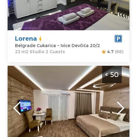
Address:
Ivice
m2
Devčića 20/2
Structure :
Price
43 €
Studio
Lorena
Belgrade Cukarica ~ Ivice Devčića 20/2
23 m2 Studio 2 Guests
4.7
(68)
Studio Apartment 5 Star Belgrade Zemun
50
€
Belgrade
Location:
Guests:
2
Belgrade
Area of the
Zemun
apartment :
33
Address:
Krajiška
m2
72
Structure :
Price
50 €
Studio