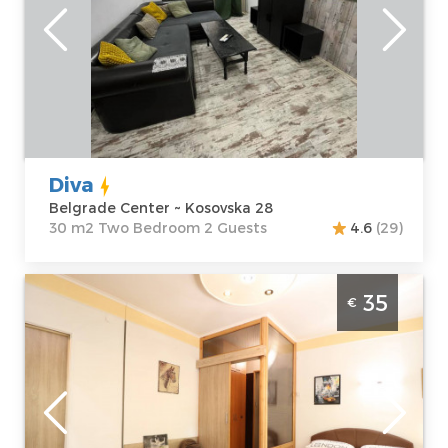
Address:
apartment :
30
Kosovska 28
m2
Price
40 €
Structure :
Two
Bedroom
Diva
Belgrade Center ~ Kosovska 28
30 m2 Two Bedroom 2 Guests
4.6
(29)
Studio Apartment Vojvoda 2 Belgrade
35
€
Vracar
Belgrade
Location:
Guests:
2
Belgrade Vracar
Area of the
Address:
Vojvode
apartment :
20