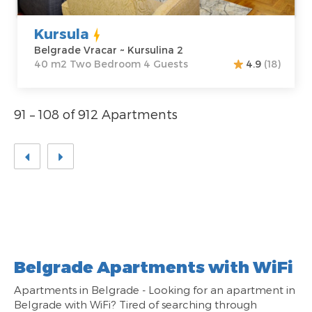
Kursula
Belgrade Vracar ~ Kursulina 2
40 m2 Two Bedroom 4 Guests
4.9
(18)
91 – 108 of 912 Apartments
Belgrade Apartments with WiFi
Apartments in Belgrade - Looking for an apartment in
Belgrade with WiFi? Tired of searching through