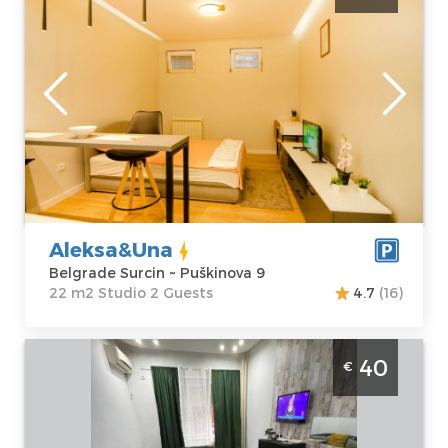
up to 2 people near the airport
Belgrade
Location:
Guests:
2
Belgrade Surcin
Area of the
Address:
apartment :
22
Puškinova 9
m2
Price
30 €
Structure :
Studio
Aleksa&Una
Belgrade Surcin ~ Puškinova 9
22 m2 Studio 2 Guests
4.7
(16)
Two bedroom Apartment Diva Centar
40
€
Belgrade
Location:
Guests:
2
Belgrade Center
Area of the