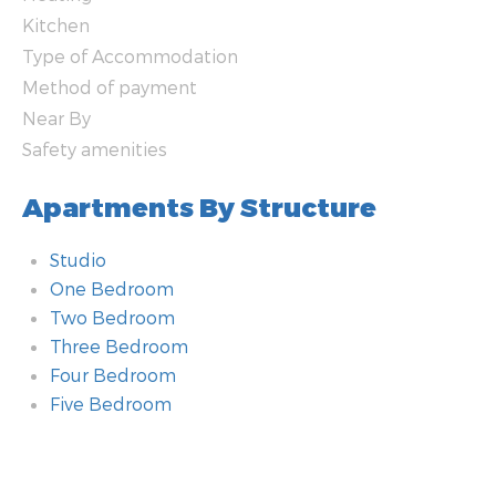
Kitchen
Type of Accommodation
Method of payment
Near By
Safety amenities
Apartments By Structure
Studio
One Bedroom
Two Bedroom
Three Bedroom
Four Bedroom
Five Bedroom
Bathroom
Additional amenities
Room
Technology amenities
Heating
Kitchen
Type of Accommodation
Method of payment
Near By
Safety amenities