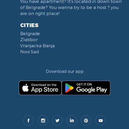
You have apartment? It's located in down town
Balkanska street
of Belgrade? You wanna try to be a host ? you
Church of Saint Sava
are on right place!
Trg Terazije
CITIES
Knez Mihailova street
Belgrade
Kneginje Zorke street
Zlatibor
Sports Center 11 April
Vranjacka Banja
Boulevard of King Aleksandar
Novi Sad
Nemanjina street
Studentski trg
Download our app
Opština Novi Beograd
Dunavski kej
Beton hala
Hotel Jugoslavija
Stari Merkator
Stari Merkator Novi Beograd
Delta City
Ulica Kraljice Natalije