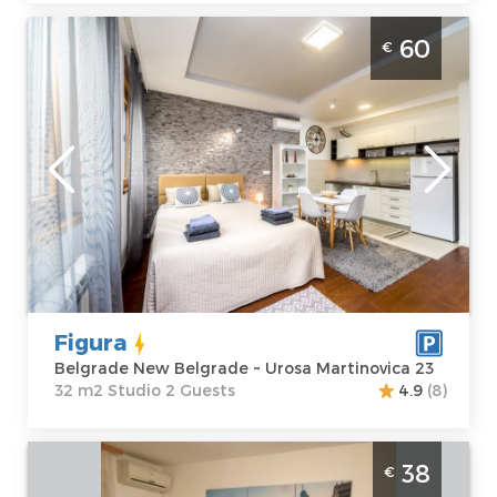
Studio Apartment Figura Belgrade Center
60
€
Belgrade
Location:
Guests:
2
Belgrade New
Area of the
Belgrade
apartment :
32
Address:
Urosa
m2
Martinovica 23
Structure :
Price
60 €
Studio
Figura
Belgrade New Belgrade ~ Urosa Martinovica 23
32 m2 Studio 2 Guests
4.9
(8)
Studio Apartment Queen Studio Belgrade
38
€
Zemun