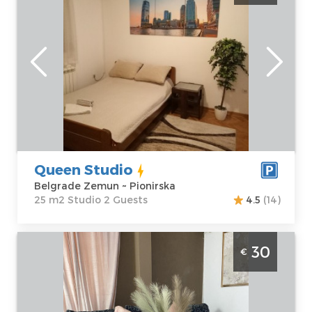
Belgrade
Location:
Guests:
2
Belgrade
Area of the
Zemun
apartment :
25
Address:
m2
Pionirska
Structure :
Price
38 €
Studio
Queen Studio
Belgrade Zemun ~ Pionirska
25 m2 Studio 2 Guests
4.5
(14)
Two Bedroom Apartment Anja Zeleznik
30
€
Belgrade Cukarica
Belgrade
Location:
Guests:
4