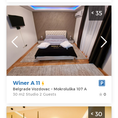
Studio Apartment Winer A 11 Belgrade
35
€
Vozdovac in a quiet part of the city,
surrounded by nature and greenery.It is
located just a few kilometers from the
center
Belgrade
Location:
Guests:
2
Belgrade
Area of the
Vozdovac
apartment :
30
Address:
m2
Mokroluška 107
Structure :
Winer A 11
A
Studio
Belgrade Vozdovac ~ Mokroluška 107 A
Price
35 €
30 m2 Studio 2 Guests
0
Studio Apartment Aleksa&Una Belgrade
30
€
Surcin. Studio apartment great for a stay of