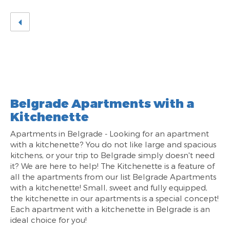
Belgrade Apartments with a
Kitchenette
Apartments in Belgrade - Looking for an apartment
with a kitchenette? You do not like large and spacious
kitchens, or your trip to Belgrade simply doesn't need
it? We are here to help! The Kitchenette is a feature of
all the apartments from our list Belgrade Apartments
with a kitchenette! Small, sweet and fully equipped,
the kitchenette in our apartments is a special concept!
Each apartment with a kitchenette in Belgrade is an
ideal choice for you!