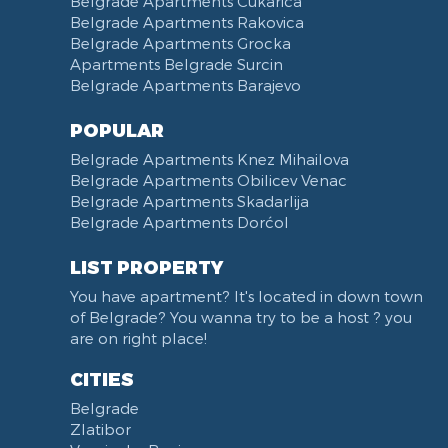
Belgrade Apartments Cukarica
Slavija Square
Belgrade Apartments Rakovica
Belgrade Apartments Grocka
Train station Belgrade
Apartments Belgrade Surcin
Street of the Španskih boraca
Belgrade Apartments Barajevo
Zoo vrt
West 365 settlement
POPULAR
Narodna skupština
Belgrade Apartments Knez Mihailova
Filmski grad
Belgrade Apartments Obilicev Venac
Belgrade Apartments Skadarlija
Karadjordjev park
Belgrade Apartments Dorćol
KBC Zemun
Narodni front
LIST PROPERTY
Institut za majku i dete
You have apartment? It's located in down town
Balkanska street
of Belgrade? You wanna try to be a host ? you
Church of Saint Sava
are on right place!
Trg Terazije
CITIES
Knez Mihailova street
Belgrade
Kneginje Zorke street
Zlatibor
Sports Center 11 April