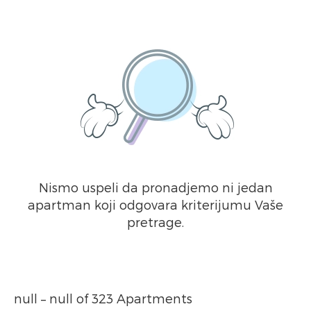
Nismo uspeli da pronadjemo ni jedan
apartman koji odgovara kriterijumu Vaše
pretrage.
null – null of 323 Apartments