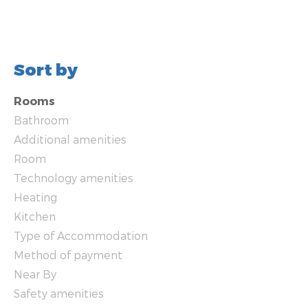
Sort by
Rooms
Bathroom
Additional amenities
Room
Technology amenities
Heating
Kitchen
Type of Accommodation
Method of payment
Near By
Safety amenities