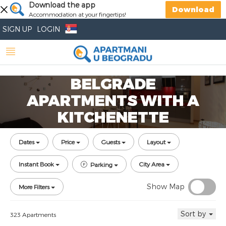
Download the app
Download
Accommodation at your fingertips!
SIGN UP
LOGIN
BELGRADE
APARTMENTS WITH A
KITCHENETTE
Dates
Price
Guests
Layout
Instant Book
City Area
Parking
Show Map
More Filters
Sort by
323 Apartments