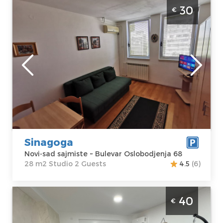
Studio Apartment Sinagoga Novi Sad
30
€
Sajmište ideal for a stay of up to 2 people
Novi-sad
Location:
Novi-
Guests:
2
sad sajmiste
Area of the
Address:
Bulevar
apartment :
28
Oslobodjenja 68
m2
Price
30 €
Structure :
Studio
Sinagoga
Novi-sad sajmiste ~ Bulevar Oslobodjenja 68
28 m2 Studio 2 Guests
4.5
(6)
Two Bedroom Apartment Mona Lux Novi
40
€
Sad Adice in an excellent location, in a quiet
part of town, ideal for 4 people