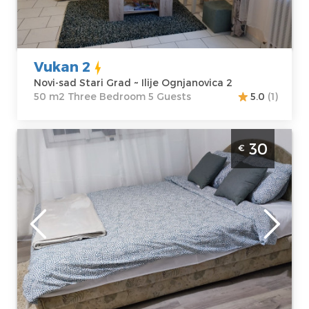
Address:
Ilije
apartment :
50
Ognjanovica 2
m2
Price
30 €
Structure :
Three Bedroom
Vukan 2
Novi-sad Stari Grad ~ Ilije Ognjanovica 2
50 m2 Three Bedroom 5 Guests
5.0
(1)
Studio Apartment Nanny 2 Novi Sad
30
€
Rotkvarija
Novi-sad
Location:
Novi-
Guests:
2
sad Rotkvarija
Area of the
Address:
Arse
apartment :
24
Teodorovica 17
m2
Price
30 €
Structure :
Studio