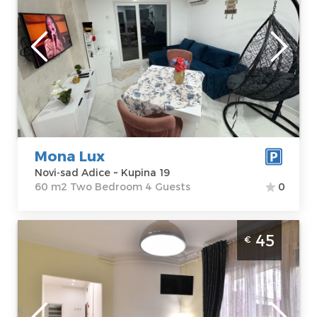
Novi-sad
Location:
Novi-
Guests:
4
sad Adice
Area of the
Address:
Kupina
apartment :
60
19
m2
Price
40 €
Structure :
Two
Bedroom
Mona Lux
Novi-sad Adice ~ Kupina 19
60 m2 Two Bedroom 4 Guests
0
One Bedroom Apartment Elite Novi Sad
45
€
Sajmište
Novi-sad
Location:
Novi-
Guests:
3
sad sajmiste
Area of the