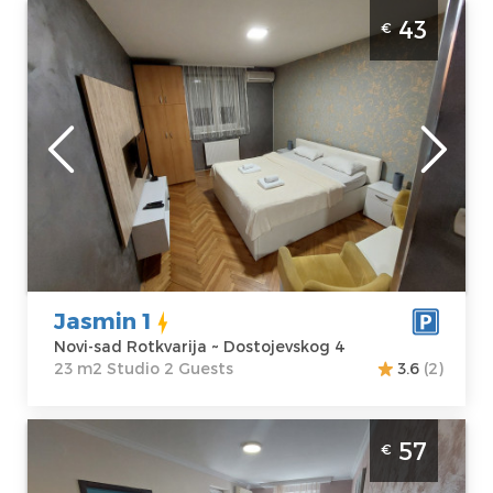
Studio Apartment Jasmin 1 Novi Sad
43
€
Rotkvarija. Luxuriously equipped studio
apartment, only a few minutes away from
the city center.
Novi-sad
Location:
Novi-
Guests:
2
sad Rotkvarija
Area of the
Address:
apartment :
23
Dostojevskog 4
m2
Price
43 €
Structure :
Studio
Jasmin 1
Novi-sad Rotkvarija ~ Dostojevskog 4
23 m2 Studio 2 Guests
3.6
(2)
Two Bedroom Apartment Jasmin 45 Novi
57
€
Sad Rotkvarija