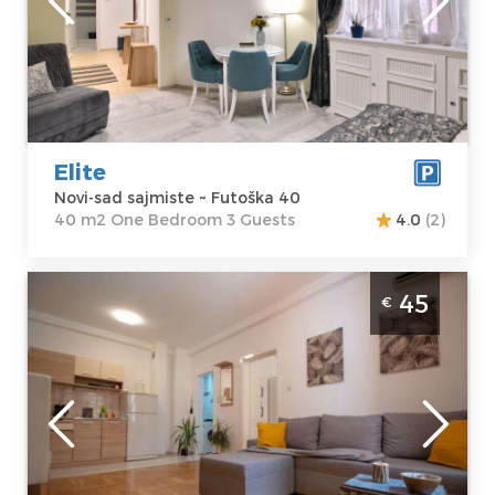
Address:
Futoška
apartment :
40
40
m2
Price
45 €
Structure :
One
Bedroom
Elite
Novi-sad sajmiste ~ Futoška 40
40 m2 One Bedroom 3 Guests
4.0
(2)
Two Bedroom Apartment Kvantas Novi Sad
45
€
Podbara
Novi-sad
Location:
Novi-
Guests:
4
sad Podbara
Area of the
Address:
Djordja
apartment :
52
Jovanovica 10
m2