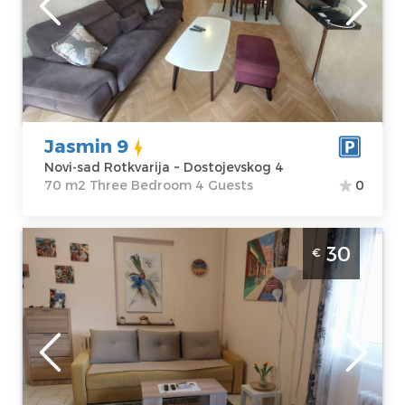
sad Rotkvarija
Area of the
Address:
apartment :
70
Dostojevskog 4
m2
Price
63 €
Structure :
Three Bedroom
Jasmin 9
Novi-sad Rotkvarija ~ Dostojevskog 4
70 m2 Three Bedroom 4 Guests
0
Three Bedroom Apartment Vukan 2 Novi
30
€
Sad Stari Grad, near the pedestrian zone. It
is 300 meters from Republic Square and 50
meters from the Danube Park
Novi-sad
Location:
Novi-
Guests:
5
sad Stari Grad
Area of the