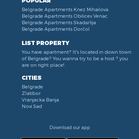
POPULAR
Belgrade Apartments Knez Mihailova
Belgrade Apartments Obilicev Venac
Belgrade Apartments Skadarlija
Belgrade Apartments Dorćol
LIST PROPERTY
You have apartment? It's located in down town
of Belgrade? You wanna try to be a host ? you
are on right place!
CITIES
Belgrade
Zlatibor
Vranjacka Banja
Novi Sad
Download our app