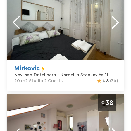
Novi-sad
Location:
Novi-
Guests:
2
sad Detelinara
Area of the
Address:
apartment :
20
Kornelija
m2
Stankovića 11
Structure :
Price
30 €
Studio
Mirkovic
Novi-sad Detelinara ~ Kornelija Stankovića 11
20 m2 Studio 2 Guests
4.8
(34)
One Bedroom Apartment Zira Novi Sad
38
€
Grbavica
Novi-sad
Location:
Novi-
Guests:
2