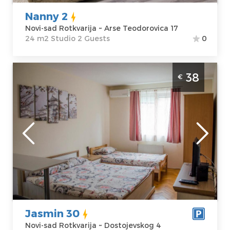
Nanny 2
Novi-sad Rotkvarija ~ Arse Teodorovica 17
24 m2 Studio 2 Guests
0
Studio Apartment Jasmin 30 Novi Sad
38
€
Rotkvarija je lepo uredjen apartman za 3
osobe sa besplatnim parkingom
Novi-sad
Location:
Novi-
Guests:
3
sad Rotkvarija
Area of the
Address:
apartment :
24
Dostojevskog 4
m2
Price
38 €
Structure :
Studio
Jasmin 30
Novi-sad Rotkvarija ~ Dostojevskog 4