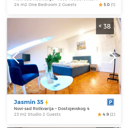
24 m2 One Bedroom 2 Guests
5.0
(1)
Studio Apartment Jasmin 35 Novi Sad
38
€
Rotkvarija
Novi-sad
Location:
Novi-
Guests:
2
sad Rotkvarija
Area of the
Address:
apartment :
23
Dostojevskog 4
m2
Price
38 €
Structure :
Studio
Jasmin 35
Novi-sad Rotkvarija ~ Dostojevskog 4
23 m2 Studio 2 Guests
4.9
(2)