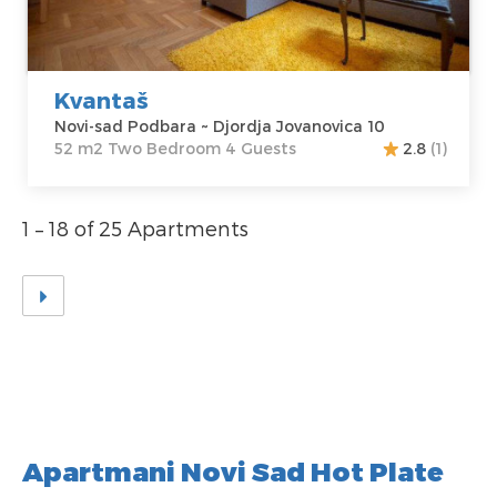
Price
45 €
Structure :
Two
Bedroom
Kvantaš
Novi-sad Podbara ~ Djordja Jovanovica 10
52 m2 Two Bedroom 4 Guests
2.8
(1)
1 – 18 of 25 Apartments
Apartmani Novi Sad Hot Plate