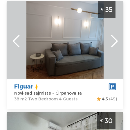
One Bedroom Apartment Figuar Novi Sad
35
€
Sajmiste
Novi-sad
Location:
Novi-
Guests:
4
sad sajmiste
Area of the
Address:
apartment :
38
Ćirpanova 1a
m2
Price
35 €
Structure :
Two
Bedroom
Figuar
Novi-sad sajmiste ~ Ćirpanova 1a
38 m2 Two Bedroom 4 Guests
4.5
(45)
Studio Apartment Mirkovic Apartman Novi
30
€
Sad Detelinara