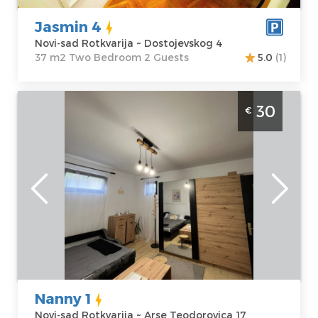
Bedroom
Jasmin 4
Novi-sad Rotkvarija ~ Dostojevskog 4
37 m2 Two Bedroom 2 Guests
5.0
(1)
One Bedroom Apartment Nanny 1 Novi Sad
30
€
Rokvarija
Novi-sad
Location:
Novi-
Guests:
2
sad Rotkvarija
Area of the
Address:
Arse
apartment :
24
Teodorovica 17
m2
Price
30 €
Structure :
One
Bedroom
Nanny 1
Novi-sad Rotkvarija ~ Arse Teodorovica 17