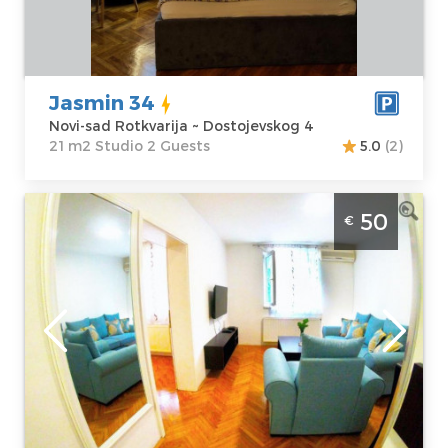
Price
38 €
Structure :
Studio
Jasmin 34
Novi-sad Rotkvarija ~ Dostojevskog 4
21 m2 Studio 2 Guests
5.0
(2)
Two Bedroom Apartment Jasmin 4 Novi
50
€
Sad Rotkvarija. Comfortable apartment
designed for a pleasant stay for 4 people.
Novi-sad
Location:
Novi-
Guests:
2
sad Rotkvarija
Area of the
Address:
apartment :
37
Dostojevskog 4
m2
Price
50 €
Structure :
Two