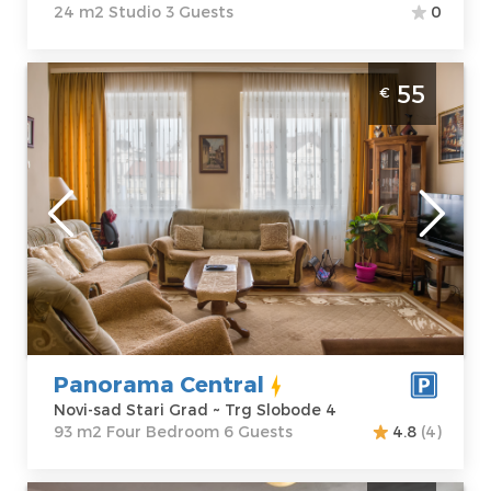
24 m2 Studio 3 Guests
0
Four Bedroom Apartment Panorama
55
€
Central Novi Sad Stari grad Trg Slobode
Novi-sad
Location:
Novi-
Guests:
6
sad Stari Grad
Area of the
Address:
Trg
apartment :
93
Slobode 4
m2
Price
55 €
Structure :
Four
Bedroom
Panorama Central
Novi-sad Stari Grad ~ Trg Slobode 4
93 m2 Four Bedroom 6 Guests
4.8
(4)