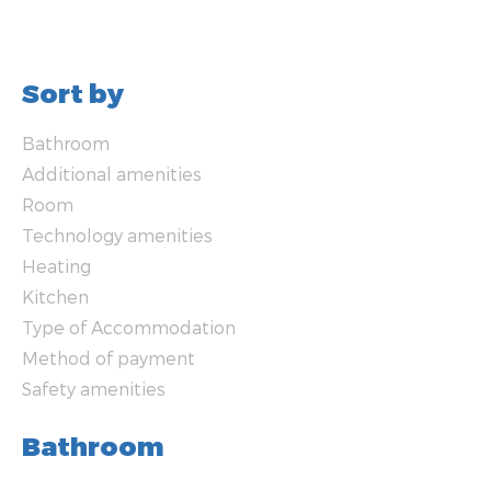
Sort by
Bathroom
Additional amenities
Room
Technology amenities
Heating
Kitchen
Type of Accommodation
Method of payment
Safety amenities
Bathroom