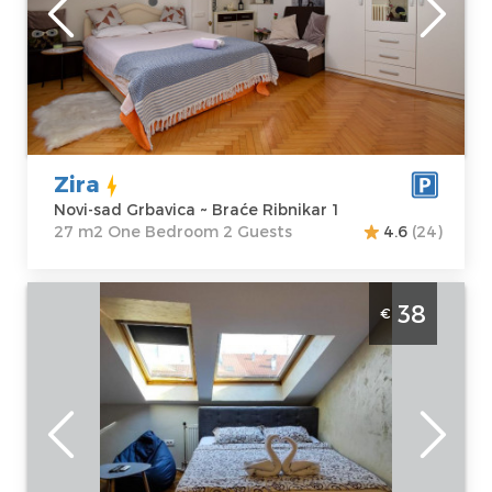
sad Grbavica
Area of the
Address:
Braće
apartment :
27
Ribnikar 1
m2
Price
38 €
Structure :
One
Bedroom
Zira
Novi-sad Grbavica ~ Braće Ribnikar 1
27 m2 One Bedroom 2 Guests
4.6
(24)
Studio Apartment Jasmin 34 Novi Sad
38
€
Rotkvarija
Novi-sad
Location:
Novi-
Guests:
2
sad Rotkvarija
Area of the
Address:
apartment :
21
Dostojevskog 4
m2