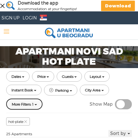
Download the app
Download
Accommodation at your fingertips!
SIGN UP
LOGIN
APARTMANI NOVI SAD
HOT PLATE
Dates
Price
Guests
Layout
Instant Book
City Area
Parking
Show Map
More Filters: 1
hot-plate
Sort by
25 Apartments