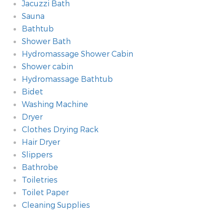
Jacuzzi Bath
Sauna
Bathtub
Shower Bath
Hydromassage Shower Cabin
Shower cabin
Hydromassage Bathtub
Bidet
Washing Machine
Dryer
Clothes Drying Rack
Hair Dryer
Slippers
Bathrobe
Toiletries
Toilet Paper
Cleaning Supplies