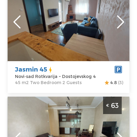
Novi-sad
Location:
Novi-
Guests:
2
sad Rotkvarija
Area of the
Address:
apartment :
45
Dostojevskog 4
m2
Price
57 €
Structure :
Two
Bedroom
Jasmin 45
Novi-sad Rotkvarija ~ Dostojevskog 4
45 m2 Two Bedroom 2 Guests
4.8
(3)
Three Bedroom Apartment Jasmin 9 Novi
63
€
Sad Rotkvarija
Novi-sad
Location:
Novi-
Guests:
4