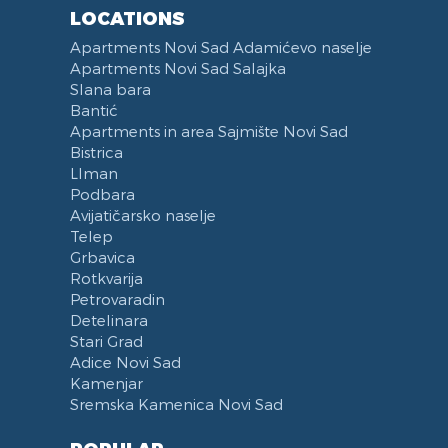
Reception
Dining Corner
LOCATIONS
Categorized
Exhaust hood
Apartments Novi Sad Adamićevo naselje
Voucher
Dishes and Cutlery
Apartments Novi Sad Salajka
Slana bara
Bantić
Apartments in area Sajmište Novi Sad
Bistrica
LIman
Podbara
Avijatičarsko naselje
Telep
Grbavica
Rotkvarija
Petrovaradin
Detelinara
Stari Grad
Adice Novi Sad
Kamenjar
Sremska Kamenica Novi Sad