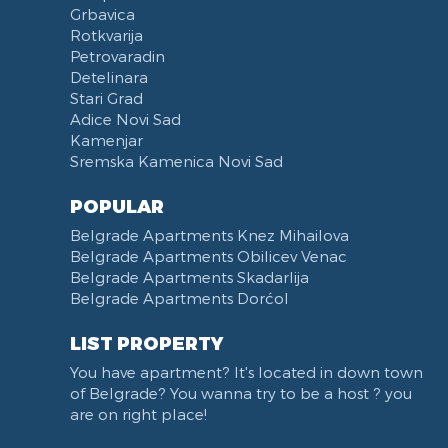
Grbavica
Rotkvarija
Petrovaradin
Detelinara
Stari Grad
Adice Novi Sad
Kamenjar
Sremska Kamenica Novi Sad
POPULAR
Belgrade Apartments Knez Mihailova
Belgrade Apartments Obilicev Venac
Belgrade Apartments Skadarlija
Belgrade Apartments Dorćol
LIST PROPERTY
You have apartment? It's located in down town
of Belgrade? You wanna try to be a host ? you
are on right place!