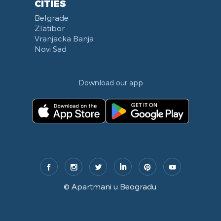
CITIES
Belgrade
Zlatibor
Vranjacka Banja
Novi Sad
Download our app
©
Apartmani u Beogradu
.