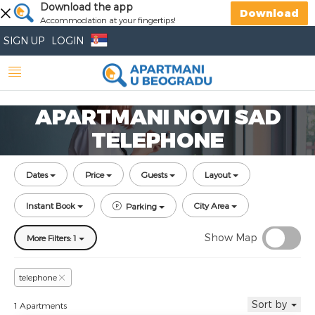
Download the app
Download
Accommodation at your fingertips!
SIGN UP
LOGIN
APARTMANI NOVI SAD
TELEPHONE
Dates
Price
Guests
Layout
Instant Book
City Area
Parking
Show Map
More Filters: 1
telephone
Sort by
1 Apartments