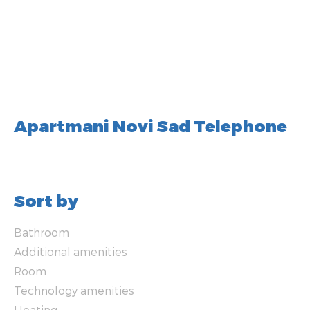
Apartmani Novi Sad Telephone
Sort by
Bathroom
Additional amenities
Room
Technology amenities
Heating