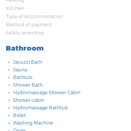
Kitchen
Type of Accommodation
Method of payment
Safety amenities
Bathroom
Jacuzzi Bath
Sauna
Bathtub
Shower Bath
Hydromassage Shower Cabin
Shower cabin
Hydromassage Bathtub
Bidet
Washing Machine
Dryer