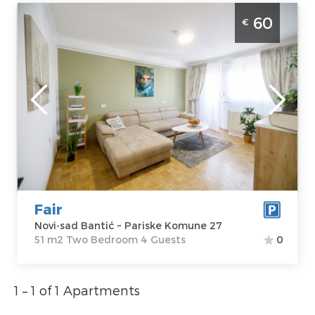
Two Bedroom Apartment Fair Novi Sad
60
€
Banatic modernly equipped apartment,
ideal for 4 people
Novi-sad
Location:
Novi-
Guests:
4
sad Bantić
Area of the
Address:
Pariske
apartment :
51
Komune 27
m2
Price
60 €
Structure :
Two
Bedroom
Fair
Novi-sad Bantić ~ Pariske Komune 27
51 m2 Two Bedroom 4 Guests
0
1 – 1 of 1 Apartments