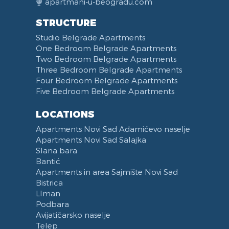
apartmani-u-beogradu.com
Swimming pool
Coat Rack
DVD Player
Refrigerator
STRUCTURE
Fireplace
Iron
Laptop
Fridge Freezer
Studio Belgrade Apartments
Balcony
Ironing Board
Telephone
Dishwasher
One Bedroom Belgrade Apartments
Terrace
Kitchenette
Two Bedroom Belgrade Apartments
Bed Linen
Kitchen combined with Living Room
Three Bedroom Belgrade Apartments
Towels
Dining Room
Four Bedroom Belgrade Apartments
Five Bedroom Belgrade Apartments
Non-smoking
Dining Table and Chairs
Reception
Dining Corner
LOCATIONS
Categorized
Exhaust hood
Apartments Novi Sad Adamićevo naselje
Voucher
Dishes and Cutlery
Apartments Novi Sad Salajka
Slana bara
Bantić
Apartments in area Sajmište Novi Sad
Bistrica
LIman
Podbara
Avijatičarsko naselje
Telep