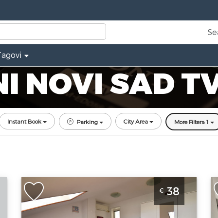
Se
Tagovi
 NOVI SAD T
Instant Book
City Area
Parking
More Filters: 1
One Bedroom Apartment Zira Novi Sad
T
38
€
Grbavica
N
Novi-sad
N