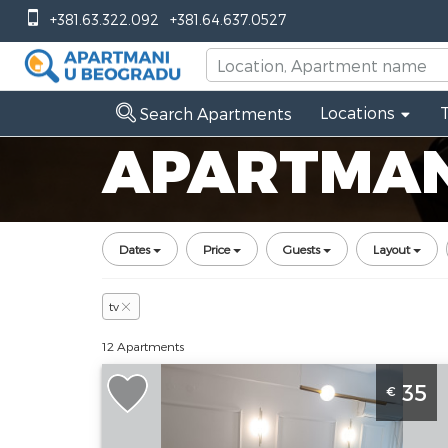
+381.63.322.092
+381.64.637.0527
Locations
Search Apartments
APARTMANI
Dates
Price
Guests
Layout
tv
12 Apartments
One Bedroom Apartment Figuar Novi
35
€
Sad Sajmiste
Novi-sad