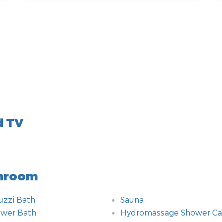
d TV
hroom
uzzi Bath
Sauna
wer Bath
Hydromassage Shower Ca