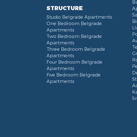
Ba
STRUCTURE
Ap
S
Studio Belgrade Apartments
Bi
One Bedroom Belgrade
L
Apartments
P
Two Bedroom Belgrade
Av
Apartments
T
Three Bedroom Belgrade
G
Apartments
Ro
Four Bedroom Belgrade
Pe
Apartments
De
Five Bedroom Belgrade
St
Apartments
Ad
K
S