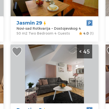
Dostojevskog 4
m2
L
Price
63 €
Structure :
Two
s
Bedroom
A
O
Jasmin 29
P
Novi-sad Rotkvarija ~ Dostojevskog 4
50 m2 Two Bedroom 4 Guests
4.0
(1)
n
Two Bedroom Apartment Prestige 3
S
45
€
o
Novi Sad Stari Grad
S
p
Novi-sad
N
Location:
Novi-
Guests:
2
sad Stari Grad
Area of the
L
Address:
apartment :
40
s
Matice srpske
m2
A
5/E
Structure :
Two
B
Price
45 €
Bedroom
O
6