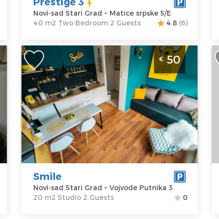
Prestige 3
P
Novi-sad Stari Grad ~ Matice srpske 5/E
40 m2 Two Bedroom 2 Guests
4.8
(6)
Studio Apartment Smile Novi Sad Old
T
50
€
Town
S
w
Novi-sad
p
Location:
Novi-
Guests:
2
N
sad Stari Grad
Area of the
Address:
apartment :
20
L
Vojvode
m2
s
Putnika 3
Structure :
A
Price
50 €
Studio
B
o
Smile
P
Novi-sad Stari Grad ~ Vojvode Putnika 3
20 m2 Studio 2 Guests
0