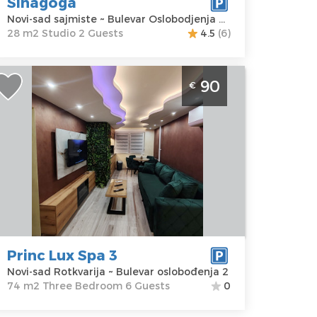
Sinagoga
rice
30 €
Novi-sad sajmiste ~ Bulevar Oslobodjenja 68
28 m2 Studio 2 Guests
4.5
(6)
hree Bedroom Apartment Prin Lux
90
€
pa 3 Novi Sad Rotkvarija apartment
ith jacuzzi and Finnish sauna for 6
eople
ovi-sad
ocation:
Novi-
Guests:
6
ad Rotkvarija
Area of the
ddress:
apartment :
74
ulevar
m2
slobođenja 2
Structure :
Princ Lux Spa 3
rice
90 €
Three
Novi-sad Rotkvarija ~ Bulevar oslobođenja 2
Bedroom
74 m2 Three Bedroom 6 Guests
0