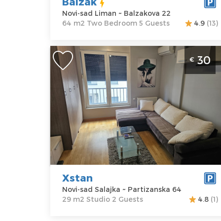
Balzak
Bedroom
Novi-sad Liman ~ Balzakova 22
64 m2 Two Bedroom 5 Guests
4.9
(13)
Studio Apartment Xstan Novi Sad
30
€
Salajka studio size 29m2 ideal for 2
people
Novi-sad
Location:
Novi-
Guests:
2
sad Salajka
Area of the
Address:
apartment :
29
Partizanska 64
m2
Price
30 €
Structure :
Studio
Xstan
Novi-sad Salajka ~ Partizanska 64
29 m2 Studio 2 Guests
4.8
(1)