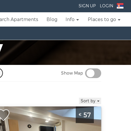
SIGN UP
LOGIN
arch Apartments
Blog
Info
Places to go
V
Show Map
Sort by
wo Bedroom Apartment Jasmin 31
57
€
ovi Sad Rotkvarija
ovi-sad