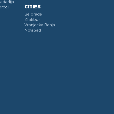
darlija
CITIES
orćol
Belgrade
Zlatibor
Vranjacka Banja
Novi Sad