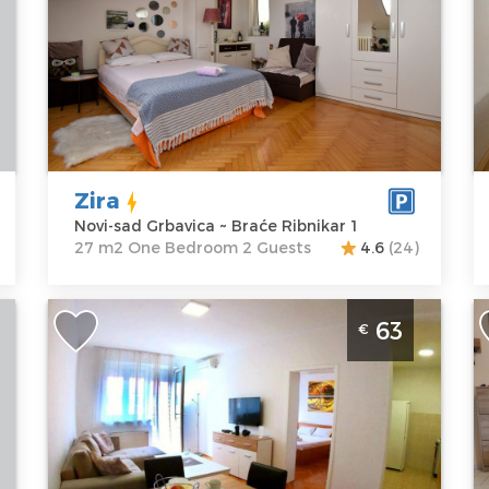
Location:
Novi-
Guests:
2
L
sad Grbavica
Area of the
s
Address:
Braće
apartment :
27
A
Ribnikar 1
m2
D
Price
38 €
Structure :
One
P
Bedroom
Zira
Novi-sad Grbavica ~ Braće Ribnikar 1
27 m2 One Bedroom 2 Guests
4.6
(24)
Two Bedroom Apartment Jasmin 29
T
63
€
n
Novi Sad Rotkvarija
N
2
p
Novi-sad
R
Location:
Novi-
Guests:
4
t
sad Rotkvarija
Area of the
N
Address:
apartment :
50