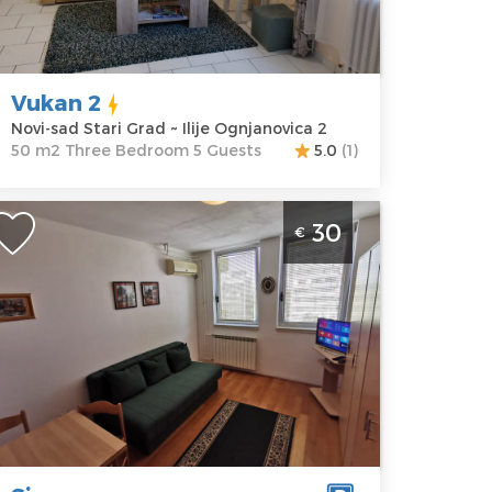
ocation:
Novi-
Guests:
5
ad Stari Grad
Area of the
ddress:
Ilije
apartment :
50
gnjanovica 2
m2
Vukan 2
rice
30 €
Structure :
Novi-sad Stari Grad ~ Ilije Ognjanovica 2
Three
50 m2 Three Bedroom 5 Guests
5.0
(1)
Bedroom
tudio Apartment Sinagoga Novi Sad
30
€
ajmište ideal for a stay of up to 2
eople
ovi-sad
ocation:
Novi-
Guests:
2
ad sajmiste
Area of the
ddress:
apartment :
28
ulevar
m2
slobodjenja
Structure :
8
Studio