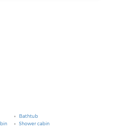
Bathtub
bin
Shower cabin