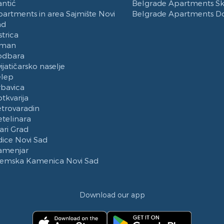
ntić
Belgrade Apartments Ska
artments in area Sajmište Novi
Belgrade Apartments D
ad
strica
Iman
odbara
ijatičarsko naselje
elep
rbavica
tkvarija
trovaradin
telinara
ari Grad
ice Novi Sad
amenjar
remska Kamenica Novi Sad
Download our app