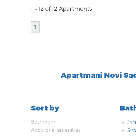
1 – 12 of 12 Apartments
1
Apartmani Novi Sa
Sort by
Bat
Bathroom
Jac
Additional amenities
Sho