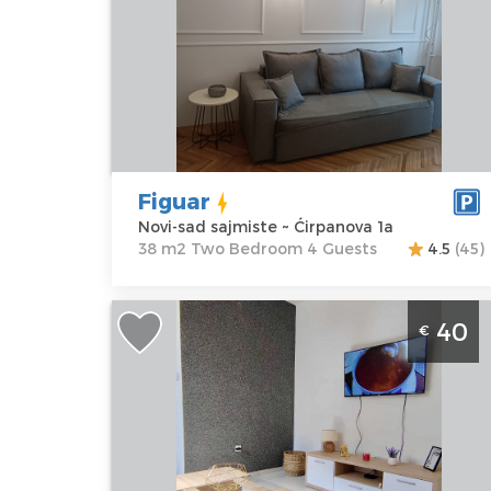
Location:
Novi-
Guests:
4
sad sajmiste
Area of the
Address:
apartment :
38
Ćirpanova 1a
m2
Price
35 €
Structure :
Two
Bedroom
Figuar
Novi-sad sajmiste ~ Ćirpanova 1a
38 m2 Two Bedroom 4 Guests
4.5
(45)
Studio Apartment Safari 2 Novi Sad
40
€
Petrovaradin studio apartment with a
area of ​​28m2, ideal for a stay of up to 
people
Novi-sad
Location:
Novi-
Guests:
2