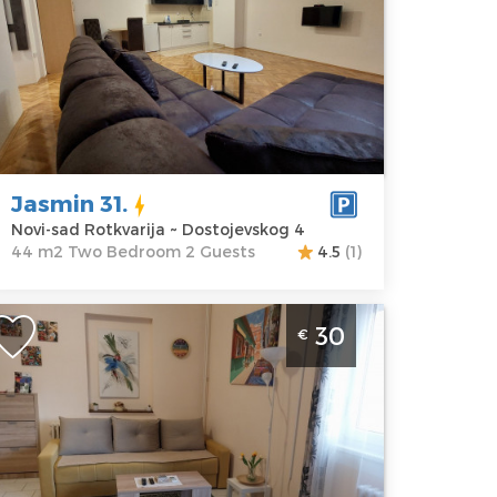
ocation:
Novi-
Guests:
2
ad Rotkvarija
Area of the
ddress:
apartment :
44
ostojevskog 4
m2
rice
57 €
Structure :
Two
Bedroom
Jasmin 31.
Novi-sad Rotkvarija ~ Dostojevskog 4
44 m2 Two Bedroom 2 Guests
4.5
(1)
hree Bedroom Apartment Vukan 2
30
€
ovi Sad Stari Grad, near the
edestrian zone. It is 300 meters from
epublic Square and 50 meters from
he Danube Park
ovi-sad