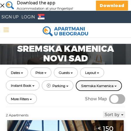
Download the app
Download
Accommodation at your fingertips!
SIGN UP
LOGIN
SREMSKA KAMENICA
NOVI SAD
Dates
Price
Guests
Layout
Instant Book
Parking
Sremska Kamenica
Show Map
More Filters
Sort by
2 Apartments
Villa Mountain SPA Novi Sad Sremski
150
€