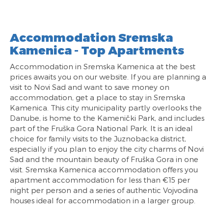
Accommodation Sremska
Kamenica - Top Apartments
Accommodation in Sremska Kamenica at the best
prices awaits you on our website. If you are planning a
visit to Novi Sad and want to save money on
accommodation, get a place to stay in Sremska
Kamenica. This city municipality partly overlooks the
Danube, is home to the Kamenički Park, and includes
part of the Fruška Gora National Park. It is an ideal
choice for family visits to the Juznobacka district,
especially if you plan to enjoy the city charms of Novi
Sad and the mountain beauty of Fruška Gora in one
visit. Sremska Kamenica accommodation offers you
apartment accommodation for less than €15 per
night per person and a series of authentic Vojvodina
houses ideal for accommodation in a larger group.