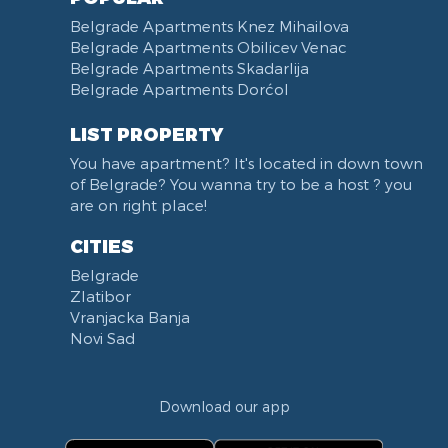
Belgrade Apartments Knez Mihailova
Belgrade Apartments Obilicev Venac
Belgrade Apartments Skadarlija
Belgrade Apartments Dorćol
LIST PROPERTY
You have apartment? It's located in down town
of Belgrade? You wanna try to be a host ? you
are on right place!
CITIES
Belgrade
Zlatibor
Vranjacka Banja
Novi Sad
Download our app