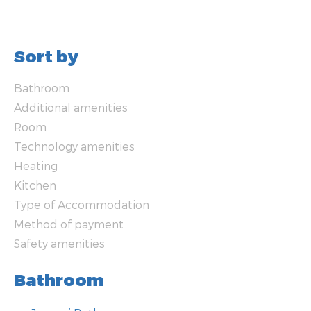
Sort by
Bathroom
Additional amenities
Room
Technology amenities
Heating
Kitchen
Type of Accommodation
Method of payment
Safety amenities
Bathroom