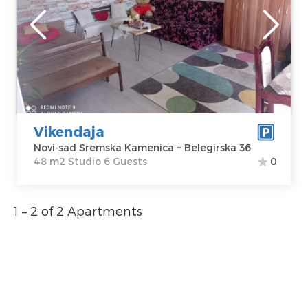
Location:
Novi-
Guests:
6
sad Sremska
Area of the
Kamenica
apartment :
48
Address:
m2
Belegirska 36
Structure :
Price
250 €
Studio
Vikendaja
Novi-sad Sremska Kamenica ~ Belegirska 36
48 m2 Studio 6 Guests
0
1 – 2 of 2 Apartments