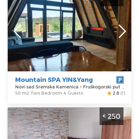
Karlovci
Novi-sad
Location:
Novi-
Guests:
4
sad Sremska
Area of the
Kamenica
apartment :
50
Address:
m2
Fruškogorski put
Structure :
Two
217a
Bedroom
Price
150 €
Mountain SPA YIN&Yang
Novi-sad Sremska Kamenica ~ Fruškogorski put 217a
50 m2 Two Bedroom 4 Guests
2.8
(1)
Studio Apartment Weekend Novi Sad
250
€
Sremska Kamenica apartment with pool,
size 48m2
Novi-sad