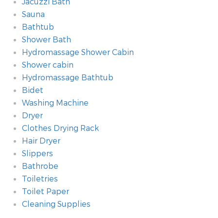
Jacuzzi Bath
Sauna
Bathtub
Shower Bath
Hydromassage Shower Cabin
Shower cabin
Hydromassage Bathtub
Bidet
Washing Machine
Dryer
Clothes Drying Rack
Hair Dryer
Slippers
Bathrobe
Toiletries
Toilet Paper
Cleaning Supplies