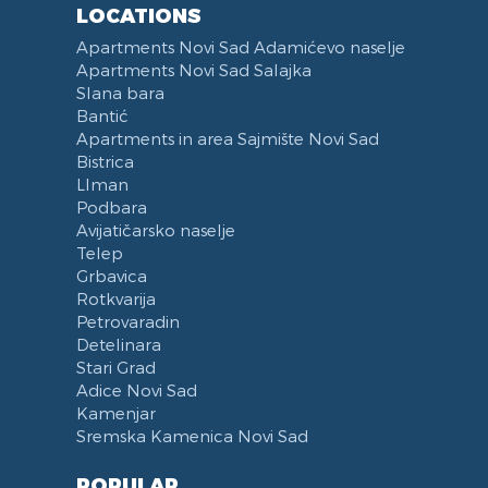
LOCATIONS
Categorized
Exhaust hood
Apartments Novi Sad Adamićevo naselje
Voucher
Dishes and Cutlery
Apartments Novi Sad Salajka
Slana bara
Bantić
Apartments in area Sajmište Novi Sad
Bistrica
LIman
Podbara
Avijatičarsko naselje
Telep
Grbavica
Rotkvarija
Petrovaradin
Detelinara
Stari Grad
Adice Novi Sad
Kamenjar
Sremska Kamenica Novi Sad
POPULAR