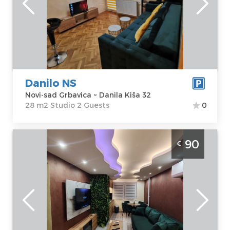
sad Grbavica
Area of the
Address:
Danila
apartment :
28
Kiša 32
m2
Price
35 €
Structure :
Studio
Danilo NS
Novi-sad Grbavica ~ Danila Kiša 32
28 m2 Studio 2 Guests
0
Three Bedroom Apartment Prin Lux Spa 3
90
€
Novi Sad Rotkvarija apartment with jacuzzi
and Finnish sauna for 6 people
Novi-sad
Location:
Novi-
Guests:
6
sad Rotkvarija
Area of the
Address:
Bulevar
apartment :
74