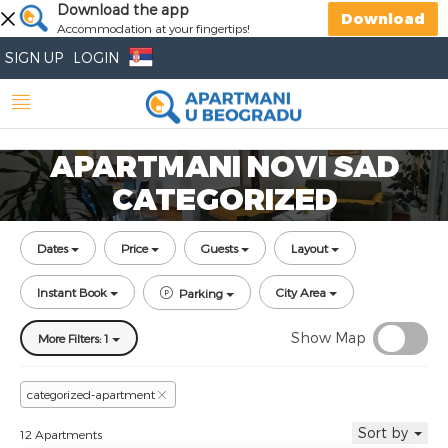
Download the app
Download
Accommodation at your fingertips!
SIGN UP
LOGIN
APARTMANI NOVI SAD
CATEGORIZED
Dates
Price
Guests
Layout
Instant Book
City Area
Parking
Show Map
More Filters: 1
categorized-apartment
Sort by
12 Apartments