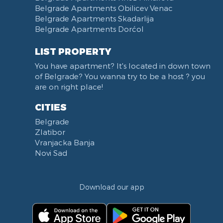
Belgrade Apartments Obilicev Venac
Belgrade Apartments Skadarlija
Belgrade Apartments Dorćol
LIST PROPERTY
You have apartment? It's located in down town
of Belgrade? You wanna try to be a host ? you
are on right place!
CITIES
Belgrade
Zlatibor
Vranjacka Banja
Novi Sad
Download our app