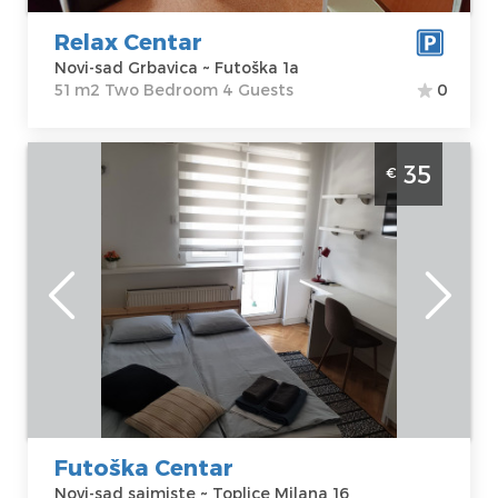
Price
40 €
Structure :
Two
Bedroom
Relax Centar
Novi-sad Grbavica ~ Futoška 1a
51 m2 Two Bedroom 4 Guests
0
Studio Apartment Kod Rusa Novi Sad
35
€
Sajmiste
Novi-sad
Location:
Novi-
Guests:
2
sad sajmiste
Area of the
Address:
Toplice
apartment :
24
Milana 16
m2
Price
35 €
Structure :
Studio
Futoška Centar
Novi-sad sajmiste ~ Toplice Milana 16