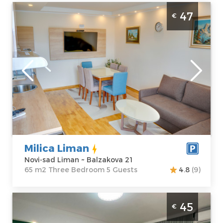
Three Bedroom Apartment Milica Liman
47
€
Novi Sad Liman
Novi-sad
Location:
Novi-
Guests:
5
sad Liman
Area of the
Address:
apartment :
65
Balzakova 21
m2
Price
47 €
Structure :
Three Bedroom
Milica Liman
Novi-sad Liman ~ Balzakova 21
65 m2 Three Bedroom 5 Guests
4.8
(9)
Two Bedroom Apartment Prestige Novi Sad
45
€
Stari Grad