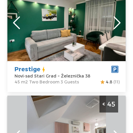
Novi-sad
Location:
Novi-
Guests:
3
sad Stari Grad
Area of the
Address:
apartment :
45
Železnička 38
m2
Price
45 €
Structure :
Two
Bedroom
Prestige
Novi-sad Stari Grad ~ Železnička 38
45 m2 Two Bedroom 3 Guests
4.8
(11)
Two Bedroom Apartment Prestige 3 Novi
45
€
Sad Stari Grad
Novi-sad
Location:
Novi-
Guests:
2