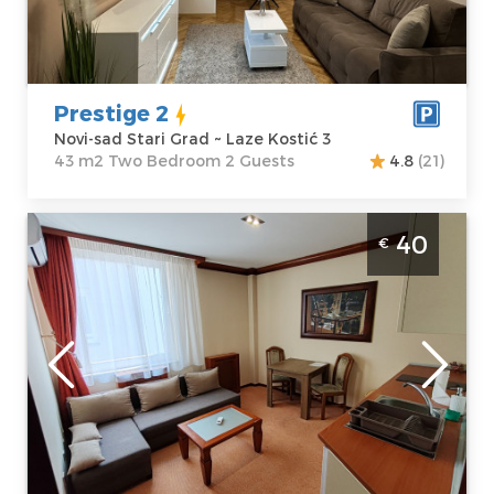
Price
45 €
Structure :
Two
Bedroom
Prestige 2
Novi-sad Stari Grad ~ Laze Kostić 3
43 m2 Two Bedroom 2 Guests
4.8
(21)
Two Bedroom Apartment Relax Centar Novi
40
€
Sad Grbavica. It's situated on the sixth floor
of a residential building, has an area of 51m²,
for up to 4 people.
Novi-sad
Location:
Novi-
Guests:
4
sad Grbavica
Area of the
Address:
Futoška
apartment :
51
1a
m2