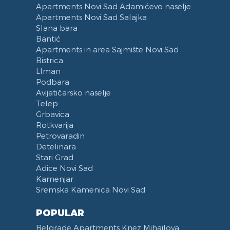
Apartments Novi Sad Adamićevo naselje
Voucher
Dishes and Cutlery
Apartments Novi Sad Salajka
Slana bara
Bantić
Apartments in area Sajmište Novi Sad
Bistrica
LIman
Podbara
Avijatičarsko naselje
Telep
Grbavica
Rotkvarija
Petrovaradin
Detelinara
Stari Grad
Adice Novi Sad
Kamenjar
Sremska Kamenica Novi Sad
POPULAR
Belgrade Apartments Knez Mihailova