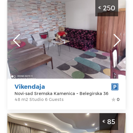
Studio Apartment Weekend Novi Sad
250
€
Sremska Kamenica apartment with pool,
size 48m2
Novi-sad
Location:
Novi-
Guests:
6
sad Sremska
Area of the
Kamenica
apartment :
48
Address:
m2
Belegirska 36
Structure :
Price
250 €
Studio
Vikendaja
Novi-sad Sremska Kamenica ~ Belegirska 36
48 m2 Studio 6 Guests
0
Two Bedroom Apartment Princ Lux Spa 2
85
€
Novi Sad Rotkvarija Luxuriously equipped
apartment with jacuzzi and sauna