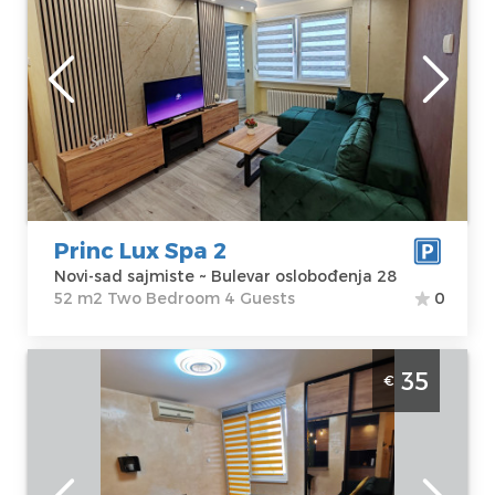
Novi-sad
Location:
Novi-
Guests:
4
sad sajmiste
Area of the
Address:
Bulevar
apartment :
52
oslobođenja 28
m2
Price
85 €
Structure :
Two
Bedroom
Princ Lux Spa 2
Novi-sad sajmiste ~ Bulevar oslobođenja 28
52 m2 Two Bedroom 4 Guests
0
Studio Apartment Danilo NS Novi Sad
35
€
Grbavica
Novi-sad
Location:
Novi-
Guests:
2