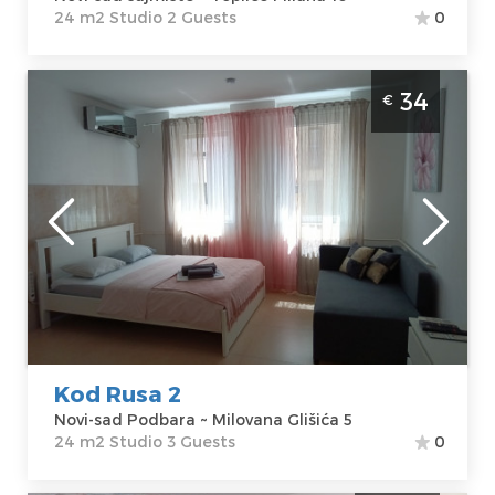
24 m2 Studio 2 Guests
0
Studio Apartment kod rusa 2 Novi Sad
34
€
Podbara
Novi-sad
Location:
Novi-
Guests:
3
sad Podbara
Area of the
Address:
apartment :
24
Milovana Glišića
m2
5
Structure :
Price
34 €
Studio
Kod Rusa 2
Novi-sad Podbara ~ Milovana Glišića 5
24 m2 Studio 3 Guests
0