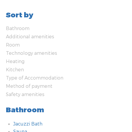
Sort by
Bathroom
Additional amenities
Room
Technology amenities
Heating
Kitchen
Type of Accommodation
Method of payment
Safety amenities
Bathroom
Jacuzzi Bath
Sauna