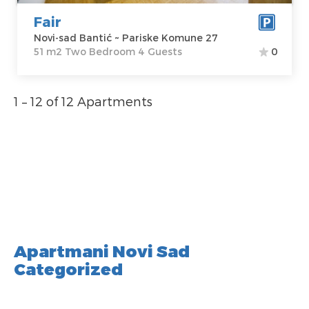
Fair
Novi-sad Bantić ~ Pariske Komune 27
51 m2 Two Bedroom 4 Guests
0
1 – 12 of 12 Apartments
Apartmani Novi Sad
Categorized