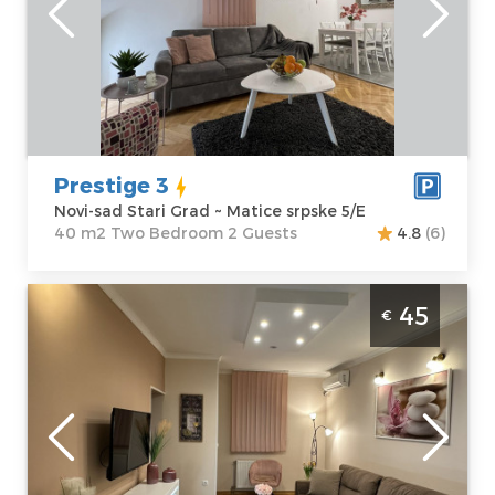
sad Stari Grad
Area of the
Address:
Matice
apartment :
40
srpske 5/E
m2
Price
45 €
Structure :
Two
Bedroom
Prestige 3
Novi-sad Stari Grad ~ Matice srpske 5/E
40 m2 Two Bedroom 2 Guests
4.8
(6)
Two Bedroom Apartment Prestige 2 Novi
45
€
Sad Stari Grad
Novi-sad
Location:
Novi-
Guests:
2
sad Stari Grad
Area of the
Address:
Laze
apartment :
43
Kostić 3
m2