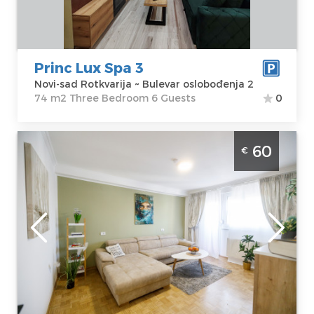
oslobođenja 2
m2
Price
90 €
Structure :
Three Bedroom
Princ Lux Spa 3
Novi-sad Rotkvarija ~ Bulevar oslobođenja 2
74 m2 Three Bedroom 6 Guests
0
Two Bedroom Apartment Fair Novi Sad
60
€
Banatic modernly equipped apartment,
ideal for 4 people
Novi-sad
Location:
Novi-
Guests:
4
sad Bantić
Area of the
Address:
Pariske
apartment :
51
Komune 27
m2
Price
60 €
Structure :
Two
Bedroom