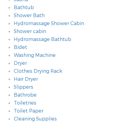
Bathtub
Shower Bath
Hydromassage Shower Cabin
Shower cabin
Hydromassage Bathtub
Bidet
Washing Machine
Dryer
Clothes Drying Rack
Hair Dryer
Slippers
Bathrobe
Toiletries
Toilet Paper
Cleaning Supplies
Additional amenities
Room
Technology amenities
Heating
Kitchen
Type of Accommodation
Method of payment
Safety amenities