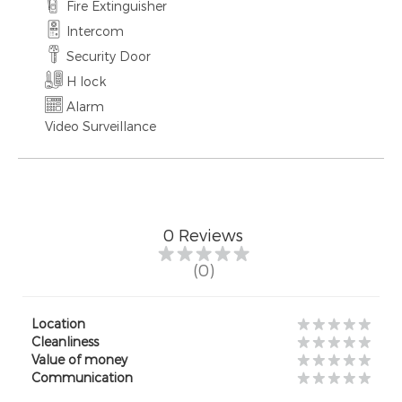
Fire Extinguisher
Intercom
Security Door
H lock
Alarm
Video Surveillance
0
Reviews
(0)
Location
Cleanliness
Value of money
Communication