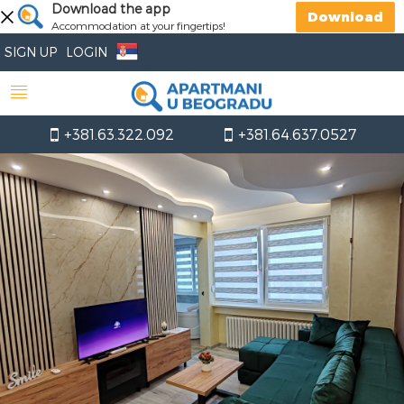
Download the app
Download
Accommodation at your fingertips!
SIGN UP
LOGIN
+381.63.322.092
+381.64.637.0527