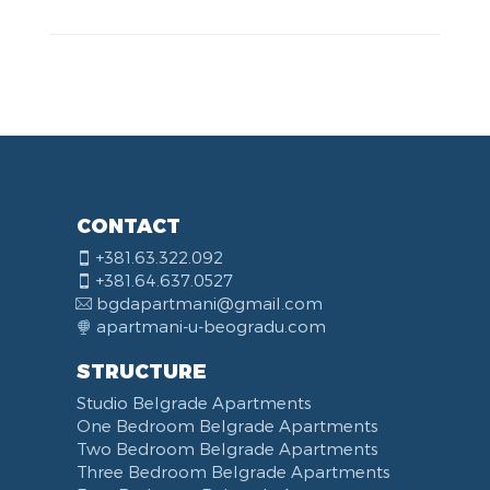
CONTACT
+381.63.322.092
+381.64.637.0527
bgdapartmani@gmail.com
apartmani-u-beogradu.com
STRUCTURE
Studio Belgrade Apartments
One Bedroom Belgrade Apartments
Two Bedroom Belgrade Apartments
Three Bedroom Belgrade Apartments