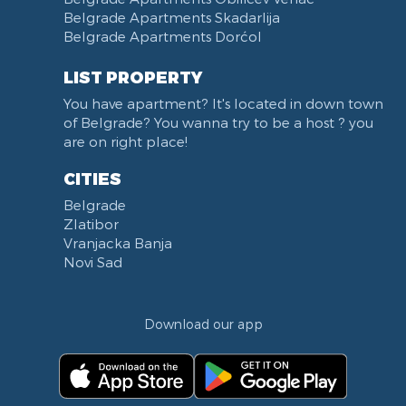
Belgrade Apartments Skadarlija
Belgrade Apartments Dorćol
LIST PROPERTY
You have apartment? It's located in down town
of Belgrade? You wanna try to be a host ? you
are on right place!
CITIES
Belgrade
Zlatibor
Vranjacka Banja
Novi Sad
Download our app