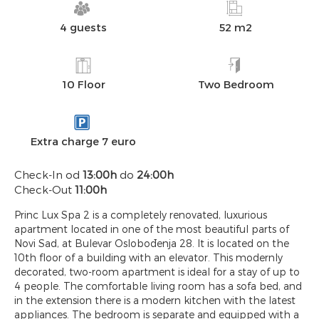
4 guests
52 m2
10 Floor
Two Bedroom
Extra charge 7 euro
Check-In od
13:00h
do
24:00h
Check-Out
11:00h
Princ Lux Spa 2 is a completely renovated, luxurious
apartment located in one of the most beautiful parts of
Novi Sad, at Bulevar Oslobođenja 28. It is located on the
10th floor of a building with an elevator. This modernly
decorated, two-room apartment is ideal for a stay of up to
4 people. The comfortable living room has a sofa bed, and
in the extension there is a modern kitchen with the latest
appliances. The bedroom is separate and equipped with a