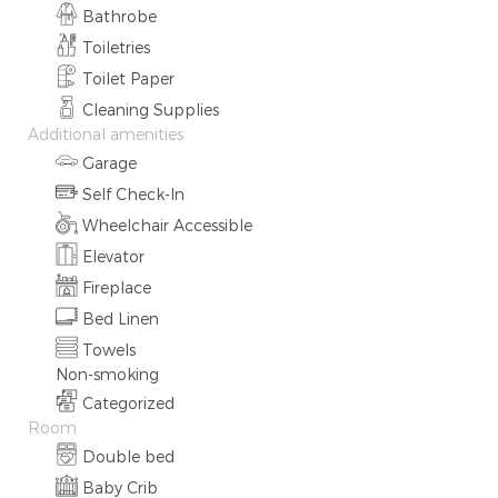
Bathrobe
Toiletries
Toilet Paper
Cleaning Supplies
Additional amenities
Garage
Self Check-In
Wheelchair Accessible
Elevator
Fireplace
Bed Linen
Towels
Non-smoking
Categorized
Room
Double bed
Baby Crib