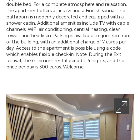
double bed. For a complete atmosphere and relaxation,
the apartment offers a jacuzzi and a Finnish sauna. The
bathroom is modernly decorated and equipped with a
shower cabin. Additional amenities include TV with cable
channels, WiFi, air conditioning, central heating, clean
towels and bed linen. Parking is available to guests in front
of the building, with an additional charge of 7 euros per
day. Access to the apartment is possible using a code,
which enables flexible check-in. Note: During the Exit
festival, the minimum rental period is 4 nights, and the
price per day is 300 euros. Welcome