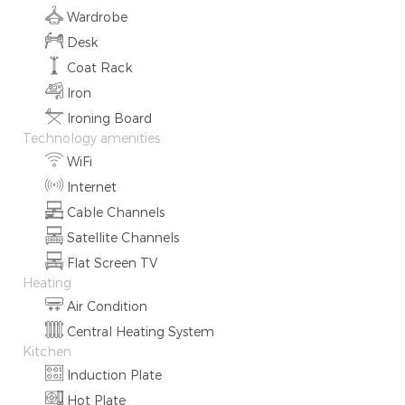
Wardrobe
Desk
Coat Rack
Iron
Ironing Board
Technology amenities
WiFi
Internet
Cable Channels
Satellite Channels
Flat Screen TV
Heating
Air Condition
Central Heating System
Kitchen
Induction Plate
Hot Plate