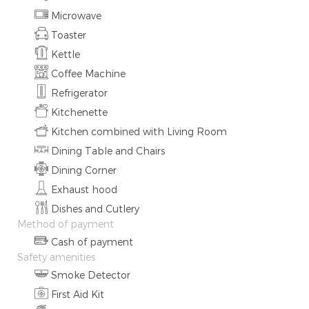
Microwave
Toaster
Kettle
Coffee Machine
Refrigerator
Kitchenette
Kitchen combined with Living Room
Dining Table and Chairs
Dining Corner
Exhaust hood
Dishes and Cutlery
Method of payment
Cash of payment
Safety amenities
Smoke Detector
First Aid Kit