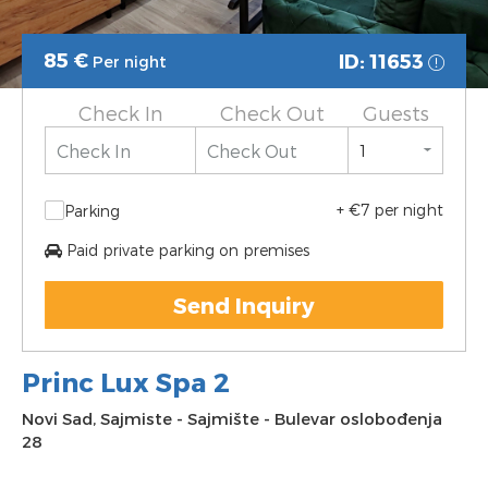
85
€
ID: 11653
Per night
Check In
Check Out
Guests
+ €7 per night
Parking
Paid private parking on premises
Send Inquiry
Princ Lux Spa 2
Novi Sad
,
Sajmiste
-
Sajmište
-
Bulevar oslobođenja
28