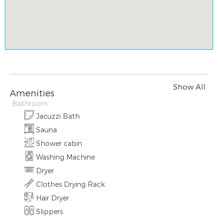
Show All
Amenities
Bathroom
Jacuzzi Bath
Sauna
Shower cabin
Washing Machine
Dryer
Clothes Drying Rack
Hair Dryer
Slippers