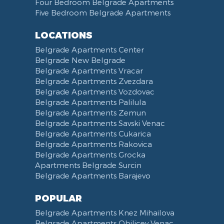
Four Bedroom Belgrade Apartments
Five Bedroom Belgrade Apartments
LOCATIONS
Belgrade Apartments Center
Belgrade New Belgrade
Belgrade Apartments Vracar
Belgrade Apartments Zvezdara
Belgrade Apartments Vozdovac
Belgrade Apartments Palilula
Belgrade Apartments Zemun
Belgrade Apartments Savski Venac
Belgrade Apartments Cukarica
Belgrade Apartments Rakovica
Belgrade Apartments Grocka
Apartments Belgrade Surcin
Belgrade Apartments Barajevo
POPULAR
Belgrade Apartments Knez Mihailova
Belgrade Apartments Obilicev Venac